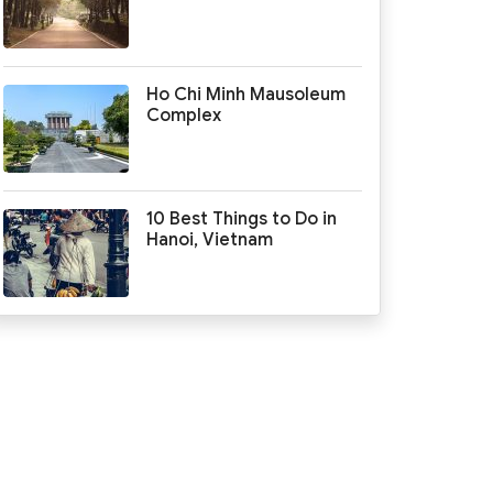
Ho Chi Minh Mausoleum
Complex
10 Best Things to Do in
Hanoi, Vietnam