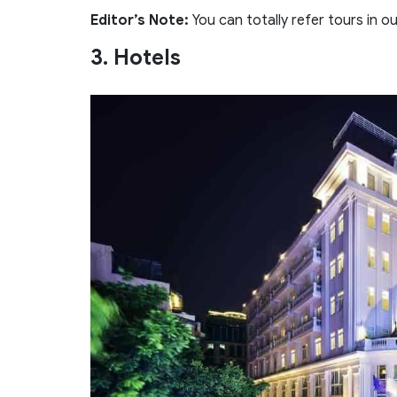
Editor’s Note:
You can totally refer tours in o
3. Hotels