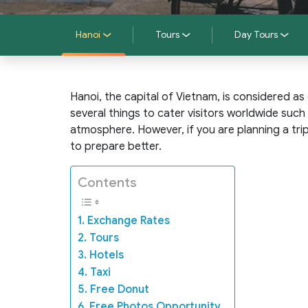
Hanoi
Tours
Day Tours
Hanoi, the capital of Vietnam, is considered as 
several things to cater visitors worldwide such 
atmosphere. However, if you are planning a tr
to prepare better.
Contents
1. Exchange Rates
2. Tours
3. Hotels
4. Taxi
5. Free Donut
6. Free Photos Opportunity