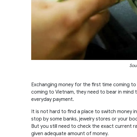
Sou
Exchanging money for the first time coming to a
coming to Vietnam, they need to bear in mind
everyday payment.
It is not hard to find a place to switch money in
stop by some banks, jewelry stores or your bo
But you still need to check the exact current ra
given adequate amount of money.