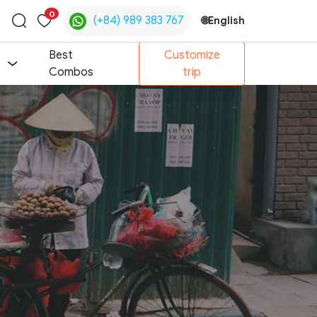
0
(+84) 989 383 767
🌐
English
Toggle
search
Best
Customize
Combos
trip