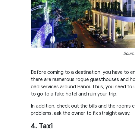
Source
Before coming to a destination, you have to e
there are numerous rogue guesthouses and hot
bad services around Hanoi. Thus, you need to
to go to a fake hotel and ruin your trip.
In addition, check out the bills and the rooms 
problems, ask the owner to fix straight away.
4. Taxi