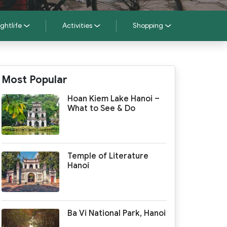
ghtlife
Activities
Shopping
Most Popular
Hoan Kiem Lake Hanoi –
What to See & Do
Temple of Literature
Hanoi
Ba Vi National Park, Hanoi