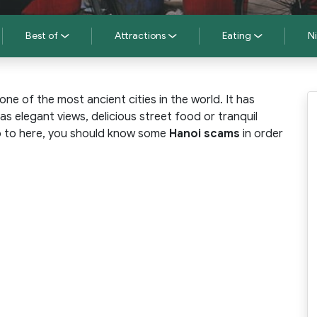
Best of
Attractions
Eating
Ni
one of the most ancient cities in the world. It has
as elegant views, delicious street food or tranquil
ip to here, you should know some
Hanoi scams
in order