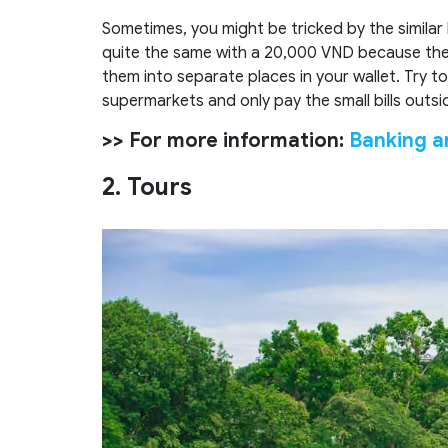
Sometimes, you might be tricked by the similar
quite the same with a 20,000 VND because they 
them into separate places in your wallet. Try to
supermarkets and only pay the small bills outsi
>> For more information:
Banking a
2. Tours