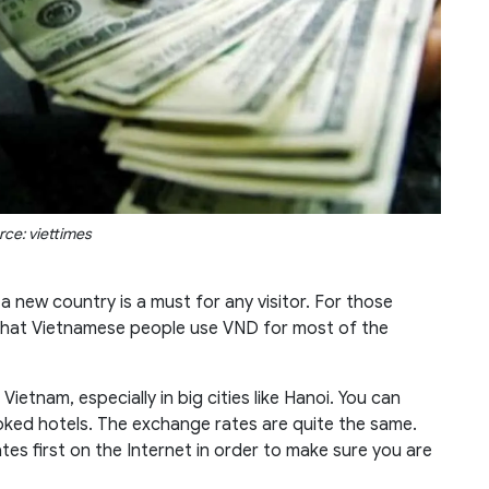
rce: viettimes
 new country is a must for any visitor. For those
 that Vietnamese people use VND for most of the
 Vietnam, especially in big cities like Hanoi. You can
oked hotels. The exchange rates are quite the same.
tes first on the Internet in order to make sure you are