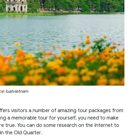
e: luatvietnam
offers visitors a number of amazing tour packages from
ing a memorable tour for yourself, you need to make
re true. You can do some research on the Internet to
in the Old Quarter.