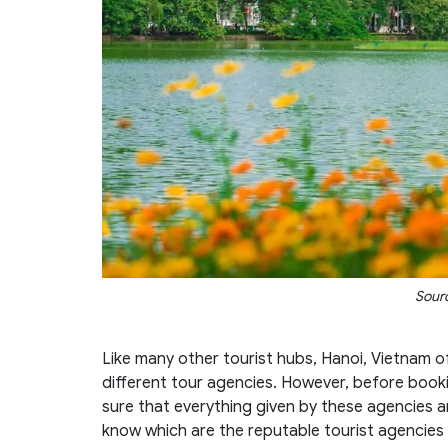
Sourc
Like many other tourist hubs, Hanoi, Vietnam 
different tour agencies. However, before book
sure that everything given by these agencies a
know which are the reputable tourist agencies 