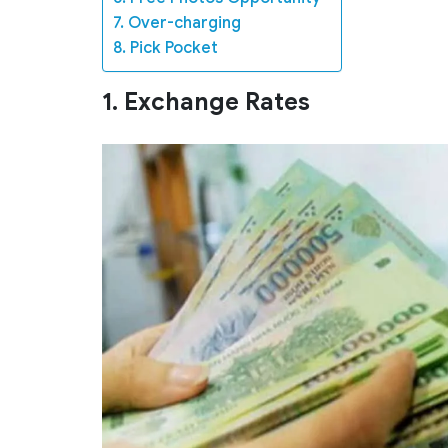
7. Over-charging
8. Pick Pocket
1. Exchange Rates