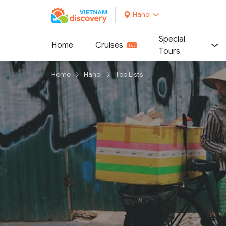
Hanoi
Special
Home
Cruises
Tours
Home
Hanoi
Top Lists