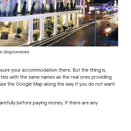
: blog.traveloka
nsure your accommodation there. But the thing is,
els with the same names as the real ones providing
 use the Google Map along the way if you do not want
carefully before paying money. If there are any