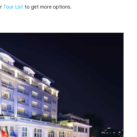
ur
Tour List
to get more options.