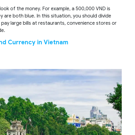
 look of the money. For example, a 500,000 VND is
are both blue. In this situation, you should divide
 pay large bills at restaurants, convenience stores or
de.
nd Currency in Vietnam