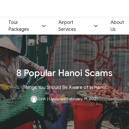
Tour
Airport
About
Packages
Services
Us
8 Popular Hanoi Scams
Things You Should Be Aware of in Hanoi
Linh
|
Updated February 19, 2021