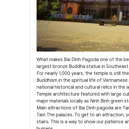
What makes Bai Dinh Pagoda one of the best
largest bronze Buddha statue in Southeast A
For nearly 1,000 years, the temple is still th
Buddhism in the spiritual life of Vietnamese
national historical and cultural relics in the 
Temple architecture featured with large cu
major materials locally as Ninh Binh green s
Main attractions of Bai Dinh pagoda are T
Tam The palaces. To get to an attraction, y
stairs. This is a way to show our patience a
humans.