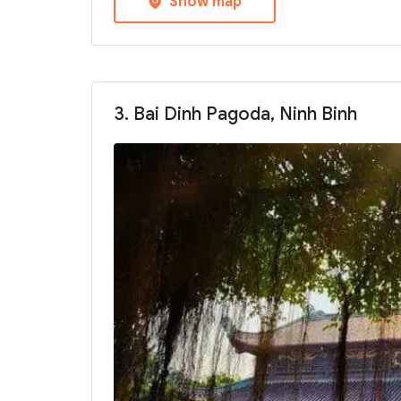
Show map
3. Bai Dinh Pagoda, Ninh Binh