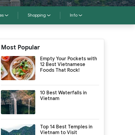
es
Shopping
Info
Most Popular
Empty Your Pockets with
12 Best Vietnamese
Foods That Rock!
10 Best Waterfalls in
Vietnam
Top 14 Best Temples in
Vietnam to Visit