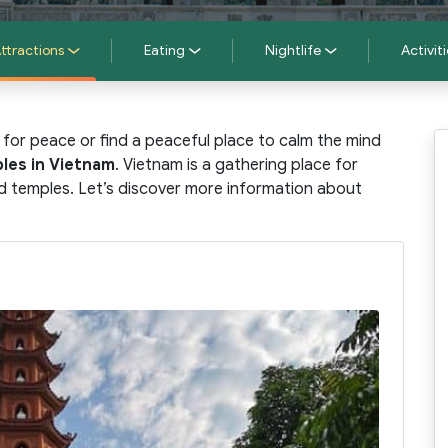
ttractions
Eating
Nightlife
Activiti
 for peace or find a peaceful place to calm the mind
les in Vietnam
. Vietnam is a gathering place for
ed temples. Let’s discover more information about