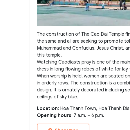
The construction of The Cao Dai Temple finish
the same and all are seeking to promote t
Muhammad and Confucius, Jesus Christ, and
this temple.
Watching Caodiasts pray is one of the main 
dress in long flowing robes of white for lay f
When worship is held, women are seated on 
in orderly rows. The construction is a com
design. It is ornately decorated including
ceilings of sky blue.
Location
: Hoa Thanh Town, Hoa Thanh Distr
Opening hours
: 7 a.m. – 6 p.m.