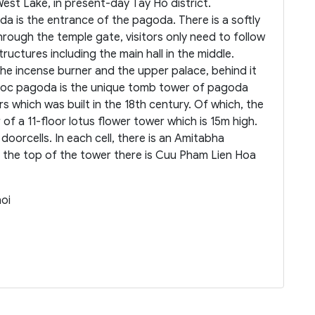
West Lake, in present-day Tay Ho district.
a is the entrance of the pagoda. There is a softly
rough the temple gate, visitors only need to follow
tructures including the main hall in the middle.
he incense burner and the upper palace, behind it
 Quoc pagoda is the unique tomb tower of pagoda
 which was built in the 18th century. Of which, the
of a 11-floor lotus flower tower which is 15m high.
 doorcells. In each cell, there is an Amitabha
the top of the tower there is Cuu Pham Lien Hoa
noi