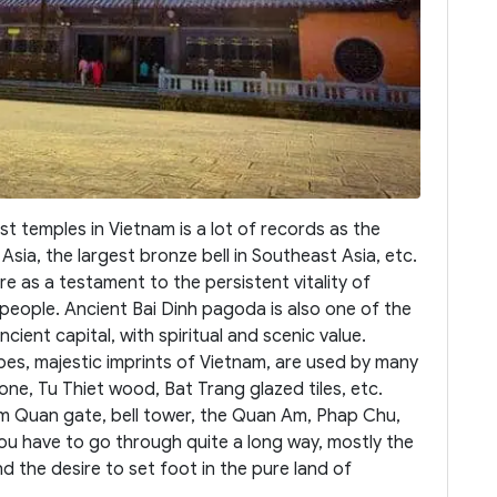
 temples in Vietnam is a lot of records as the
sia, the largest bronze bell in Southeast Asia, etc.
ere as a testament to the persistent vitality of
 people. Ancient Bai Dinh pagoda is also one of the
ancient capital, with spiritual and scenic value.
bes, majestic imprints of Vietnam, are used by many
tone, Tu Thiet wood, Bat Trang glazed tiles, etc.
am Quan gate, bell tower, the Quan Am, Phap Chu,
ou have to go through quite a long way, mostly the
nd the desire to set foot in the pure land of