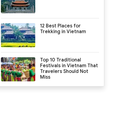
12 Best Places for
Trekking in Vietnam
Top 10 Traditional
Festivals in Vietnam That
Travelers Should Not
Miss