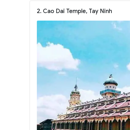
2. Cao Dai Temple, Tay Ninh