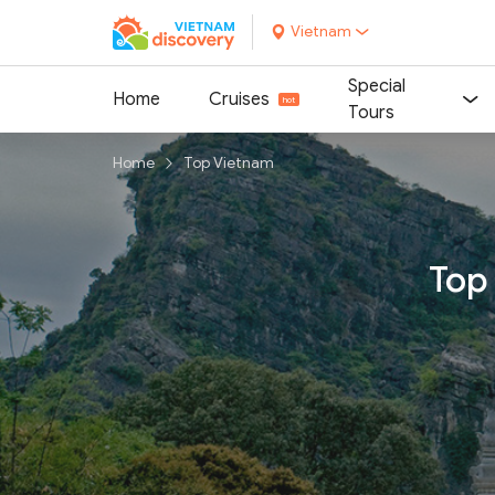
Vietnam
Special
Home
Cruises
Tours
Home
Top Vietnam
Top 