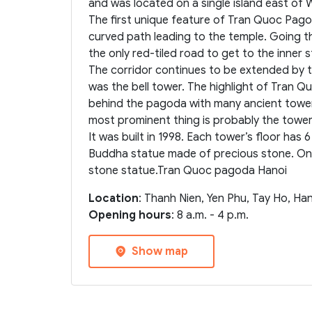
and was located on a single island east of 
The first unique feature of Tran Quoc Pagod
curved path leading to the temple. Going th
the only red-tiled road to get to the inner s
The corridor continues to be extended by t
was the bell tower. The highlight of Tran
behind the pagoda with many ancient towers
most prominent thing is probably the tower 
It was built in 1998. Each tower’s floor has 6
Buddha statue made of precious stone. On 
stone statue.Tran Quoc pagoda Hanoi
Location
: Thanh Nien, Yen Phu, Tay Ho, Ha
Opening hours
: 8 a.m. - 4 p.m.
Show map