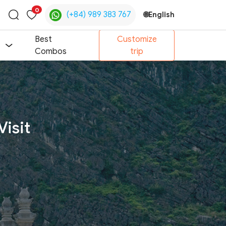
0
(+84) 989 383 767
🌐
English
Toggle
search
Best
Customize
Combos
trip
Visit