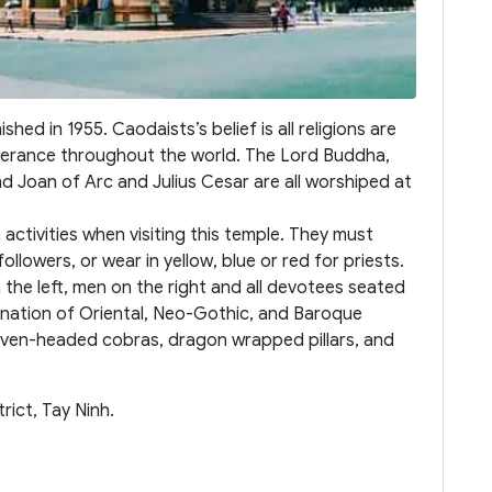
ed in 1955. Caodaists’s belief is all religions are
olerance throughout the world. The Lord Buddha,
 Joan of Arc and Julius Cesar are all worshiped at
activities when visiting this temple. They must
ollowers, or wear in yellow, blue or red for priests.
the left, men on the right and all devotees seated
bination of Oriental, Neo-Gothic, and Baroque
 seven-headed cobras, dragon wrapped pillars, and
ict, Tay Ninh.