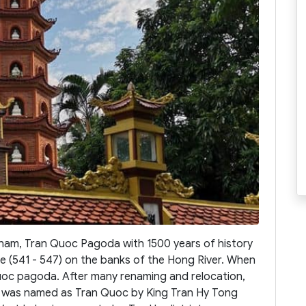
tnam, Tran Quoc Pagoda with 1500 years of history
 De (541 - 547) on the banks of the Hong River. When
c pagoda. After many renaming and relocation,
a was named as Tran Quoc by King Tran Hy Tong