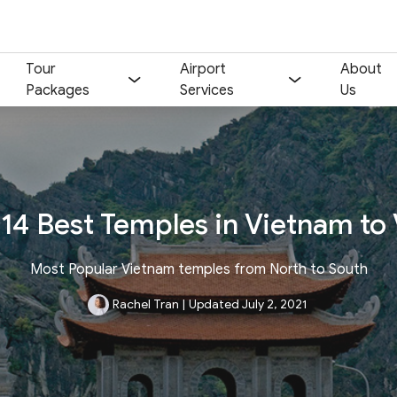
Tour
Airport
About
Packages
Services
Us
14 Best Temples in Vietnam to 
Most Popular Vietnam temples from North to South
Rachel Tran
|
Updated July 2, 2021