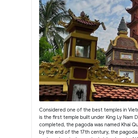
Considered one of the best temples in Vie
is the first temple built under King Ly Nam
completed, the pagoda was named Khai Quo
by the end of the 17th century, the pagod