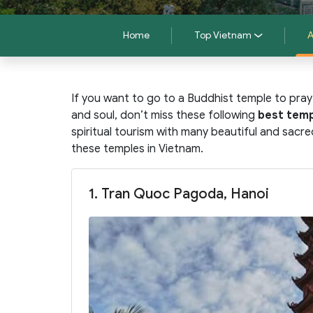
Home
Top Vietnam
A
If you want to go to a Buddhist temple to pray
and soul, don’t miss these following
best temp
spiritual tourism with many beautiful and sacr
these temples in Vietnam.
1. Tran Quoc Pagoda, Hanoi