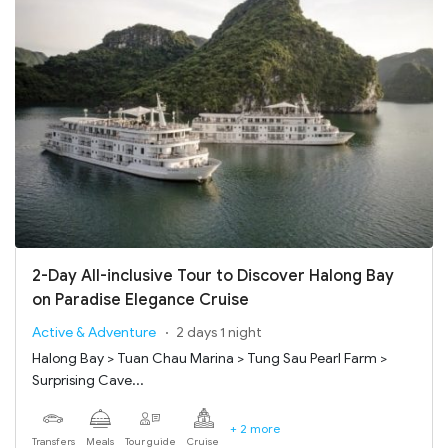
2-Day All-inclusive Tour to Discover Halong Bay
on Paradise Elegance Cruise
Active & Adventure
2 days 1 night
Halong Bay > Tuan Chau Marina > Tung Sau Pearl Farm >
Surprising Cave...
+ 2 more
Transfers
Meals
Tour guide
Cruise