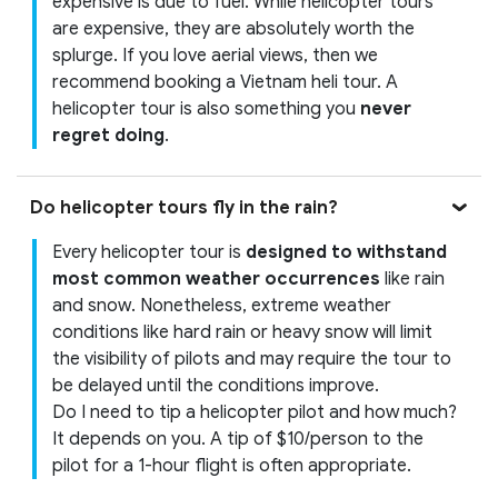
expensive is due to fuel. While helicopter tours
are expensive, they are absolutely worth the
splurge. If you love aerial views, then we
recommend booking a Vietnam heli tour. A
helicopter tour is also something you
never
regret doing
.
Do helicopter tours fly in the rain?
Every helicopter tour is
designed to withstand
most common weather occurrences
like rain
and snow. Nonetheless, extreme weather
conditions like hard rain or heavy snow will limit
the visibility of pilots and may require the tour to
be delayed until the conditions improve.
Do I need to tip a helicopter pilot and how much?
It depends on you. A tip of $10/person to the
pilot for a 1-hour flight is often appropriate.