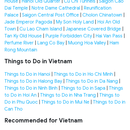
House
|
Hanoi Old Quarter
|
Cu Chi Tunnels
|
Saigon Cao
Dai Temple
|
Notre Dame Cathedral
|
Reunification
Palace
|
Saigon Central Post Office
|
Cholon Chinatown
|
Jade Emperor Pagoda
|
My Son Holy Land
|
Hoi An Old
Town
|
Cu Lao Cham Island
|
Japanese Covered Bridge
|
Tan Ky Old House
|
Purple Forbidden City
|
Hai Van Pass
|
Perfume River
|
Lang Co Bay
|
Muong Hoa Valley
|
Ham
Rong Mountain
Things to Do in Vietnam
Things to Do in Hanoi
|
Things to Do in Ho Chi Minh
|
Things to Do in Halong Bay
|
Things to Do in Da Nang
|
Things to Do in Ninh Binh
|
Things to Do in Sapa
|
Things
to Do in Hoi An
|
Things to Do in Nha Trang
|
Things to
Do in Phu Quoc
|
Things to Do in Mui Ne
|
Things to Do in
Can Tho
Recommended for Vietnam