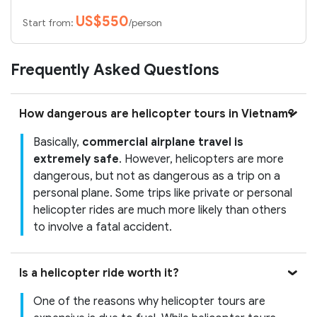
US$550
Start from:
/person
Frequently Asked Questions
How dangerous are helicopter tours in Vietnam?
Basically,
commercial airplane travel is
extremely safe
. However, helicopters are more
dangerous, but not as dangerous as a trip on a
personal plane. Some trips like private or personal
helicopter rides are much more likely than others
to involve a fatal accident.
Is a helicopter ride worth it?
One of the reasons why helicopter tours are