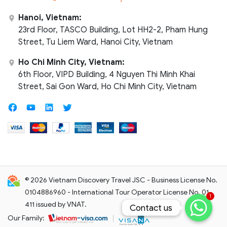
Hanoi, Vietnam:
23rd Floor, TASCO Building, Lot HH2-2, Pham Hung
Street, Tu Liem Ward, Hanoi City, Vietnam
Ho Chi Minh City, Vietnam:
6th Floor, VIPD Building, 4 Nguyen Thi Minh Khai
Street, Sai Gon Ward, Ho Chi Minh City, Vietnam
© 2026 Vietnam Discovery Travel JSC - Business License No.
0104886960 - International Tour Operator License No. 01-
1
411 issued by VNAT.
Contact us
Contact us
Our Family: