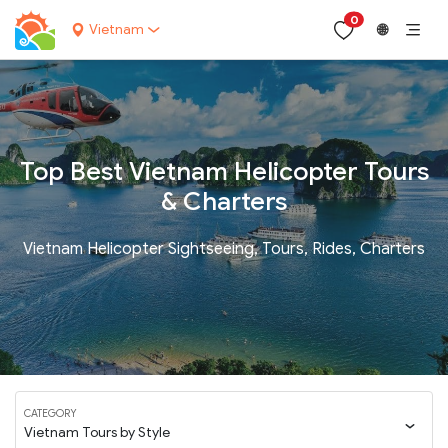
0
Vietnam
🌐
Top Best Vietnam Helicopter Tours
& Charters
Vietnam Helicopter Sightseeing, Tours, Rides, Charters
CATEGORY
Vietnam Tours by Style