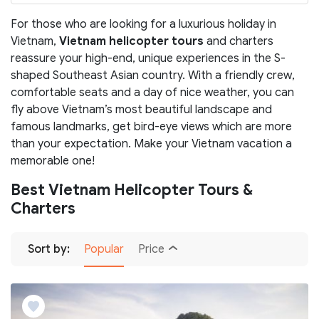
For those who are looking for a luxurious holiday in
Vietnam,
Vietnam helicopter tours
and charters
reassure your high-end, unique experiences in the S-
shaped Southeast Asian country. With a friendly crew,
comfortable seats and a day of nice weather, you can
fly above Vietnam’s most beautiful landscape and
famous landmarks, get bird-eye views which are more
than your expectation. Make your Vietnam vacation a
memorable one!
Best Vietnam Helicopter Tours &
Charters
Sort by:
Popular
Price