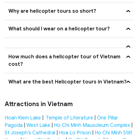
Why are helicopter tours so short?
What should I wear on a helicopter tour?
How much does a helicopter tour of Vietnam
cost?
What are the best Helicopter tours in Vietnam?
Attractions in Vietnam
Hoan Kiem Lake
|
Temple of Literature
|
One Pillar
Pagoda
|
West Lake
|
Ho Chi Minh Mausoleum Complex
|
St Joseph’s Cathedral
|
Hoa Lo Prison
|
Ho Chi Minh Stilt