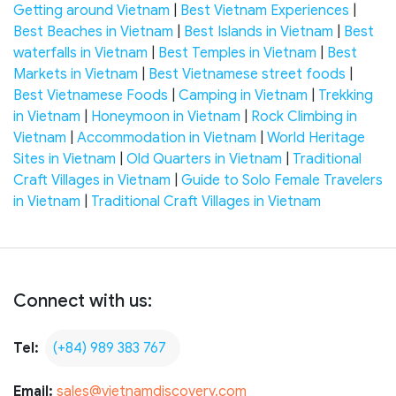
Getting around Vietnam
|
Best Vietnam Experiences
|
Best Beaches in Vietnam
|
Best Islands in Vietnam
|
Best
waterfalls in Vietnam
|
Best Temples in Vietnam
|
Best
Markets in Vietnam
|
Best Vietnamese street foods
|
Best Vietnamese Foods
|
Camping in Vietnam
|
Trekking
in Vietnam
|
Honeymoon in Vietnam
|
Rock Climbing in
Vietnam
|
Accommodation in Vietnam
|
World Heritage
Sites in Vietnam
|
Old Quarters in Vietnam
|
Traditional
Craft Villages in Vietnam
|
Guide to Solo Female Travelers
in Vietnam
|
Traditional Craft Villages in Vietnam
Connect with us:
Tel:
(+84) 989 383 767
Email:
sales@vietnamdiscovery.com