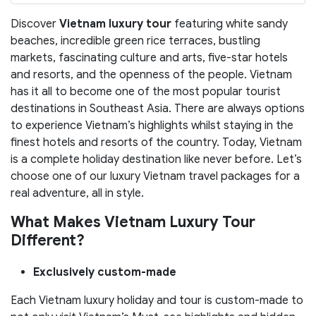
Discover
Vietnam luxury tour
featuring white sandy
beaches, incredible green rice terraces, bustling
markets, fascinating culture and arts, five-star hotels
and resorts, and the openness of the people. Vietnam
has it all to become one of the most popular tourist
destinations in Southeast Asia. There are always options
to experience Vietnam’s highlights whilst staying in the
finest hotels and resorts of the country. Today, Vietnam
is a complete holiday destination like never before. Let’s
choose one of our luxury Vietnam travel packages for a
real adventure, all in style.
What Makes Vietnam Luxury Tour
Different?
Exclusively custom-made
Each Vietnam luxury holiday and tour is custom-made to