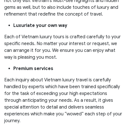
not only visit Vietnam’s Must-see highlights and hidden
gems as well, but to also include touches of luxury and
refinement that redefine the concept of travel.
Luxuriate your own way
Each of Vietnam luxury tours is crafted carefully to your
specific needs. No matter your interest or request, we
can arrange it for you. We ensure you can enjoy what
way is pleasing you most.
Premium services
Each inquiry about Vietnam luxury travel is carefully
handled by experts which have been trained specifically
for the task of exceeding your high expectations
through anticipating your needs. As a result, it gives
special attention to detail and delivers seamless
experiences which make you “wowed” each step of your
journey.