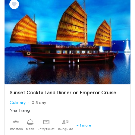
Sunset Cocktail and Dinner on Emperor Cruise
Culinary
0.5 day
Nha Trang
+ 1 more
Transfers
Meals
Entry ticket
Tour guide