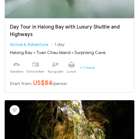
Day Tour in Halong Bay with Luxury Shuttle and
Highways
Active & Adventure
1 day
Halong Bay > Tuan Chau Island > Surprising Cave
+ 1 more
Transfers
Entry ticket
Tour guide
Lunch
US$84
Start from:
/person