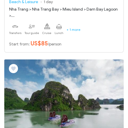
Beach & Leisure
1 day
Nha Trang > Nha Trang Bay > Mieu Island > Dam Bay Lagoon
>...
+ 1 more
Transfers
Tour guide
Cruise
Lunch
US$85
Start from:
/person