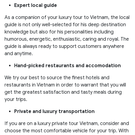
Expert local guide
As a companion of your luxury tour to Vietnam, the local
guide is not only well-selected for his deep destination
knowledge but also for his personalities including
humorous, energetic, enthusiastic, caring and royal. The
guide is always ready to support customers anywhere
and anytime.
Hand-picked restaurants and accomodation
We try our best to source the finest hotels and
restaurants in Vietnam in order to warrant that you will
get the greatest satisfaction and tasty meals during
your trips.
Private and luxury transportation
If you are on a luxury private tour Vietnam, consider and
choose the most comfortable vehicle for your trip. With