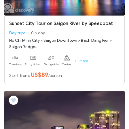
Sunset City Tour on Saigon River by Speedboat
Day trips
0.5 day
Ho Chi Minh City > Saigon Downtown > Bach Dang Pier >
Saigon Bridge...
+ 1 more
Transfers
Entry ticket
Tour guide
Cruise
US$89
Start from:
/person