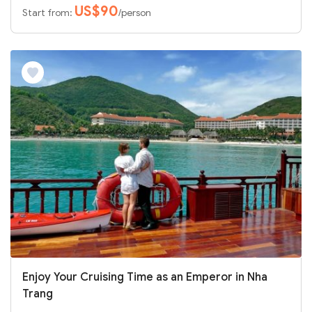
US$90
Start from:
/person
Enjoy Your Cruising Time as an Emperor in Nha
Trang