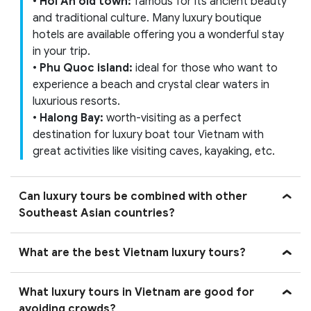
•
Hoi An old town:
famous for its ancient beauty
and traditional culture. Many luxury boutique
hotels are available offering you a wonderful stay
in your trip.
•
Phu Quoc island:
ideal for those who want to
experience a beach and crystal clear waters in
luxurious resorts.
•
Halong Bay:
worth-visiting as a perfect
destination for luxury boat tour Vietnam with
great activities like visiting caves, kayaking, etc.
Can luxury tours be combined with other
Southeast Asian countries?
What are the best Vietnam luxury tours?
What luxury tours in Vietnam are good for
avoiding crowds?