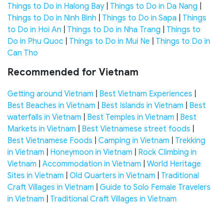
Things to Do in Halong Bay
|
Things to Do in Da Nang
|
Things to Do in Ninh Binh
|
Things to Do in Sapa
|
Things
to Do in Hoi An
|
Things to Do in Nha Trang
|
Things to
Do in Phu Quoc
|
Things to Do in Mui Ne
|
Things to Do in
Can Tho
Recommended for Vietnam
Getting around Vietnam
|
Best Vietnam Experiences
|
Best Beaches in Vietnam
|
Best Islands in Vietnam
|
Best
waterfalls in Vietnam
|
Best Temples in Vietnam
|
Best
Markets in Vietnam
|
Best Vietnamese street foods
|
Best Vietnamese Foods
|
Camping in Vietnam
|
Trekking
in Vietnam
|
Honeymoon in Vietnam
|
Rock Climbing in
Vietnam
|
Accommodation in Vietnam
|
World Heritage
Sites in Vietnam
|
Old Quarters in Vietnam
|
Traditional
Craft Villages in Vietnam
|
Guide to Solo Female Travelers
in Vietnam
|
Traditional Craft Villages in Vietnam