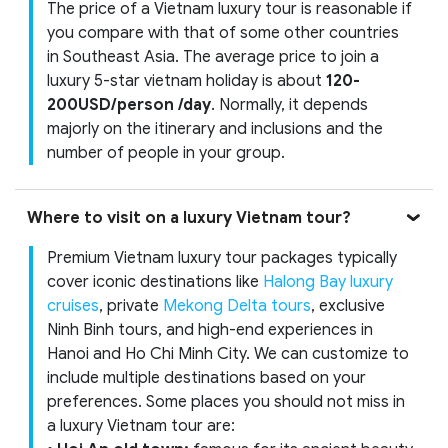
The price of a Vietnam luxury tour is reasonable if
you compare with that of some other countries
in Southeast Asia. The average price to join a
luxury 5-star vietnam holiday is about
120-
200USD/person /day
. Normally, it depends
majorly on the itinerary and inclusions and the
number of people in your group.
Where to visit on a luxury Vietnam tour?
Premium Vietnam luxury tour packages typically
cover iconic destinations like
Halong Bay luxury
cruises
, private
Mekong Delta tours
, exclusive
Ninh Binh tours, and high-end experiences in
Hanoi and Ho Chi Minh City. We can customize to
include multiple destinations based on your
preferences. Some places you should not miss in
a luxury Vietnam tour are: