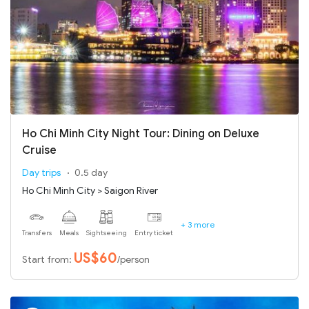
Ho Chi Minh City Night Tour: Dining on Deluxe
Cruise
Day trips
0.5 day
Ho Chi Minh City > Saigon River
+ 3 more
Transfers
Meals
Sightseeing
Entry ticket
US$60
Start from:
/person