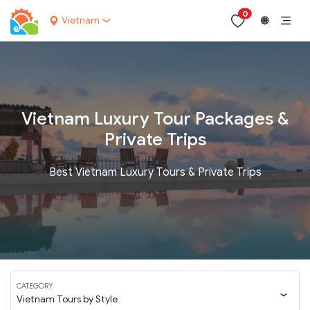
0
Vietnam
🌐
Vietnam Luxury Tour Packages &
Private Trips
Best Vietnam Luxury Tours & Private Trips
CATEGORY
Vietnam Tours by Style