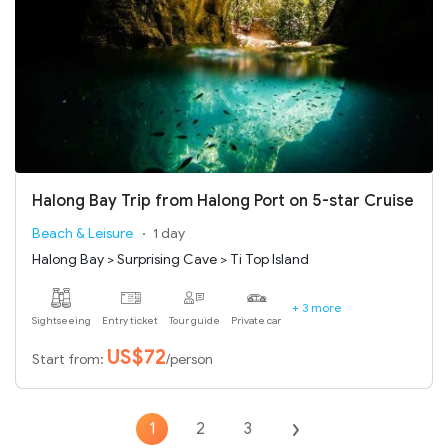
Halong Bay Trip from Halong Port on 5-star Cruise
Beach & Leisure
1 day
Halong Bay > Surprising Cave > Ti Top Island
+ 3 more
Sightseeing
Entry ticket
Tour guide
Private car
US$72
Start from:
/person
1
2
3