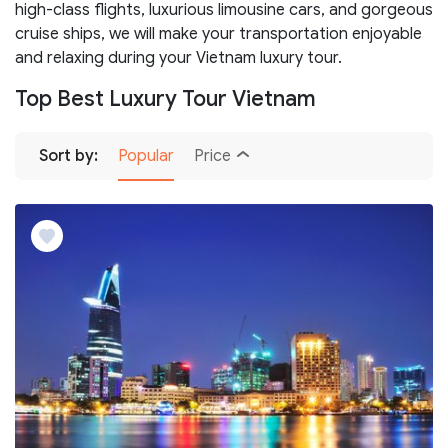
high-class flights, luxurious limousine cars, and gorgeous
cruise ships, we will make your transportation enjoyable
and relaxing during your Vietnam luxury tour.
Top Best Luxury Tour Vietnam
Sort by:
Popular
Price