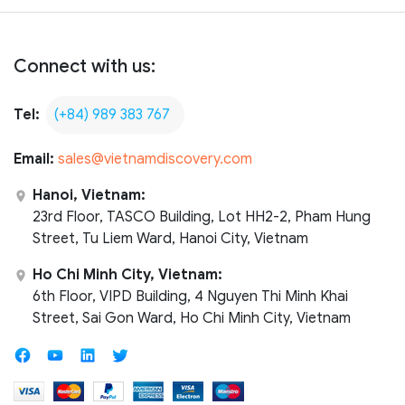
Connect with us:
Tel:
(+84) 989 383 767
Email:
sales@vietnamdiscovery.com
Hanoi, Vietnam:
23rd Floor, TASCO Building, Lot HH2-2, Pham Hung
Street, Tu Liem Ward, Hanoi City, Vietnam
Ho Chi Minh City, Vietnam:
6th Floor, VIPD Building, 4 Nguyen Thi Minh Khai
Street, Sai Gon Ward, Ho Chi Minh City, Vietnam