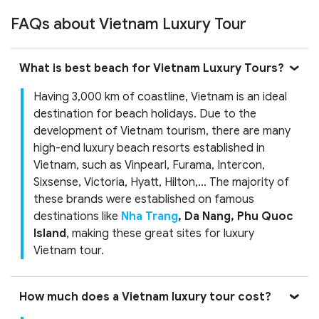
FAQs about Vietnam Luxury Tour
What is best beach for Vietnam Luxury Tours?
Having 3,000 km of coastline, Vietnam is an ideal
destination for beach holidays. Due to the
development of Vietnam tourism, there are many
high-end luxury beach resorts established in
Vietnam, such as Vinpearl, Furama, Intercon,
Sixsense, Victoria, Hyatt, Hilton,… The majority of
these brands were established on famous
destinations like
Nha Trang
, Da Nang, Phu Quoc
Island
, making these great sites for luxury
Vietnam tour.
How much does a Vietnam luxury tour cost?