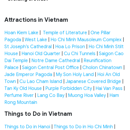
Attractions in Vietnam
Hoan Kiem Lake
|
Temple of Literature
|
One Pillar
Pagoda
|
West Lake
|
Ho Chi Minh Mausoleum Complex
|
St Joseph’s Cathedral
|
Hoa Lo Prison
|
Ho Chi Minh Stilt
House
|
Hanoi Old Quarter
|
Cu Chi Tunnels
|
Saigon Cao
Dai Temple
|
Notre Dame Cathedral
|
Reunification
Palace
|
Saigon Central Post Office
|
Cholon Chinatown
|
Jade Emperor Pagoda
|
My Son Holy Land
|
Hoi An Old
Town
|
Cu Lao Cham Island
|
Japanese Covered Bridge
|
Tan Ky Old House
|
Purple Forbidden City
|
Hai Van Pass
|
Perfume River
|
Lang Co Bay
|
Muong Hoa Valley
|
Ham
Rong Mountain
Things to Do in Vietnam
Things to Do in Hanoi
|
Things to Do in Ho Chi Minh
|