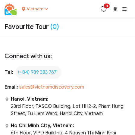
0
Vietnam
🌐
Favourite Tour
(0)
Connect with us:
Tel:
(+84) 989 383 767
Email:
sales@vietnamdiscovery.com
Hanoi, Vietnam:
23rd Floor, TASCO Building, Lot HH2-2, Pham Hung
Street, Tu Liem Ward, Hanoi City, Vietnam
Ho Chi Minh City, Vietnam:
6th Floor, VIPD Building, 4 Nguyen Thi Minh Khai