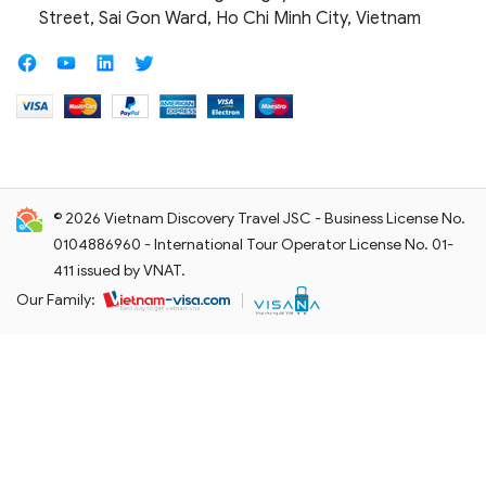
Street, Sai Gon Ward, Ho Chi Minh City, Vietnam
© 2026 Vietnam Discovery Travel JSC - Business License No.
0104886960 - International Tour Operator License No. 01-
411 issued by VNAT.
Our Family: