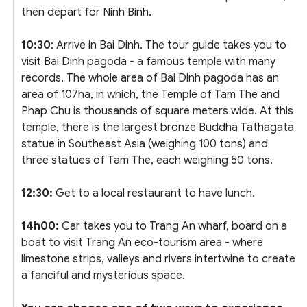
then depart for Ninh Binh.
10:30
: Arrive in Bai Dinh. The tour guide takes you to
visit Bai Dinh pagoda - a famous temple with many
records. The whole area of Bai Dinh pagoda has an
area of 107ha, in which, the Temple of Tam The and
Phap Chu is thousands of square meters wide. At this
temple, there is the largest bronze Buddha Tathagata
statue in Southeast Asia (weighing 100 tons) and
three statues of Tam The, each weighing 50 tons.
12:30:
Get to a local restaurant to have lunch.
14h00:
Car takes you to Trang An wharf, board on a
boat to visit Trang An eco-tourism area - where
limestone strips, valleys and rivers intertwine to create
a fanciful and mysterious space.