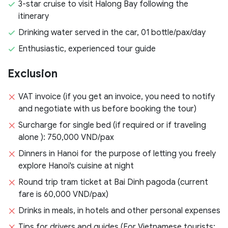
3-star cruise to visit Halong Bay following the
itinerary
Drinking water served in the car, 01 bottle/pax/day
Enthusiastic, experienced tour guide
Exclusion
VAT invoice (if you get an invoice, you need to notify
and negotiate with us before booking the tour)
Surcharge for single bed (if required or if traveling
alone ): 750,000 VND/pax
Dinners in Hanoi for the purpose of letting you freely
explore Hanoi's cuisine at night
Round trip tram ticket at Bai Dinh pagoda (current
fare is 60,000 VND/pax)
Drinks in meals, in hotels and other personal expenses
Tips for drivers and guides (For Vietnamese tourists: