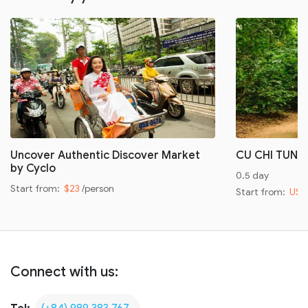
Uncover Authentic Discover Market
CU CHI TUNN
by Cyclo
0.5 day
Start from:
$23
/person
Start from:
US$
Connect with us: