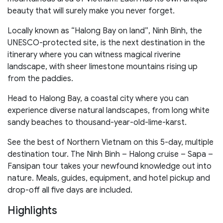
beauty that will surely make you never forget.
Locally known as “Halong Bay on land”, Ninh Binh, the
UNESCO-protected site, is the next destination in the
itinerary where you can witness magical riverine
landscape, with sheer limestone mountains rising up
from the paddies.
Head to Halong Bay, a coastal city where you can
experience diverse natural landscapes, from long white
sandy beaches to thousand-year-old-lime-karst.
See the best of Northern Vietnam on this 5-day, multiple
destination tour. The Ninh Binh – Halong cruise – Sapa –
Fansipan tour takes your newfound knowledge out into
nature. Meals, guides, equipment, and hotel pickup and
drop-off all five days are included.
Highlights