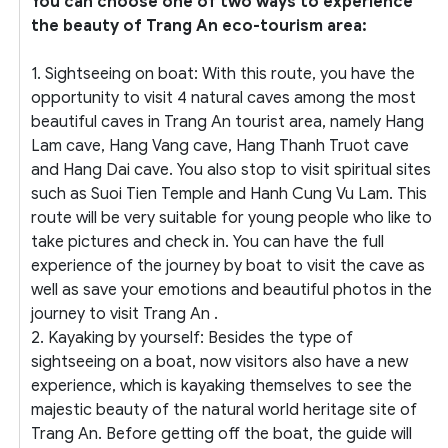
You can choose one of two ways to experience
the beauty of Trang An eco-tourism area:
1. Sightseeing on boat: With this route, you have the
opportunity to visit 4 natural caves among the most
beautiful caves in Trang An tourist area, namely Hang
Lam cave, Hang Vang cave, Hang Thanh Truot cave
and Hang Dai cave. You also stop to visit spiritual sites
such as Suoi Tien Temple and Hanh Cung Vu Lam. This
route will be very suitable for young people who like to
take pictures and check in. You can have the full
experience of the journey by boat to visit the cave as
well as save your emotions and beautiful photos in the
journey to visit Trang An .
2. Kayaking by yourself: Besides the type of
sightseeing on a boat, now visitors also have a new
experience, which is kayaking themselves to see the
majestic beauty of the natural world heritage site of
Trang An. Before getting off the boat, the guide will