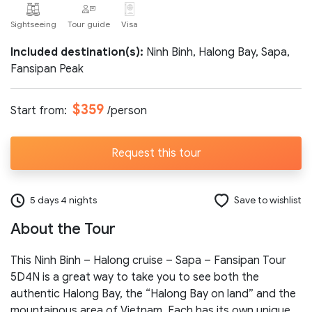
Sightseeing
Tour guide
Visa
Number of participants:
Included destination(s):
Ninh Binh, Halong Bay, Sapa,
Fansipan Peak
Start day:
$359
Start from:
/person
Special note (optional)
Request this tour
5 days 4 nights
Save to wishlist
About the Tour
Send request
This Ninh Binh – Halong cruise – Sapa – Fansipan Tour
5D4N is a great way to take you to see both the
authentic Halong Bay, the “Halong Bay on land” and the
mountainous area of Vietnam. Each has its own unique