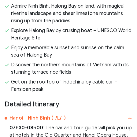
Admire Ninh Binh, Halong Bay on land, with magical
riverine landscape and sheer limestone mountains
rising up from the paddies
Explore Halong Bay by cruising boat – UNESCO World
Heritage Site
Enjoy a memorable sunset and sunrise on the calm
sea of Halong Bay
Discover the northern mountains of Vietnam with its
stunning terrace rice fields
Get on the rooftop of Indochina by cable car –
Fansipan peak
Detailed Itinerary
Hanoi - Ninh Binh (-/L/-)
07h30-08h00
: The car and tour guide will pick you up
at hotels in the Old Quarter and Hanoi Opera House,