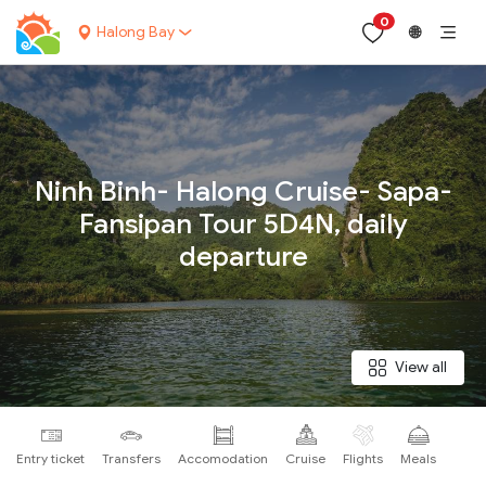
0
Halong Bay
🌐
Your name:
Ninh Binh- Halong Cruise- Sapa-
Fansipan Tour 5D4N, daily
departure
Contact email:
Phone:
View all
Nationality:
Entry ticket
Transfers
Accomodation
Cruise
Flights
Meals