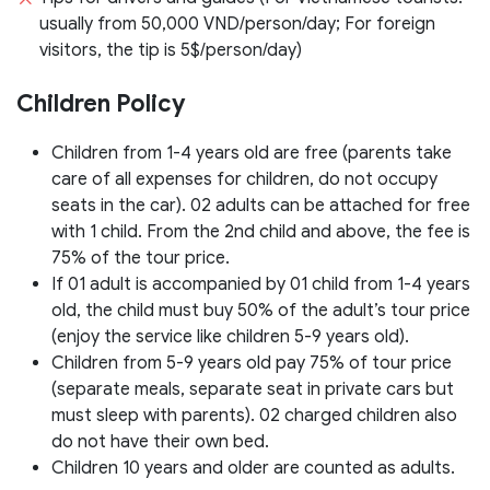
usually from 50,000 VND/person/day; For foreign
visitors, the tip is 5$/person/day)
Children Policy
Children from 1-4 years old are free (parents take
care of all expenses for children, do not occupy
seats in the car). 02 adults can be attached for free
with 1 child. From the 2nd child and above, the fee is
75% of the tour price.
If 01 adult is accompanied by 01 child from 1-4 years
old, the child must buy 50% of the adult’s tour price
(enjoy the service like children 5-9 years old).
Children from 5-9 years old pay 75% of tour price
(separate meals, separate seat in private cars but
must sleep with parents). 02 charged children also
do not have their own bed.
Children 10 years and older are counted as adults.