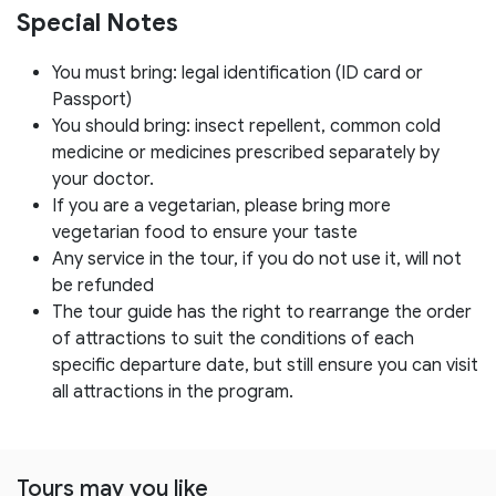
Special Notes
You must bring: legal identification (ID card or
Passport)
You should bring: insect repellent, common cold
medicine or medicines prescribed separately by
your doctor.
If you are a vegetarian, please bring more
vegetarian food to ensure your taste
Any service in the tour, if you do not use it, will not
be refunded
The tour guide has the right to rearrange the order
of attractions to suit the conditions of each
specific departure date, but still ensure you can visit
all attractions in the program.
Tours may you like