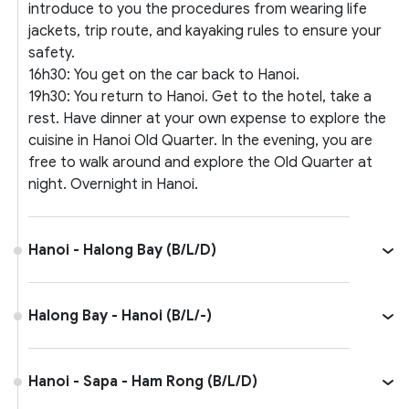
introduce to you the procedures from wearing life
jackets, trip route, and kayaking rules to ensure your
safety.
16h30: You get on the car back to Hanoi.
19h30: You return to Hanoi. Get to the hotel, take a
rest. Have dinner at your own expense to explore the
cuisine in Hanoi Old Quarter. In the evening, you are
free to walk around and explore the Old Quarter at
night. Overnight in Hanoi.
Hanoi - Halong Bay (B/L/D)
Halong Bay - Hanoi (B/L/-)
Hanoi - Sapa - Ham Rong (B/L/D)