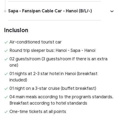
Sapa - Fansipan Cable Car - Hanoi (B/L/-)
Inclusion
Air-conditioned tourist car
Round trip sleeper bus: Hanoi - Sapa - Hanoi
02 guests/room (3 guests/room if there is an extra
one)
01 nights at 2-3 star hotel in Hanoi (breakfast
included)
01 night on a 3-star cruise (buffet breakfast)
04 main meals according to the program's standards.
Breakfast according to hotel standards
One-time tickets at all points