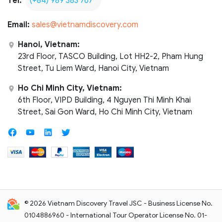
Tel:
(+84) 989 383 767
Email:
sales@vietnamdiscovery.com
Hanoi, Vietnam:
23rd Floor, TASCO Building, Lot HH2-2, Pham Hung
Street, Tu Liem Ward, Hanoi City, Vietnam
Ho Chi Minh City, Vietnam:
6th Floor, VIPD Building, 4 Nguyen Thi Minh Khai
Street, Sai Gon Ward, Ho Chi Minh City, Vietnam
© 2026 Vietnam Discovery Travel JSC - Business License No.
0104886960 - International Tour Operator License No. 01-