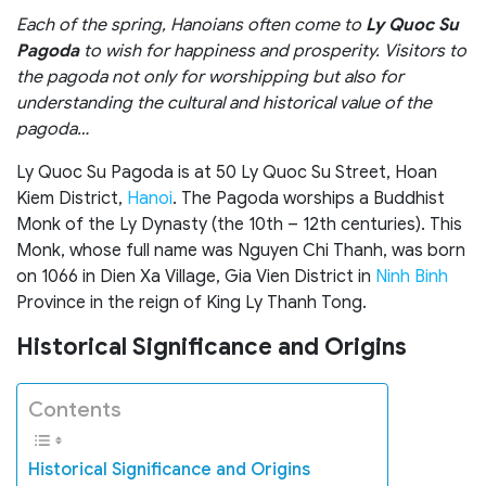
Each of the spring, Hanoians often come to
Ly Quoc Su
Pagoda
to wish for happiness and prosperity. Visitors to
the pagoda not only for worshipping but also for
understanding the cultural and historical value of the
pagoda…
Ly Quoc Su Pagoda is at 50 Ly Quoc Su Street, Hoan
Kiem District,
Hanoi
. The Pagoda worships a Buddhist
Monk of the Ly Dynasty (the 10th – 12th centuries). This
Monk, whose full name was Nguyen Chi Thanh, was born
on 1066 in Dien Xa Village, Gia Vien District in
Ninh Binh
Province in the reign of King Ly Thanh Tong.
Historical Significance and Origins
Contents
Historical Significance and Origins