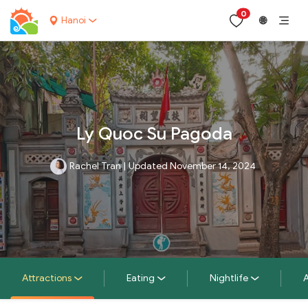
0
Hanoi
🌐
Ly Quoc Su Pagoda
Rachel Tran
|
Updated November 14, 2024
Attractions
Eating
Nightlife
A