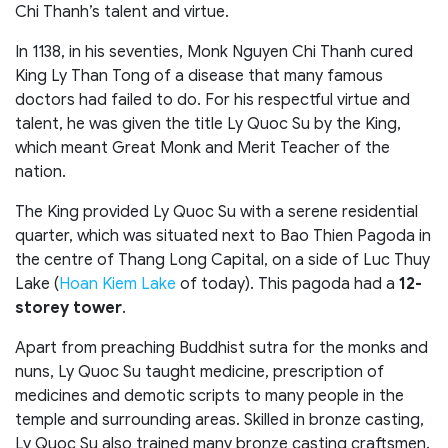
Chi Thanh’s talent and virtue.
In 1138, in his seventies, Monk Nguyen Chi Thanh cured
King Ly Than Tong of a disease that many famous
doctors had failed to do. For his respectful virtue and
talent, he was given the title Ly Quoc Su by the King,
which meant Great Monk and Merit Teacher of the
nation.
The King provided Ly Quoc Su with a serene residential
quarter, which was situated next to Bao Thien Pagoda in
the centre of Thang Long Capital, on a side of Luc Thuy
Lake (
Hoan Kiem Lake
of today). This pagoda had a
12-
storey tower
.
Apart from preaching Buddhist sutra for the monks and
nuns, Ly Quoc Su taught medicine, prescription of
medicines and demotic scripts to many people in the
temple and surrounding areas. Skilled in bronze casting,
Ly Quoc Su also trained many bronze casting craftsmen.