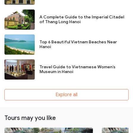
A Complete Guide to the Imperial Citadel
of Thang Long Hanoi
Top 6 Beautiful Vietnam Beaches Near
Hanoi
Travel Guide to Vietnamese Women’s
Museum in Hanoi
Explore all
Tours may you like