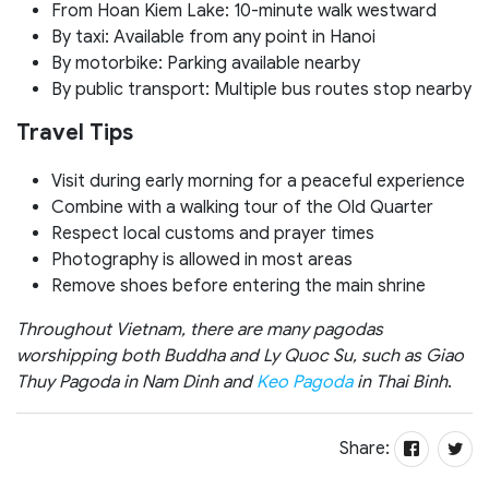
From Hoan Kiem Lake: 10-minute walk westward
By taxi: Available from any point in Hanoi
By motorbike: Parking available nearby
By public transport: Multiple bus routes stop nearby
Travel Tips
Visit during early morning for a peaceful experience
Combine with a walking tour of the Old Quarter
Respect local customs and prayer times
Photography is allowed in most areas
Remove shoes before entering the main shrine
Throughout Vietnam, there are many pagodas
worshipping both Buddha and Ly Quoc Su, such as Giao
Thuy Pagoda in Nam Dinh and
Keo Pagoda
in Thai Binh
.
Share: