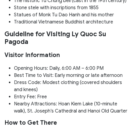
The historic Tu Chung bell (cast in the 19th century)
Stone stele with inscriptions from 1855
Statues of Monk Tu Dao Hanh and his mother
Traditional Vietnamese Buddhist architecture
Guideline for Visiting Ly Quoc Su
Pagoda
Visitor Information
Opening Hours: Daily, 6:00 AM – 6:00 PM
Best Time to Visit: Early morning or late afternoon
Dress Code: Modest clothing (covered shoulders
and knees)
Entry Fee: Free
Nearby Attractions: Hoan Kiem Lake (10-minute
walk), St. Joseph’s Cathedral and Hanoi Old Quarter
How to Get There