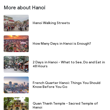
More about Hanoi
Hanoi Walking Streets
How Many Days in Hanoi is Enough?
2 Days in Hanoi - What to See, Do and Eat in
48 Hours
French Quarter Hanoi: Things You Should
Know Before You Go
Quan Thanh Temple - Sacred Temple of
Hanoi