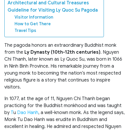
Architectural and Cultural Treasures
Guideline for Visiting Ly Quoc Su Pagoda
Visitor Information
How to Get There
Travel Tips
The pagoda honors an extraordinary Buddhist monk
from the
Ly Dynasty (10th-12th centuries)
. Nguyen
Chi Thanh, later known as Ly Quoc Su, was born in 1066
in Ninh Binh Province. His remarkable journey from a
young monk to becoming the nation’s most respected
religious figure is a story that continues to inspire
visitors.
In 1077, at the age of 11, Nguyen Chi Thanh began
practicing for the Buddhist monkhood and was taught
by
T
u
Dao Hanh
, a well-known monk. As the legend says,
Monk Tu Dao Hanh was erudite in Buddhism and
excellent in healing. He admired and respected Nguyen