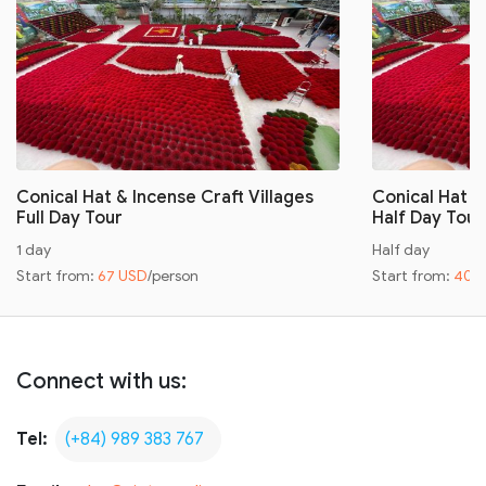
Conical Hat & Incense Craft Villages
Conical Hat &
Full Day Tour
Half Day Tour
1 day
Half day
Start from:
67 USD
/person
Start from:
40 
Connect with us:
Tel:
(+84) 989 383 767