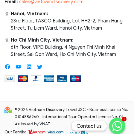
Email:
sales@vietnamdiscovery.com
Hanoi, Vietnam:
23rd Floor, TASCO Building, Lot HH2-2, Pham Hung
Street, Tu Liem Ward, Hanoi City, Vietnam
Ho Chi Minh City, Vietnam:
6th Floor, VIPD Building, 4 Nguyen Thi Minh Khai
Street, Sai Gon Ward, Ho Chi Minh City, Vietnam
© 2026 Vietnam Discovery Travel JSC - Business License No.
0104886960 - International Tour Operator License No. 01-
1
411 issued by VNAT.
Contact us
Contact us
Our Family: