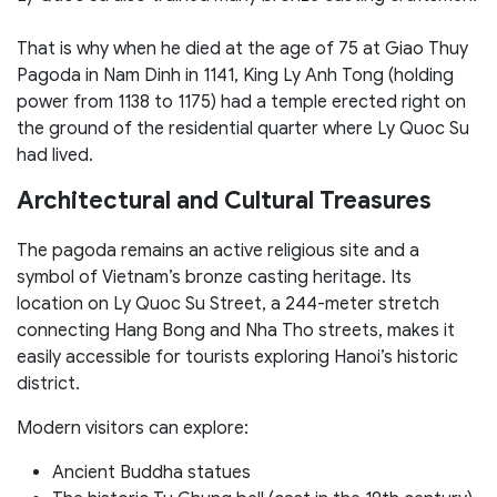
That is why when he died at the age of 75 at Giao Thuy
Pagoda in Nam Dinh in 1141, King Ly Anh Tong (holding
power from 1138 to 1175) had a temple erected right on
the ground of the residential quarter where Ly Quoc Su
had lived.
Architectural and Cultural Treasures
The pagoda remains an active religious site and a
symbol of Vietnam’s bronze casting heritage. Its
location on Ly Quoc Su Street, a 244-meter stretch
connecting Hang Bong and Nha Tho streets, makes it
easily accessible for tourists exploring Hanoi’s historic
district.
Modern visitors can explore:
Ancient Buddha statues