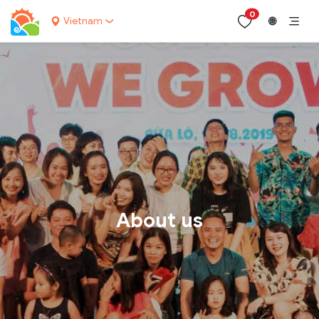
0
Vietnam
🌐
About us