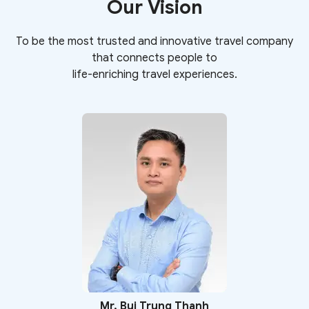
Our Vision​
To be the most trusted and innovative travel company
that connects people to
life-enriching travel experiences.
Mr. Bui Trung Thanh​