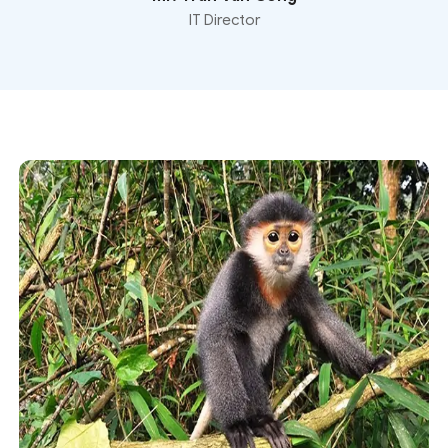
IT Director