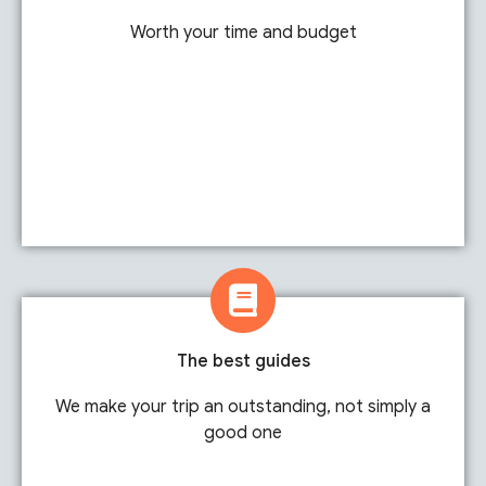
Worth your time and budget
The best guides
We make your trip an outstanding, not simply a
good one