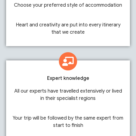
Choose your preferred style of accommodation
Heart and creativity are put into every itinerary
that we create
Expert knowledge
All our experts have travelled extensively or lived
in their specialist regions
Your trip will be followed by the same expert from
start to finish