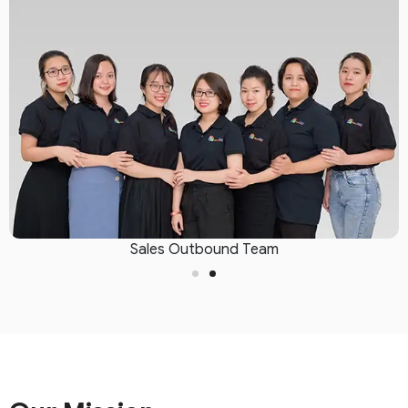
Sales Outbound Team