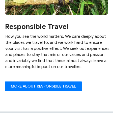
Responsible Travel
How you see the world matters. We care deeply about
the places we travel to, and we work hard to ensure
your visit has a positive effect. We seek out experiences
and places to stay that mirror our values and passion,
and invariably we find that these almost always leave a
more meaningful impact on our travellers.
MORE ABOUT RESPONSBILE TRAVEL