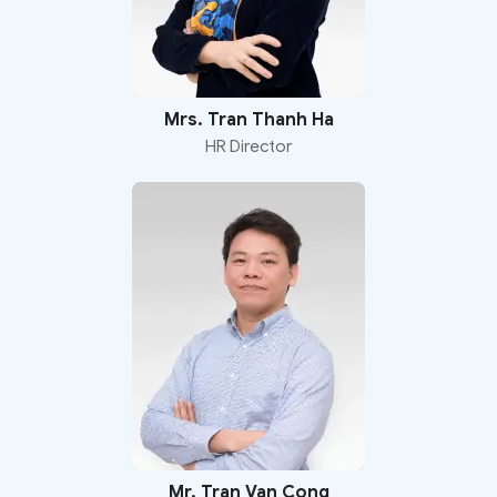
Mrs. Tran Thanh Ha
HR Director
Mr. Tran Van Cong