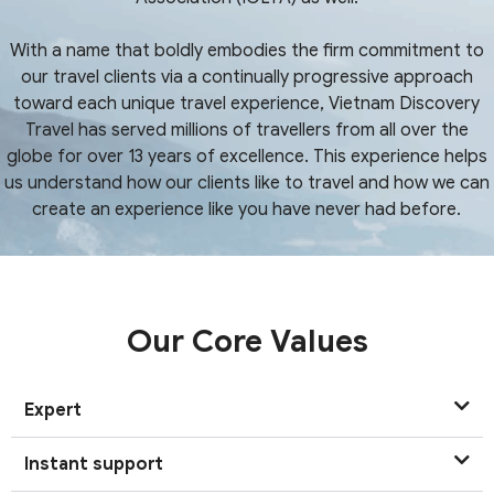
With a name that boldly embodies the firm commitment to
our travel clients via a continually progressive approach
toward each unique travel experience, Vietnam Discovery
Travel has served millions of travellers from all over the
globe for over 13 years of excellence. This experience helps
us understand how our clients like to travel and how we can
create an experience like you have never had before.
Our Core Values
Expert
Instant support