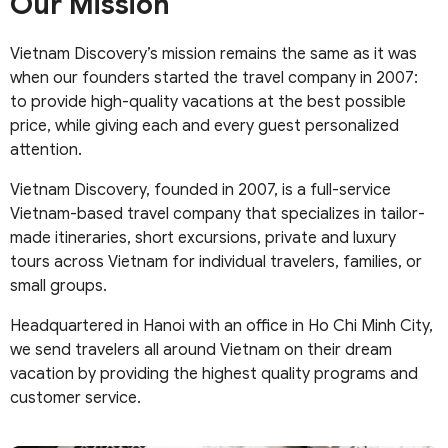
Our Mission
Vietnam Discovery’s mission remains the same as it was
when our founders started the travel company in 2007:
to provide high-quality vacations at the best possible
price, while giving each and every guest personalized
attention.
Vietnam Discovery, founded in 2007, is a full-service
Vietnam-based travel company that specializes in tailor-
made itineraries, short excursions, private and luxury
tours across Vietnam for individual travelers, families, or
small groups.
Headquartered in Hanoi with an office in Ho Chi Minh City,
we send travelers all around Vietnam on their dream
vacation by providing the highest quality programs and
customer service.