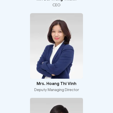
CEO
Mrs. Hoang Thi Vinh
Deputy Managing Director