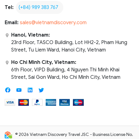
Tel:
(+84) 989 383 767
Email:
sales@vietnamdiscovery.com
Hanoi, Vietnam:
23rd Floor, TASCO Building, Lot HH2-2, Pham Hung
Street, Tu Liem Ward, Hanoi City, Vietnam
Ho Chi Minh City, Vietnam:
6th Floor, VIPD Building, 4 Nguyen Thi Minh Khai
Street, Sai Gon Ward, Ho Chi Minh City, Vietnam
© 2026 Vietnam Discovery Travel JSC - Business License No.