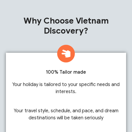
Why Choose Vietnam
Discovery?
100% Tailor made
Your holiday is tailored to your specific needs and
interests.
Your travel style, schedule, and pace, and dream
destinations will be taken seriously