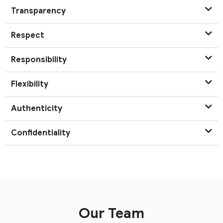
Transparency
Respect
Responsibility
Flexibility
Authenticity
Confidentiality
Our Team​