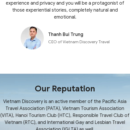
experience and privacy and you will be a protagonist of
those experiential stories, completely natural and
emotional.
Thanh Bui Trung
CEO of Vietnam Discovery Travel
Our Reputation
Vietnam Discovery is an active member of the Pacific Asia
Travel Association (PATA), Vietnam Tourism Association
(VITA), Hanoi Tourism Club (HTC), Responsible Travel Club of
Vietnam (RTC), and International Gay and Lesbian Travel
Association (IGLTA) as well.