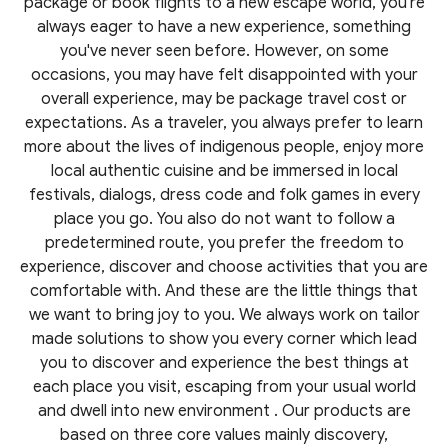
package or book flights to a new escape world, you're
always eager to have a new experience, something
you've never seen before. However, on some
occasions, you may have felt disappointed with your
overall experience, may be package travel cost or
expectations. As a traveler, you always prefer to learn
more about the lives of indigenous people, enjoy more
local authentic cuisine and be immersed in local
festivals, dialogs, dress code and folk games in every
place you go. You also do not want to follow a
predetermined route, you prefer the freedom to
experience, discover and choose activities that you are
comfortable with. And these are the little things that
we want to bring joy to you. We always work on tailor
made solutions to show you every corner which lead
you to discover and experience the best things at
each place you visit, escaping from your usual world
and dwell into new environment . Our products are
based on three core values mainly discovery,