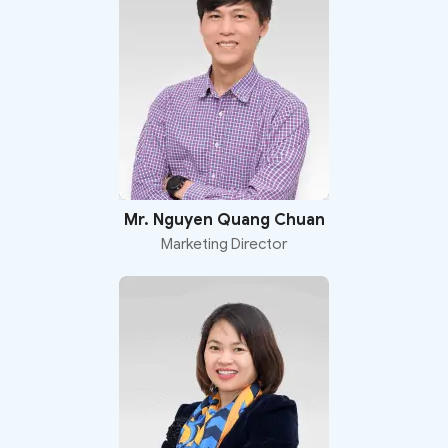
Mr. Nguyen Quang Chuan
Marketing Director