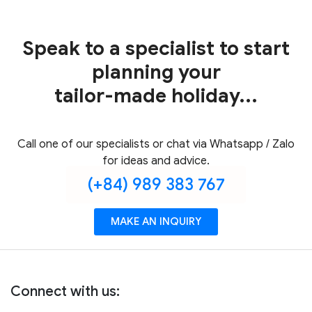
Speak to a specialist to start
planning your
tailor-made holiday...
Call one of our specialists or chat via Whatsapp / Zalo
for ideas and advice.
(+84) 989 383 767
MAKE AN INQUIRY
Connect with us: