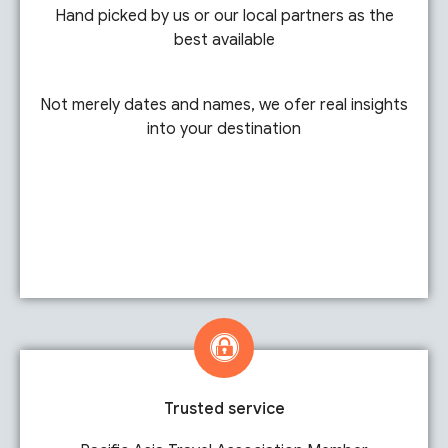
Hand picked by us or our local partners as the
best available
Not merely dates and names, we ofer real insights
into your destination
Trusted service