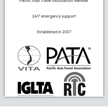
Pacific Asia Travel Association Member
24/7 emergency support
Established in 2007