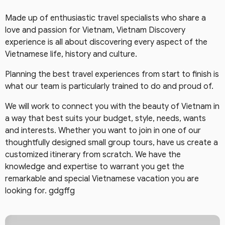
Made up of enthusiastic travel specialists who share a
love and passion for Vietnam, Vietnam Discovery
experience is all about discovering every aspect of the
Vietnamese life, history and culture.
Planning the best travel experiences from start to finish is
what our team is particularly trained to do and proud of.
We will work to connect you with the beauty of Vietnam in
a way that best suits your budget, style, needs, wants
and interests. Whether you want to join in one of our
thoughtfully designed small group tours, have us create a
customized itinerary from scratch. We have the
knowledge and expertise to warrant you get the
remarkable and special Vietnamese vacation you are
looking for. gdgffg