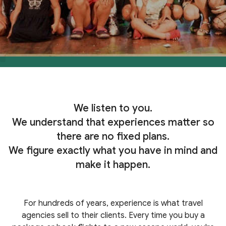
We listen to you.
We understand that experiences matter so
there are no fixed plans.
We figure exactly what you have in mind and
make it happen.
For hundreds of years, experience is what travel
agencies sell to their clients. Every time you buy a