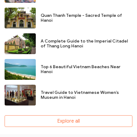
Quan Thanh Temple - Sacred Temple of
Hanoi
A Complete Guide to the Imperial Citadel
of Thang Long Hanoi
Top 6 Beautiful Vietnam Beaches Near
Hanoi
Travel Guide to Vietnamese Women’s
Museum in Hanoi
Explore all