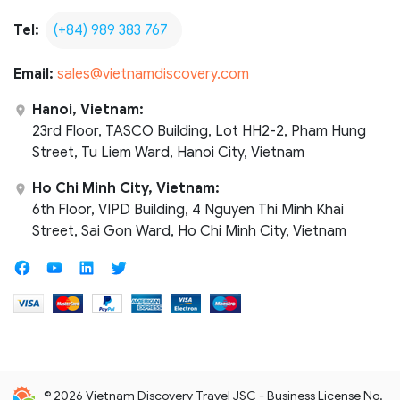
Tel:
(+84) 989 383 767
Email:
sales@vietnamdiscovery.com
Hanoi, Vietnam:
23rd Floor, TASCO Building, Lot HH2-2, Pham Hung
Street, Tu Liem Ward, Hanoi City, Vietnam
Ho Chi Minh City, Vietnam:
6th Floor, VIPD Building, 4 Nguyen Thi Minh Khai
Street, Sai Gon Ward, Ho Chi Minh City, Vietnam
© 2026 Vietnam Discovery Travel JSC - Business License No.