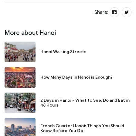
Share:
More about Hanoi
Hanoi Walking Streets
How Many Days in Hanoi is Enough?
2 Days in Hanoi - What to See, Do and Eat in
48 Hours
French Quarter Hanoi: Things You Should
Know Before You Go