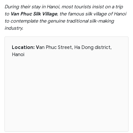
During their stay in Hanoi, most tourists insist on a trip
to
Van Phuc Silk Village
, the famous silk village of Hanoi
to contemplate the genuine traditional silk-making
industry.
Location: V
an Phuc Street, Ha Dong district,
Hanoi