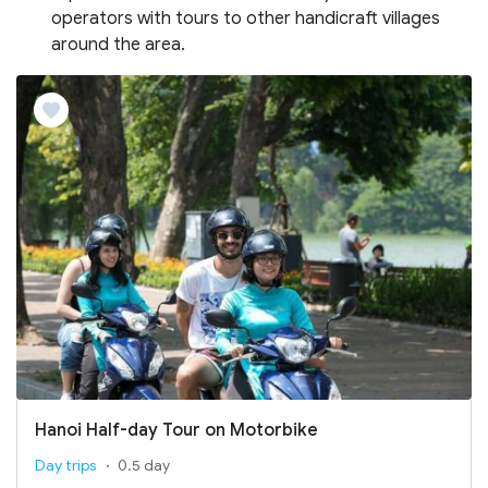
operators with tours to other handicraft villages
around the area.
Hanoi Half-day Tour on Motorbike
Day trips
0.5 day