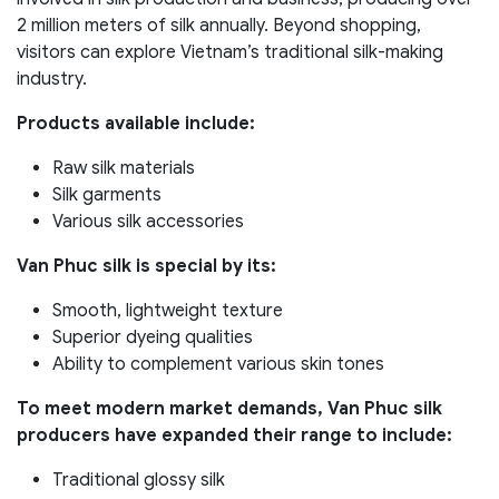
2 million meters of silk annually. Beyond shopping,
visitors can explore Vietnam’s traditional silk-making
industry.
Products available include:
Raw silk materials
Silk garments
Various silk accessories
Van Phuc silk is special by its:
Smooth, lightweight texture
Superior dyeing qualities
Ability to complement various skin tones
To meet modern market demands, Van Phuc silk
producers have expanded their range to include:
Traditional glossy silk