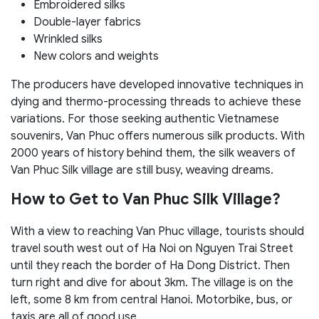
Embroidered silks
Double-layer fabrics
Wrinkled silks
New colors and weights
The producers have developed innovative techniques in
dying and thermo-processing threads to achieve these
variations. For those seeking authentic Vietnamese
souvenirs, Van Phuc offers numerous silk products. With
2000 years of history behind them, the silk weavers of
Van Phuc Silk village are still busy, weaving dreams.
How to Get to Van Phuc Silk Village?
With a view to reaching Van Phuc village, tourists should
travel south west out of Ha Noi on Nguyen Trai Street
until they reach the border of Ha Dong District. Then
turn right and dive for about 3km. The village is on the
left, some 8 km from central Hanoi. Motorbike, bus, or
taxis are all of good use.