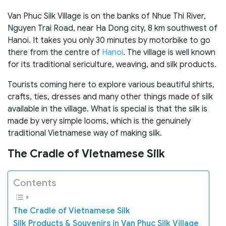
Van Phuc Silk Village is on the banks of Nhue Thi River,
Nguyen Trai Road, near Ha Dong city, 8 km southwest of
Hanoi. It takes you only 30 minutes by motorbike to go
there from the centre of
Hanoi
. The village is well known
for its traditional sericulture, weaving, and silk products.
Tourists coming here to explore various beautiful shirts,
crafts, ties, dresses and many other things made of silk
available in the village. What is special is that the silk is
made by very simple looms, which is the genuinely
traditional Vietnamese way of making silk.
The Cradle of
Vietnamese Silk
Contents
The Cradle of Vietnamese Silk
Silk Products & Souvenirs in Van Phuc Silk Village