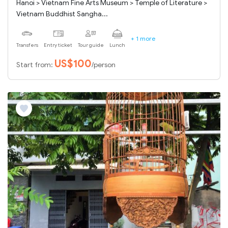
Hanoi > Vietnam Fine Arts Museum > Temple of Literature >
Vietnam Buddhist Sangha...
+ 1 more
Transfers
Entry ticket
Tour guide
Lunch
US$100
Start from:
/person