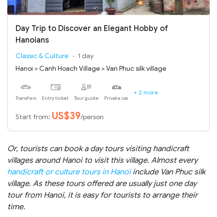
Day Trip to Discover an Elegant Hobby of
Hanoians
Classic & Culture
1 day
Hanoi > Canh Hoach Village > Van Phuc silk village
+ 2 more
Transfers
Entry ticket
Tour guide
Private car
US$39
Start from:
/person
Or, tourists can book a day tours visiting handicraft
villages around Hanoi to visit this village. Almost every
handicraft or culture tours in Hanoi
include Van Phuc silk
village. As these tours offered are usually just one day
tour from Hanoi, it is easy for tourists to arrange their
time.