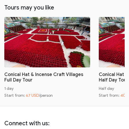
Tours may you like
Conical Hat & Incense Craft Villages
Conical Hat &
Full Day Tour
Half Day Tour
1 day
Half day
Start from:
67 USD
/person
Start from:
40 
Connect with us: