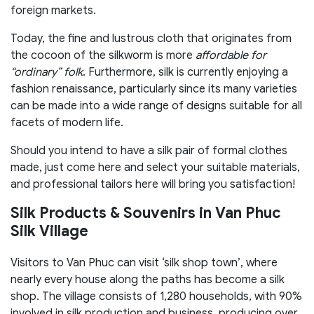
foreign markets.
Today, the fine and lustrous cloth that originates from
the cocoon of the silkworm is more
affordable for
“ordinary” folk
. Furthermore, silk is currently enjoying a
fashion renaissance, particularly since its many varieties
can be made into a wide range of designs suitable for all
facets of modern life.
Should you intend to have a silk pair of formal clothes
made, just come here and select your suitable materials,
and professional tailors here will bring you satisfaction!
Silk Products & Souvenirs in Van Phuc
Silk Village
Visitors to Van Phuc can visit ‘silk shop town’, where
nearly every house along the paths has become a silk
shop. The village consists of 1,280 households, with 90%
involved in silk production and business, producing over