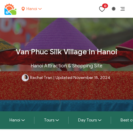
0
Hanoi
🌐
Van Phuc Silk Village in Hanoi
Hanoi Attraction & Shopping Site
Rachel Tran
|
Updated November 15, 2024
Hanoi
Tours
Day Tours
Best o