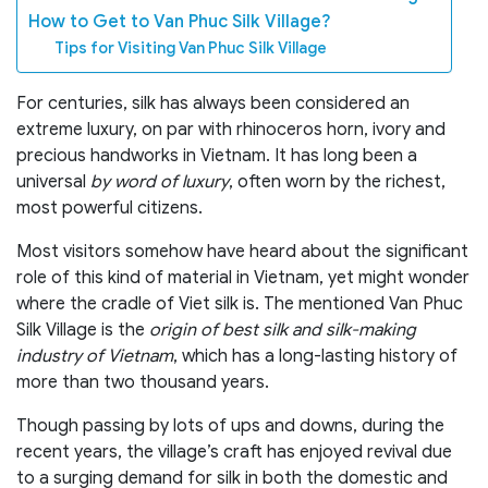
How to Get to Van Phuc Silk Village?
Tips for Visiting Van Phuc Silk Village
For centuries, silk has always been considered an
extreme luxury, on par with rhinoceros horn, ivory and
precious handworks in Vietnam. It has long been a
universal
by word of luxury
, often worn by the richest,
most powerful citizens.
Most visitors somehow have heard about the significant
role of this kind of material in Vietnam, yet might wonder
where the cradle of Viet silk is. The mentioned Van Phuc
Silk Village is the
origin of best silk
and silk-making
industry of Vietnam
, which has a long-lasting history of
more than two thousand years.
Though passing by lots of ups and downs, during the
recent years, the village’s craft has enjoyed revival due
to a surging demand for silk in both the domestic and