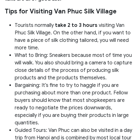
Tips for Visiting Van Phuc Silk Village
Tourists normally
take 2 to 3 hours
visiting Van
Phuc Silk Village. On the other hand, if you want to
have a piece of silk clothing tailored, you will need
more time.
What to Bring: Sneakers because most of time you
will walk. You also should bring a camera to capture
close details of the process of producing silk
products and the products themselves.
Bargaining: It’s fine to try to haggle if you are
purchasing about more than one product. Fellow
buyers should know that most shopkeepers are
ready to negotiate the prices downwards,
especially if you are buying their products in large
quantities.
Guided Tours: Van Phuc can also be visited in a day
trip from Hanoi and is combined by most local tour