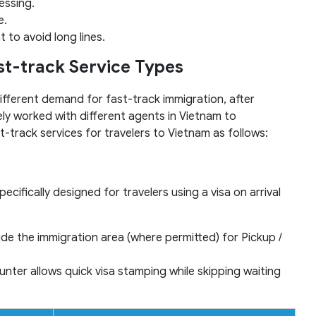
essing.
e.
 to avoid long lines.
ast-track Service Types
fferent demand for fast-track immigration, after
ly worked with different agents in Vietnam to
t-track services for travelers to Vietnam as follows:
ecifically designed for travelers using a visa on arrival
ide the immigration area (where permitted) for Pickup /
nter allows quick visa stamping while skipping waiting