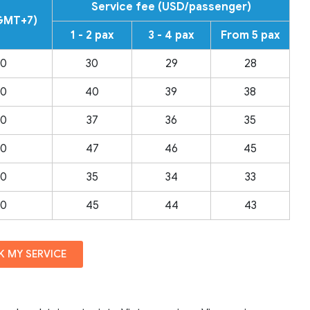
Service fee (USD/passenger)
(GMT+7)
1 - 2 pax
3 - 4 pax
From 5 pax
00
30
29
28
00
40
39
38
00
37
36
35
00
47
46
45
00
35
34
33
00
45
44
43
 MY SERVICE