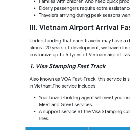
Families with children who need quick proc
Elderly passengers require extra assistanc
Travelers arriving during peak seasons want
III. Vietnam Airport Arrival F
Understanding that each traveler may have a di
almost 20 years of development, we have close
customize up to 5 types of Vietnam airport fas
1. Visa Stamping Fast Track
Also known as VOA Fast-Track, this service is sp
in Vietnam.The service includes:
Your board-holding agent will meet you ins
Meet and Greet services.
A support service at the Visa Stamping Cou
lines.