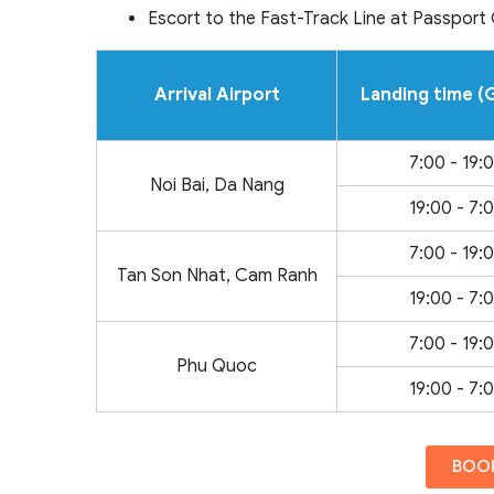
Escort to the Fast-Track Line at Passport
Arrival Airport
Landing time 
7:00 - 19:
Noi Bai, Da Nang
19:00 - 7:
7:00 - 19:
Tan Son Nhat, Cam Ranh
19:00 - 7:
7:00 - 19:
Phu Quoc
19:00 - 7:
BOOK