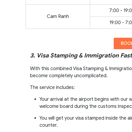
7:00 - 19:
Cam Ranh
19:00 - 7:
BOOK
3. Visa Stamping & Immigration Fast
With this combined Visa Stamping & Immigration 
become completely uncomplicated.
The service includes:
Your arrival at the airport begins with ou
welcome board during the customs inspect
You will get your visa stamped inside the 
counter.