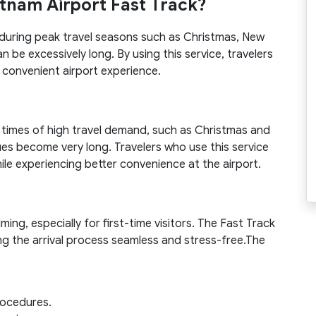
etnam Airport Fast Track?
al during peak travel seasons such as Christmas, New
n be excessively long. By using this service, travelers
 convenient airport experience.
n times of high travel demand, such as Christmas and
ues become very long. Travelers who use this service
hile experiencing better convenience at the airport.
ng, especially for first-time visitors. The Fast Track
ng the arrival process seamless and stress-free.The
procedures.