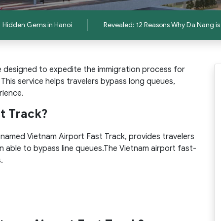
Hidden Gems in Hanoi
Revealed: 12 Reasons Why Da Nang is 
e designed to expedite the immigration process for
. This service helps travelers bypass long queues,
rience.
st Track?
, named Vietnam Airport Fast Track, provides travelers
n able to bypass line queues.The Vietnam airport fast-
.