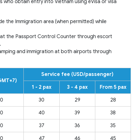
 who obtain entry into Vietnam using eVisa or visa
de the Immigration area (when permitted) while
ne at the Passport Control Counter through escort
.
stamping and immigration at both airports through
Service fee (USD/passenger)
(GMT+7)
1 - 2 pax
3 - 4 pax
From 5 pax
00
30
29
28
00
40
39
38
00
37
36
35
00
47
46
45