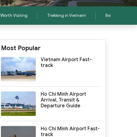
Worth Visiting
Trekking in Vietnam
Best Things to D
Most Popular
Vietnam Airport Fast-
track
Ho Chi Minh Airport
Arrival, Transit &
Departure Guide
Ho Chi Minh Airport Fast-
track