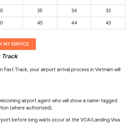
00
35
34
33
00
45
44
43
 MY SERVICE
 Track
Fast Track, your airport arrival process in Vietnam will
r welcoming airport agent who will show a name-tagged
ion (where authorized).
airport before long waits occur at the VOA/Landing Visa