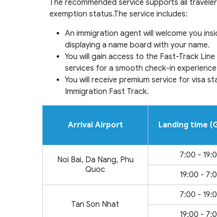
The recommended service supports all travelers
exemption status.The service includes:
An immigration agent will welcome you insi
displaying a name board with your name.
You will gain access to the Fast-Track Li
services for a smooth check-in experience
You will receive premium service for visa 
Immigration Fast Track.
Arrival Airport
Landing time 
7:00 - 19:
Noi Bai, Da Nang, Phu
Quoc
19:00 - 7:
7:00 - 19:
Tan Son Nhat
19:00 - 7: