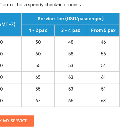
 Control for a speedy check-in process.
Service fee (USD/passenger)
(GMT+7)
1 - 2 pax
3 - 4 pax
From 5 pax
00
50
48
46
00
60
58
56
00
55
53
51
00
65
63
61
00
55
53
51
00
67
65
63
 MY SERVICE