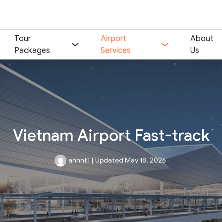
Tour
Airport
About
Packages
Services
Us
Vietnam Airport Fast-track
anhnt1
|
Updated May 18, 2026