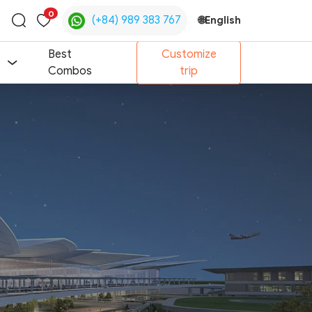
0
(+84) 989 383 767
🌐
English
Toggle
search
Best
Customize
Combos
trip