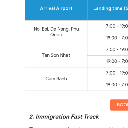
Arrival Airport
Landing time 
7:00 - 19:
Noi Bai, Da Nang, Phu
Quoc
19:00 - 7:
7:00 - 19:
Tan Son Nhat
19:00 - 7:
7:00 - 19:
Cam Ranh
19:00 - 7:
BOOK
2. Immigration Fast Track