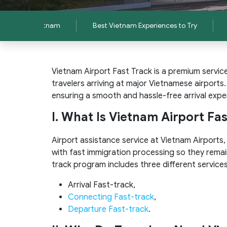
 to Travel Vietnam
Best Vietnam Experiences to Try
Vietnam Airport Fast Track is a premium servic
travelers arriving at major Vietnamese airports
ensuring a smooth and hassle-free arrival expe
I. What Is Vietnam Airport Fa
Airport assistance service at Vietnam Airports
with fast immigration processing so they remai
track program includes three different services
Arrival Fast-track,
Connecting Fast-track
,
Departure Fast-track
.