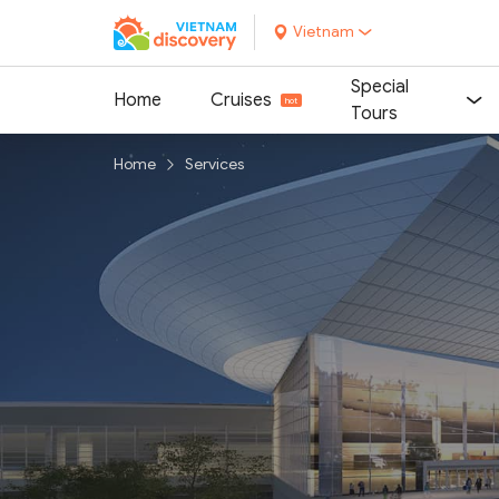
Vietnam
Special
Home
Cruises
Tours
Home
Services