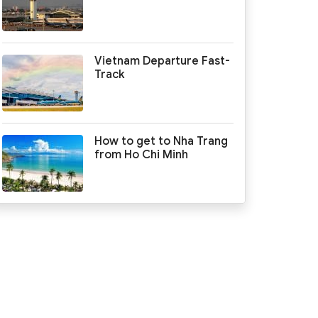
Vietnam Departure Fast-
Track
How to get to Nha Trang
from Ho Chi Minh