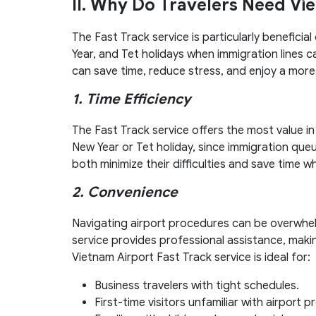
II. Why Do Travelers Need Vi
The Fast Track service is particularly benefici
Year, and Tet holidays when immigration lines ca
can save time, reduce stress, and enjoy a more
1. Time Efficiency
The Fast Track service offers the most value i
New Year or Tet holiday, since immigration que
both minimize their difficulties and save time w
2. Convenience
Navigating airport procedures can be overwhelmi
service provides professional assistance, maki
Vietnam Airport Fast Track service is ideal for:
Business travelers with tight schedules.
First-time visitors unfamiliar with airport 