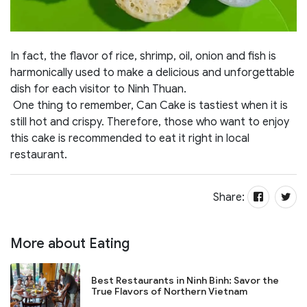
In fact, the flavor of rice, shrimp, oil, onion and fish is
harmonically used to make a delicious and unforgettable
dish for each visitor to Ninh Thuan.
One thing to remember, Can Cake is tastiest when it is
still hot and crispy. Therefore, those who want to enjoy
this cake is recommended to eat it right in local
restaurant.
Share:
More about Eating
Best Restaurants in Ninh Binh: Savor the
True Flavors of Northern Vietnam