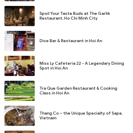
Spoil Your Taste Buds at The Garlik
Restaurant, Ho Chi Minh City
Dive Bar & Restaurant in Hoi An
Miss Ly Cafeteria 22 - A Legendary Dining
Spot in Hoi An
Tra Que Garden Restaurant & Cooking
Class in Hoi An
Thang Co – the Unique Specialty of Sapa,
Vietnam