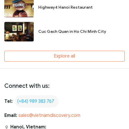
Highway4 Hanoi Restaurant
Cuc Gach Quan in Ho Chi Minh City
Explore all
Connect with us:
Tel:
(+84) 989 383 767
Email:
sales@vietnamdiscovery.com
Hanoi, Vietnam: