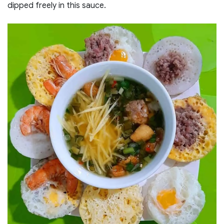
dipped freely in this sauce.