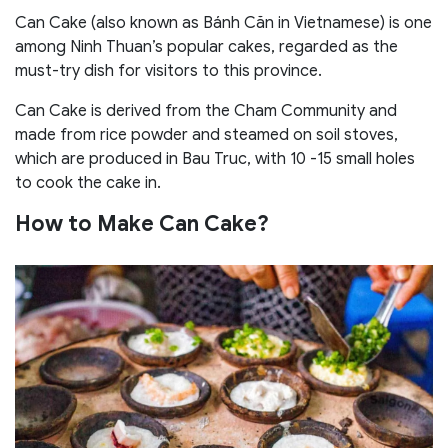
Can Cake (also known as Bánh Căn in Vietnamese) is one
among Ninh Thuan’s popular cakes, regarded as the
must-try dish for visitors to this province.
Can Cake is derived from the Cham Community and
made from rice powder and steamed on soil stoves,
which are produced in Bau Truc, with 10 -15 small holes
to cook the cake in.
How to Make Can Cake?