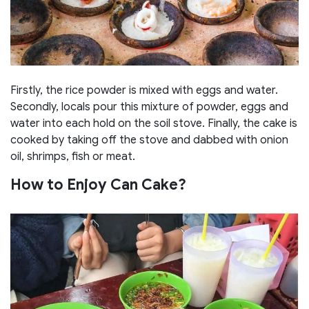
Firstly, the rice powder is mixed with eggs and water.
Secondly, locals pour this mixture of powder, eggs and
water into each hold on the soil stove. Finally, the cake is
cooked by taking off the stove and dabbed with onion
oil, shrimps, fish or meat.
How to Enjoy Can Cake?