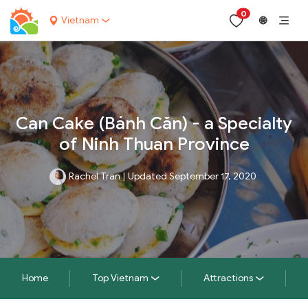
0
Vietnam
🌐
Can Cake (Bánh Căn) - a Specialty
of Ninh Thuan Province
Rachel Tran
|
Updated September 17, 2020
Home
Top Vietnam
Attractions