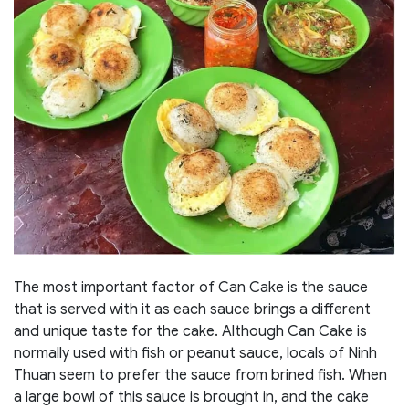
The most important factor of Can Cake is the sauce
that is served with it as each sauce brings a different
and unique taste for the cake. Although Can Cake is
normally used with fish or peanut sauce, locals of Ninh
Thuan seem to prefer the sauce from brined fish. When
a large bowl of this sauce is brought in, and the cake