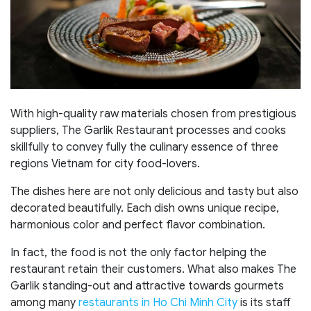
With high-quality raw materials chosen from prestigious
suppliers, The Garlik Restaurant processes and cooks
skillfully to convey fully the culinary essence of three
regions Vietnam for city food-lovers.
The dishes here are not only delicious and tasty but also
decorated beautifully. Each dish owns unique recipe,
harmonious color and perfect flavor combination.
In fact, the food is not the only factor helping the
restaurant retain their customers. What also makes The
Garlik standing-out and attractive towards gourmets
among many
restaurants in Ho Chi Minh City
is its staff