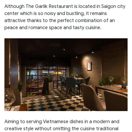
Although The Garlik Restaurant is located in Saigon city
center which is so noisy and bustling, it remains
attractive thanks to the perfect combination of an
peace and romance space and tasty cuisine.
Aiming to serving Vietnamese dishes in a modern and
creative style without omitting the cuisine traditional