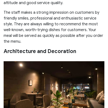
attitude and good service quality.
The staff makes a strong impression on customers by
friendly smiles, professional and enthusiastic service
style. They are always willing to recommend the most
well-known, worth-trying dishes for customers. Your
meal will be served as quickly as possible after you order
the menu.
Architecture and Decoration