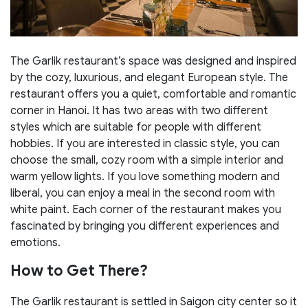
The Garlik restaurant’s space was designed and inspired
by the cozy, luxurious, and elegant European style. The
restaurant offers you a quiet, comfortable and romantic
corner in Hanoi. It has two areas with two different
styles which are suitable for people with different
hobbies. If you are interested in classic style, you can
choose the small, cozy room with a simple interior and
warm yellow lights. If you love something modern and
liberal, you can enjoy a meal in the second room with
white paint. Each corner of the restaurant makes you
fascinated by bringing you different experiences and
emotions.
How to Get There?
The Garlik restaurant is settled in Saigon city center so it