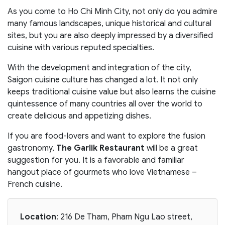
As you come to Ho Chi Minh City, not only do you admire
many famous landscapes, unique historical and cultural
sites, but you are also deeply impressed by a diversified
cuisine with various reputed specialties.
With the development and integration of the city,
Saigon cuisine culture has changed a lot. It not only
keeps traditional cuisine value but also learns the cuisine
quintessence of many countries all over the world to
create delicious and appetizing dishes.
If you are food-lovers and want to explore the fusion
gastronomy,
The Garlik Restaurant
will be a great
suggestion for you. It is a favorable and familiar
hangout place of gourmets who love Vietnamese –
French cuisine.
Location
: 216 De Tham, Pham Ngu Lao street,