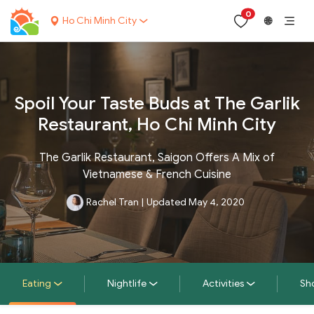
0
Ho Chi Minh City
🌐
Spoil Your Taste Buds at The Garlik
Restaurant, Ho Chi Minh City
The Garlik Restaurant, Saigon Offers A Mix of
Vietnamese & French Cuisine
Rachel Tran
|
Updated May 4, 2020
Eating
Nightlife
Activities
Sh