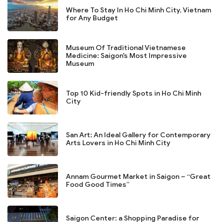
Where To Stay In Ho Chi Minh City, Vietnam
for Any Budget
Museum Of Traditional Vietnamese
Medicine: Saigon's Most Impressive
Museum
Top 10 Kid-friendly Spots in Ho Chi Minh
City
San Art: An Ideal Gallery for Contemporary
Arts Lovers in Ho Chi Minh City
Annam Gourmet Market in Saigon – “Great
Food Good Times”
Saigon Center: a Shopping Paradise for