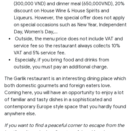
(300,000 VND) and dinner meal (650,000VND), 20%
discount on House Wine & House Spirits and
Liqueurs. However, the special offer does not apply
on special occasions such as New Year, Independent
Day, Women’s Day,…
Outside, the menu price does not include VAT and
service fee so the restaurant always collects 10%
VAT and 5% service fee.
Especially, if you bring food and drinks from
outside, you must pay an additional charge.
The Garlik restaurant is an interesting dining place which
both domestic gourmets and foreign eaters love.
Coming here, you will have an opportunity to enjoy a lot
of familiar and tasty dishes in a sophisticated and
contemporary Europe style space that you hardly found
anywhere else.
If you want to find a peaceful corner to escape from the