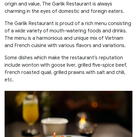
origin and value, The Garlik Restaurant is always
charming in the eyes of domestic and foreign eaters.
The Garlik Restaurant is proud of a rich menu consisting
of a wide variety of mouth-watering foods and drinks.
The menu is a harmonious and unique mix of Vietnam
and French cuisine with various flavors and variations.
Some dishes which make the restaurant’s reputation
include wonton with goose liver, grilled five-spice beef,
French roasted quail, grilled prawns with salt and chili,
etc.