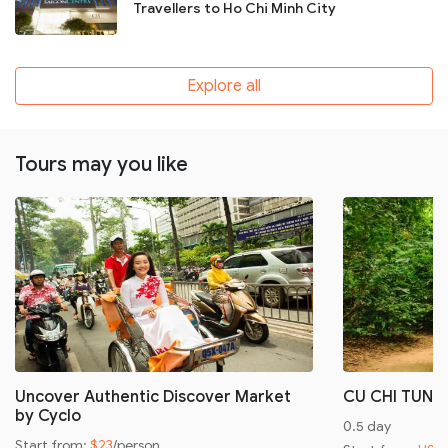
Travellers to Ho Chi Minh City
Explore all
Tours may you like
Uncover Authentic Discover Market
CU CHI TUNN
by Cyclo
0.5 day
Start from:
$23
/person