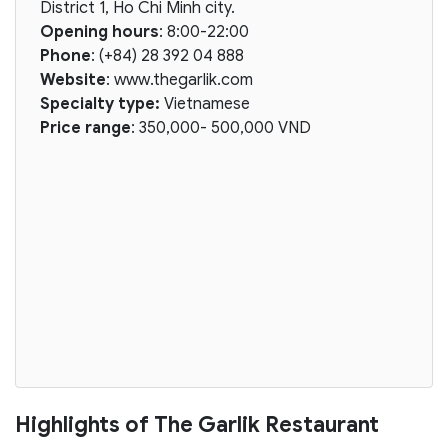
District 1, Ho Chi Minh city.
Opening hours
: 8:00-22:00
Phone
: (+84) 28 392 04 888
Website
: www.thegarlik.com
Specialty type:
Vietnamese
Price range
: 350,000- 500,000 VND
Highlights of The Garlik Restaurant