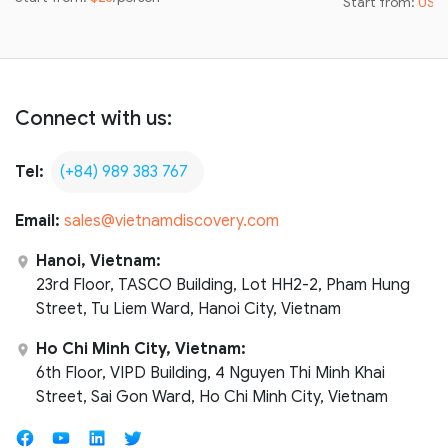
Start from:
US$
Connect with us:
Tel:
(+84) 989 383 767
Email:
sales@vietnamdiscovery.com
Hanoi, Vietnam:
23rd Floor, TASCO Building, Lot HH2-2, Pham Hung
Street, Tu Liem Ward, Hanoi City, Vietnam
Ho Chi Minh City, Vietnam:
6th Floor, VIPD Building, 4 Nguyen Thi Minh Khai
Street, Sai Gon Ward, Ho Chi Minh City, Vietnam