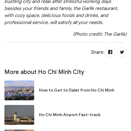
bustling city and relax after stressful working days
besides your friends and family, the Garlik restaurant,
with cozy space, delicious foods and drinks, and
professional service, will satisfy all your needs.
(Photo credit: The Garlik)
Share:
More about Ho Chi Minh City
How to Get to Dalat from Ho Chi Minh
Ho Chi Minh Airport Fast-track