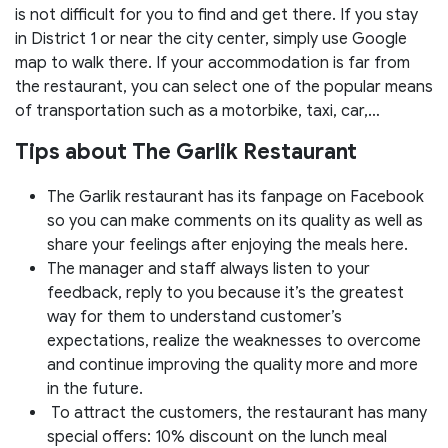
is not difficult for you to find and get there. If you stay
in District 1 or near the city center, simply use Google
map to walk there. If your accommodation is far from
the restaurant, you can select one of the popular means
of transportation such as a motorbike, taxi, car,…
Tips about The Garlik Restaurant
The Garlik restaurant has its fanpage on Facebook
so you can make comments on its quality as well as
share your feelings after enjoying the meals here.
The manager and staff always listen to your
feedback, reply to you because it’s the greatest
way for them to understand customer’s
expectations, realize the weaknesses to overcome
and continue improving the quality more and more
in the future.
To attract the customers, the restaurant has many
special offers: 10% discount on the lunch meal