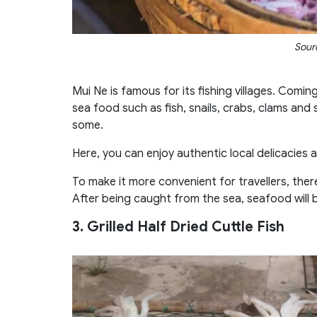
Sourc
Mui Ne is famous for its fishing villages. Comin
sea food such as fish, snails, crabs, clams and 
some.
Here, you can enjoy authentic local delicacies a
To make it more convenient for travellers, the
After being caught from the sea, seafood will 
3. Grilled Half Dried Cuttle Fish