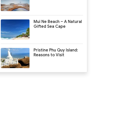
Mui Ne Beach – A Natural
Gifted Sea Cape
Pristine Phu Quy Island:
Reasons to Visit