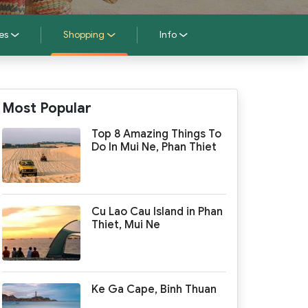
es
Shopping
Info
Most Popular
Top 8 Amazing Things To
Do In Mui Ne, Phan Thiet
Cu Lao Cau Island in Phan
Thiet, Mui Ne
Ke Ga Cape, Binh Thuan