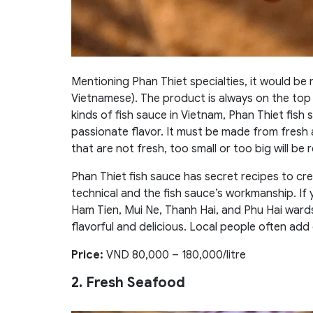
Mentioning Phan Thiet specialties, it would b
Vietnamese). The product is always on the top 
kinds of fish sauce in Vietnam, Phan Thiet fish s
passionate flavor. It must be made from fresh 
that are not fresh, too small or too big will be
Phan Thiet fish sauce has secret recipes to cre
technical and the fish sauce’s workmanship. If
Ham Tien, Mui Ne, Thanh Hai, and Phu Hai wards
flavorful and delicious. Local people often add ch
Price:
VND 80,000 – 180,000/litre
2. Fresh Seafood