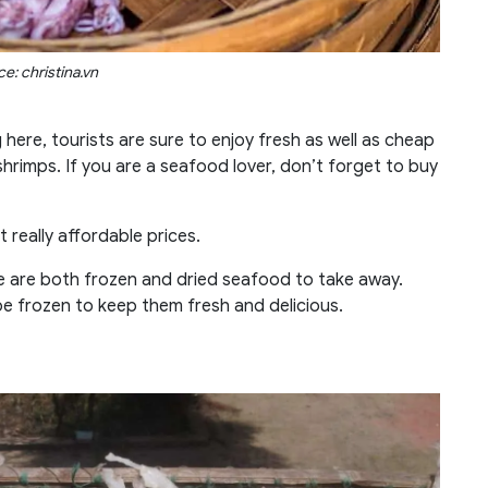
e: christina.vn
g here, tourists are sure to enjoy fresh as well as cheap
shrimps. If you are a seafood lover, don’t forget to buy
t really affordable prices.
re are both frozen and dried seafood to take away.
be frozen to keep them fresh and delicious.