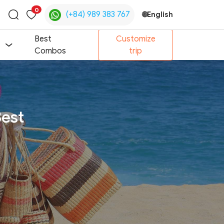
0
(+84) 989 383 767
🌐
English
Toggle
search
Best
Customize
Combos
trip
Best