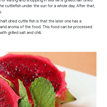
 eating and shopping in Mui Ne is grilled half dried
 the cuttlefish under the sun for a whole day. After that,
y.
alf dried cuttle fish is that the later one has a
ity and aroma of the food. This food can be processed
ith grilled salt and chili.