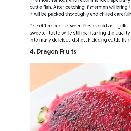
The most famous and recommended specialty for
cuttle fish. After catching, fishermen will bring
it will be packed thoroughly and chilled carefull
The difference between fresh squid and grilled h
sweeter taste while still maintaining the qual
into many delicious dishes, including cuttle fish w
4. Dragon Fruits