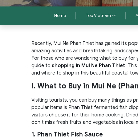
Home
Top Vietnam
A
Recently, Mui Ne Phan Thiet has gained its popu
amazing activities and breathtaking landscape
For those who are wondering what to buy for yo
guide to
shopping in Mui Ne Phan Thiet
. Thi
and where to shop in this beautiful coastal to
I. What to Buy in Mui Ne (Phan
Visiting tourists, you can buy many things as p
popular items is Phan Thiet fermented fish dip
visitors choose it for their home cooking. Drie
don’t miss fresh fruits and vegetables in local 
1. Phan Thiet Fish Sauce