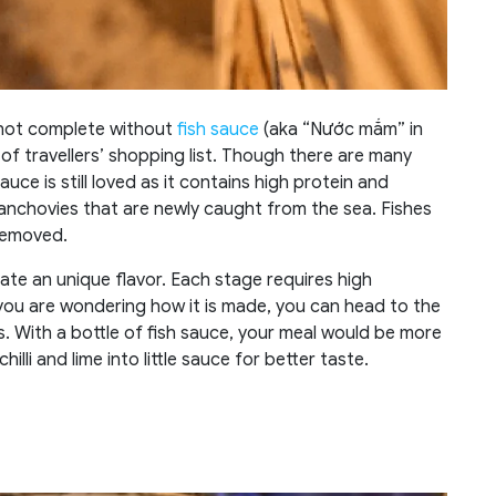
e not complete without
fish sauce
(aka “Nước mắm” in
of travellers’ shopping list. Though there are many
auce is still loved as it contains high protein and
anchovies that are newly caught from the sea. Fishes
 removed.
ate an unique flavor. Each stage requires high
 you are wondering how it is made, you can head to the
. With a bottle of fish sauce, your meal would be more
illi and lime into little sauce for better taste.