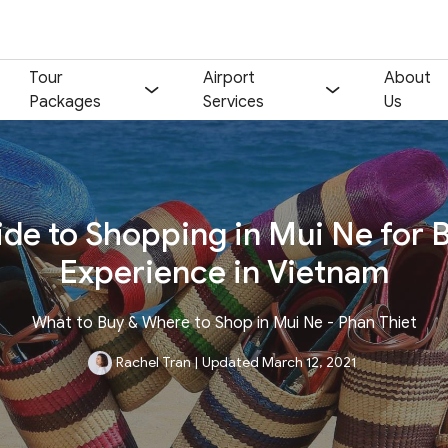
Tour
Airport
About
Packages
Services
Us
de to Shopping in Mui Ne for 
Experience in Vietnam
What to Buy & Where to Shop in Mui Ne - Phan Thiet
Rachel Tran
|
Updated March 12, 2021