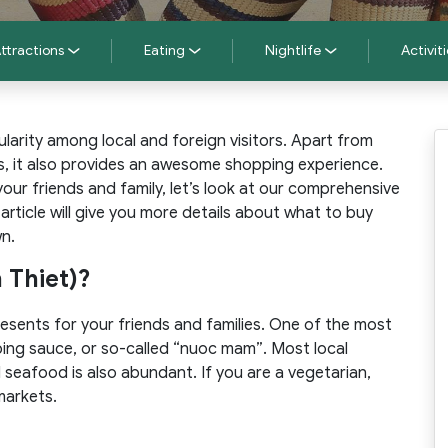
ttractions
Eating
Nightlife
Activiti
larity among local and foreign visitors. Apart from
s, it also provides an awesome shopping experience.
ur friends and family, let’s look at our comprehensive
s article will give you more details about what to buy
wn.
 Thiet)?
resents for your friends and families. One of the most
ping sauce, or so-called “nuoc mam”. Most local
d seafood is also abundant. If you are a vegetarian,
markets.