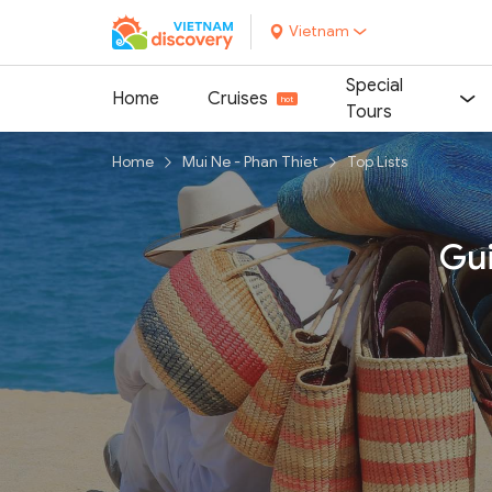
Vietnam
Special
Home
Cruises
Tours
Home
Mui Ne - Phan Thiet
Top Lists
Gui