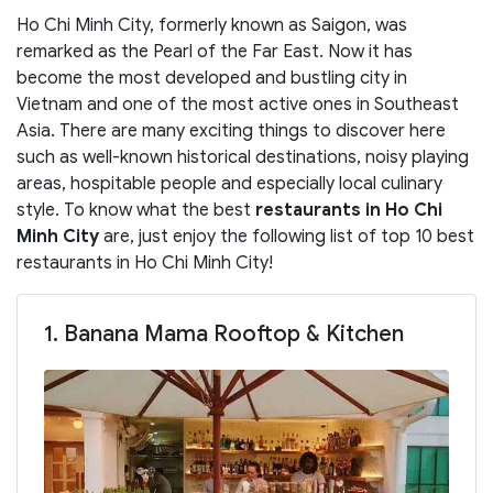
Ho Chi Minh City, formerly known as Saigon, was
remarked as the Pearl of the Far East. Now it has
become the most developed and bustling city in
Vietnam and one of the most active ones in Southeast
Asia. There are many exciting things to discover here
such as well-known historical destinations, noisy playing
areas, hospitable people and especially local culinary
style. To know what the best
restaurants in Ho Chi
Minh City
are, just enjoy the following list of top 10 best
restaurants in Ho Chi Minh City!
1. Banana Mama Rooftop & Kitchen