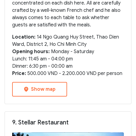
concentrated on each dish here. All are carefully
crafted by a well-known French chef and he also
always comes to each table to ask whether
guests are satisfied with the meals.
Location:
14 Ngo Quang Huy Street, Thao Dien
Ward, District 2, Ho Chi Minh City
Opening hours:
Monday - Saturday
Lunch: 11:45 am - 04:00 pm
Dinner: 6:30 pm - 00:00 am
Price:
500.000 VND - 2.200.000 VND per person
Show map
9. Stellar Restaurant