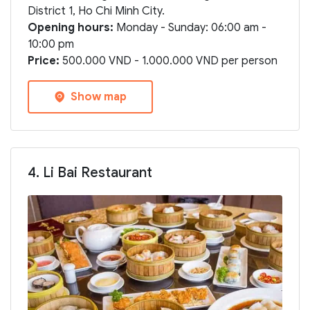
District 1, Ho Chi Minh City.
Opening hours:
Monday - Sunday: 06:00 am -
10:00 pm
Price:
500.000 VND - 1.000.000 VND per person
Show map
4. Li Bai Restaurant