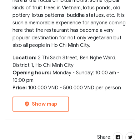
here is the focus on lotus motifs, some typical
kinds of fruit trees in Vietnam, lotus ponds, old
pottery, lotus patterns, buddha statues, etc. It is
such a memorable experience for anyone coming
here that the restaurant has become a very
popular destination for not only vegetarian but
also all people in Ho Chi Minh City.
Location:
2 Thi Sach Street, Ben Nghe Ward,
District 1, Ho Chi Minh City
Opening hours:
Monday - Sunday: 10:00 am -
10:00 pm
Price:
100.000 VND - 500.000 VND per person
Show map
Share: