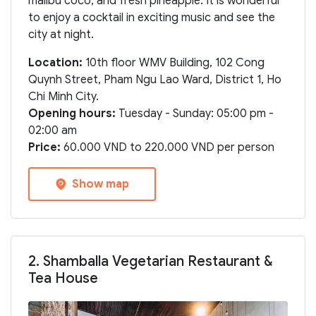
malibu coco, and fresh pineapple. It is wonderful
to enjoy a cocktail in exciting music and see the
city at night.
Location:
10th floor WMV Building, 102 Cong
Quynh Street, Pham Ngu Lao Ward, District 1, Ho
Chi Minh City.
Opening hours:
Tuesday - Sunday: 05:00 pm -
02:00 am
Price:
60.000 VND to 220.000 VND per person
Show map
2. Shamballa Vegetarian Restaurant &
Tea House