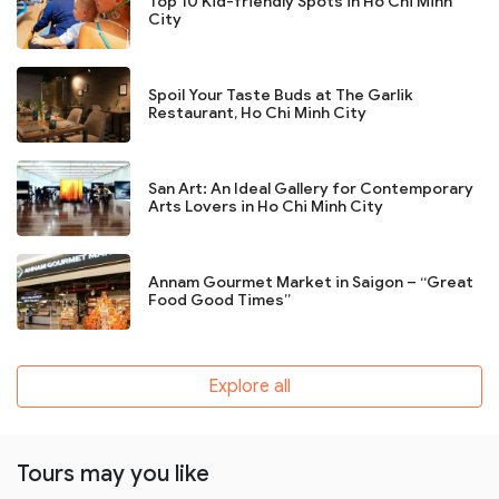
Top 10 Kid-friendly Spots in Ho Chi Minh
City
Spoil Your Taste Buds at The Garlik
Restaurant, Ho Chi Minh City
San Art: An Ideal Gallery for Contemporary
Arts Lovers in Ho Chi Minh City
Annam Gourmet Market in Saigon – “Great
Food Good Times”
Explore all
Tours may you like