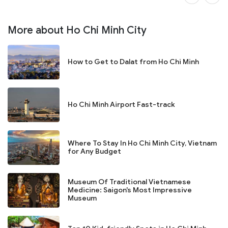
More about Ho Chi Minh City
How to Get to Dalat from Ho Chi Minh
Ho Chi Minh Airport Fast-track
Where To Stay In Ho Chi Minh City, Vietnam
for Any Budget
Museum Of Traditional Vietnamese
Medicine: Saigon's Most Impressive
Museum