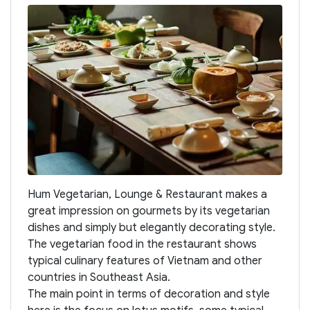
Hum Vegetarian, Lounge & Restaurant makes a
great impression on gourmets by its vegetarian
dishes and simply but elegantly decorating style.
The vegetarian food in the restaurant shows
typical culinary features of Vietnam and other
countries in Southeast Asia.
The main point in terms of decoration and style