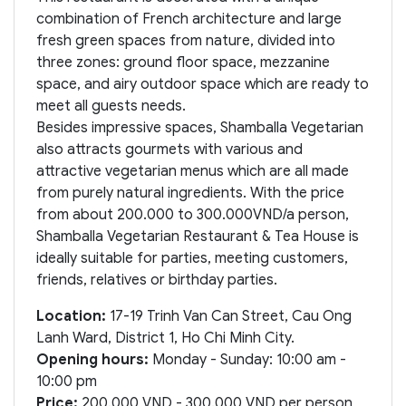
combination of French architecture and large
fresh green spaces from nature, divided into
three zones: ground floor space, mezzanine
space, and airy outdoor space which are ready to
meet all guests needs.
Besides impressive spaces, Shamballa Vegetarian
also attracts gourmets with various and
attractive vegetarian menus which are all made
from purely natural ingredients. With the price
from about 200.000 to 300.000VND/a person,
Shamballa Vegetarian Restaurant & Tea House is
ideally suitable for parties, meeting customers,
friends, relatives or birthday parties.
Location:
17-19 Trinh Van Can Street, Cau Ong
Lanh Ward, District 1, Ho Chi Minh City.
Opening hours:
Monday - Sunday: 10:00 am -
10:00 pm
Price:
200.000 VND - 300.000 VND per person