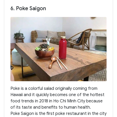
6. Poke Saigon
Poke is a colorful salad originally coming from
Hawaii and it quickly becomes one of the hottest
food trends in 2018 in Ho Chi Minh City because
of its taste and benefits to human health.
Poke Saigon is the first poke restaurant in the city