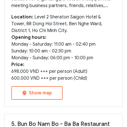
meeting business partners, friends, relatives,...
Location:
Level 2 Sheraton Saigon Hotel &
Tower, 88 Dong Hoi Street, Ben Nghe Ward,
District 1, Ho Chi Minh City.
Opening hours:
Monday - Saturday: 11:00 am - 02:40 pm
Sunday: 10:00 am - 02:30 pm
Monday - Sunday: 06:00 pm - 10:00 pm
Price:
698.000 VND +++ per person (Adult)
600.000 VND +++ per person (Child)
Show map
5. Bun Bo Nam Bo - Ba Ba Restaurant