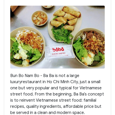
Bun Bo Nam Bo - Ba Ba is not a large
luxuryrestaurant in Ho Chi Minh City, just a small
one but very popular and typical for Vietnamese
street food. From the beginning, Ba Ba’s concept
is to reinvent Vietnamese street food: familial
recipes, quality ingredients, affordable price but
be served in a clean and modern space.