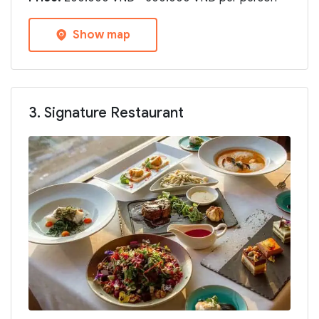
Show map
3. Signature Restaurant