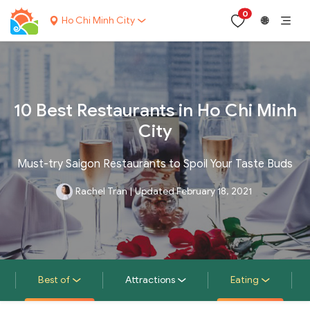
0
Ho Chi Minh City
🌐
10 Best Restaurants in Ho Chi Minh
City
Must-try Saigon Restaurants to Spoil Your Taste Buds
Rachel Tran
|
Updated February 18, 2021
Best of
Attractions
Eating