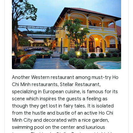
Another Western restaurant among must-try Ho
Chi Minh restaurants, Stellar Restaurant,
specializing in European cuisine, is famous for its
scene which inspires the guests a feeling as
though they get lost in fairy tales. It is isolated
from the hustle and bustle of an active Ho Chi
Minh City and decorated with a nice garden,
swimming pool on the center and luxurious