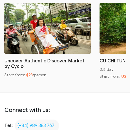
Uncover Authentic Discover Market
CU CHI TUNN
by Cyclo
0.5 day
Start from:
$23
/person
Start from:
US$
Connect with us:
Tel:
(+84) 989 383 767