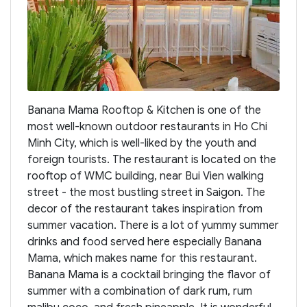
Banana Mama Rooftop & Kitchen is one of the
most well-known outdoor restaurants in Ho Chi
Minh City, which is well-liked by the youth and
foreign tourists. The restaurant is located on the
rooftop of WMC building, near Bui Vien walking
street - the most bustling street in Saigon. The
decor of the restaurant takes inspiration from
summer vacation. There is a lot of yummy summer
drinks and food served here especially Banana
Mama, which makes name for this restaurant.
Banana Mama is a cocktail bringing the flavor of
summer with a combination of dark rum, rum