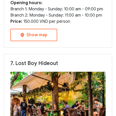
Opening hours:
Branch 1: Monday - Sunday: 10:00 am - 09:00 pm
Branch 2: Monday - Sunday: 11:00 am - 10:00 pm
Price:
150.000 VND per person
Show map
7. Lost Boy Hideout