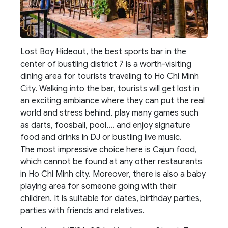
Lost Boy Hideout, the best sports bar in the
center of bustling district 7 is a worth-visiting
dining area for tourists traveling to Ho Chi Minh
City. Walking into the bar, tourists will get lost in
an exciting ambiance where they can put the real
world and stress behind, play many games such
as darts, foosball, pool,... and enjoy signature
food and drinks in DJ or bustling live music.
The most impressive choice here is Cajun food,
which cannot be found at any other restaurants
in Ho Chi Minh city. Moreover, there is also a baby
playing area for someone going with their
children. It is suitable for dates, birthday parties,
parties with friends and relatives.