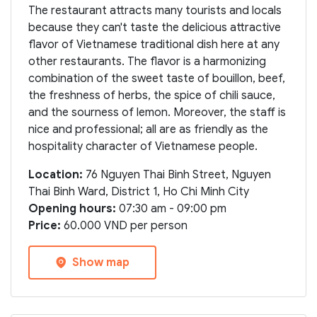
The restaurant attracts many tourists and locals
because they can't taste the delicious attractive
flavor of Vietnamese traditional dish here at any
other restaurants. The flavor is a harmonizing
combination of the sweet taste of bouillon, beef,
the freshness of herbs, the spice of chili sauce,
and the sourness of lemon. Moreover, the staff is
nice and professional; all are as friendly as the
hospitality character of Vietnamese people.
Location:
76 Nguyen Thai Binh Street, Nguyen
Thai Binh Ward, District 1, Ho Chi Minh City
Opening hours:
07:30 am - 09:00 pm
Price:
60.000 VND per person
Show map