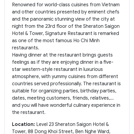
Renowned for world-class cuisines from Vietnam
and other countries presented by eminent chefs
and the panoramic stunning view of the city at
night from the 23rd floor of the Sheraton Saigon
Hotel & Tower, Signature Restaurant is remarked
as one of the most famous Ho Chi Minh
restaurants.
Having dinner at the restaurant brings guests
feelings as if they are enjoying dinner in a five-
star western-style restaurant in luxurious
atmosphere, with yummy cuisines from different
countries served professionally. The restaurant is
suitable for organizing parties, birthday parties,
dates, meeting customers, friends, relatives,...
and you will have wonderful culinary experience in
the restaurant.
Location:
Level 23 Sheraton Saigon Hotel &
Tower, 88 Dong Khoi Street, Ben Nghe Ward,