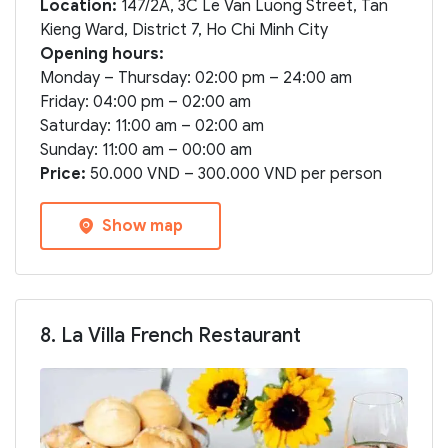
Location:
147/2A, 3C Le Van Luong Street, Tan
Kieng Ward, District 7, Ho Chi Minh City
Opening hours:
Monday – Thursday: 02:00 pm – 24:00 am
Friday: 04:00 pm – 02:00 am
Saturday: 11:00 am – 02:00 am
Sunday: 11:00 am – 00:00 am
Price:
50.000 VND – 300.000 VND per person
Show map
8. La Villa French Restaurant