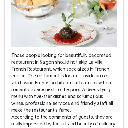
Those people looking for beautifully decorated
restaurant in Saigon should not skip La Villa
French Restaurant, which specializes in French
cuisine. The restaurant is located inside an old
villa having French architectural features with a
romantic space next to the pool. A diversifying
menu with five-star dishes and scrumptious
wines, professional services and friendly staff all
make the restaurant’s fame.
According to the comments of guests, they are
really impressed by the art and beauty of culinary