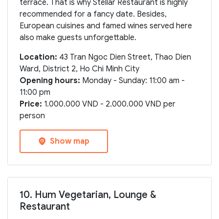
terrace. That is why Stellar Restaurant is highly
recommended for a fancy date. Besides,
European cuisines and famed wines served here
also make guests unforgettable.
Location:
43 Tran Ngoc Dien Street, Thao Dien
Ward, District 2, Ho Chi Minh City
Opening hours:
Monday - Sunday: 11:00 am -
11:00 pm
Price:
1.000.000 VND - 2.000.000 VND per
person
Show map
10. Hum Vegetarian, Lounge &
Restaurant