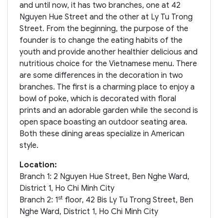
and until now, it has two branches, one at 42
Nguyen Hue Street and the other at Ly Tu Trong
Street. From the beginning, the purpose of the
founder is to change the eating habits of the
youth and provide another healthier delicious and
nutritious choice for the Vietnamese menu. There
are some differences in the decoration in two
branches. The first is a charming place to enjoy a
bowl of poke, which is decorated with floral
prints and an adorable garden while the second is
open space boasting an outdoor seating area.
Both these dining areas specialize in American
style.
Location:
Branch 1: 2 Nguyen Hue Street, Ben Nghe Ward,
District 1, Ho Chi Minh City
st
Branch 2: 1
floor, 42 Bis Ly Tu Trong Street, Ben
Nghe Ward, District 1, Ho Chi Minh City