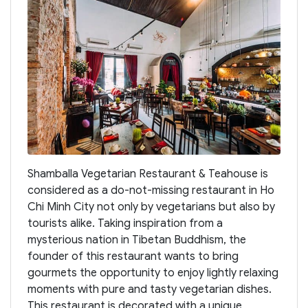
Shamballa Vegetarian Restaurant & Teahouse is
considered as a do-not-missing restaurant in Ho
Chi Minh City not only by vegetarians but also by
tourists alike. Taking inspiration from a
mysterious nation in Tibetan Buddhism, the
founder of this restaurant wants to bring
gourmets the opportunity to enjoy lightly relaxing
moments with pure and tasty vegetarian dishes.
This restaurant is decorated with a unique