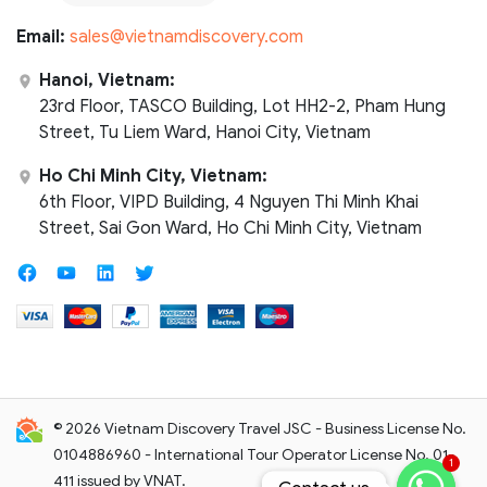
Email:
sales@vietnamdiscovery.com
Hanoi, Vietnam:
23rd Floor, TASCO Building, Lot HH2-2, Pham Hung
Street, Tu Liem Ward, Hanoi City, Vietnam
Ho Chi Minh City, Vietnam:
6th Floor, VIPD Building, 4 Nguyen Thi Minh Khai
Street, Sai Gon Ward, Ho Chi Minh City, Vietnam
© 2026 Vietnam Discovery Travel JSC - Business License No.
0104886960 - International Tour Operator License No. 01-
1
411 issued by VNAT.