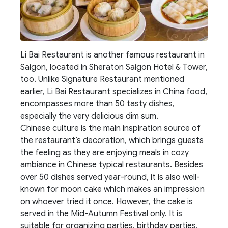
Li Bai Restaurant is another famous restaurant in
Saigon, located in Sheraton Saigon Hotel & Tower,
too. Unlike Signature Restaurant mentioned
earlier, Li Bai Restaurant specializes in China food,
encompasses more than 50 tasty dishes,
especially the very delicious dim sum.
Chinese culture is the main inspiration source of
the restaurant’s decoration, which brings guests
the feeling as they are enjoying meals in cozy
ambiance in Chinese typical restaurants. Besides
over 50 dishes served year-round, it is also well-
known for moon cake which makes an impression
on whoever tried it once. However, the cake is
served in the Mid-Autumn Festival only. It is
suitable for organizing parties, birthday parties,