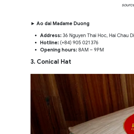
sourc
►
Ao dai Madame Duong
Address:
36 Nguyen Thai Hoc, Hai Chau Di
Hotline:
(+84) 905 021 376
Opening hours:
8AM – 9PM
3. Conical Hat