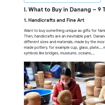
I. What to Buy in Danang
– 9 
1. Handicrafts and Fine Art
Want to buy something unique as gifts for fami
Then, handicrafts are an inevitable part. Danang’
different sizes and materials, made by the most
made pottery, for example cup, glass, plate…,
symbols like bridges, museums, oceans,…