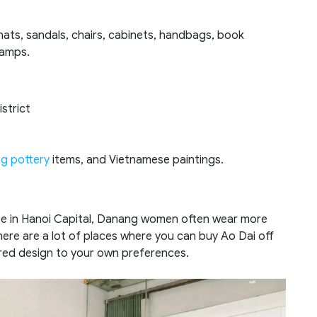
 hats, sandals, chairs, cabinets, handbags, book
lamps.
strict
ng pottery
items, and Vietnamese paintings.
ee in Hanoi Capital, Danang women often wear more
There are a lot of places where you can buy Ao Dai off
lored design to your own preferences.