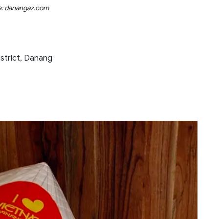
e: danangaz.com
strict, Danang