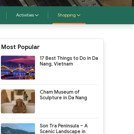
Activities
Shopping
Most Popular
17 Best Things to Do in Da
Nang, Vietnam
Cham Museum of
Sculpture in Da Nang
Son Tra Peninsula – A
Scenic Landscape in