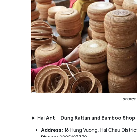
source:
►
Hai Ant – Dung Rattan and Bamboo Shop
Address:
16 Hung Vuong, Hai Chau Distric