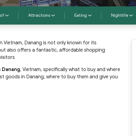
of
Attractions
Eating
Nightlife
 in Vietnam, Danang is not only known for its
t also offers a fantastic, affordable shopping
isitors
n Danang
, Vietnam, specifically what to buy and where
 best goods in Danang, where to buy them and give you