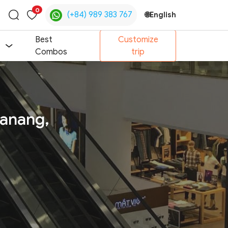
0
(+84) 989 383 767
🌐
English
Toggle
search
Best
Customize
Combos
trip
Danang,