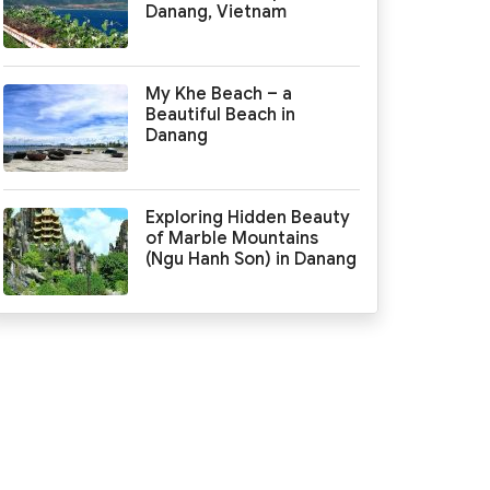
Danang, Vietnam
My Khe Beach – a
Beautiful Beach in
Danang
Exploring Hidden Beauty
of Marble Mountains
(Ngu Hanh Son) in Danang