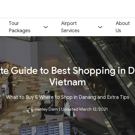
Tour
Airport
About
Packages
Services
Us
te Guide to Best Shopping in 
Vietnam
What to Buy & Where to Shop in Danang and Extra Tips
Henley Dam
|
Updated March 12, 2021