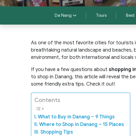
Da Nang
Tours
Best 
As one of the most favorite cities for tourists
breathtaking natural landscape and beaches, bu
environment, for both international and locals v
If you have a few questions about
shopping i
to shop in Danang, this article will reveal the
some friendly extra tips. Check it out!
Contents
I. What to Buy in Danang – 9 Things
II. Where to Shop in Danang – 15 Places
III. Shopping Tips