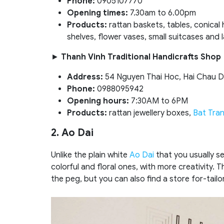
Phone:
0905107770
Opening times:
7.30am to 6.00pm
Products:
rattan baskets, tables, conical
shelves, flower vases, small suitcases and 
►
Thanh Vinh Traditional Handicrafts Shop
Address:
54 Nguyen Thai Hoc, Hai Chau Di
Phone:
0988095942
Opening hours:
7:30AM to 6PM
Products:
rattan jewellery boxes,
Bat Tra
2. Ao Dai
Unlike the plain white
Ao Dai
that you usually s
colorful and floral ones, with more creativity. 
the peg, but you can also find a store for-tai