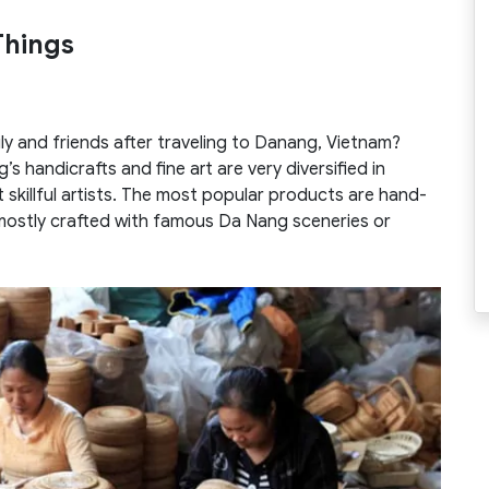
Things
ly and friends after traveling to Danang, Vietnam?
s handicrafts and fine art are very diversified in
 skillful artists. The most popular products are hand-
 mostly crafted with famous Da Nang sceneries or