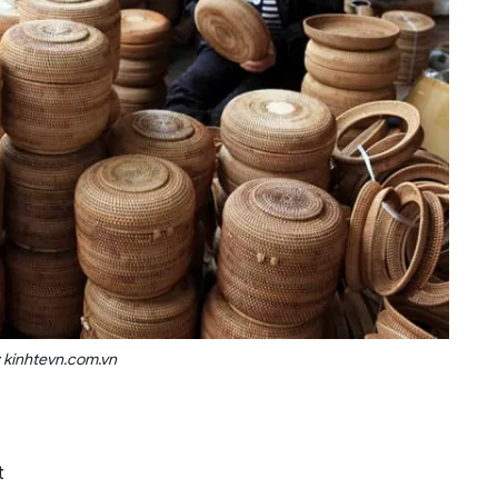
 kinhtevn.com.vn
t