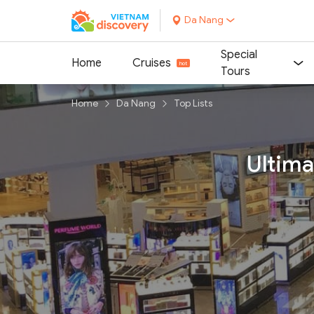
Da Nang
Special
Home
Cruises
Tours
Home
Da Nang
Top Lists
Ultima