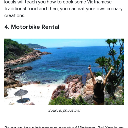
locals will teach you how to cook some Vietnamese
traditional food and then, you can eat your own culinary
creations.
4. Motorbike Rental
Source: phuotvivu