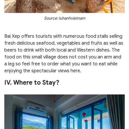
Source: luhanhvietnam
Bai Xep offers tourists with numerous food stalls selling
fresh delicious seafood, vegetables and fruits as well as
beers to drink with both local and Western dishes. The
food on this small village does not cost you an arm and
a leg so feel free to order what you want to eat while
enjoying the spectacular views here.
IV. Where to Stay?