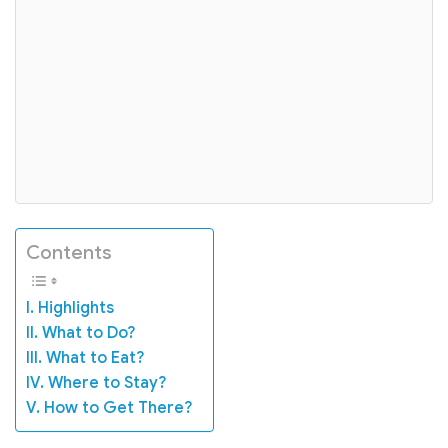
Contents
I. Highlights
II. What to Do?
III. What to Eat?
IV. Where to Stay?
V. How to Get There?