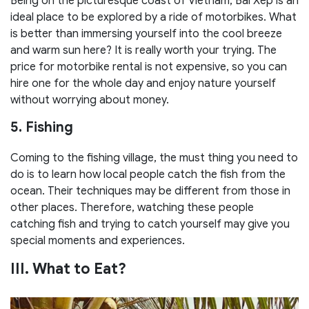
Being on the picturesque coast of Vietnam, Bai Xep is an
ideal place to be explored by a ride of motorbikes. What
is better than immersing yourself into the cool breeze
and warm sun here? It is really worth your trying. The
price for motorbike rental is not expensive, so you can
hire one for the whole day and enjoy nature yourself
without worrying about money.
5. Fishing
Coming to the fishing village, the must thing you need to
do is to learn how local people catch the fish from the
ocean. Their techniques may be different from those in
other places. Therefore, watching these people
catching fish and trying to catch yourself may give you
special moments and experiences.
III. What to Eat?