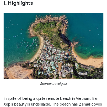
I. Highlights
Source: travelgear
In spite of being a quite remote beach in Vietnam, Bai
Xep’s beauty is undeniable. The beach has 2 small coves