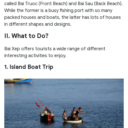
called Bai Truoc (Front Beach) and Bai Sau (Back Beach).
While the former is a busy fishing port with so many
packed houses and boats, the latter has lots of houses
in different shapes and designs.
II. What to Do?
Bai Xep offers tourists a wide range of different
interesting activities to enjoy.
1. Island Boat Trip