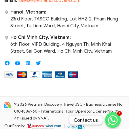
Email:
sales@vietnamdiscovery.com
Hanoi, Vietnam:
23rd Floor, TASCO Building, Lot HH2-2, Pham Hung
Street, Tu Liem Ward, Hanoi City, Vietnam
Ho Chi Minh City, Vietnam:
6th Floor, VIPD Building, 4 Nguyen Thi Minh Khai
Street, Sai Gon Ward, Ho Chi Minh City, Vietnam
© 2026 Vietnam Discovery Travel JSC - Business License No.
0104886960 - International Tour Operator License No. 01-
1
411 issued by VNAT.
Contact us
Contact us
Our Family: