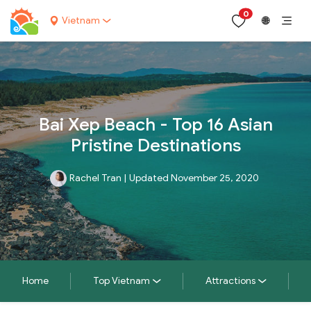
0
Vietnam
🌐
Bai Xep Beach - Top 16 Asian
Pristine Destinations
Rachel Tran
|
Updated November 25, 2020
Home
Top Vietnam
Attractions