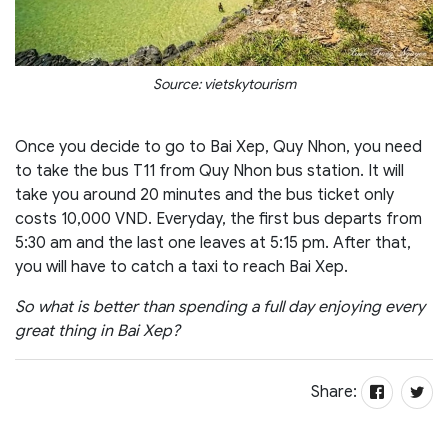
Source: vietskytourism
Once you decide to go to Bai Xep, Quy Nhon, you need
to take the bus T11 from Quy Nhon bus station. It will
take you around 20 minutes and the bus ticket only
costs 10,000 VND. Everyday, the first bus departs from
5:30 am and the last one leaves at 5:15 pm. After that,
you will have to catch a taxi to reach Bai Xep.
So what is better than spending a full day enjoying every
great thing in Bai Xep?
Share: