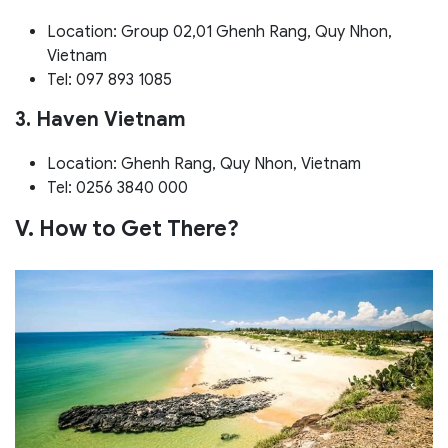
Location: Group 02,01 Ghenh Rang, Quy Nhon,
Vietnam
Tel: 097 893 1085
3. Haven Vietnam
Location: Ghenh Rang, Quy Nhon, Vietnam
Tel: 0256 3840 000
V. How to Get There?