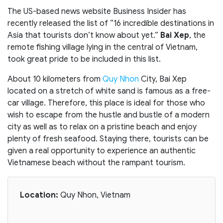
The US-based news website Business Insider has
recently released the list of “16 incredible destinations in
Asia that tourists don’t know about yet.”
Bai Xep
, the
remote fishing village lying in the central of Vietnam,
took great pride to be included in this list.
About 10 kilometers from
Quy Nhon
City, Bai Xep
located on a stretch of white sand is famous as a free-
car village. Therefore, this place is ideal for those who
wish to escape from the hustle and bustle of a modern
city as well as to relax on a pristine beach and enjoy
plenty of fresh seafood. Staying there, tourists can be
given a real opportunity to experience an authentic
Vietnamese beach without the rampant tourism.
Location:
Quy Nhon, Vietnam