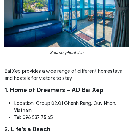
Source: phuotvivu
Bai Xep provides a wide range of different homestays
and hostels for visitors to stay.
1. Home of Dreamers – AD Bai Xep
Location: Group 02,01 Ghenh Rang, Quy Nhon,
Vietnam
Tel: 096 537 75 65
2. Life’s a Beach