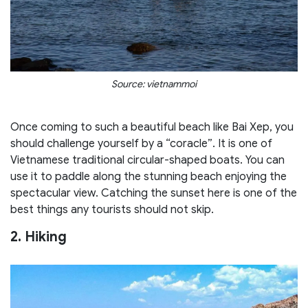
Source: vietnammoi
Once coming to such a beautiful beach like Bai Xep, you
should challenge yourself by a “coracle”. It is one of
Vietnamese traditional circular-shaped boats. You can
use it to paddle along the stunning beach enjoying the
spectacular view. Catching the sunset here is one of the
best things any tourists should not skip.
2. Hiking