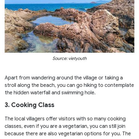
Source: vietyouth
Apart from wandering around the village or taking a
stroll along the beach, you can go hiking to contemplate
the hidden waterfall and swimming hole.
3. Cooking Class
The local villagers offer visitors with so many cooking
classes, even if you are a vegetarian, you can still join
because there are also vegetarian options for you. The