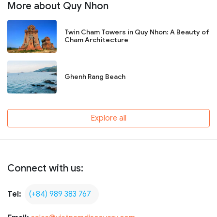
More about Quy Nhon
Twin Cham Towers in Quy Nhon: A Beauty of
Cham Architecture
Ghenh Rang Beach
Explore all
Connect with us:
Tel:
(+84) 989 383 767