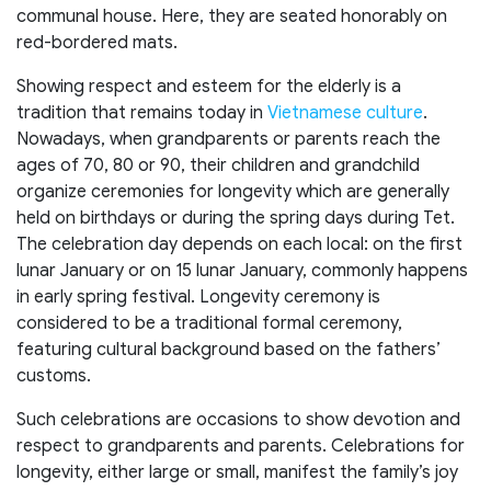
communal house. Here, they are seated honorably on
red-bordered mats.
Showing respect and esteem for the elderly is a
tradition that remains today in
Vietnamese culture
.
Nowadays, when grandparents or parents reach the
ages of 70, 80 or 90, their children and grandchild
organize ceremonies for longevity which are generally
held on birthdays or during the spring days during Tet.
The celebration day depends on each local: on the first
lunar January or on 15 lunar January, commonly happens
in early spring festival. Longevity ceremony is
considered to be a traditional formal ceremony,
featuring cultural background based on the fathers’
customs.
Such celebrations are occasions to show devotion and
respect to grandparents and parents. Celebrations for
longevity, either large or small, manifest the family’s joy