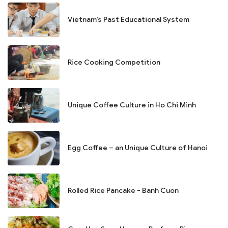
Vietnam’s Past Educational System
Rice Cooking Competition
Unique Coffee Culture in Ho Chi Minh
Egg Coffee – an Unique Culture of Hanoi
Rolled Rice Pancake - Banh Cuon