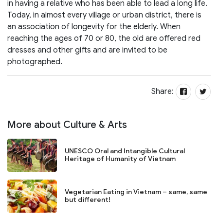
in having a relative who has been able to lead a long life.
Today, in almost every village or urban district, there is
an association of longevity for the elderly. When
reaching the ages of 70 or 80, the old are offered red
dresses and other gifts and are invited to be
photographed.
Share:
More about Culture & Arts
UNESCO Oral and Intangible Cultural
Heritage of Humanity of Vietnam
Vegetarian Eating in Vietnam – same, same
but different!