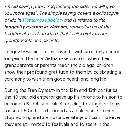
An old saying goes: “respecting the elder, he will give
you more ages”. The simple saying covers a philosophy
of life in
Vietnamese society
and is related to the
longevity custom in Vietnam
, reminding us of the
traditional moral standard, that is filial piety to our
grandparents and parents.
Longevity wishing ceremony is to wish an elderly person
longevity. That is a Vietnamese custom, when their
grandparents or parents reach the old age, children
show their profound gratitude to them by celebrating a
ceremony to wish them good health and long life.
During the Tran Dynasty in the 12th and 13th centuries,
the 40 year old emperor gave up his throne to his son to
become a Buddhist monk. According to village customs,
a man of 50 is to be honored as an old man. Old men
stop working and are no longer village officials; however,
they are still invited to festivals and to sears in the