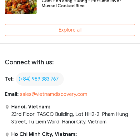
Com Hen Song Huong - Perfume River
Mussel Cooked Rice
Explore all
Connect with us:
Tel:
(+84) 989 383 767
Email:
sales@vietnamdiscovery.com
Hanoi, Vietnam:
23rd Floor, TASCO Building, Lot HH2-2, Pham Hung
Street, Tu Liem Ward, Hanoi City, Vietnam
Ho Chi Minh City, Vietnam: