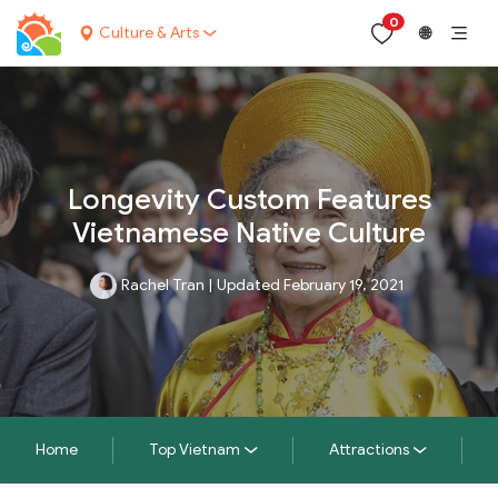
0
Culture & Arts
🌐
Longevity Custom Features
Vietnamese Native Culture
Rachel Tran
|
Updated February 19, 2021
Home
Top Vietnam
Attractions