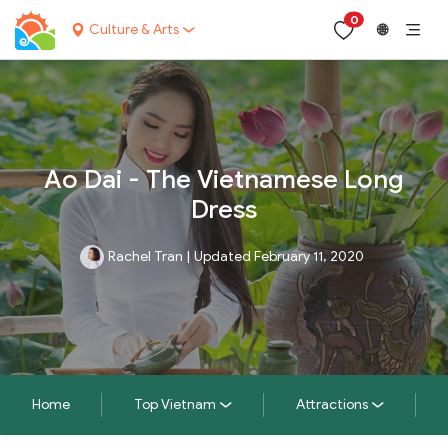
0
Culture & Arts
🌐
Ao Dai - The Vietnamese Long
Dress
Rachel Tran
|
Updated February 11, 2020
Home
Top Vietnam
Attractions