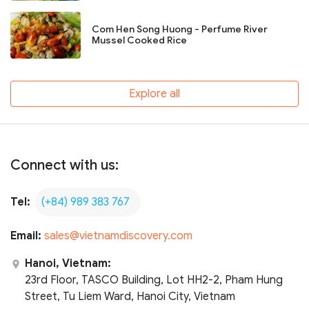
Com Hen Song Huong - Perfume River
Mussel Cooked Rice
Explore all
Connect with us:
Tel:
(+84) 989 383 767
Email:
sales@vietnamdiscovery.com
Hanoi, Vietnam:
23rd Floor, TASCO Building, Lot HH2-2, Pham Hung
Street, Tu Liem Ward, Hanoi City, Vietnam