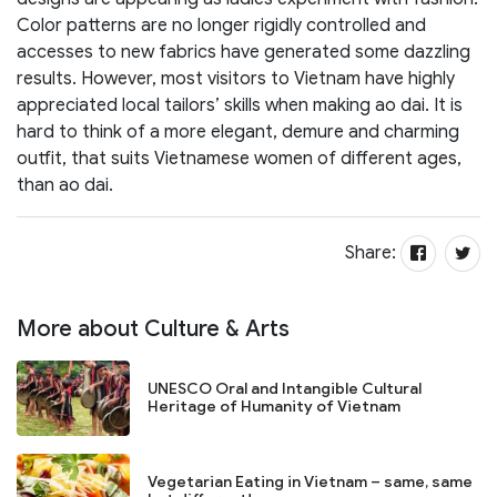
Color patterns are no longer rigidly controlled and
accesses to new fabrics have generated some dazzling
results. However, most visitors to Vietnam have highly
appreciated local tailors’ skills when making ao dai. It is
hard to think of a more elegant, demure and charming
outfit, that suits Vietnamese women of different ages,
than ao dai.
Share:
More about Culture & Arts
UNESCO Oral and Intangible Cultural
Heritage of Humanity of Vietnam
Vegetarian Eating in Vietnam – same, same