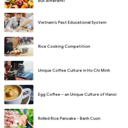
but different!
Vietnam’s Past Educational System
Rice Cooking Competition
Unique Coffee Culture in Ho Chi Minh
Egg Coffee – an Unique Culture of Hanoi
Rolled Rice Pancake - Banh Cuon