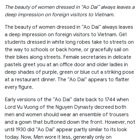
The beauty of women dressed in “Ao Dai” always leaves a
deep impression on foreign visitors to Vietnam
.
The beauty of women dressed in “Ao Dai” always leaves
a deep impression on foreign visitors to Vietnam. Girl
students dressed in white long robes take to streets on
the way to schools or back home, or gracefully sail on
their bikes along streets. Female secretaries in delicate
pastels greet you at an office door and older ladies in
deep shades of purple, green or blue cut a striking pose
at a restaurant dinner. The “Ao Dai” appears to flatter
every figure.
Early versions of the “Ao Dai” date back to 1744 when
Lord Vu Vuong of the Nguyen Dynasty decreed both
men and women should wear an ensemble of trousers
and a gown that buttoned down the front. However, not
until 1930 did “Ao Dai” appear partly similar to its look
today. Now, Men wore it less, generally only on