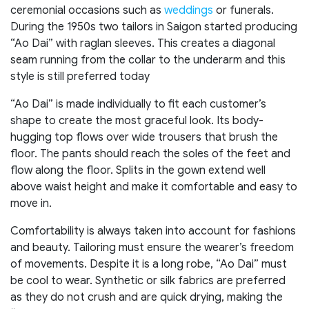
ceremonial occasions such as
weddings
or funerals.
During the 1950s two tailors in Saigon started producing
“Ao Dai” with raglan sleeves. This creates a diagonal
seam running from the collar to the underarm and this
style is still preferred today
“Ao Dai” is made individually to fit each customer’s
shape to create the most graceful look. Its body-
hugging top flows over wide trousers that brush the
floor. The pants should reach the soles of the feet and
flow along the floor. Splits in the gown extend well
above waist height and make it comfortable and easy to
move in.
Comfortability is always taken into account for fashions
and beauty. Tailoring must ensure the wearer’s freedom
of movements. Despite it is a long robe, “Ao Dai” must
be cool to wear. Synthetic or silk fabrics are preferred
as they do not crush and are quick drying, making the