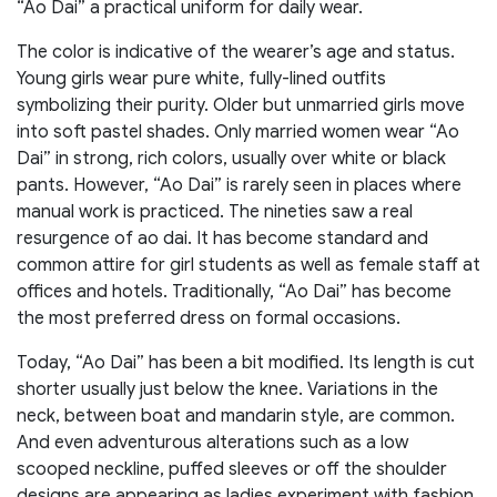
“Ao Dai” a practical uniform for daily wear.
The color is indicative of the wearer’s age and status.
Young girls wear pure white, fully-lined outfits
symbolizing their purity. Older but unmarried girls move
into soft pastel shades. Only married women wear “Ao
Dai” in strong, rich colors, usually over white or black
pants. However, “Ao Dai” is rarely seen in places where
manual work is practiced. The nineties saw a real
resurgence of ao dai. It has become standard and
common attire for girl students as well as female staff at
offices and hotels. Traditionally, “Ao Dai” has become
the most preferred dress on formal occasions.
Today, “Ao Dai” has been a bit modified. Its length is cut
shorter usually just below the knee. Variations in the
neck, between boat and mandarin style, are common.
And even adventurous alterations such as a low
scooped neckline, puffed sleeves or off the shoulder
designs are appearing as ladies experiment with fashion.