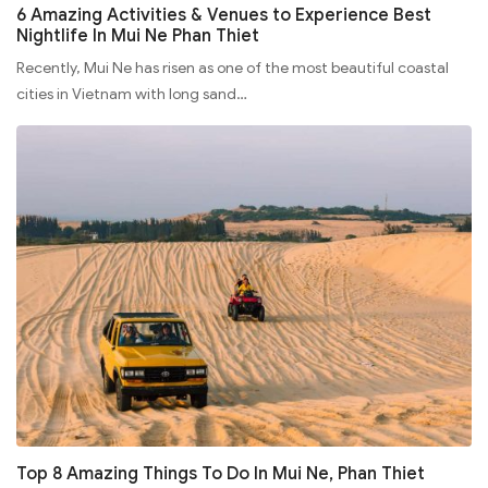
6 Amazing Activities & Venues to Experience Best
Nightlife In Mui Ne Phan Thiet
Recently, Mui Ne has risen as one of the most beautiful coastal
cities in Vietnam with long sand…
Top 8 Amazing Things To Do In Mui Ne, Phan Thiet