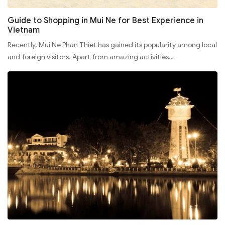
Guide to Shopping in Mui Ne for Best Experience in
Vietnam
Recently, Mui Ne Phan Thiet has gained its popularity among local
and foreign visitors. Apart from amazing activities…