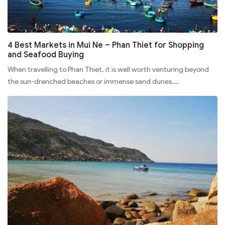
4 Best Markets in Mui Ne – Phan Thiet for Shopping
and Seafood Buying
When travelling to Phan Thiet, it is well worth venturing beyond
the sun-drenched beaches or immense sand dunes.…