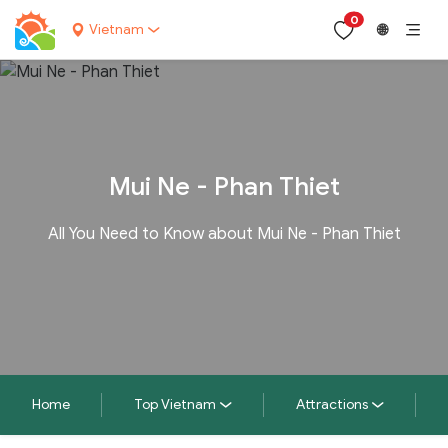
0
Vietnam
🌐
Mui Ne - Phan Thiet
All You Need to Know about Mui Ne - Phan Thiet
Home
Top Vietnam
Attractions