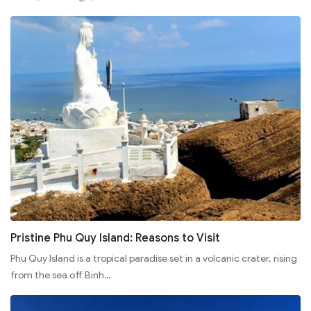
Pristine Phu Quy Island: Reasons to Visit
Phu Quy Island is a tropical paradise set in a volcanic crater, rising
from the sea off Binh…