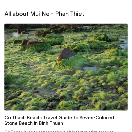
All about Mui Ne - Phan Thiet
Co Thach Beach: Travel Guide to Seven-Colored
Stone Beach in Binh Thuan