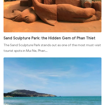
Sand Sculpture Park: the Hidden Gem of Phan Thiet
The Sand Sculpture Park stands out as one of the most must-visit
tourist spots in Mui Ne, Phan…