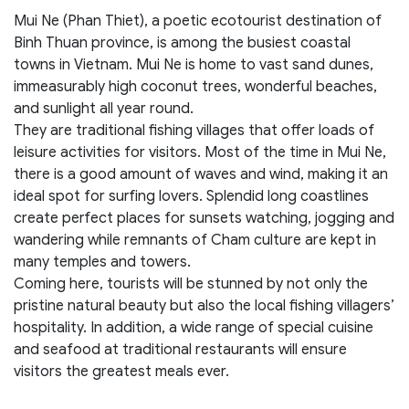
Mui Ne (Phan Thiet), a poetic ecotourist destination of
Binh Thuan province, is among the busiest coastal
towns in Vietnam. Mui Ne is home to vast sand dunes,
immeasurably high coconut trees, wonderful beaches,
and sunlight all year round.
They are traditional fishing villages that offer loads of
leisure activities for visitors. Most of the time in Mui Ne,
there is a good amount of waves and wind, making it an
ideal spot for surfing lovers. Splendid long coastlines
create perfect places for sunsets watching, jogging and
wandering while remnants of Cham culture are kept in
many temples and towers.
Coming here, tourists will be stunned by not only the
pristine natural beauty but also the local fishing villagers’
hospitality. In addition, a wide range of special cuisine
and seafood at traditional restaurants will ensure
visitors the greatest meals ever.