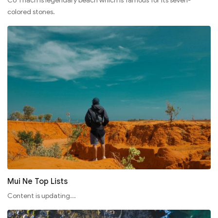
Co Thach is legendary beach which is famous for its seven-
colored stones.
Mui Ne Top Lists
Content is updating...