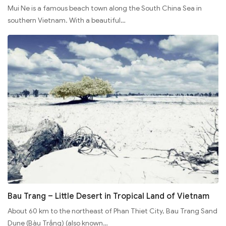
Mui Ne is a famous beach town along the South China Sea in
southern Vietnam. With a beautiful…
Bau Trang – Little Desert in Tropical Land of Vietnam
About 60 km to the northeast of Phan Thiet City, Bau Trang Sand
Dune (Bàu Trắng) (also known…