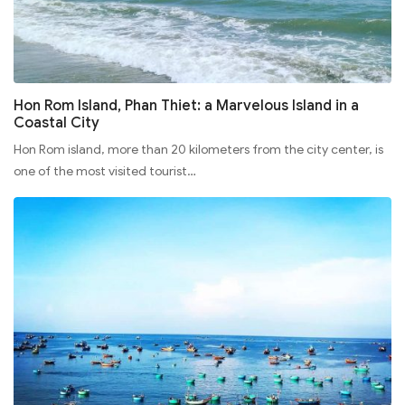
Hon Rom Island, Phan Thiet: a Marvelous Island in a
Coastal City
Hon Rom island, more than 20 kilometers from the city center, is
one of the most visited tourist…