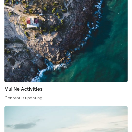
Mui Ne Activities
Content is updating...