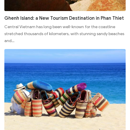
Ghenh Island: a New Tourism Destination in Phan Thiet
Central Vietnam has long been well-known for the coastline
stretched thousands of kilometers, with stunning sandy beaches
and…