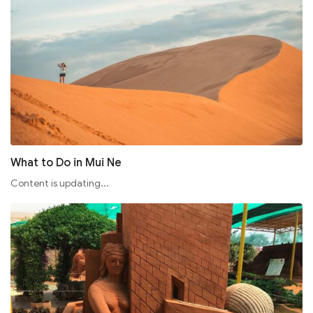
What to Do in Mui Ne
Content is updating...