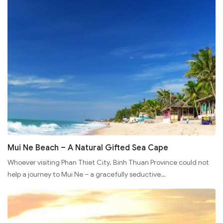
Mui Ne Beach – A Natural Gifted Sea Cape
Whoever visiting Phan Thiet City, Binh Thuan Province could not
help a journey to Mui Ne – a gracefully seductive…