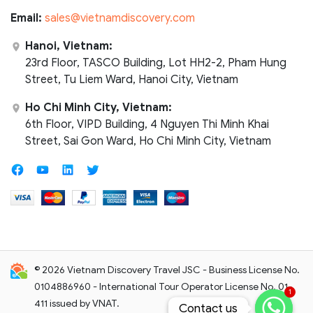
Email:
sales@vietnamdiscovery.com
Hanoi, Vietnam:
23rd Floor, TASCO Building, Lot HH2-2, Pham Hung
Street, Tu Liem Ward, Hanoi City, Vietnam
Ho Chi Minh City, Vietnam:
6th Floor, VIPD Building, 4 Nguyen Thi Minh Khai
Street, Sai Gon Ward, Ho Chi Minh City, Vietnam
© 2026 Vietnam Discovery Travel JSC - Business License No.
0104886960 - International Tour Operator License No. 01-
1
411 issued by VNAT.
Contact us
Contact us