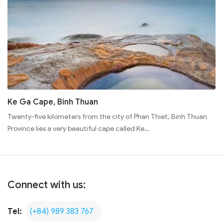
Ke Ga Cape, Binh Thuan
Twenty-five kilometers from the city of Phan Thiet, Binh Thuan
Province lies a very beautiful cape called Ke…
Connect with us:
Tel:
(+84) 989 383 767