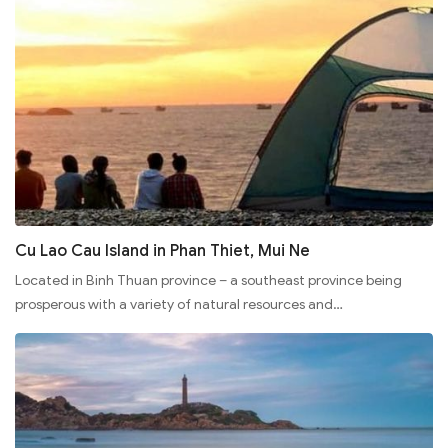
Cu Lao Cau Island in Phan Thiet, Mui Ne
Located in Binh Thuan province – a southeast province being
prosperous with a variety of natural resources and…