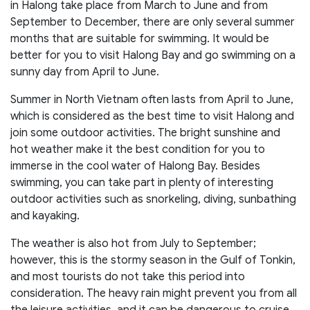
in Halong take place from March to June and from
September to December, there are only several summer
months that are suitable for swimming. It would be
better for you to visit Halong Bay and go swimming on a
sunny day from April to June.
Summer in North Vietnam often lasts from April to June,
which is considered as the best time to visit Halong and
join some outdoor activities. The bright sunshine and
hot weather make it the best condition for you to
immerse in the cool water of Halong Bay. Besides
swimming, you can take part in plenty of interesting
outdoor activities such as snorkeling, diving, sunbathing
and kayaking.
The weather is also hot from July to September;
however, this is the stormy season in the Gulf of Tonkin,
and most tourists do not take this period into
consideration. The heavy rain might prevent you from all
the leisure activities, and it can be dangerous to cruise