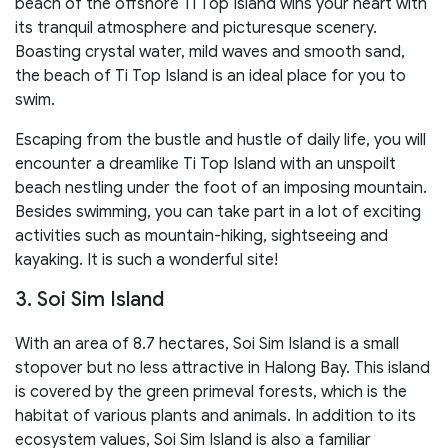
beach of the offshore Ti Top Island wins your heart with
its tranquil atmosphere and picturesque scenery.
Boasting crystal water, mild waves and smooth sand,
the beach of Ti Top Island is an ideal place for you to
swim.
Escaping from the bustle and hustle of daily life, you will
encounter a dreamlike Ti Top Island with an unspoilt
beach nestling under the foot of an imposing mountain.
Besides swimming, you can take part in a lot of exciting
activities such as mountain-hiking, sightseeing and
kayaking. It is such a wonderful site!
3. Soi Sim Island
With an area of 8.7 hectares, Soi Sim Island is a small
stopover but no less attractive in Halong Bay. This island
is covered by the green primeval forests, which is the
habitat of various plants and animals. In addition to its
ecosystem values, Soi Sim Island is also a familiar