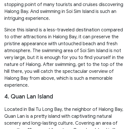
stopping point of many tourists and cruises discovering
Halong Bay. And swimming in Soi Sim Island is such an
intriguing experience.
Since this island is a less-traveled destination compared
to other attractions in Halong Bay, it can preserve the
pristine appearance with untouched beach and fresh
atmosphere. The swimming area of Soi Sim Island is not
very large, but it is enough for you to find yourself in the
nature of Halong. After swimming, get to the top of the
hill there, you will catch the spectacular overview of
Halong Bay from above, which is such a memorable
experience.
4. Quan Lan Island
Located in Bai Tu Long Bay, the neighbor of Halong Bay,
Quan Lan is a pretty island with captivating natural
scenery and long-lasting culture. Covering an area of