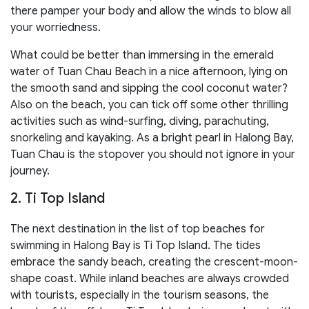
there pamper your body and allow the winds to blow all
your worriedness.
What could be better than immersing in the emerald
water of Tuan Chau Beach in a nice afternoon, lying on
the smooth sand and sipping the cool coconut water?
Also on the beach, you can tick off some other thrilling
activities such as wind-surfing, diving, parachuting,
snorkeling and kayaking. As a bright pearl in Halong Bay,
Tuan Chau is the stopover you should not ignore in your
journey.
2. Ti Top Island
The next destination in the list of top beaches for
swimming in Halong Bay is Ti Top Island. The tides
embrace the sandy beach, creating the crescent-moon-
shape coast. While inland beaches are always crowded
with tourists, especially in the tourism seasons, the