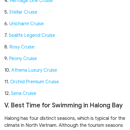
4.
Heritage Line Cruise
5.
Stellar Cruise
6.
Unicharm Cruise
7.
Sealife Legend Cruise
8.
Rosy Cruise
9.
Peony Cruise
10.
Athena Luxury Cruise
11.
Orchid Premium Cruise
12.
Sena Cruise
V. Best Time for Swimming in Halong Bay
Halong has four distinct seasons, which is typical for the
climate in North Vietnam. Although the tourism seasons