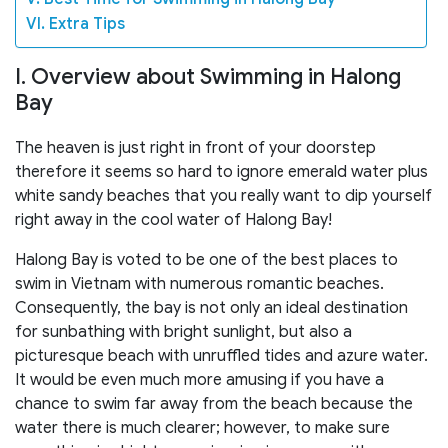
VI. Extra Tips
I. Overview about Swimming in Halong
Bay
The heaven is just right in front of your doorstep
therefore it seems so hard to ignore emerald water plus
white sandy beaches that you really want to dip yourself
right away in the cool water of Halong Bay!
Halong Bay is voted to be one of the best places to
swim in Vietnam with numerous romantic beaches.
Consequently, the bay is not only an ideal destination
for sunbathing with bright sunlight, but also a
picturesque beach with unruffled tides and azure water.
It would be even much more amusing if you have a
chance to swim far away from the beach because the
water there is much clearer; however, to make sure