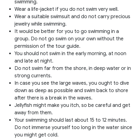
swimming.
Wear a life-jacket if you do not swim very well.
Wear a suitable swimsuit and do not carry precious
jewelry while swimming.
It would be better for you to go swimming in a
group. Do not go swim on your own without the
permission of the tour guide.
You should not swim in the early morning, at noon
and late at night.
Do not swim far from the shore, in deep water or in
strong currents.
In case you see the large waves, you ought to dive
down as deep as possible and swim back to shore
after there is a break in the waves.
Jellyfish might make you itch, so be careful and get
away from them.
Your swimming should last about 15 to 12 minutes.
Do not immerse yourself too long in the water since
you might get cold.