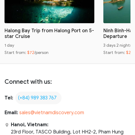
Halong Bay Trip from Halong Port on 5-
Ninh Binh-Hal
star Cruise
Departure
1 day
3 days 2 nights
Start from:
$72
/person
Start from:
$24
Connect with us:
Tel:
(+84) 989 383 767
Email:
sales@vietnamdiscovery.com
Hanoi, Vietnam:
23rd Floor, TASCO Building, Lot HH2-2, Pham Hung