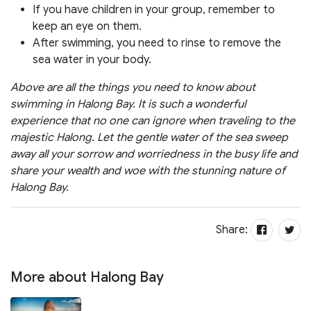
If you have children in your group, remember to
keep an eye on them.
After swimming, you need to rinse to remove the
sea water in your body.
Above are all the things you need to know about
swimming in Halong Bay. It is such a wonderful
experience that no one can ignore when traveling to the
majestic Halong. Let the gentle water of the sea sweep
away all your sorrow and worriedness in the busy life and
share your wealth and woe with the stunning nature of
Halong Bay.
Share:
More about Halong Bay