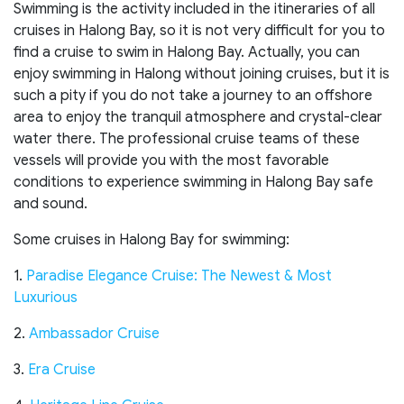
Swimming is the activity included in the itineraries of all
cruises in Halong Bay, so it is not very difficult for you to
find a cruise to swim in Halong Bay. Actually, you can
enjoy swimming in Halong without joining cruises, but it is
such a pity if you do not take a journey to an offshore
area to enjoy the tranquil atmosphere and crystal-clear
water there. The professional cruise teams of these
vessels will provide you with the most favorable
conditions to experience swimming in Halong Bay safe
and sound.
Some cruises in Halong Bay for swimming:
1.
Paradise Elegance Cruise: The Newest & Most
Luxurious
2.
Ambassador Cruise
3.
Era Cruise