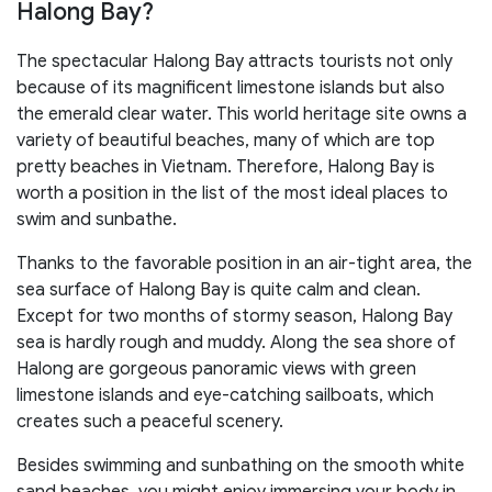
Halong Bay?
The spectacular Halong Bay attracts tourists not only
because of its magnificent limestone islands but also
the emerald clear water. This world heritage site owns a
variety of beautiful beaches, many of which are top
pretty beaches in Vietnam. Therefore, Halong Bay is
worth a position in the list of the most ideal places to
swim and sunbathe.
Thanks to the favorable position in an air-tight area, the
sea surface of Halong Bay is quite calm and clean.
Except for two months of stormy season, Halong Bay
sea is hardly rough and muddy. Along the sea shore of
Halong are gorgeous panoramic views with green
limestone islands and eye-catching sailboats, which
creates such a peaceful scenery.
Besides swimming and sunbathing on the smooth white
sand beaches, you might enjoy immersing your body in