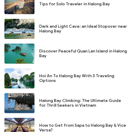
Tips for Solo Traveler in Halong Bay
Dark and Light Cave: an Ideal Stopover near
Halong Bay
Discover Peaceful Quan Lan Island in Halong
Bay
Hoi An To Halong Bay With 3 Traveling
Options
Halong Bay Climbing: The Ultimate Guide
for Thrill Seekers in Vietnam
How to Get from Sapa to Halong Bay & Vice
Versa?