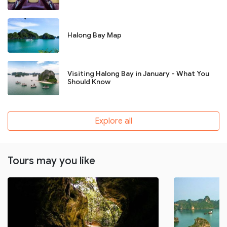
Halong Bay Map
Visiting Halong Bay in January - What You
Should Know
Explore all
Tours may you like