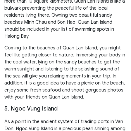
more than 10 square kilometers, Quan Lan Island is like a
bulwark preventing the peaceful life of the local
residents living there. Owning two beautiful sandy
beaches Minh Chau and Son Hao, Quan Lan Island
should be included in your list of swimming spots in
Halong Bay.
Coming to the beaches of Quan Lan Island, you might
feel like getting closer to nature. Immersing your body in
the cool water, lying on the sandy beaches to get the
warm sunlight and listening to the splashing sound of
the sea will give you relaxing moments in your trip. In
addition, it is a good idea to have a picnic on the beach,
enjoy some fresh seafood and shoot gorgeous photos
with your friends on Quan Lan Island.
5. Ngoc Vung Island
As a point in the ancient system of trading ports in Van
Don, Ngoc Vung Island is a precious pearl shining among