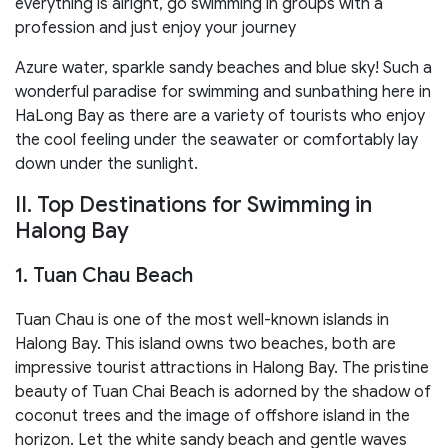
everything is alright, go swimming in groups with a
profession and just enjoy your journey
Azure water, sparkle sandy beaches and blue sky! Such a
wonderful paradise for swimming and sunbathing here in
HaLong Bay as there are a variety of tourists who enjoy
the cool feeling under the seawater or comfortably lay
down under the sunlight.
II. Top Destinations for Swimming in
Halong Bay
1. Tuan Chau Beach
Tuan Chau is one of the most well-known islands in
Halong Bay. This island owns two beaches, both are
impressive tourist attractions in Halong Bay. The pristine
beauty of Tuan Chai Beach is adorned by the shadow of
coconut trees and the image of offshore island in the
horizon. Let the white sandy beach and gentle waves