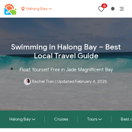
0
Halong Bay
🌐
Swimming in Halong Bay – Best
Local Travel Guide
Float Yourself Free in Jade Magnificent Bay
Rachel Tran
|
Updated February 4, 2025
Halong Bay
Cruises
Tours
Best 