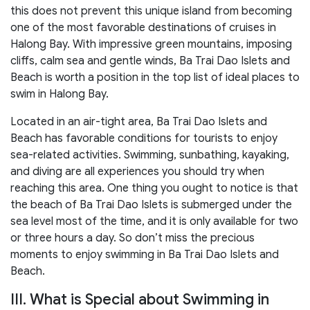
this does not prevent this unique island from becoming
one of the most favorable destinations of cruises in
Halong Bay. With impressive green mountains, imposing
cliffs, calm sea and gentle winds, Ba Trai Dao Islets and
Beach is worth a position in the top list of ideal places to
swim in Halong Bay.
Located in an air-tight area, Ba Trai Dao Islets and
Beach has favorable conditions for tourists to enjoy
sea-related activities. Swimming, sunbathing, kayaking,
and diving are all experiences you should try when
reaching this area. One thing you ought to notice is that
the beach of Ba Trai Dao Islets is submerged under the
sea level most of the time, and it is only available for two
or three hours a day. So don’t miss the precious
moments to enjoy swimming in Ba Trai Dao Islets and
Beach.
III. What is Special about Swimming in