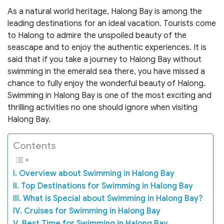
As a natural world heritage, Halong Bay is among the
leading destinations for an ideal vacation. Tourists come
to Halong to admire the unspoiled beauty of the
seascape and to enjoy the authentic experiences. It is
said that if you take a journey to Halong Bay without
swimming in the emerald sea there, you have missed a
chance to fully enjoy the wonderful beauty of Halong.
Swimming in Halong Bay is one of the most exciting and
thrilling activities no one should ignore when visiting
Halong Bay.
Contents
I. Overview about Swimming in Halong Bay
II. Top Destinations for Swimming in Halong Bay
III. What is Special about Swimming in Halong Bay?
IV. Cruises for Swimming in Halong Bay
V. Best Time for Swimming in Halong Bay