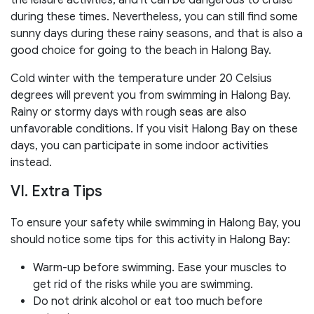
during these times. Nevertheless, you can still find some
sunny days during these rainy seasons, and that is also a
good choice for going to the beach in Halong Bay.
Cold winter with the temperature under 20 Celsius
degrees will prevent you from swimming in Halong Bay.
Rainy or stormy days with rough seas are also
unfavorable conditions. If you visit Halong Bay on these
days, you can participate in some indoor activities
instead.
VI. Extra Tips
To ensure your safety while swimming in Halong Bay, you
should notice some tips for this activity in Halong Bay:
Warm-up before swimming. Ease your muscles to
get rid of the risks while you are swimming.
Do not drink alcohol or eat too much before