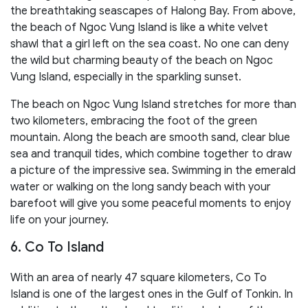
the breathtaking seascapes of Halong Bay. From above,
the beach of Ngoc Vung Island is like a white velvet
shawl that a girl left on the sea coast. No one can deny
the wild but charming beauty of the beach on Ngoc
Vung Island, especially in the sparkling sunset.
The beach on Ngoc Vung Island stretches for more than
two kilometers, embracing the foot of the green
mountain. Along the beach are smooth sand, clear blue
sea and tranquil tides, which combine together to draw
a picture of the impressive sea. Swimming in the emerald
water or walking on the long sandy beach with your
barefoot will give you some peaceful moments to enjoy
life on your journey.
6. Co To Island
With an area of nearly 47 square kilometers, Co To
Island is one of the largest ones in the Gulf of Tonkin. In