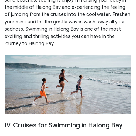
the middle of Halong Bay and experiencing the feeling
of jumping from the cruises into the cool water. Freshen
your mind and let the gentle waves wash away all your
sadness. Swimming in Halong Bay is one of the most
exciting and thrilling activities you can have in the
journey to Halong Bay.
IV. Cruises for Swimming in Halong Bay