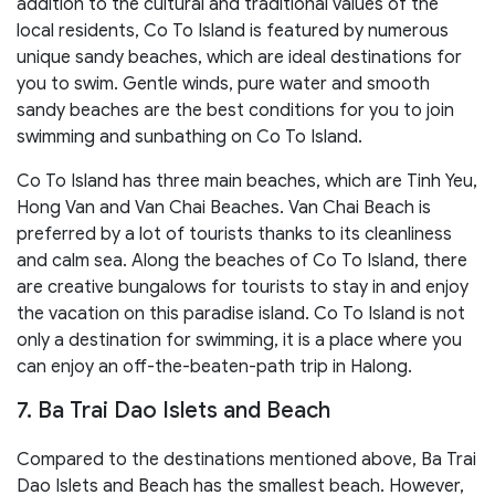
addition to the cultural and traditional values of the
local residents, Co To Island is featured by numerous
unique sandy beaches, which are ideal destinations for
you to swim. Gentle winds, pure water and smooth
sandy beaches are the best conditions for you to join
swimming and sunbathing on Co To Island.
Co To Island has three main beaches, which are Tinh Yeu,
Hong Van and Van Chai Beaches. Van Chai Beach is
preferred by a lot of tourists thanks to its cleanliness
and calm sea. Along the beaches of Co To Island, there
are creative bungalows for tourists to stay in and enjoy
the vacation on this paradise island. Co To Island is not
only a destination for swimming, it is a place where you
can enjoy an off-the-beaten-path trip in Halong.
7. Ba Trai Dao Islets and Beach
Compared to the destinations mentioned above, Ba Trai
Dao Islets and Beach has the smallest beach. However,