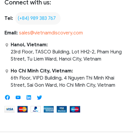
Connect with us:
Tel:
(+84) 989 383 767
Email:
sales@vietnamdiscovery.com
Hanoi, Vietnam:
23rd Floor, TASCO Building, Lot HH2-2, Pham Hung
Street, Tu Liem Ward, Hanoi City, Vietnam
Ho Chi Minh City, Vietnam:
6th Floor, VIPD Building, 4 Nguyen Thi Minh Khai
Street, Sai Gon Ward, Ho Chi Minh City, Vietnam