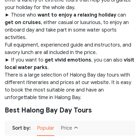
your holiday for the whole day.
► Those who
want to enjoy a relaxing holiday
can
get on cruises
, either casual or luxurious, to enjoy an
onboard day and take part in some water sports
activities.
Full equipment, experienced guide and instructors, and
savory lunch are all included in the price.
► If you want to
get vivid emotions
, you can also
visit
local water parks
.
There is a large selection of Halong Bay day tours with
different itineraries and prices at our website. It is easy
to book the most suitable one and have an
unforgettable time in Halong Bay.
Best Halong Bay Day Tours
Sort by:
Popular
Price