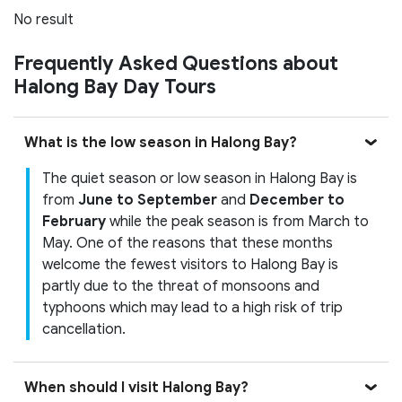
No result
Frequently Asked Questions about
Halong Bay Day Tours
What is the low season in Halong Bay?
The quiet season or low season in Halong Bay is
from
June to September
and
December to
February
while the peak season is from March to
May. One of the reasons that these months
welcome the fewest visitors to Halong Bay is
partly due to the threat of monsoons and
typhoons which may lead to a high risk of trip
cancellation.
When should I visit Halong Bay?