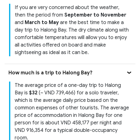
If you are very concerned about the weather,
then the period from
September to November
and
March to May
are the best time to make a
day trip to Halong Bay. The dry climate along with
comfortable temperatures will allow you to enjoy
all activities offered on board and make
sightseeing as ideal as it can be.
How much is a trip to Halong Bay?
The average price of a one-day trip to Halong
Bay is
$32
(~ VND 739,466) for a solo traveler,
which is the average daily price based on the
common expenses of other tourists. The average
price of accommodation in Halong Bay for one
person for is about VND 458,177 per night and
VND 916,354 for a typical double-occupancy
room.