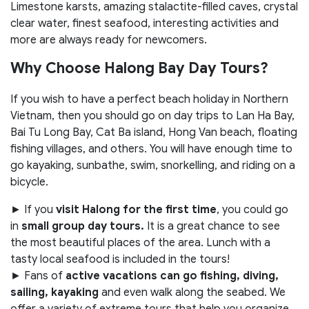
Limestone karsts, amazing stalactite-filled caves, crystal
clear water, finest seafood, interesting activities and
more are always ready for newcomers.
Why Choose Halong Bay Day Tours?
If you wish to have a perfect beach holiday in Northern
Vietnam, then you should go on day trips to Lan Ha Bay,
Bai Tu Long Bay, Cat Ba island, Hong Van beach, floating
fishing villages, and others. You will have enough time to
go kayaking, sunbathe, swim, snorkelling, and riding on a
bicycle.
► If you
visit Halong for the first time
, you could go
in
small group day tours.
It is a great chance to see
the most beautiful places of the area. Lunch with a
tasty local seafood is included in the tours!
► Fans of
active vacations can go fishing, diving,
sailing, kayaking
and even walk along the seabed. We
offer a variety of extreme tours that help you organize