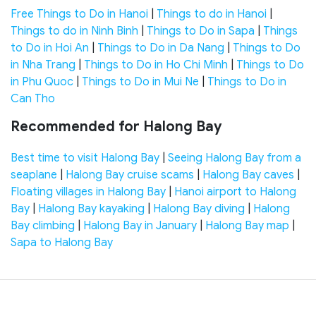
Free Things to Do in Hanoi
|
Things to do in Hanoi
|
Things to do in Ninh Binh
|
Things to Do in Sapa
|
Things
to Do in Hoi An
|
Things to Do in Da Nang
|
Things to Do
in Nha Trang
|
Things to Do in Ho Chi Minh
|
Things to Do
in Phu Quoc
|
Things to Do in Mui Ne
|
Things to Do in
Can Tho
Recommended for Halong Bay
Best time to visit Halong Bay
|
Seeing Halong Bay from a
seaplane
|
Halong Bay cruise scams
|
Halong Bay caves
|
Floating villages in Halong Bay
|
Hanoi airport to Halong
Bay
|
Halong Bay kayaking
|
Halong Bay diving
|
Halong
Bay climbing
|
Halong Bay in January
|
Halong Bay map
|
Sapa to Halong Bay