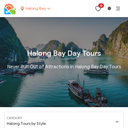
0
Halong Bay
🌐
Halong Bay Day Tours
Never Run Out of Attractions in Halong Bay Day Tours
CATEGORY
Halong Tours by Style