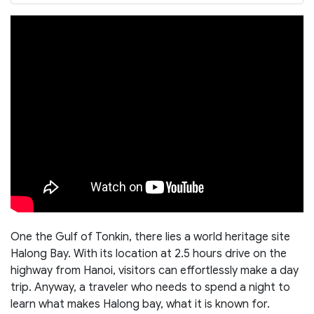
One the Gulf of Tonkin, there lies a world heritage site
Halong Bay. With its location at 2.5 hours drive on the
highway from Hanoi, visitors can effortlessly make a day
trip. Anyway, a traveler who needs to spend a night to
learn what makes Halong bay, what it is known for.