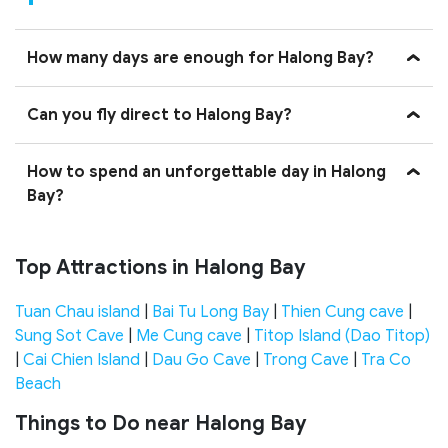
How many days are enough for Halong Bay?
Can you fly direct to Halong Bay?
How to spend an unforgettable day in Halong
Bay?
Top Attractions in Halong Bay
Tuan Chau island
|
Bai Tu Long Bay
|
Thien Cung cave
|
Sung Sot Cave
|
Me Cung cave
|
Titop Island (Dao Titop)
|
Cai Chien Island
|
Dau Go Cave
|
Trong Cave
|
Tra Co
Beach
Things to Do near Halong Bay