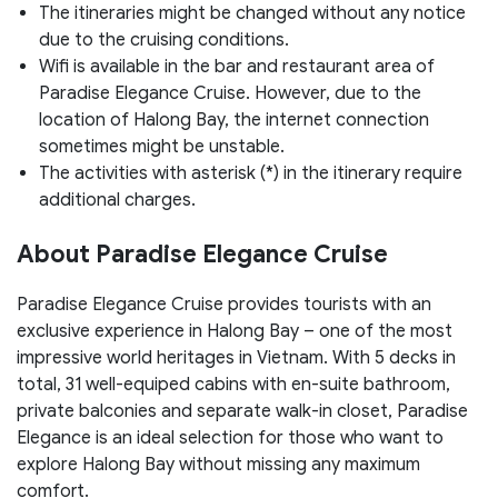
The itineraries might be changed without any notice
due to the cruising conditions.
Wifi is available in the bar and restaurant area of
Paradise Elegance Cruise. However, due to the
location of Halong Bay, the internet connection
sometimes might be unstable.
The activities with asterisk (*) in the itinerary require
additional charges.
About Paradise Elegance Cruise
Paradise Elegance Cruise provides tourists with an
exclusive experience in Halong Bay – one of the most
impressive world heritages in Vietnam. With 5 decks in
total, 31 well-equiped cabins with en-suite bathroom,
private balconies and separate walk-in closet, Paradise
Elegance is an ideal selection for those who want to
explore Halong Bay without missing any maximum
comfort.