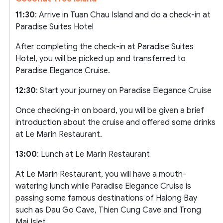
11:30
: Arrive in Tuan Chau Island and do a check-in at
Paradise Suites Hotel
After completing the check-in at Paradise Suites
Hotel, you will be picked up and transferred to
Paradise Elegance Cruise.
12:30
: Start your journey on Paradise Elegance Cruise
Once checking-in on board, you will be given a brief
introduction about the cruise and offered some drinks
at Le Marin Restaurant.
13:00
: Lunch at Le Marin Restaurant
At Le Marin Restaurant, you will have a mouth-
watering lunch while Paradise Elegance Cruise is
passing some famous destinations of Halong Bay
such as Dau Go Cave, Thien Cung Cave and Trong
Mai Islet.