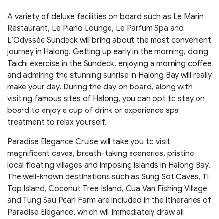
A variety of deluxe facilities on board such as Le Marin
Restaurant, Le Piano Lounge, Le Parfum Spa and
L’Odyssée Sundeck will bring about the most convenient
journey in Halong. Getting up early in the morning, doing
Taichi exercise in the Sundeck, enjoying a morning coffee
and admiring the stunning sunrise in Halong Bay will really
make your day. During the day on board, along with
visiting famous sites of Halong, you can opt to stay on
board to enjoy a cup of drink or experience spa
treatment to relax yourself.
Paradise Elegance Cruise will take you to visit
magnificent caves, breath-taking sceneries, pristine
local floating villages and imposing islands in Halong Bay.
The well-known destinations such as Sung Sot Caves, Ti
Top Island, Coconut Tree Island, Cua Van Fishing Village
and Tung Sau Pearl Farm are included in the itineraries of
Paradise Elegance, which will immediately draw all