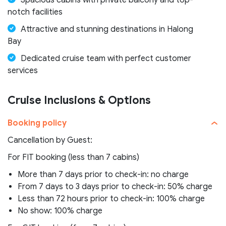
Spacious cabins with private balcony and top-
notch facilities
Attractive and stunning destinations in Halong
Bay
Dedicated cruise team with perfect customer
services
Cruise Inclusions & Options
Booking policy
Cancellation by Guest:
For FIT booking (less than 7 cabins)
More than 7 days prior to check-in: no charge
From 7 days to 3 days prior to check-in: 50% charge
Less than 72 hours prior to check-in: 100% charge
No show: 100% charge