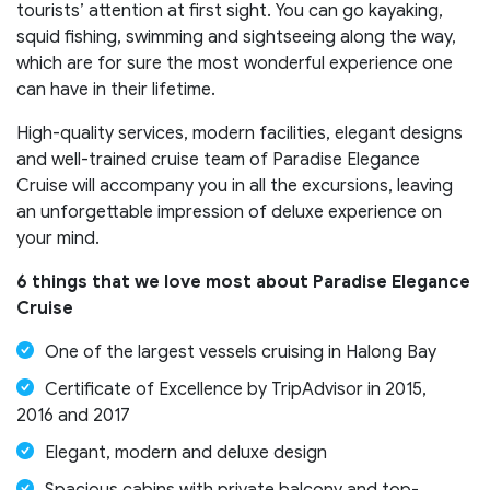
tourists’ attention at first sight. You can go kayaking,
squid fishing, swimming and sightseeing along the way,
which are for sure the most wonderful experience one
can have in their lifetime.
High-quality services, modern facilities, elegant designs
and well-trained cruise team of Paradise Elegance
Cruise will accompany you in all the excursions, leaving
an unforgettable impression of deluxe experience on
your mind.
6 things that we love most about
Paradise Elegance
Cruise
One of the largest vessels cruising in Halong Bay
Certificate of Excellence by TripAdvisor in 2015,
2016 and 2017
Elegant, modern and deluxe design