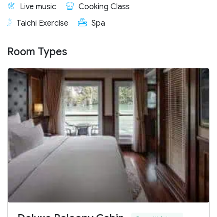
Live music
Cooking Class
Taichi Exercise
Spa
Room Types