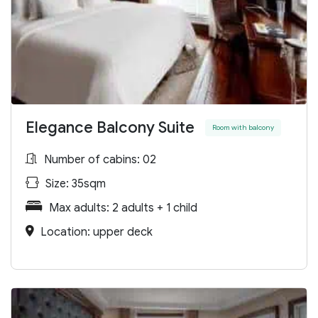
Elegance Balcony Suite
Room with balcony
Number of cabins: 02
Size: 35sqm
Max adults: 2 adults + 1 child
Location: upper deck