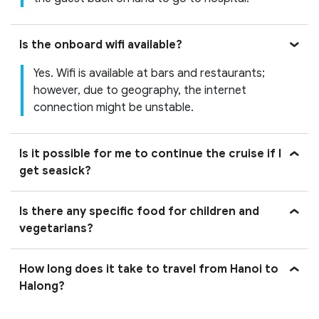
Is the onboard wifi available?
Yes. Wifi is available at bars and restaurants;
however, due to geography, the internet
connection might be unstable.
Is it possible for me to continue the cruise if I
get seasick?
Is there any specific food for children and
vegetarians?
How long does it take to travel from Hanoi to
Halong?