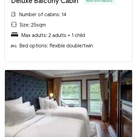
Deluxe Balcony Cabin
Room with balcony
Number of cabins: 14
Size: 25sqm
Max adults: 2 adults + 1 child
Bed options: flexible double/twin