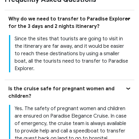
Why do we need to transfer to Paradise Explorer
for the 3 days and 2 nights itinerary?
Since the sites that tourists are going to visit in
the itinerary are far away, and it would be easier
to reach these destinations by using a smaller
boat, all the tourists need to transfer to Paradise
Explorer.
Is the cruise safe for pregnant women and
children?
Yes. The safety of pregnant women and children
are ensured on Paradise Elegance Cruise. In case
of emergency, the cruise team is always available
to provide help and call a speedboat to transfer
the guest back on land to go to hospital.