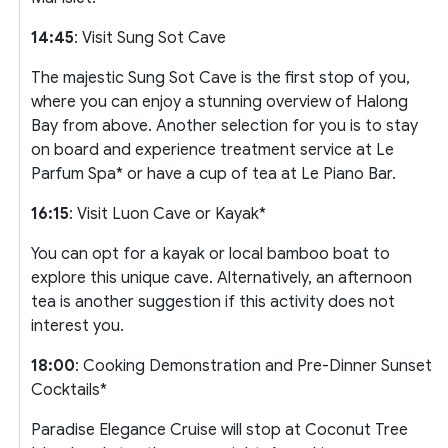
14:45
: Visit Sung Sot Cave
The majestic Sung Sot Cave is the first stop of you,
where you can enjoy a stunning overview of Halong
Bay from above. Another selection for you is to stay
on board and experience treatment service at Le
Parfum Spa* or have a cup of tea at Le Piano Bar.
16:15
: Visit Luon Cave or Kayak*
You can opt for a kayak or local bamboo boat to
explore this unique cave. Alternatively, an afternoon
tea is another suggestion if this activity does not
interest you.
18:00
: Cooking Demonstration and Pre-Dinner Sunset
Cocktails*
Paradise Elegance Cruise will stop at Coconut Tree