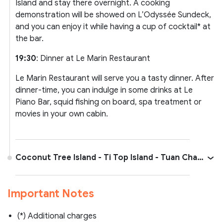
Island and stay there overnight. A cooking
demonstration will be showed on L’Odyssée Sundeck,
and you can enjoy it while having a cup of cocktail* at
the bar.
19:30
: Dinner at Le Marin Restaurant
Le Marin Restaurant will serve you a tasty dinner. After
dinner-time, you can indulge in some drinks at Le
Piano Bar, squid fishing on board, spa treatment or
movies in your own cabin.
Coconut Tree Island - Ti Top Island - Tuan Chau
- Hanoi
Important Notes
(*) Additional charges