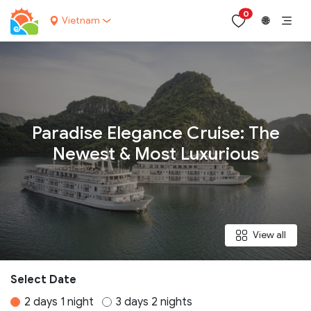
0
Vietnam
🌐
Your name:
Paradise Elegance Cruise: The
Newest & Most Luxurious
Contact email:
Phone:
View all
Nationality:
Select Date
2 days 1 night
3 days 2 nights