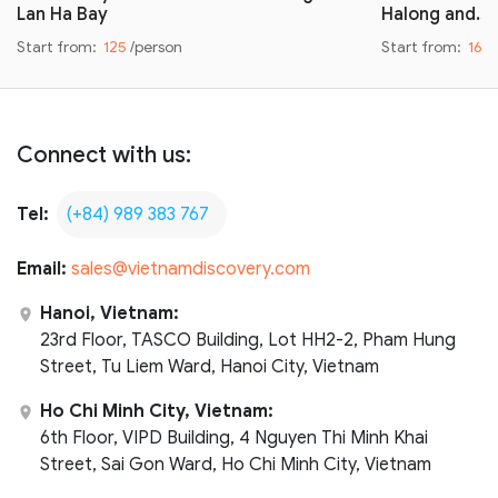
Lan Ha Bay
Halong and…
Start from:
125
/person
Start from:
160
Connect with us:
Tel:
(+84) 989 383 767
Email:
sales@vietnamdiscovery.com
Hanoi, Vietnam:
23rd Floor, TASCO Building, Lot HH2-2, Pham Hung
Street, Tu Liem Ward, Hanoi City, Vietnam
Ho Chi Minh City, Vietnam:
6th Floor, VIPD Building, 4 Nguyen Thi Minh Khai
Street, Sai Gon Ward, Ho Chi Minh City, Vietnam