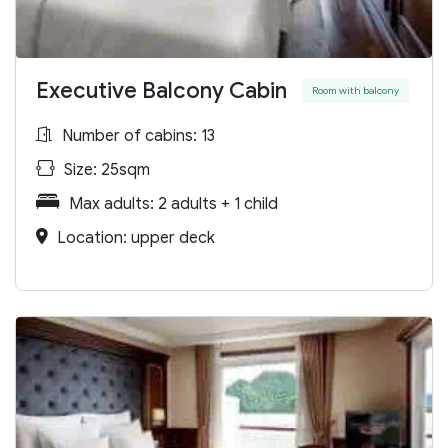
Executive Balcony Cabin
Room with balcony
Number of cabins: 13
Size: 25sqm
Max adults: 2 adults + 1 child
Location: upper deck