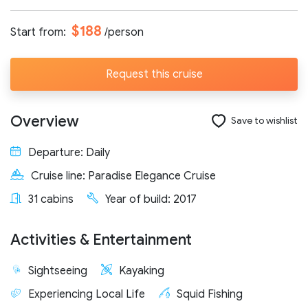
Number of participants:
$188
Start from:
/person
Request this cruise
Start day:
Overview
Save to wishlist
Special note (optional)
Departure: Daily
Cruise line: Paradise Elegance Cruise
31 cabins
Year of build: 2017
Activities & Entertainment
Send request
Sightseeing
Kayaking
Experiencing Local Life
Squid Fishing