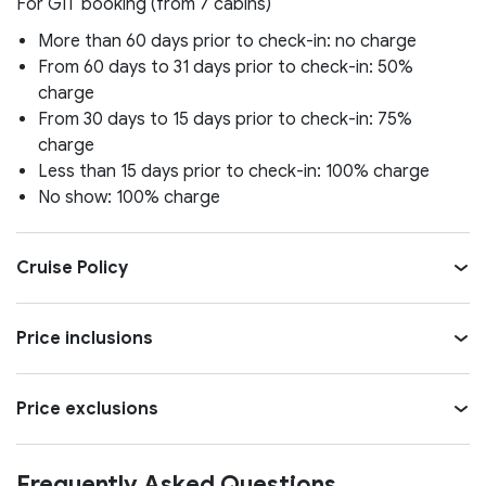
For GIT booking (from 7 cabins)
More than 60 days prior to check-in: no charge
From 60 days to 31 days prior to check-in: 50%
charge
From 30 days to 15 days prior to check-in: 75%
charge
Less than 15 days prior to check-in: 100% charge
No show: 100% charge
Cruise Policy
Price inclusions
Price exclusions
Frequently Asked Questions