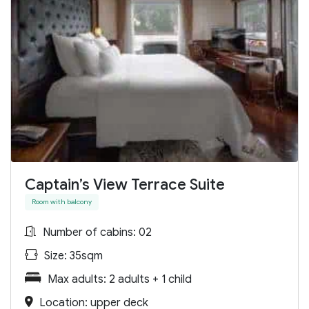
Captain’s View Terrace Suite
Room with balcony
Number of cabins: 02
Size: 35sqm
Max adults: 2 adults + 1 child
Location: upper deck