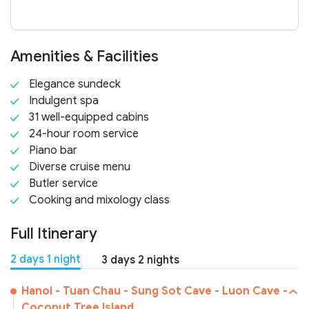
Amenities & Facilities
Elegance sundeck
Indulgent spa
31 well-equipped cabins
24-hour room service
Piano bar
Diverse cruise menu
Butler service
Cooking and mixology class
Full Itinerary
2 days 1 night
3 days 2 nights
Hanoi - Tuan Chau - Sung Sot Cave - Luon Cave -
Coconut Tree Island