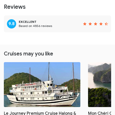
Reviews
EXCELLENT
9.8
Based on 4856 reviews
Cruises may you like
Le Journey Premium Cruise Halong &
Mon Chéri Cru