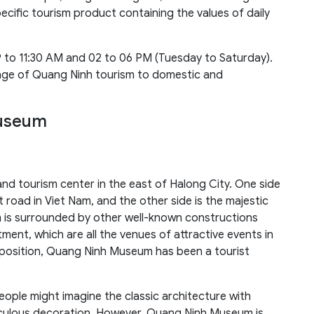
cific tourism product containing the values of daily
 to 11:30 AM and 02 to 06 PM (Tuesday to Saturday).
mage of Quang Ninh tourism to domestic and
Museum
nd tourism center in the east of Halong City. One side
t road in Viet Nam, and the other side is the majestic
 is surrounded by other well-known constructions
ent, which are all the venues of attractive events in
 position, Quang Ninh Museum has been a tourist
ople might imagine the classic architecture with
culous decoration. However, Quang Ninh Museum is