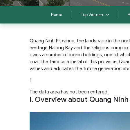
Home
Top Vietnam
A
Quang Ninh Province, the landscape in the nor
heritage Halong Bay and the religious complex
owns a number of iconic buildings, one of whic
coal, the famous mineral of this province, Qua
values and educates the future generation abo
1
The data area has not been entered.
I. Overview about Quang Nin