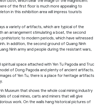
with cloth, which bear the image of the magnificent
ere of the first floor is much more appealing to
eton in this exhibition area will impress tourists
 a variety of artifacts, which are typical of the
ith an arrangement stimulating a boat, the second
m prehistoric to modern periods, which have witnessed
nh. In addition, the second ground of Quang Ninh
uang Ninh army and people during the resistant wars,
nd spiritual space attached with Yen Tu Pagoda and Truc
 model of Dong Pagoda and plenty of ancient artifacts.
mages of Yen Tu, there is a place for heritage artifacts
y.
 Ninh Museum that shows the whole coal mining industry
ls of coal mines, carts and miners that will give
lorious work. On the walls hang historical pictures of