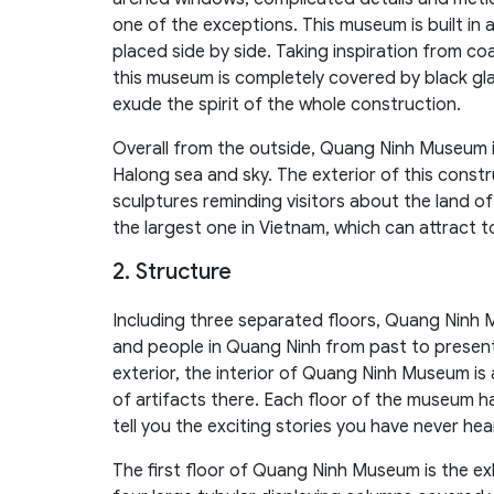
one of the exceptions. This museum is built in a
placed side by side. Taking inspiration from c
this museum is completely covered by black gl
exude the spirit of the whole construction.
Overall from the outside, Quang Ninh Museum is
Halong sea and sky. The exterior of this constr
sculptures reminding visitors about the land of 
the largest one in Vietnam, which can attract to
2. Structure
Including three separated floors, Quang Ninh 
and people in Quang Ninh from past to present
exterior, the interior of Quang Ninh Museum is a
of artifacts there. Each floor of the museum ha
tell you the exciting stories you have never he
The first floor of Quang Ninh Museum is the exh