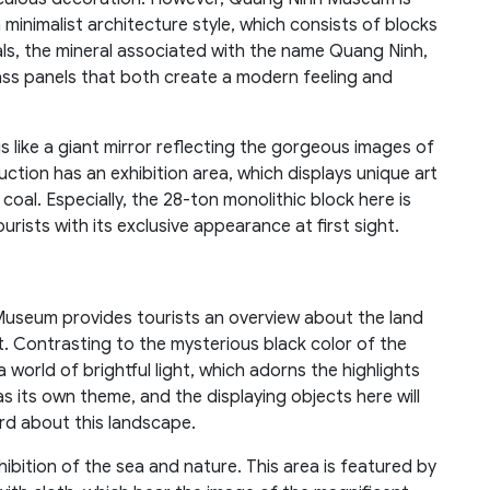
 minimalist architecture style, which consists of blocks
oals, the mineral associated with the name Quang Ninh,
ass panels that both create a modern feeling and
 like a giant mirror reflecting the gorgeous images of
uction has an exhibition area, which displays unique art
coal. Especially, the 28-ton monolithic block here is
urists with its exclusive appearance at first sight.
Museum provides tourists an overview about the land
. Contrasting to the mysterious black color of the
 world of brightful light, which adorns the highlights
s its own theme, and the displaying objects here will
ard about this landscape.
ibition of the sea and nature. This area is featured by