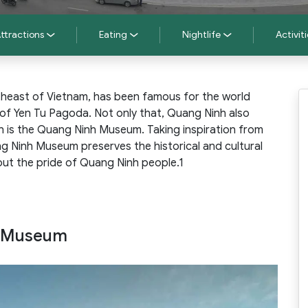
ttractions
Eating
Nightlife
Activiti
theast of Vietnam, has been famous for the world
 of Yen Tu Pagoda. Not only that, Quang Ninh also
h is the Quang Ninh Museum. Taking inspiration from
ng Ninh Museum preserves the historical and cultural
ut the pride of Quang Ninh people.1
h Museum