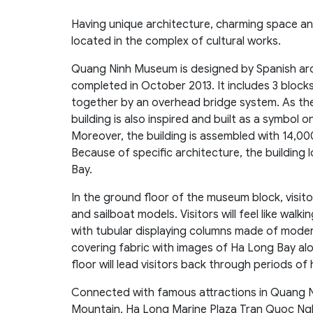
Having unique architecture, charming space an
located in the complex of cultural works.
Quang Ninh Museum is designed by Spanish arc
completed in October 2013. It includes 3 bloc
together by an overhead bridge system. As the 
building is also inspired and built as a symbol 
Moreover, the building is assembled with 14,00
Because of specific architecture, the building l
Bay.
In the ground floor of the museum block, visito
and sailboat models. Visitors will feel like walk
with tubular displaying columns made of moder
covering fabric with images of Ha Long Bay alo
floor will lead visitors back through periods of
Connected with famous attractions in Quang N
Mountain, Ha Long Marine Plaza Tran Quoc Ng