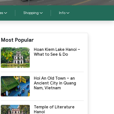
es
Shopping
Info
Most Popular
Hoan Kiem Lake Hanoi –
What to See & Do
Hoi An Old Town – an
Ancient City in Quang
Nam, Vietnam
Temple of Literature
Hanoi