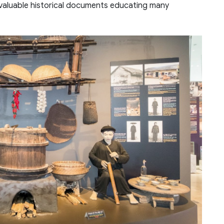
 valuable historical documents educating many