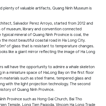
d plenty of valuable artifacts, Quang Ninh Museum is
hitect, Salvador Perez Arroyo, started from 2012 and
ks of museum, library and convention connected
typical mineral of Quang Ninh Province is coal, the
on the most beautiful coastal road in Ha Long City.
0m² of glass that is resistant to temperature changes.
ooks like a giant mirror reflecting the image of Ha Long
rs will have the opportunity to admire a whale skeleton
ing in a miniature space of HaLong Bay on the first floor
n materials such as steel frame, tempered glass and
ng with the light projection technology. The second
 history of Quang Ninh Province.
inh Province such as Hong Gai Church, Bai Tho
hien Temple, Long Tien Pagoda, Vincom Ha Long Trade