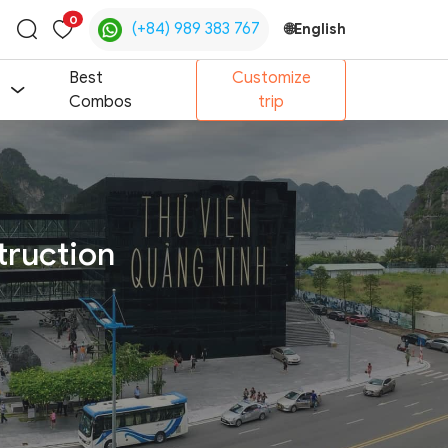
0
(+84) 989 383 767
🌐
English
Toggle
search
Best
Customize
Combos
trip
truction