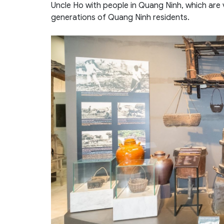
Uncle Ho with people in Quang Ninh, which are
generations of Quang Ninh residents.