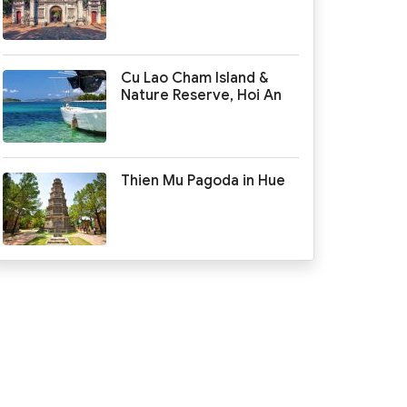
Cu Lao Cham Island &
Nature Reserve, Hoi An
Thien Mu Pagoda in Hue