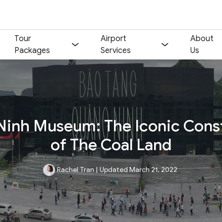
Tour
Airport
About
Packages
Services
Us
inh Museum: The Iconic Cons
of The Coal Land
Rachel Tran
|
Updated March 21, 2022