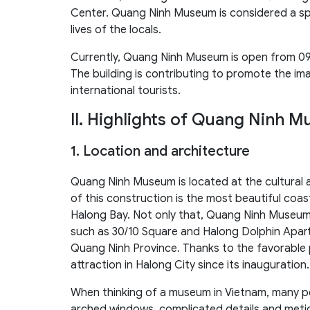
Center. Quang Ninh Museum is considered a spe
lives of the locals.
Currently, Quang Ninh Museum is open from 09
The building is contributing to promote the i
international tourists.
II. Highlights of Quang Ninh 
1. Location and architecture
Quang Ninh Museum is located at the cultural a
of this construction is the most beautiful coas
Halong Bay. Not only that, Quang Ninh Museum
such as 30/10 Square and Halong Dolphin Apartm
Quang Ninh Province. Thanks to the favorable
attraction in Halong City since its inauguration.
When thinking of a museum in Vietnam, many pe
arched windows, complicated details and meti