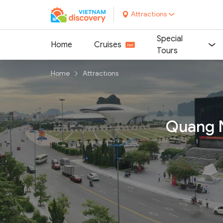
Attractions
Special
Home
Cruises
Tours
Home
Attractions
Quang N