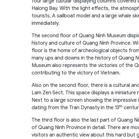
four large tubular displaying columns covered 
Halong Bay. With the light effects, the atmosph
tourists. A sailboat model and a large whale skel
immediately.
The second floor of Quang Ninh Museum displays
history and culture of Quang Ninh Province. W
floor is the home of archeological objects fro
many ups and downs in the history of Quang Ni
Museum also represents the victories of the Q
contributing to the victory of Vietnam.
Also on the second floor, there is a cultural a
Lam Zen Sect. This space displays a miniature
Next to a large screen showing the impressive i
th
dating from the Tran Dynasty in the 13
centur
The third floor is also the last part of Quang
of Quang Ninh Province in detail. There are mode
visitors an authentic view about this hard but g