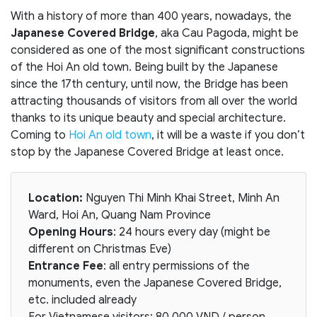
With a history of more than 400 years, nowadays, the
Japanese Covered Bridge
, aka Cau Pagoda, might be
considered as one of the most significant constructions
of the Hoi An old town. Being built by the Japanese
since the 17th century, until now, the Bridge has been
attracting thousands of visitors from all over the world
thanks to its unique beauty and special architecture.
Coming to
Hoi An old town
, it will be a waste if you don’t
stop by the Japanese Covered Bridge at least once.
Location:
Nguyen Thi Minh Khai Street, Minh An
Ward, Hoi An, Quang Nam Province
Opening Hours
: 24 hours every day (might be
different on Christmas Eve)
Entrance Fee
: all entry permissions of the
monuments, even the Japanese Covered Bridge,
etc. included already
For Vietnamese visitors: 80.000 VND / person