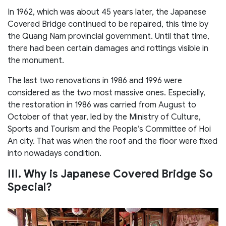
In 1962, which was about 45 years later, the Japanese
Covered Bridge continued to be repaired, this time by
the Quang Nam provincial government. Until that time,
there had been certain damages and rottings visible in
the monument.
The last two renovations in 1986 and 1996 were
considered as the two most massive ones. Especially,
the restoration in 1986 was carried from August to
October of that year, led by the Ministry of Culture,
Sports and Tourism and the People’s Committee of Hoi
An city. That was when the roof and the floor were fixed
into nowadays condition.
III. Why is Japanese Covered Bridge So
Special?