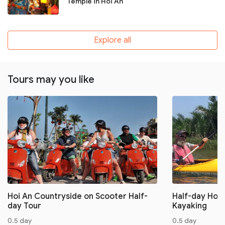
Temple in Hoi An
Explore all
Tours may you like
Hoi An Countryside on Scooter Half-
Half-day Hoi 
day Tour
Kayaking
0.5 day
0.5 day