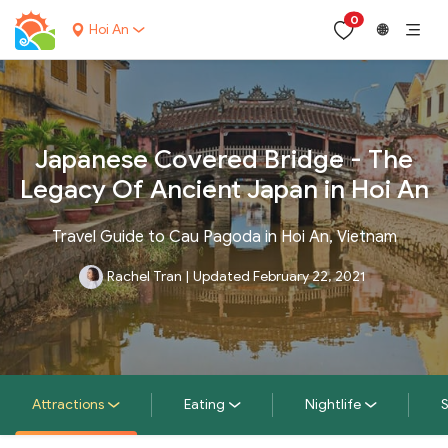
0
Hoi An
🌐
Japanese Covered Bridge - The
Legacy Of Ancient Japan in Hoi An
Travel Guide to Cau Pagoda in Hoi An, Vietnam
Rachel Tran
|
Updated February 22, 2021
Attractions
Eating
Nightlife