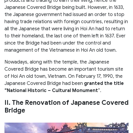
products and trading to earn their living, hence the
Japanese Covered Bridge being built. However, in 1633,
the Japanese government had issued an order to stop
having trade relations with foreign countries, resulting in
all the Japanese that were living in Hoi An had to return
to their homeland, the last one of them left in 1637. Ever
since the Bridge had been under the control and
management of the Vietnamese in Hoi An old town.
Nowadays, along with the temple, the Japanese
Covered Bridge has become an important tourism site
of Hoi An old town, Vietnam. On February 17, 1990, the
Japanese Covered Bridge had been
granted the title
“National Historic – Cultural Monument
”.
II. The Renovation of Japanese Covered
Bridge