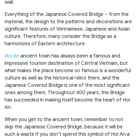
wall.
Everything of the Japanese Covered Bridge – from the
material, the design to the patterns and decorations are
significant features of Vietnamese, Japanese and Asian
culture. Therefore, many consider the Bridge as a
harmonizes of Eastern architecture.
Hoi An
ancient town has always been a famous and
impressive tourism destination of Central Vietnam, but
what makes the place become so famous is a wonderful
culture as well as the historical relics there, and the
Japanese Covered Bridge is one of the most significant
ones among them. Throughout 400 years, the Bridge
has succeeded in making itself become the heart of Hoi
An.
When you get to the ancient town, remember to not
skip the Japanese Covered Bridge, because it will be
such a waste if you don’t spend this symbol of Hoi An a