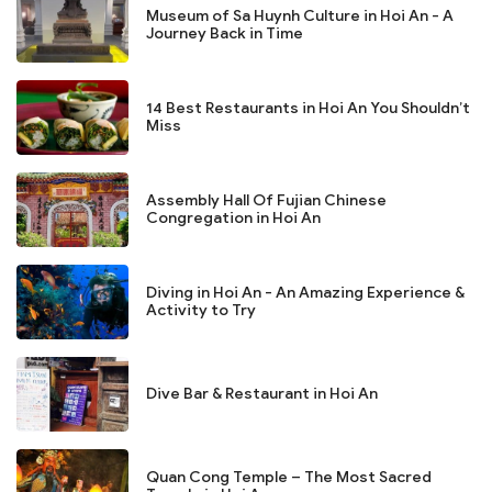
Museum of Sa Huynh Culture in Hoi An - A
Journey Back in Time
14 Best Restaurants in Hoi An You Shouldn’t
Miss
Assembly Hall Of Fujian Chinese
Congregation in Hoi An
Diving in Hoi An - An Amazing Experience &
Activity to Try
Dive Bar & Restaurant in Hoi An
Quan Cong Temple – The Most Sacred