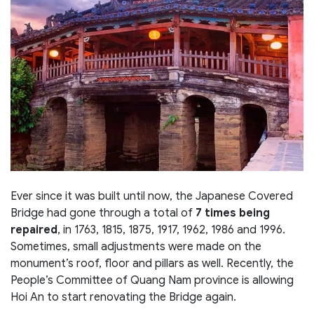
Ever since it was built until now, the Japanese Covered
Bridge had gone through a total of
7 times being
repaired
, in 1763, 1815, 1875, 1917, 1962, 1986 and 1996.
Sometimes, small adjustments were made on the
monument’s roof, floor and pillars as well. Recently, the
People’s Committee of Quang Nam province is allowing
Hoi An to start renovating the Bridge again.