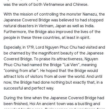
was the work of both Vietnamese and Chinese.
With the mission of controlling the monster Namazu, the
Japanese Covered Bridge was believed to had stopped
natural disasters in Vietnam, Japan as well as India.
Furthermore, the Bridge also improved the lives of the
people in these three countries, at least in spirit.
Especially, in 1719, Lord Nguyen Phuc Chu had visited and
be charmed by the magnificent beauty of the Japanese
Covered Bridge. To praise its attractiveness, Nguyen
Phuc Chu had named the Bridge “Lai Vien”, meaning
“coming from afar”. He hoped that the Bridge would
attract lots of visitors from all over the world. And until
now, the Bridge had done nothing but exactly that, in a
successful and perfect way.
During the time when the Japanese Covered Bridge had
been finished, Hoi An ancient town was a bustling and