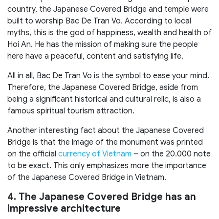
country, the Japanese Covered Bridge and temple were
built to worship Bac De Tran Vo. According to local
myths, this is the god of happiness, wealth and health of
Hoi An. He has the mission of making sure the people
here have a peaceful, content and satisfying life.
All in all, Bac De Tran Vo is the symbol to ease your mind.
Therefore, the Japanese Covered Bridge, aside from
being a significant historical and cultural relic, is also a
famous spiritual tourism attraction.
Another interesting fact about the Japanese Covered
Bridge is that the image of the monument was printed
on the official
currency of Vietnam
– on the 20.000 note
to be exact. This only emphasizes more the importance
of the Japanese Covered Bridge in Vietnam.
4. The Japanese Covered Bridge has an
impressive architecture