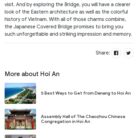
visit. And by exploring the Bridge, you will have a clearer
look of the Eastern architecture as well as the colorful
history of Vietnam. With all of those charms combine,
the Japanese Covered Bridge promises to bring you
such unforgettable and striking impression and memory.
Share:
More about Hoi An
5 Best Ways to Get from Danang to Hoi An
Assembly Hall of The Chaozhou Chinese
Congregation in Hoi An