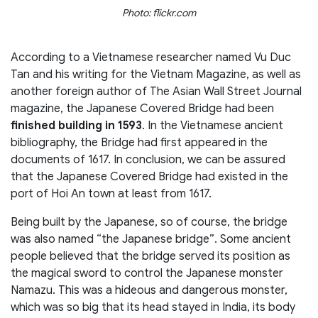
Photo: flickr.com
According to a Vietnamese researcher named Vu Duc
Tan and his writing for the Vietnam Magazine, as well as
another foreign author of The Asian Wall Street Journal
magazine, the Japanese Covered Bridge had been
finished building in 1593
. In the Vietnamese ancient
bibliography, the Bridge had first appeared in the
documents of 1617. In conclusion, we can be assured
that the Japanese Covered Bridge had existed in the
port of Hoi An town at least from 1617.
Being built by the Japanese, so of course, the bridge
was also named “the Japanese bridge”. Some ancient
people believed that the bridge served its position as
the magical sword to control the Japanese monster
Namazu. This was a hideous and dangerous monster,
which was so big that its head stayed in India, its body