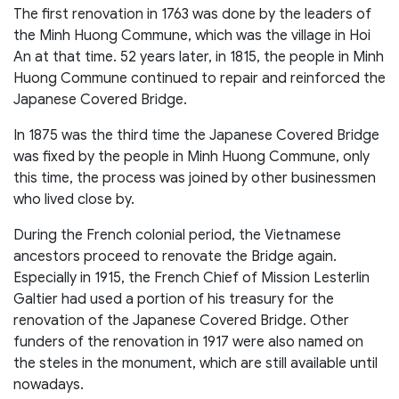
The first renovation in 1763 was done by the leaders of
the Minh Huong Commune, which was the village in Hoi
An at that time. 52 years later, in 1815, the people in Minh
Huong Commune continued to repair and reinforced the
Japanese Covered Bridge.
In 1875 was the third time the Japanese Covered Bridge
was fixed by the people in Minh Huong Commune, only
this time, the process was joined by other businessmen
who lived close by.
During the French colonial period, the Vietnamese
ancestors proceed to renovate the Bridge again.
Especially in 1915, the French Chief of Mission Lesterlin
Galtier had used a portion of his treasury for the
renovation of the Japanese Covered Bridge. Other
funders of the renovation in 1917 were also named on
the steles in the monument, which are still available until
nowadays.