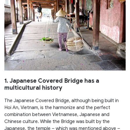
1. Japanese Covered Bridge has a
multicultural history
The Japanese Covered Bridge, although being built in
Hoi An, Vietnam, is the harmonize and the perfect
combination between Vietnamese, Japanese and
Chinese culture. While the Bridge was built by the
Japanese, the temple – which was mentioned above –