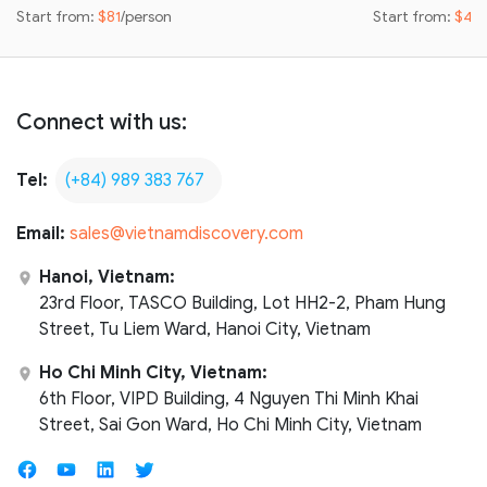
Start from:
$81
/person
Start from:
$42
Connect with us:
Tel:
(+84) 989 383 767
Email:
sales@vietnamdiscovery.com
Hanoi, Vietnam:
23rd Floor, TASCO Building, Lot HH2-2, Pham Hung
Street, Tu Liem Ward, Hanoi City, Vietnam
Ho Chi Minh City, Vietnam:
6th Floor, VIPD Building, 4 Nguyen Thi Minh Khai
Street, Sai Gon Ward, Ho Chi Minh City, Vietnam