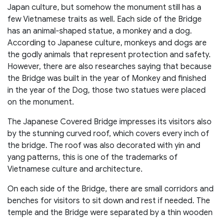
Japan culture, but somehow the monument still has a
few Vietnamese traits as well. Each side of the Bridge
has an animal-shaped statue, a monkey and a dog.
According to Japanese culture, monkeys and dogs are
the godly animals that represent protection and safety.
However, there are also researches saying that because
the Bridge was built in the year of Monkey and finished
in the year of the Dog, those two statues were placed
on the monument.
The Japanese Covered Bridge impresses its visitors also
by the stunning curved roof, which covers every inch of
the bridge. The roof was also decorated with yin and
yang patterns, this is one of the trademarks of
Vietnamese culture and architecture.
On each side of the Bridge, there are small corridors and
benches for visitors to sit down and rest if needed. The
temple and the Bridge were separated by a thin wooden