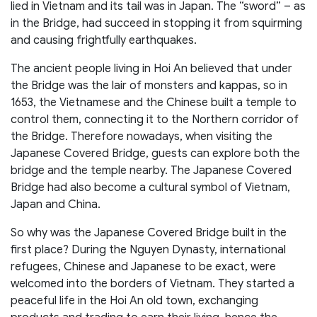
lied in Vietnam and its tail was in Japan. The “sword” – as
in the Bridge, had succeed in stopping it from squirming
and causing frightfully earthquakes.
The ancient people living in Hoi An believed that under
the Bridge was the lair of monsters and kappas, so in
1653, the Vietnamese and the Chinese built a temple to
control them, connecting it to the Northern corridor of
the Bridge. Therefore nowadays, when visiting the
Japanese Covered Bridge, guests can explore both the
bridge and the temple nearby. The Japanese Covered
Bridge had also become a cultural symbol of Vietnam,
Japan and China.
So why was the Japanese Covered Bridge built in the
first place? During the Nguyen Dynasty, international
refugees, Chinese and Japanese to be exact, were
welcomed into the borders of Vietnam. They started a
peaceful life in the Hoi An old town, exchanging