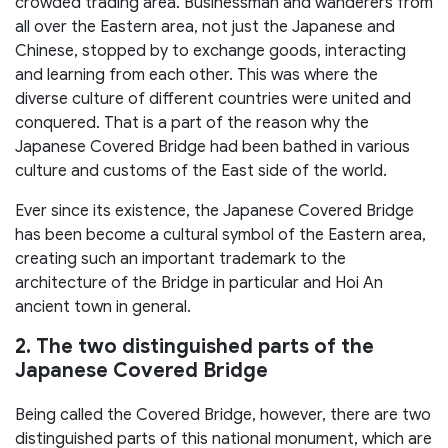
crowded trading area. Businessman and wanderers from
all over the Eastern area, not just the Japanese and
Chinese, stopped by to exchange goods, interacting
and learning from each other. This was where the
diverse culture of different countries were united and
conquered. That is a part of the reason why the
Japanese Covered Bridge had been bathed in various
culture and customs of the East side of the world.
Ever since its existence, the Japanese Covered Bridge
has been become a cultural symbol of the Eastern area,
creating such an important trademark to the
architecture of the Bridge in particular and Hoi An
ancient town in general.
2. The two distinguished parts of the
Japanese Covered Bridge
Being called the Covered Bridge, however, there are two
distinguished parts of this national monument, which are