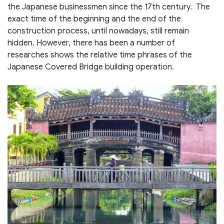
the Japanese businessmen since the 17th century. The
exact time of the beginning and the end of the
construction process, until nowadays, still remain
hidden. However, there has been a number of
researches shows the relative time phrases of the
Japanese Covered Bridge building operation.