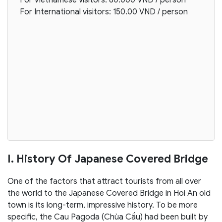
For International visitors: 150.00 VND / person
I. History Of Japanese Covered Bridge
One of the factors that attract tourists from all over
the world to the Japanese Covered Bridge in Hoi An old
town is its long-term, impressive history. To be more
specific, the Cau Pagoda (Chùa Cầu) had been built by