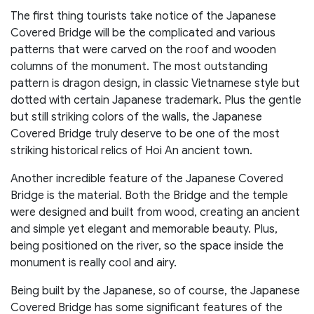
The first thing tourists take notice of the Japanese
Covered Bridge will be the complicated and various
patterns that were carved on the roof and wooden
columns of the monument. The most outstanding
pattern is dragon design, in classic Vietnamese style but
dotted with certain Japanese trademark. Plus the gentle
but still striking colors of the walls, the Japanese
Covered Bridge truly deserve to be one of the most
striking historical relics of Hoi An ancient town.
Another incredible feature of the Japanese Covered
Bridge is the material. Both the Bridge and the temple
were designed and built from wood, creating an ancient
and simple yet elegant and memorable beauty. Plus,
being positioned on the river, so the space inside the
monument is really cool and airy.
Being built by the Japanese, so of course, the Japanese
Covered Bridge has some significant features of the