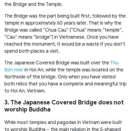
the Bridge and the Temple.
The Bridge was the part being built first, followed by the
temple in approximately 60 years later. That is why the
Bridge was called “Chua Cau” (“Chua” means “temple”,
“Cau” means “bridge”) in Vietnamese. Once you have
reached the monument, it would be a waste if you don’t
spend both places a visit.
The Japanese Covered Bridge was built over the
Thu
Bon river
in Hoi An, while the temple was located on the
Northside of the bridge. Only when you have visited
both relics that you have a complete and meaningful trip
to Hoi An, Vietnam.
3. The Japanese Covered Bridge does not
worship Buddha
While most temples and pagodas in Vietnam were built
to worship Buddha – the main religion in the S-shaped