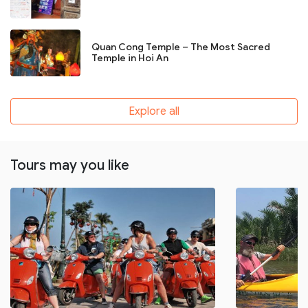
Quan Cong Temple – The Most Sacred
Temple in Hoi An
Explore all
Tours may you like