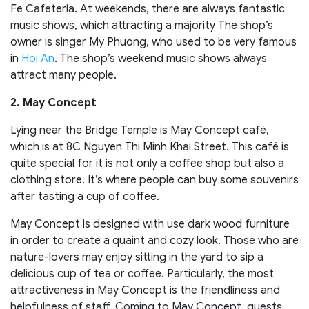
Fe Cafeteria. At weekends, there are always fantastic
music shows, which attracting a majority The shop’s
owner is singer My Phuong, who used to be very famous
in
Hoi An
. The shop’s weekend music shows always
attract many people.
2. May Concept
Lying near the Bridge Temple is May Concept café,
which is at 8C Nguyen Thi Minh Khai Street. This café is
quite special for it is not only a coffee shop but also a
clothing store. It’s where people can buy some souvenirs
after tasting a cup of coffee.
May Concept is designed with use dark wood furniture
in order to create a quaint and cozy look. Those who are
nature-lovers may enjoy sitting in the yard to sip a
delicious cup of tea or coffee. Particularly, the most
attractiveness in May Concept is the friendliness and
helpfulness of staff. Coming to May Concept, guests