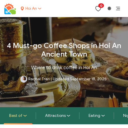
0
Hoi An
🌐
4 Must-go Coffee Shops in Hoi An
Ancient Town
Where to drink coffee in Hoi An
Rachel Tran
|
Updated September 18, 2025
Best of
Attractions
Eating
Ni