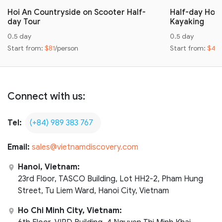
Hoi An Countryside on Scooter Half-
Half-day Hoi 
day Tour
Kayaking
0.5 day
0.5 day
Start from:
$81
/person
Start from:
$42
Connect with us:
Tel:
(+84) 989 383 767
Email:
sales@vietnamdiscovery.com
Hanoi, Vietnam:
23rd Floor, TASCO Building, Lot HH2-2, Pham Hung
Street, Tu Liem Ward, Hanoi City, Vietnam
Ho Chi Minh City, Vietnam: