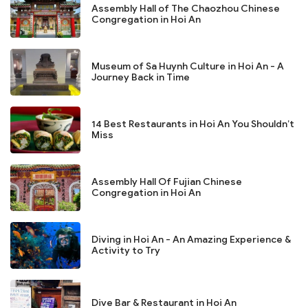
Assembly Hall of The Chaozhou Chinese
Congregation in Hoi An
Museum of Sa Huynh Culture in Hoi An - A
Journey Back in Time
14 Best Restaurants in Hoi An You Shouldn’t
Miss
Assembly Hall Of Fujian Chinese
Congregation in Hoi An
Diving in Hoi An - An Amazing Experience &
Activity to Try
Dive Bar & Restaurant in Hoi An