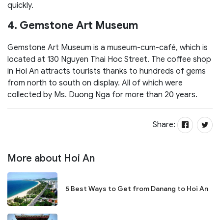
quickly.
4. Gemstone Art Museum
Gemstone Art Museum is a museum-cum-café, which is
located at 130 Nguyen Thai Hoc Street. The coffee shop
in Hoi An attracts tourists thanks to hundreds of gems
from north to south on display. All of which were
collected by Ms. Duong Nga for more than 20 years.
Share:
More about Hoi An
5 Best Ways to Get from Danang to Hoi An