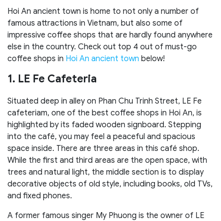
Hoi An ancient town is home to not only a number of
famous attractions in Vietnam, but also some of
impressive coffee shops that are hardly found anywhere
else in the country. Check out top 4 out of must-go
coffee shops in
Hoi An ancient town
below!
1. LE Fe Cafeteria
Situated deep in alley on Phan Chu Trinh Street, LE Fe
cafeteriam, one of the best coffee shops in Hoi An, is
highlighted by its faded wooden signboard. Stepping
into the café, you may feel a peaceful and spacious
space inside. There are three areas in this café shop.
While the first and third areas are the open space, with
trees and natural light, the middle section is to display
decorative objects of old style, including books, old TVs,
and fixed phones.
A former famous singer My Phuong is the owner of LE