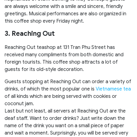
are always welcome with a smile and sincere, friendly
greetings. Musical performances are also organized in
this coffee shop every Friday night.
3. Reaching Out
Reaching Out teashop at 131 Tran Phu Street has
received many compliments from both domestic and
foreign tourists. This coffee shop attracts a lot of
guests for its old-style decoration.
Guests stopping at Reaching Out can order a variety of
drinks, of which the most popular one is
Vietnamese tea
of all kinds which are being served with cookies or
coconut jam.
Last but not least, all servers at Reaching Out are the
deaf staff. Want to order drinks? Just write down the
name of the drink you want on a small piece of paper
and wait a moment. Surprisingly, you will be served very