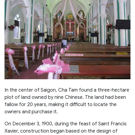
In the center of Saigon, Cha Tam found a three-hectare
plot of land owned by nine Chinese. The land had been
fallow for 20 years, making it difficult to locate the
owners and purchase it.
On December 3, 1900, during the feast of Saint Francis
Xavier, construction began based on the design of