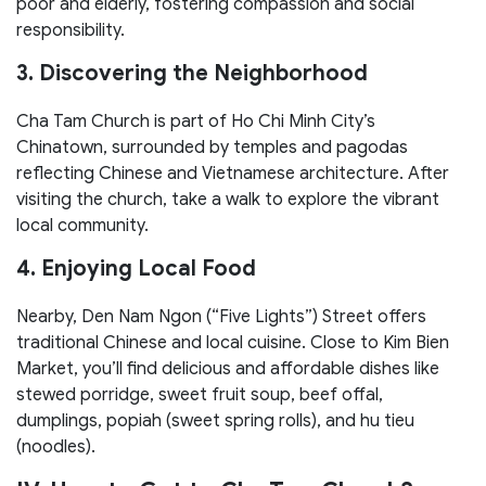
poor and elderly, fostering compassion and social
responsibility.
3. Discovering the Neighborhood
Cha Tam Church is part of Ho Chi Minh City’s
Chinatown, surrounded by temples and pagodas
reflecting Chinese and Vietnamese architecture. After
visiting the church, take a walk to explore the vibrant
local community.
4. Enjoying Local Food
Nearby, Den Nam Ngon (“Five Lights”) Street offers
traditional Chinese and local cuisine. Close to Kim Bien
Market, you’ll find delicious and affordable dishes like
stewed porridge, sweet fruit soup, beef offal,
dumplings, popiah (sweet spring rolls), and hu tieu
(noodles).