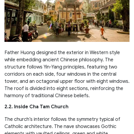
Father Huong designed the exterior in Western style
while embedding ancient Chinese philosophy. The
structure follows Yin-Yang principles, featuring two
corridors on each side, four windows in the central
tower, and an octagonal upper floor with eight windows.
The roof is divided into eight sections, reinforcing the
harmony of traditional Chinese beliefs.
2.2. Inside Cha Tam Church
The church’s interior follows the symmetry typical of
Catholic architecture. The nave showcases Gothic
elements with vaulted ceilings, green and white