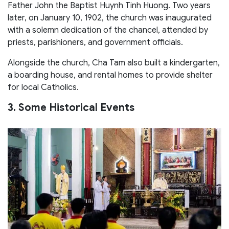
Father John the Baptist Huynh Tinh Huong. Two years
later, on January 10, 1902, the church was inaugurated
with a solemn dedication of the chancel, attended by
priests, parishioners, and government officials.
Alongside the church, Cha Tam also built a kindergarten,
a boarding house, and rental homes to provide shelter
for local Catholics.
3. Some Historical Events