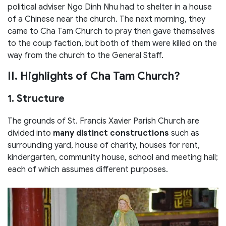
political adviser Ngo Dinh Nhu had to shelter in a house
of a Chinese near the church. The next morning, they
came to Cha Tam Church to pray then gave themselves
to the coup faction, but both of them were killed on the
way from the church to the General Staff.
II. Highlights of Cha Tam Church?
1. Structure
The grounds of St. Francis Xavier Parish Church are
divided into
many distinct constructions
such as
surrounding yard, house of charity, houses for rent,
kindergarten, community house, school and meeting hall;
each of which assumes different purposes.