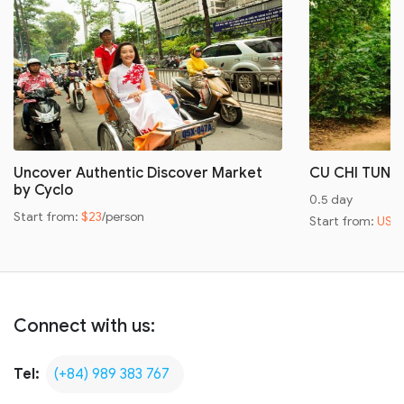
Uncover Authentic Discover Market
CU CHI TUNN
by Cyclo
0.5 day
Start from:
$23
/person
Start from:
US$
Connect with us:
Tel:
(+84) 989 383 767