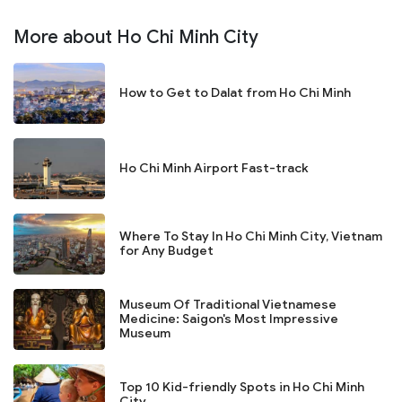
More about Ho Chi Minh City
How to Get to Dalat from Ho Chi Minh
Ho Chi Minh Airport Fast-track
Where To Stay In Ho Chi Minh City, Vietnam
for Any Budget
Museum Of Traditional Vietnamese
Medicine: Saigon's Most Impressive
Museum
Top 10 Kid-friendly Spots in Ho Chi Minh
City