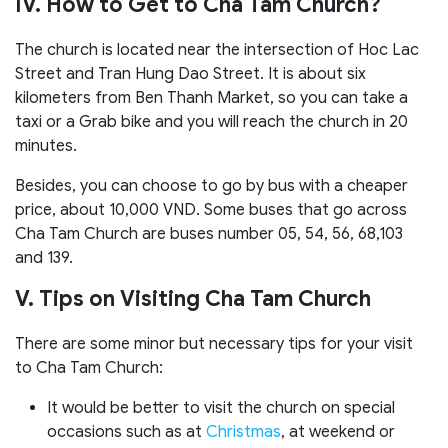
IV. How to Get to Cha Tam Church?
The church is located near the intersection of Hoc Lac
Street and Tran Hung Dao Street. It is about six
kilometers from Ben Thanh Market, so you can take a
taxi or a Grab bike and you will reach the church in 20
minutes.
Besides, you can choose to go by bus with a cheaper
price, about 10,000 VND. Some buses that go across
Cha Tam Church are buses number 05, 54, 56, 68,103
and 139.
V. Tips on Visiting Cha Tam Church
There are some minor but necessary tips for your visit
to Cha Tam Church:
It would be better to visit the church on special
occasions such as at
Christmas
, at weekend or