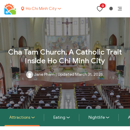
0
Ho Chi Minh City
🌐
Cha Tam Church, A Catholic Trait
Inside Ho Chi Minh City
Jane Pham
|
Updated March 31, 2025
Attractions
Eating
Nightlife
A