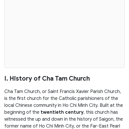
I. History of Cha Tam Church
Cha Tam Church, or Saint Francis Xavier Parish Church,
is the first church for the Catholic parishioners of the
local Chinese community in Ho Chi Minh City. Built at the
beginning of the
twentieth century
, this church has
witnessed the up and down in the history of Saigon, the
former name of Ho Chi Minh City, or the Far-East Pearl