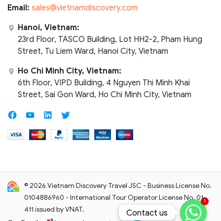
Email:
sales@vietnamdiscovery.com
Hanoi, Vietnam:
23rd Floor, TASCO Building, Lot HH2-2, Pham Hung
Street, Tu Liem Ward, Hanoi City, Vietnam
Ho Chi Minh City, Vietnam:
6th Floor, VIPD Building, 4 Nguyen Thi Minh Khai
Street, Sai Gon Ward, Ho Chi Minh City, Vietnam
© 2026 Vietnam Discovery Travel JSC - Business License No.
0104886960 - International Tour Operator License No. 01-
1
411 issued by VNAT.
Contact us
Contact us