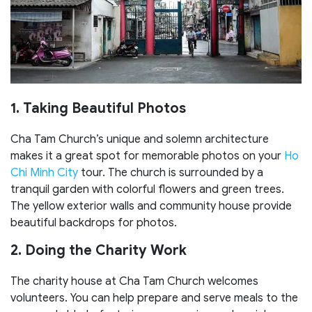
1. Taking Beautiful Photos
Cha Tam Church’s unique and solemn architecture
makes it a great spot for memorable photos on your
Ho
Chi Minh City
tour. The church is surrounded by a
tranquil garden with colorful flowers and green trees.
The yellow exterior walls and community house provide
beautiful backdrops for photos.
2. Doing the Charity Work
The charity house at Cha Tam Church welcomes
volunteers. You can help prepare and serve meals to the