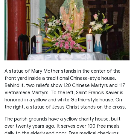
A statue of Mary Mother stands in the center of the
front yard inside a traditional Chinese-style house.
Behind it, two reliefs show 120 Chinese Martyrs and 117
Vietnamese Martyrs. To the left, Saint Francis Xavier is
honored in a yellow and white Gothic-style house. On
the right, a statue of Jesus Christ stands on the cross.
The parish grounds have a yellow charity house, built
over twenty years ago. It serves over 100 free meals
daily to the elderly and poor. Free medical checkups