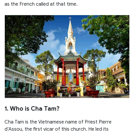
as the French called at that time.
1. Who is Cha Tam?
Cha Tam is the Vietnamese name of Priest Pierre
d’Assou, the first vicar of this church. He led its