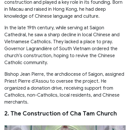
construction and played a key role in its founding. Born
in Macau and raised in Hong Kong, he had deep
knowledge of Chinese language and culture.
In the late 19th century, while serving at Saigon
Cathedral, he saw a sharp decline in local Chinese and
Vietnamese Catholics. They lacked a place to pray.
Governor Lagrandière of South Vietnam ordered the
church’s construction, hoping to revive the Chinese
Catholic community.
Bishop Jean Pierre, the archdiocese of Saigon, assigned
Priest Pierre d’Assou to oversee the project. He
organized a donation drive, receiving support from
Catholics, non-Catholics, local residents, and Chinese
merchants.
2. The Construction of Cha Tam Church