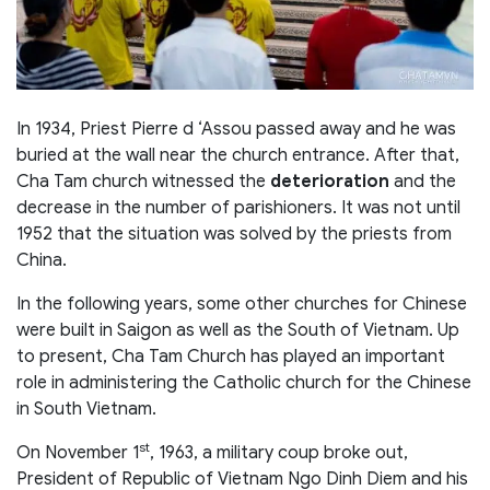
In 1934, Priest Pierre d ‘Assou passed away and he was
buried at the wall near the church entrance. After that,
Cha Tam church witnessed the
deterioration
and the
decrease in the number of parishioners. It was not until
1952 that the situation was solved by the priests from
China.
In the following years, some other churches for Chinese
were built in Saigon as well as the South of Vietnam. Up
to present, Cha Tam Church has played an important
role in administering the Catholic church for the Chinese
in South Vietnam.
st
On November 1
, 1963, a military coup broke out,
President of Republic of Vietnam Ngo Dinh Diem and his