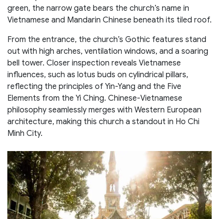
green, the narrow gate bears the church’s name in
Vietnamese and Mandarin Chinese beneath its tiled roof.
From the entrance, the church’s Gothic features stand
out with high arches, ventilation windows, and a soaring
bell tower. Closer inspection reveals Vietnamese
influences, such as lotus buds on cylindrical pillars,
reflecting the principles of Yin-Yang and the Five
Elements from the Yi Ching. Chinese-Vietnamese
philosophy seamlessly merges with Western European
architecture, making this church a standout in Ho Chi
Minh City.