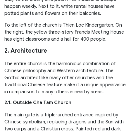
happen weekly. Next to it, white rental houses have
potted plants and flowers on their balconies.
To the left of the church is Thien Loc Kindergarten. On
the right, the yellow three-story Francis Meeting House
has eight classrooms and a hall for 400 people.
2. Architecture
The entire church is the harmonious combination of
Chinese philosophy and Western architecture. The
Gothic architect like many other churches and the
traditional Chinese feature make it a unique appearance
in comparison to many others in nearby areas.
2.1. Outside Cha Tam Church
The main gate is a triple-arched entrance inspired by
Chinese symbolism, replacing dragons and the Sun with
two carps and a Christian cross. Painted red and dark