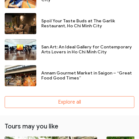
Spoil Your Taste Buds at The Garlik
Restaurant, Ho Chi Minh City
San Art: An Ideal Gallery for Contemporary
Arts Lovers in Ho Chi Minh City
Annam Gourmet Market in Saigon – “Great
Food Good Times”
Explore all
Tours may you like