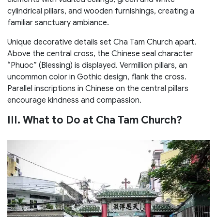
cylindrical pillars, and wooden furnishings, creating a
familiar sanctuary ambiance.
Unique decorative details set Cha Tam Church apart.
Above the central cross, the Chinese seal character
“Phuoc” (Blessing) is displayed. Vermillion pillars, an
uncommon color in Gothic design, flank the cross.
Parallel inscriptions in Chinese on the central pillars
encourage kindness and compassion.
III. What to Do at Cha Tam Church?