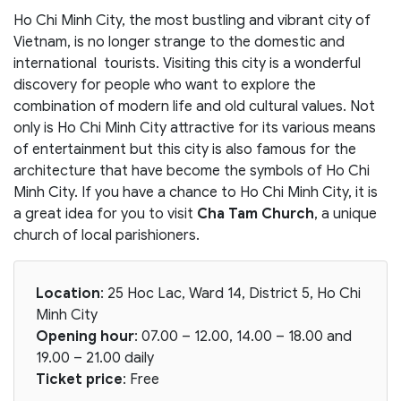
Ho Chi Minh City, the most bustling and vibrant city of
Vietnam, is no longer strange to the domestic and
international tourists. Visiting this city is a wonderful
discovery for people who want to explore the
combination of modern life and old cultural values. Not
only is Ho Chi Minh City attractive for its various means
of entertainment but this city is also famous for the
architecture that have become the symbols of Ho Chi
Minh City. If you have a chance to Ho Chi Minh City, it is
a great idea for you to visit
Cha Tam Church
, a unique
church of local parishioners.
Location
: 25 Hoc Lac, Ward 14, District 5, Ho Chi
Minh City
Opening hour
: 07.00 – 12.00, 14.00 – 18.00 and
19.00 – 21.00 daily
Ticket price
: Free