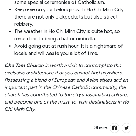
some special ceremonies of Catholicism.
Keep eye on your belongings. In Ho Chi Minh City,
there are not only pickpockets but also street
robbery.
The weather in Ho Chi Minh City is quite hot, so
remember to bring a hat or umbrella.
Avoid going out at rush hour. It is a nightmare of
locals and will waste you a lot of time.
Cha Tam Church
is worth a visit to contemplate the
exclusive architecture that you cannot find anywhere.
Possessing a blend of European and Asian styles and an
important part in the Chinese Catholic community, the
church has contributed to the city’s fascinating culture,
and become one of the must-to-visit destinations in Ho
Chi Minh City.
Share: