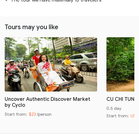
Tours may you like
Uncover Authentic Discover Market
CU CHI TUNN
by Cyclo
0.5 day
Start from:
$23
/person
Start from:
US$