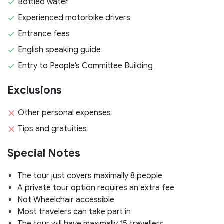
Bottled water
Experienced motorbike drivers
Entrance fees
English speaking guide
Entry to People's Committee Building
Exclusions
Other personal expenses
Tips and gratuities
Special Notes
The tour just covers maximally 8 people
A private tour option requires an extra fee
Not Wheelchair accessible
Most travelers can take part in
The tour will have maximally 15 travellers