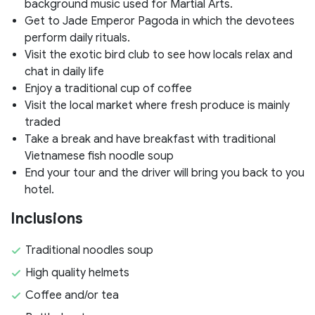
background music used for Martial Arts.
Get to Jade Emperor Pagoda in which the devotees
perform daily rituals.
Visit the exotic bird club to see how locals relax and
chat in daily life
Enjoy a traditional cup of coffee
Visit the local market where fresh produce is mainly
traded
Take a break and have breakfast with traditional
Vietnamese fish noodle soup
End your tour and the driver will bring you back to you
hotel.
Inclusions
Traditional noodles soup
High quality helmets
Coffee and/or tea