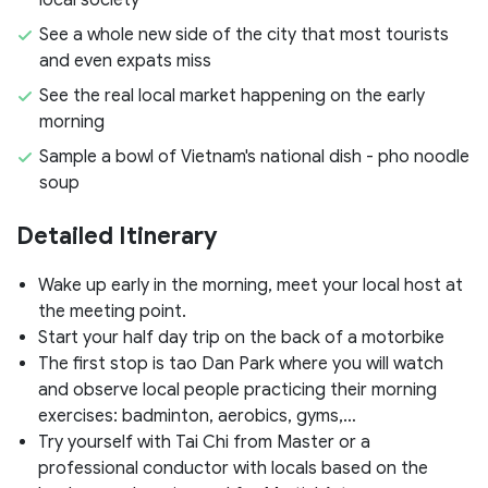
See a whole new side of the city that most tourists
and even expats miss
See the real local market happening on the early
morning
Sample a bowl of Vietnam's national dish - pho noodle
soup
Detailed Itinerary
Wake up early in the morning, meet your local host at
the meeting point.
Start your half day trip on the back of a motorbike
The first stop is tao Dan Park where you will watch
and observe local people practicing their morning
exercises: badminton, aerobics, gyms,…
Try yourself with Tai Chi from Master or a
professional conductor with locals based on the