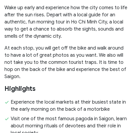
Wake up early and experience how the city comes to life
after the sun rises. Depart with a local guide for an
authentic, fun morning tour in Ho Chi Minh City, a local
way to get a chance to absorb the sights, sounds and
smells of the dynamic city.
At each stop, you will get off the bike and walk around
to have a lot of great photos as you want. We also will
not take you to the common tourist traps. It is time to
hop on the back of the bike and experience the best of
Saigon.
Highlights
Experience the local markets at their busiest state in
the early morning on the back of a motorbike
Visit one of the most famous pagoda in Saigon, learn
about morning rituals of devotees and their role in
local society