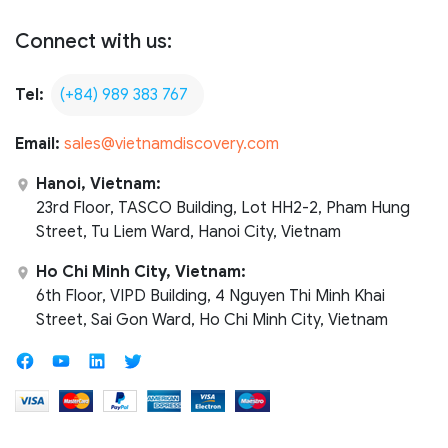
Connect with us:
Tel:
(+84) 989 383 767
Email:
sales@vietnamdiscovery.com
Hanoi, Vietnam:
23rd Floor, TASCO Building, Lot HH2-2, Pham Hung
Street, Tu Liem Ward, Hanoi City, Vietnam
Ho Chi Minh City, Vietnam:
6th Floor, VIPD Building, 4 Nguyen Thi Minh Khai
Street, Sai Gon Ward, Ho Chi Minh City, Vietnam