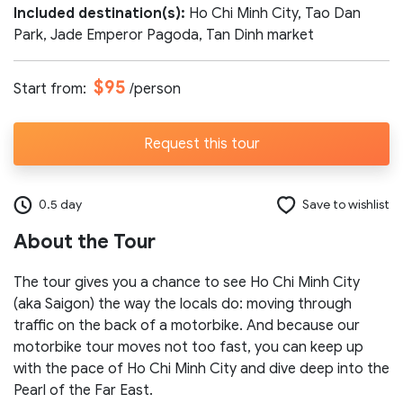
Included destination(s):
Ho Chi Minh City, Tao Dan
Number of participants:
Park, Jade Emperor Pagoda, Tan Dinh market
$95
Start from:
/person
Start day:
Request this tour
Special note (optional)
0.5 day
Save to wishlist
About the Tour
The tour gives you a chance to see Ho Chi Minh City
(aka Saigon) the way the locals do: moving through
traffic on the back of a motorbike. And because our
Send request
motorbike tour moves not too fast, you can keep up
with the pace of Ho Chi Minh City and dive deep into the
Pearl of the Far East.