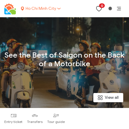
0
Ho Chi Minh City
🌐
Your name:
See the Best of Saigon on the Back
of a Motorbike
Contact email:
Phone:
View all
Nationality:
Entry ticket
Transfers
Tour guide