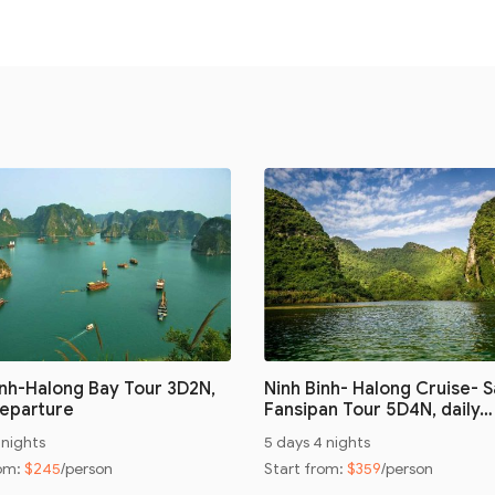
inh-Halong Bay Tour 3D2N,
Ninh Binh- Halong Cruise- 
Departure
Fansipan Tour 5D4N, daily…
 nights
5 days 4 nights
rom:
$245
/person
Start from:
$359
/person