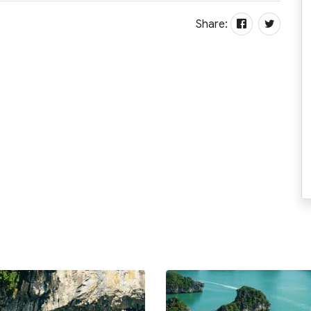
Share: