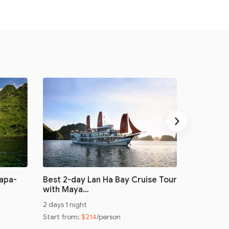
›
Sapa-
Best 2-day Lan Ha Bay Cruise Tour
Cruising
with Maya…
Monkey I
2 days 1 night
3 days 2 ni
Start from:
$214
/person
Start from