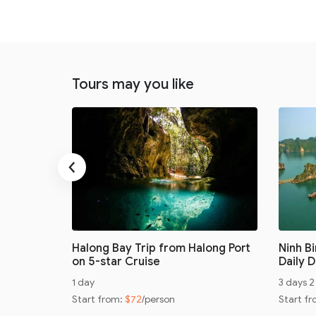
Tours may you like
‹
ay with
Halong Bay Trip from Halong Port
Ninh B
on 5-star Cruise
Daily 
1 day
3 days 2
Start from:
$72
/person
Start f