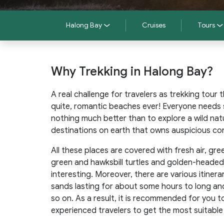
Halong Bay
Cruises
Tours
Why Trekking in Halong Bay?
A real challenge for travelers as trekking tour
quite, romantic beaches ever! Everyone needs 
nothing much better than to explore a wild nat
destinations on earth that owns auspicious con
All these places are covered with fresh air, gre
green and hawksbill turtles and golden-headed 
interesting. Moreover, there are various itiner
sands lasting for about some hours to long and
so on. As a result, it is recommended for you t
experienced travelers to get the most suitable