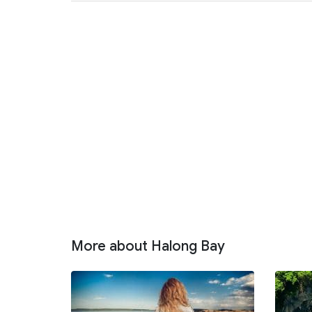
More about Halong Bay