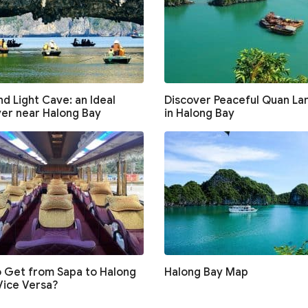
d Light Cave: an Ideal
Discover Peaceful Quan Lan
er near Halong Bay
in Halong Bay
 Get from Sapa to Halong
Halong Bay Map
Vice Versa?