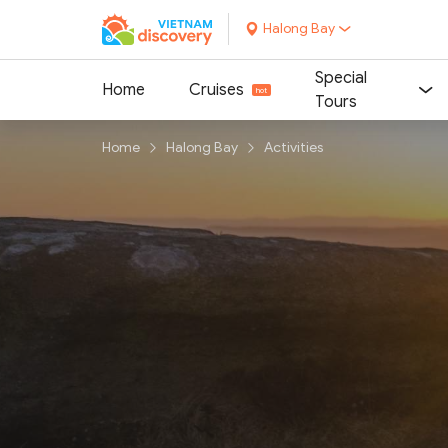
Halong Bay
Special
Home
Cruises
Tours
Home
Halong Bay
Activities