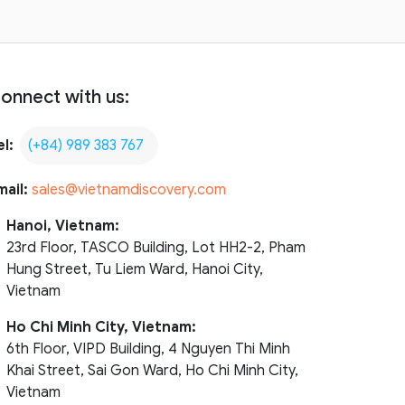
onnect with us:
el:
(+84) 989 383 767
mail:
sales@vietnamdiscovery.com
Hanoi, Vietnam:
23rd Floor, TASCO Building, Lot HH2-2, Pham
Hung Street, Tu Liem Ward, Hanoi City,
Vietnam
Ho Chi Minh City, Vietnam:
6th Floor, VIPD Building, 4 Nguyen Thi Minh
Khai Street, Sai Gon Ward, Ho Chi Minh City,
Vietnam