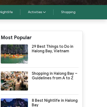
Nightlife
Activities
Shopping
Most Popular
29 Best Things to Do in
Halong Bay, Vietnam
Shopping in Halong Bay –
Guidelines from A to Z
8 Best Nightlife in Halong
Bay