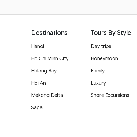
Destinations
Tours By Style
Hanoi
Day trips
Ho Chi Minh City
Honeymoon
Halong Bay
Family
Hoi An
Luxury
Mekong Delta
Shore Excursions
Sapa