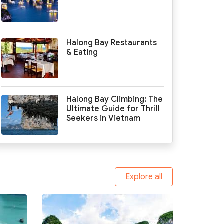
Halong Bay Restaurants
& Eating
Halong Bay Climbing: The
Ultimate Guide for Thrill
Seekers in Vietnam
Explore all