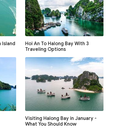
 Island
Hoi An To Halong Bay With 3
Traveling Options
Visiting Halong Bay in January -
What You Should Know