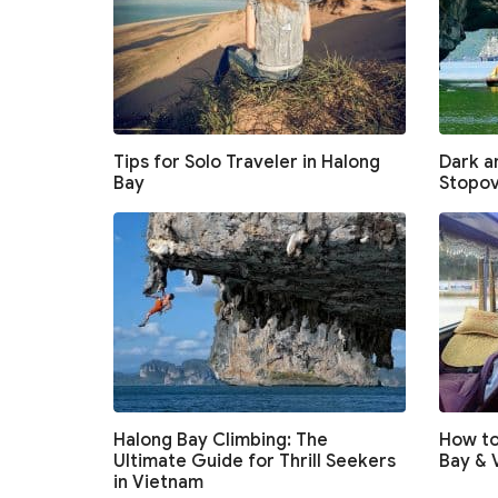
Tips for Solo Traveler in Halong
Dark an
Bay
Stopov
Halong Bay Climbing: The
How to
Ultimate Guide for Thrill Seekers
Bay & 
in Vietnam