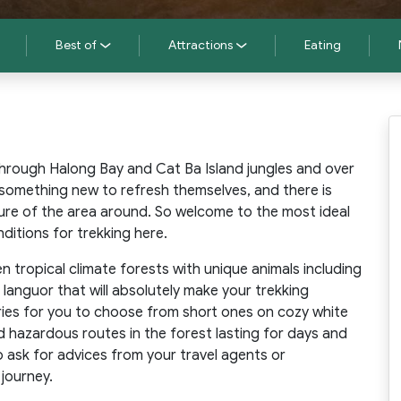
Best of
Attractions
Eating
 through Halong Bay and Cat Ba Island jungles and over
something new to refresh themselves, and there is
ure of the area around. So welcome to the most ideal
ditions for trekking here.
en tropical climate forests with unique animals including
languor that will absolutely make your trekking
aries for you to choose from short ones on cozy white
 hazardous routes in the forest lasting for days and
o ask for advices from your travel agents or
 journey.