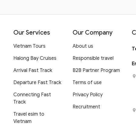
Our Services
Our Company
C
Vietnam Tours
About us
T
Halong Bay Cruises
Responsible travel
E
Arrival Fast Track
B2B Partner Program
Departure Fast Track
Terms of use
Connecting Fast
Privacy Policy
Track
Recruitment
Travel esim to
Vietnam