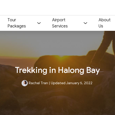
Tour
Airport
About
Packages
Services
Us
Trekking in Halong Bay
Rachel Tran
|
Updated January 5, 2022