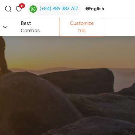
0
(+84) 989 383 767
🌐
English
Toggle
search
Best
Customize
Combos
trip