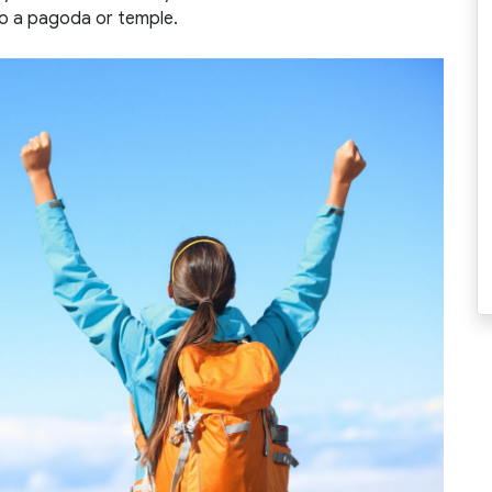
to a pagoda or temple.