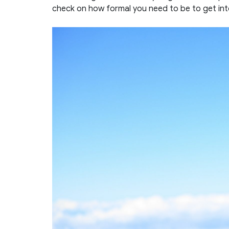
check on how formal you need to be to get in