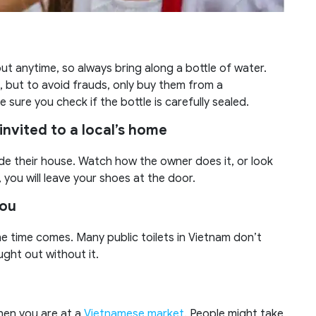
t anytime, so always bring along a bottle of water.
, but to avoid frauds, only buy them from a
sure you check if the bottle is carefully sealed.
invited to a local’s home
e their house. Watch how the owner does it, or look
 you will leave your shoes at the door.
you
he time comes. Many public toilets in Vietnam don’t
ught out without it.
when you are at a
Vietnamese market
. People might take