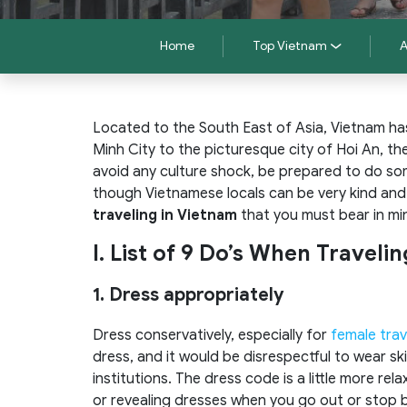
Home
Top Vietnam
A
Located to the South East of Asia, Vietnam has 
Minh City to the picturesque city of Hoi An, the
avoid any culture shock, be prepared to do so
though Vietnamese locals can be very kind and h
traveling in Vietnam
that you must bear in mi
I. List of 9 Do’s When Traveli
1. Dress appropriately
Dress conservatively, especially for
female trav
dress, and it would be disrespectful to wear skim
institutions. The dress code is a little more rel
or revealing dresses when you go out or stop b