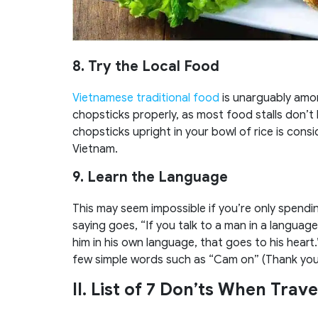
8. Try the Local Food
Vietnamese traditional food
is unarguably amon
chopsticks properly, as most food stalls don’t 
chopsticks upright in your bowl of rice is consid
Vietnam.
9. Learn the Language
This may seem impossible if you’re only spendi
saying goes, “If you talk to a man in a language
him in his own language, that goes to his heart.
few simple words such as “Cam on” (Thank you) 
II. List of 7 Don’ts When Trave