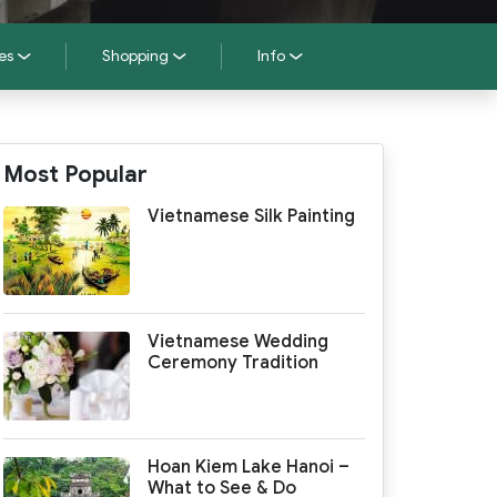
es
Shopping
Info
Most Popular
Vietnamese Silk Painting
Vietnamese Wedding
Ceremony Tradition
Hoan Kiem Lake Hanoi –
What to See & Do