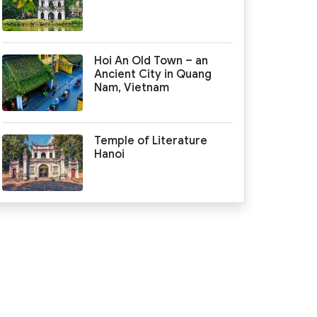
Hoi An Old Town – an
Ancient City in Quang
Nam, Vietnam
Temple of Literature
Hanoi