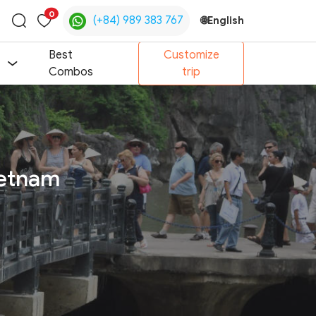
0
(+84) 989 383 767
🌐
English
Toggle
search
Best
Customize
Combos
trip
ietnam