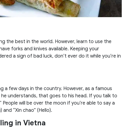
g the best in the world. However, learn to use the
have forks and knives available. Keeping your
ered a sign of bad luck, don’t ever do it while you’re in
ng a few days in the country. However, as a famous
 he understands, that goes to his head. If you talk to
” People will be over the moon if you’re able to say a
and “Xin chao” (Hello).
ling in Vietna