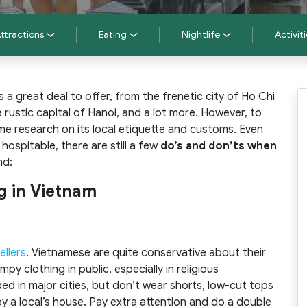
ttractions
Eating
Nightlife
Activiti
a great deal to offer, from the frenetic city of Ho Chi
 rustic capital of Hanoi, and a lot more. However, to
me research on its local etiquette and customs. Even
ospitable, there are still a few
do’s and don’ts when
nd:
ng in Vietnam
ellers
. Vietnamese are quite conservative about their
py clothing in public, especially in religious
axed in major cities, but don’t wear shorts, low-cut tops
y a local’s house. Pay extra attention and do a double