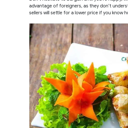
advantage of foreigners, as they don’t unders
sellers will settle for a lower price if you know 