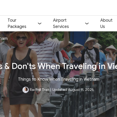
Tour
Airport
About
Packages
Services
Us
tnam
s & Don'ts When Traveling in V
Things to Know When Traveling in Vietnam
Rachel Tran
|
Updated August 11, 2025