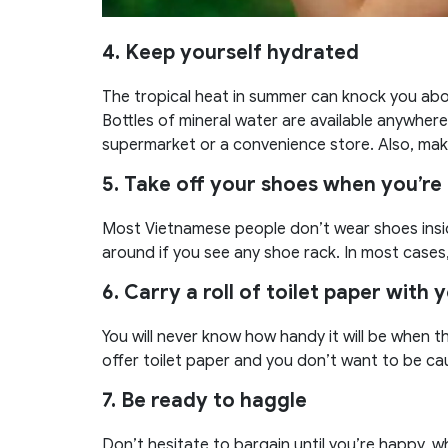
4. Keep yourself hydrated
The tropical heat in summer can knock you abou
Bottles of mineral water are available anywhere
supermarket or a convenience store. Also, make 
5. Take off your shoes when you’re 
Most Vietnamese people don’t wear shoes insid
around if you see any shoe rack. In most cases,
6. Carry a roll of toilet paper with 
You will never know how handy it will be when t
offer toilet paper and you don’t want to be ca
7.
Be ready to haggle
Don’t hesitate to bargain until you’re happy, 