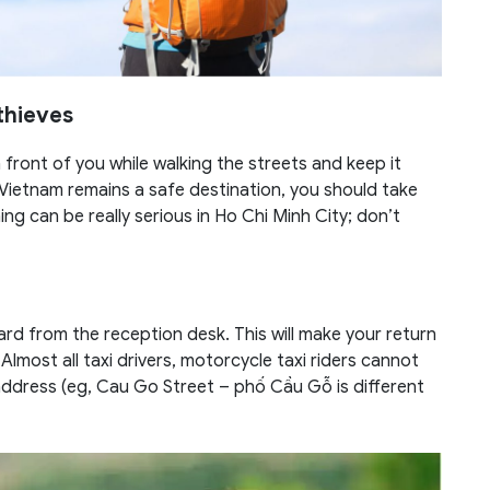
thieves
front of you while walking the streets and keep it
 Vietnam remains a safe destination, you should take
g can be really serious in Ho Chi Minh City; don’t
rd from the reception desk. This will make your return
 Almost all taxi drivers, motorcycle taxi riders cannot
address (eg, Cau Go Street – phố Cầu Gỗ is different