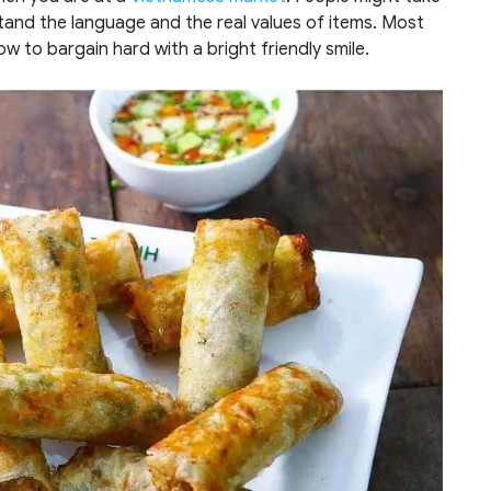
tand the language and the real values of items. Most
how to bargain hard with a bright friendly smile.