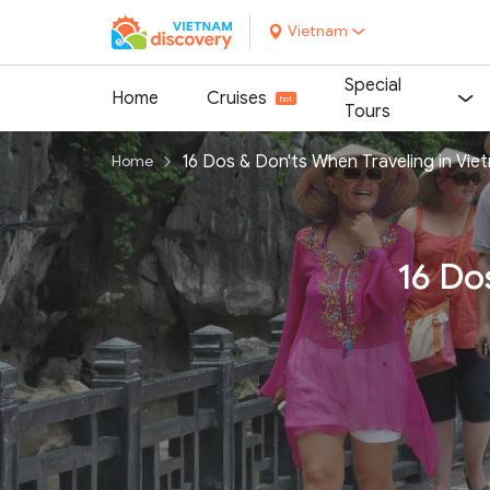
Vietnam
Special
Home
Cruises
Tours
16 Dos & Don'ts When Traveling in Vie
Home
16 Do