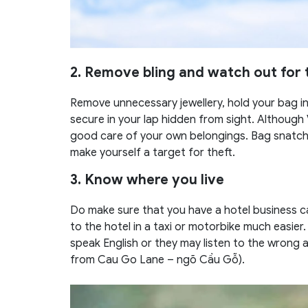
2. Remove bling and watch out for 
Remove unnecessary jewellery, hold your bag in 
secure in your lap hidden from sight. Although
good care of your own belongings. Bag snatchin
make yourself a target for theft.
3. Know where you live
Do make sure that you have a hotel business ca
to the hotel in a taxi or motorbike much easier.
speak English or they may listen to the wrong 
from Cau Go Lane – ngõ Cầu Gỗ).