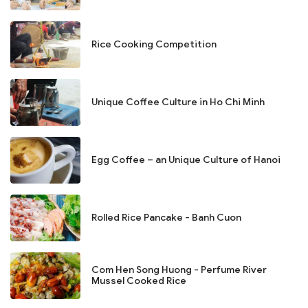
Rice Cooking Competition
Unique Coffee Culture in Ho Chi Minh
Egg Coffee – an Unique Culture of Hanoi
Rolled Rice Pancake - Banh Cuon
Com Hen Song Huong - Perfume River
Mussel Cooked Rice