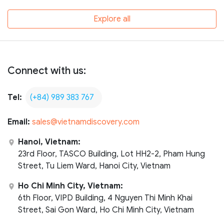
Explore all
Connect with us:
Tel:
(+84) 989 383 767
Email:
sales@vietnamdiscovery.com
Hanoi, Vietnam:
23rd Floor, TASCO Building, Lot HH2-2, Pham Hung
Street, Tu Liem Ward, Hanoi City, Vietnam
Ho Chi Minh City, Vietnam:
6th Floor, VIPD Building, 4 Nguyen Thi Minh Khai
Street, Sai Gon Ward, Ho Chi Minh City, Vietnam