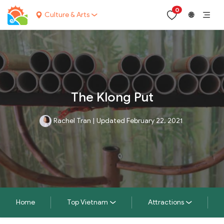
0
Culture & Arts
🌐
The Klong Put
Rachel Tran
|
Updated February 22, 2021
Home
Top Vietnam
Attractions