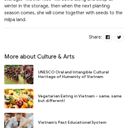
winter in the storage, then when the next planting
season comes, she will come together with seeds to the
milpa land.
Share:
More about Culture & Arts
UNESCO Oral and Intangible Cultural
Heritage of Humanity of Vietnam
Vegetarian Eating in Vietnam – same, same
but different!
Vietnam’s Past Educational System