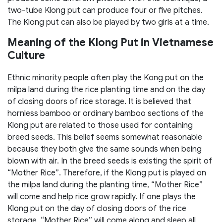
two-tube Klong put can produce four or five pitches.
The Klong put can also be played by two girls at a time.
Meaning of the Klong Put in Vietnamese
Culture
Ethnic minority people often play the Kong put on the
milpa land during the rice planting time and on the day
of closing doors of rice storage. It is believed that
hornless bamboo or ordinary bamboo sections of the
Klong put are related to those used for containing
breed seeds. This belief seems somewhat reasonable
because they both give the same sounds when being
blown with air. In the breed seeds is existing the spirit of
“Mother Rice”. Therefore, if the Klong put is played on
the milpa land during the planting time, “Mother Rice”
will come and help rice grow rapidly. If one plays the
Klong put on the day of closing doors of the rice
storage, “Mother Rice” will come along and sleep all