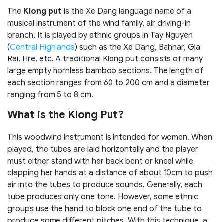
The
Klong put
is the Xe Dang language name of a
musical instrument of the wind family, air driving-in
branch. It is played by ethnic groups in Tay Nguyen
(
Central Highlands
) such as the Xe Dang, Bahnar, Gia
Rai, Hre, etc. A traditional Klong put consists of many
large empty hornless bamboo sections. The length of
each section ranges from 60 to 200 cm and a diameter
ranging from 5 to 8 cm.
What is the Klong Put?
This woodwind instrument is intended for women. When
played, the tubes are laid horizontally and the player
must either stand with her back bent or kneel while
clapping her hands at a distance of about 10cm to push
air into the tubes to produce sounds. Generally, each
tube produces only one tone. However, some ethnic
groups use the hand to block one end of the tube to
produce some different pitches. With this technique, a