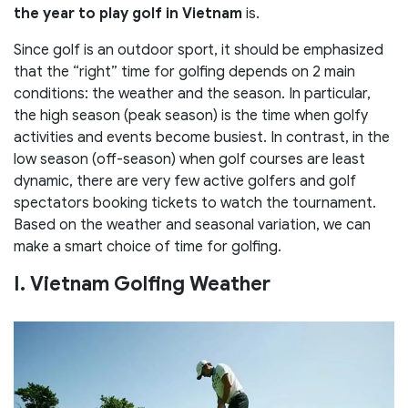
the year to play golf in Vietnam
is.
Since golf is an outdoor sport, it should be emphasized
that the “right” time for golfing depends on 2 main
conditions: the weather and the season. In particular,
the high season (peak season) is the time when golfy
activities and events become busiest. In contrast, in the
low season (off-season) when golf courses are least
dynamic, there are very few active golfers and golf
spectators booking tickets to watch the tournament.
Based on the weather and seasonal variation, we can
make a smart choice of time for golfing.
I. Vietnam Golfing Weather