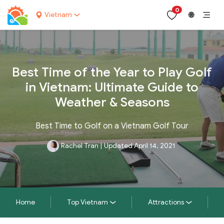
0
Vietnam
🌐
Best Time of the Year to Play Golf
in Vietnam: Ultimate Guide to
Weather & Seasons
Best Time to Golf on a Vietnam Golf Tour
Rachel Tran
|
Updated April 14, 2021
Home
Top Vietnam
Attractions