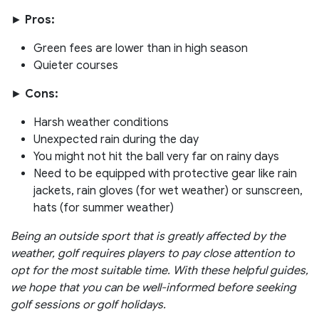
►
Pros:
Green fees are lower than in high season
Quieter courses
►
Cons:
Harsh weather conditions
Unexpected rain during the day
You might not hit the ball very far on rainy days
Need to be equipped with protective gear like rain
jackets, rain gloves (for wet weather) or sunscreen,
hats (for summer weather)
Being an outside sport that is greatly affected by the
weather, golf requires players to pay close attention to
opt for the most suitable time. With these helpful guides,
we hope that you can be well-informed before seeking
golf sessions or golf holidays.