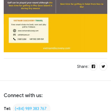
Share:
Connect with us:
Tel:
(+84) 989 383 767