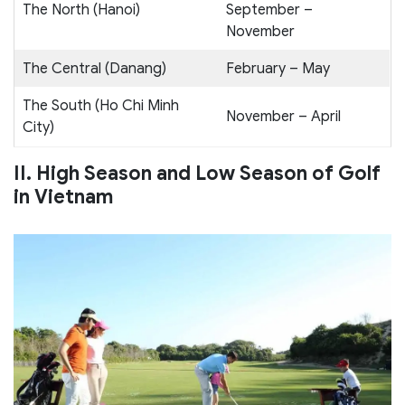
The North (Hanoi)
September –
November
The Central (Danang)
February – May
The South (Ho Chi Minh
November – April
City)
II. High Season and Low Season of Golf
in Vietnam