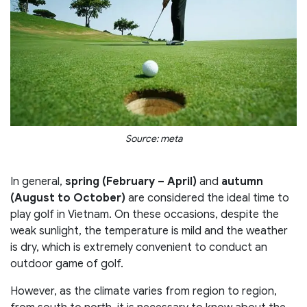
Source: meta
In general,
spring (February – April)
and
autumn
(August to October)
are considered the ideal time to
play golf in Vietnam. On these occasions, despite the
weak sunlight, the temperature is mild and the weather
is dry, which is extremely convenient to conduct an
outdoor game of golf.
However, as the climate varies from region to region,