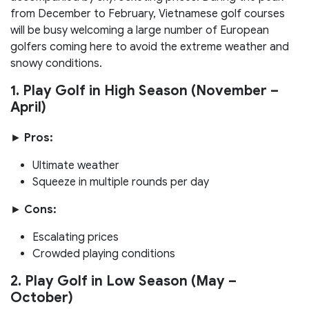
from December to February, Vietnamese golf courses
will be busy welcoming a large number of European
golfers coming here to avoid the extreme weather and
snowy conditions.
1. Play Golf in High Season (November –
April)
►
Pros:
Ultimate weather
Squeeze in multiple rounds per day
►
Cons:
Escalating prices
Crowded playing conditions
2. Play Golf in Low Season (May –
October)