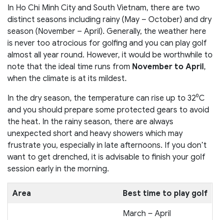
In Ho Chi Minh City and South Vietnam, there are two
distinct seasons including rainy (May – October) and dry
season (November – April). Generally, the weather here
is never too atrocious for golfing and you can play golf
almost all year round. However, it would be worthwhile to
note that the ideal time runs from
November to April
,
when the climate is at its mildest.
In the dry season, the temperature can rise up to 32⁰C
and you should prepare some protected gears to avoid
the heat. In the rainy season, there are always
unexpected short and heavy showers which may
frustrate you, especially in late afternoons. If you don’t
want to get drenched, it is advisable to finish your golf
session early in the morning.
Area
Best time to play golf
March – April