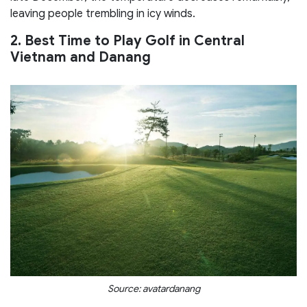
leaving people trembling in icy winds.
2. Best Time to Play Golf in Central
Vietnam and Danang
Source: avatardanang