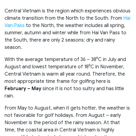
Central Vietnam is the region which experiences obvious
climate transition from the North to the South. From
Hai
Van Pass
to the North, the weather includes all spring,
summer, autumn and winter while from Hai Van Pass to
the South, there are only 2 seasons: dry and rainy
season.
With the average temperature of 36 – 38⁰C in July and
August and lowest temperature of 18⁰C in November,
Central Vietnam is warm all year round. Therefore, the
most appropriate time frame for golfing here is
February – May
since it is not too sultry and has little
rain.
From May to August, when it gets hotter, the weather is
not favorable for golf holidays. From August – early
November is the period of the rainy season. At that
time, the coastal area in Central Vietnam is highly