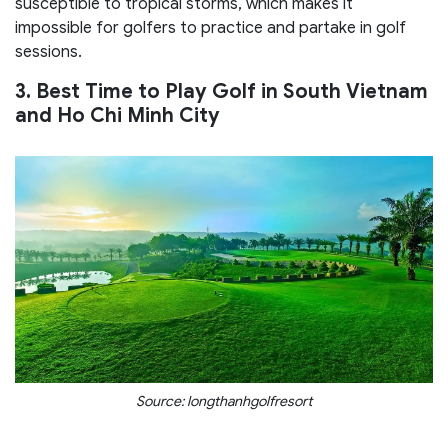
susceptible to tropical storms, which makes it
impossible for golfers to practice and partake in golf
sessions.
3. Best Time to Play Golf in South Vietnam
and Ho Chi Minh City
Source: longthanhgolfresort