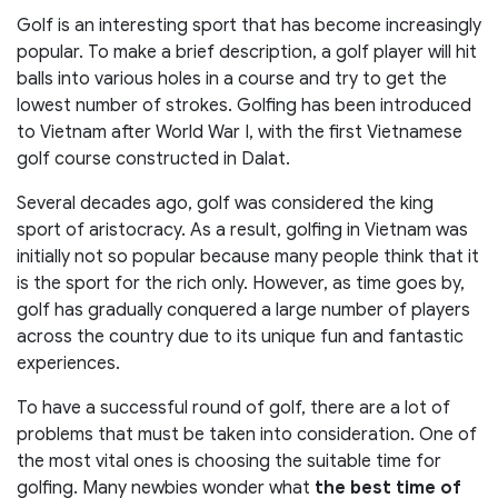
Golf is an interesting sport that has become increasingly
popular. To make a brief description, a golf player will hit
balls into various holes in a course and try to get the
lowest number of strokes. Golfing has been introduced
to Vietnam after World War I, with the first Vietnamese
golf course constructed in Dalat.
Several decades ago, golf was considered the king
sport of aristocracy. As a result, golfing in Vietnam was
initially not so popular because many people think that it
is the sport for the rich only. However, as time goes by,
golf has gradually conquered a large number of players
across the country due to its unique fun and fantastic
experiences.
To have a successful round of golf, there are a lot of
problems that must be taken into consideration. One of
the most vital ones is choosing the suitable time for
golfing. Many newbies wonder what
the best time of