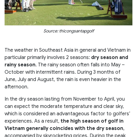
Source: thicongsantapgolf
The weather in Southeast Asia in general and Vietnam in
particular primarily involves 2 seasons:
dry season and
rainy season
. The rainy season often falls into May –
October with intermittent rains. During 3 months of
June, July and August, the rain is even heavier in the
afternoon.
In the dry season lasting from November to April, you
can expect the moderate temperature and clear sky,
which is considered an advantageous factor to golfers’
experiences. As a result,
the high season of golf in
Vietnam generally coincides with the dry season
,
accompanied by skyrocketing prices. During the peak