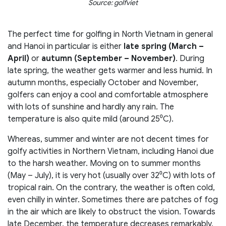
Source: golfviet
The perfect time for golfing in North Vietnam in general
and Hanoi in particular is either
late spring (March –
April)
or
autumn (September – November)
. During
late spring, the weather gets warmer and less humid. In
autumn months, especially October and November,
golfers can enjoy a cool and comfortable atmosphere
with lots of sunshine and hardly any rain. The
temperature is also quite mild (around 25⁰C).
Whereas, summer and winter are not decent times for
golfy activities in Northern Vietnam, including Hanoi due
to the harsh weather. Moving on to summer months
(May – July), it is very hot (usually over 32⁰C) with lots of
tropical rain. On the contrary, the weather is often cold,
even chilly in winter. Sometimes there are patches of fog
in the air which are likely to obstruct the vision. Towards
late December, the temperature decreases remarkably,