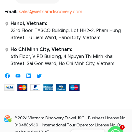
Email:
sales@vietnamdiscovery.com
Hanoi, Vietnam:
23rd Floor, TASCO Building, Lot HH2-2, Pham Hung
Street, Tu Liem Ward, Hanoi City, Vietnam
Ho Chi Minh City, Vietnam:
6th Floor, VIPD Building, 4 Nguyen Thi Minh Khai
Street, Sai Gon Ward, Ho Chi Minh City, Vietnam
© 2026 Vietnam Discovery Travel JSC - Business License No.
0104886960 - International Tour Operator License No. 01-
1