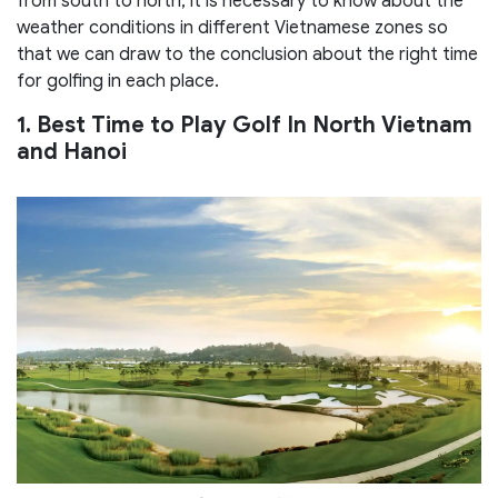
from south to north, it is necessary to know about the
weather conditions in different Vietnamese zones so
that we can draw to the conclusion about the right time
for golfing in each place.
1. Best Time to Play Golf In North Vietnam
and Hanoi