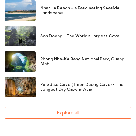
Nhat Le Beach – a Fascinating Seaside
Landscape
Son Doong - The World's Largest Cave
Phong Nha-Ke Bang National Park, Quang
Binh
Paradise Cave (Thien Duong Cave) - The
Longest Dry Cave in Asia
Explore all