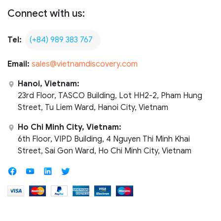
Connect with us:
Tel:
(+84) 989 383 767
Email:
sales@vietnamdiscovery.com
Hanoi, Vietnam:
23rd Floor, TASCO Building, Lot HH2-2, Pham Hung
Street, Tu Liem Ward, Hanoi City, Vietnam
Ho Chi Minh City, Vietnam:
6th Floor, VIPD Building, 4 Nguyen Thi Minh Khai
Street, Sai Gon Ward, Ho Chi Minh City, Vietnam