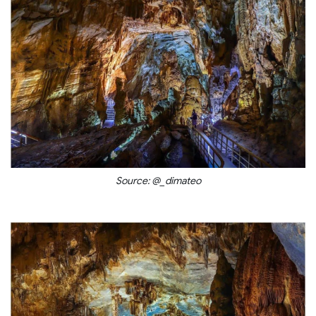
Source: @_dimateo