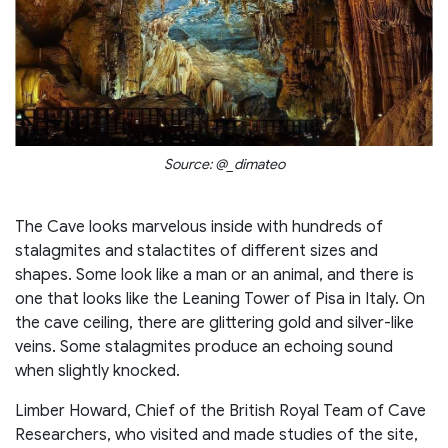
Source: @_dimateo
The Cave looks marvelous inside with hundreds of
stalagmites and stalactites of different sizes and
shapes. Some look like a man or an animal, and there is
one that looks like the Leaning Tower of Pisa in Italy. On
the cave ceiling, there are glittering gold and silver-like
veins. Some stalagmites produce an echoing sound
when slightly knocked.
Limber Howard, Chief of the British Royal Team of Cave
Researchers, who visited and made studies of the site,