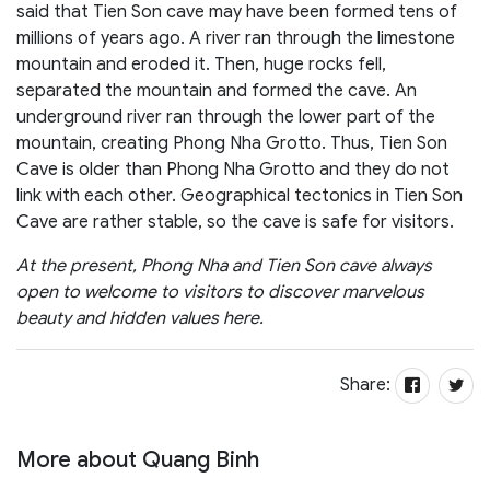
said that Tien Son cave may have been formed tens of
millions of years ago. A river ran through the limestone
mountain and eroded it. Then, huge rocks fell,
separated the mountain and formed the cave. An
underground river ran through the lower part of the
mountain, creating Phong Nha Grotto. Thus, Tien Son
Cave is older than Phong Nha Grotto and they do not
link with each other. Geographical tectonics in Tien Son
Cave are rather stable, so the cave is safe for visitors.
At the present, Phong Nha and Tien Son cave always
open to welcome to visitors to discover marvelous
beauty and hidden values here.
Share:
More about Quang Binh