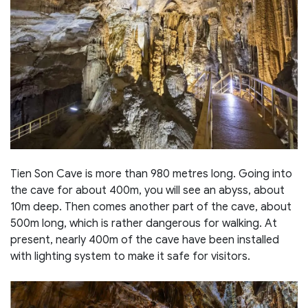
Tien Son Cave is more than 980 metres long. Going into
the cave for about 400m, you will see an abyss, about
10m deep. Then comes another part of the cave, about
500m long, which is rather dangerous for walking. At
present, nearly 400m of the cave have been installed
with lighting system to make it safe for visitors.