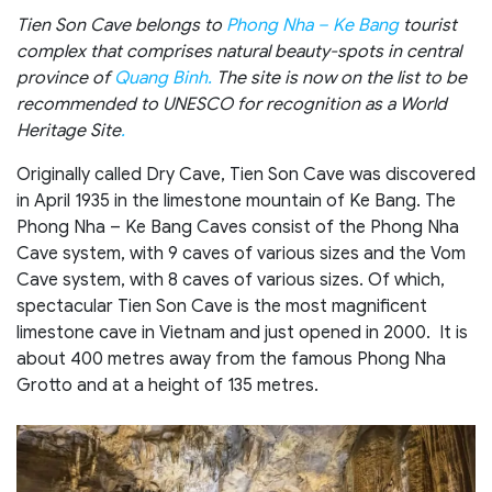
Tien Son Cave belongs to
Phong Nha – Ke Bang
tourist
complex that comprises natural beauty-spots in central
province of
Quang Binh.
The site is now on the list to be
recommended to UNESCO for recognition as a World
Heritage Site
.
Originally called Dry Cave, Tien Son Cave was discovered
in April 1935 in the limestone mountain of Ke Bang. The
Phong Nha – Ke Bang Caves consist of the Phong Nha
Cave system, with 9 caves of various sizes and the Vom
Cave system, with 8 caves of various sizes. Of which,
spectacular Tien Son Cave is the most magnificent
limestone cave in Vietnam and just opened in 2000. It is
about 400 metres away from the famous Phong Nha
Grotto and at a height of 135 metres.