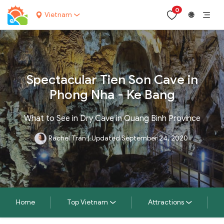
0
Vietnam
🌐
Spectacular Tien Son Cave in
Phong Nha - Ke Bang
What to See in Dry Cave in Quang Binh Province
Rachel Tran
|
Updated September 24, 2020
Home
Top Vietnam
Attractions