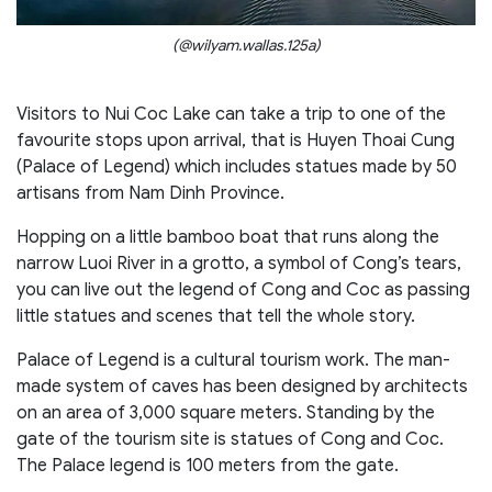
(@wilyam.wallas.125a)
Visitors to Nui Coc Lake can take a trip to one of the
favourite stops upon arrival, that is Huyen Thoai Cung
(Palace of Legend) which includes statues made by 50
artisans from Nam Dinh Province.
Hopping on a little bamboo boat that runs along the
narrow Luoi River in a grotto, a symbol of Cong’s tears,
you can live out the legend of Cong and Coc as passing
little statues and scenes that tell the whole story.
Palace of Legend is a cultural tourism work. The man-
made system of caves has been designed by architects
on an area of 3,000 square meters. Standing by the
gate of the tourism site is statues of Cong and Coc.
The Palace legend is 100 meters from the gate.