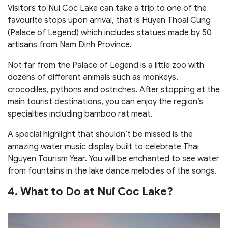
Visitors to Nui Coc Lake can take a trip to one of the
favourite stops upon arrival, that is Huyen Thoai Cung
(Palace of Legend) which includes statues made by 50
artisans from Nam Dinh Province.
Not far from the Palace of Legend is a little zoo with
dozens of different animals such as monkeys,
crocodiles, pythons and ostriches. After stopping at the
main tourist destinations, you can enjoy the region’s
specialties including bamboo rat meat.
A special highlight that shouldn’t be missed is the
amazing water music display built to celebrate Thai
Nguyen Tourism Year. You will be enchanted to see water
from fountains in the lake dance melodies of the songs.
4. What to Do at Nui Coc Lake?