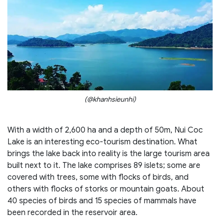
(@khanhsieunhi)
With a width of 2,600 ha and a depth of 50m, Nui Coc
Lake is an interesting eco-tourism destination. What
brings the lake back into reality is the large tourism area
built next to it. The lake comprises 89 islets; some are
covered with trees, some with flocks of birds, and
others with flocks of storks or mountain goats. About
40 species of birds and 15 species of mammals have
been recorded in the reservoir area.