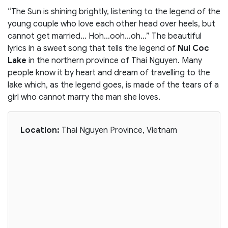
“The Sun is shining brightly, listening to the legend of the
young couple who love each other head over heels, but
cannot get married… Hoh…ooh…oh…” The beautiful
lyrics in a sweet song that tells the legend of
Nui Coc
Lake
in the northern province of Thai Nguyen. Many
people know it by heart and dream of travelling to the
lake which, as the legend goes, is made of the tears of a
girl who cannot marry the man she loves.
Location:
Thai Nguyen Province, Vietnam