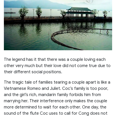
The legend has it that there was a couple loving each
other very much but their love did not come true due to
their different social positions.
The tragic tale of families tearing a couple apart is like a
Vietnamese Romeo and Juliet. Coc’s family is too poor,
and the girl’s rich, mandarin family forbids him from
marrying her. Their interference only makes the couple
more determined to wait for each other. One day, the
sound of the flute Coc uses to call for Cong does not