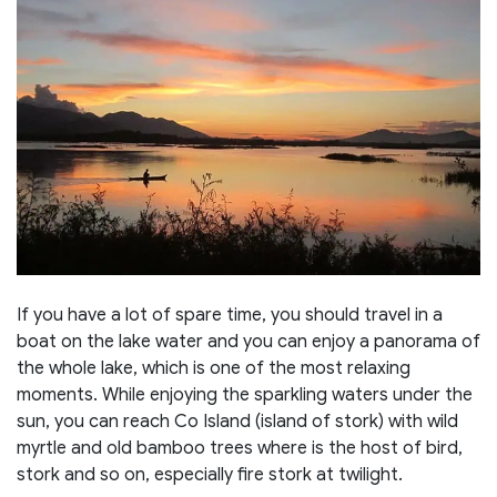
If you have a lot of spare time, you should travel in a
boat on the lake water and you can enjoy a panorama of
the whole lake, which is one of the most relaxing
moments. While enjoying the sparkling waters under the
sun, you can reach Co Island (island of stork) with wild
myrtle and old bamboo trees where is the host of bird,
stork and so on, especially fire stork at twilight.