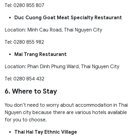
Tel: 0280 855 807
Duc Cuong Goat Meat Specialty Restaurant
Location: Minh Cau Road, Thai Nguyen City
Tel: 0280 855 982
Mai Trang Restaurant
Location: Phan Dinh Phung Ward, Thai Nguyen City
Tel: 0280 854 432
6. Where to Stay
You don’t need to worry about accommodation in Thai
Nguyen city because there are various hotels available
for you to choose.
Thai Hai Tay Ethnic Village