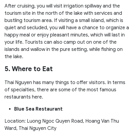
After cruising, you will visit irrigation spillway and the
tourism site in the north of the lake with services and
bustling tourism area. If visiting a small island, which is
quiet and secluded, you will have a chance to organize a
happy meal or enjoy pleasant minutes, which will last in
your life. Tourists can also camp out on one of the
islands and wallow in the pure setting, while fishing on
the lake.
5. Where to Eat
Thai Nguyen has many things to offer visitors. In terms
of specialties, there are some of the most famous
restaurants here.
Blue Sea Restaurant
Location: Luong Ngoc Quyen Road, Hoang Van Thu
Ward, Thai Nguyen City