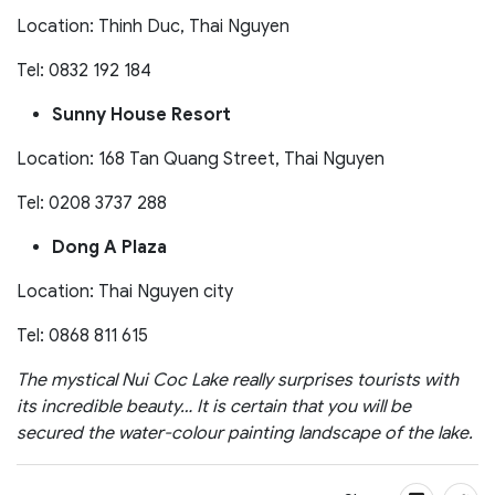
Location: Thinh Duc, Thai Nguyen
Tel: 0832 192 184
Sunny House Resort
Location: 168 Tan Quang Street, Thai Nguyen
Tel: 0208 3737 288
Dong A Plaza
Location: Thai Nguyen city
Tel: 0868 811 615
The mystical Nui Coc Lake really surprises tourists with
its incredible beauty… It is certain that you will be
secured the water-colour painting landscape of the lake.