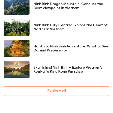
Ninh Binh Dragon Mountain: Conquer the
Best Viewpoint in Vietnam
Ninh Binh City Centre: Explore the Heart of
Northern Vietnam
Hoi An to Ninh Binh Adventure: What to See,
Do, and Prepare For
Skull Island Ninh Binh – Explore Vietnam’s
Real-Life King Kong Paradise
Explore all