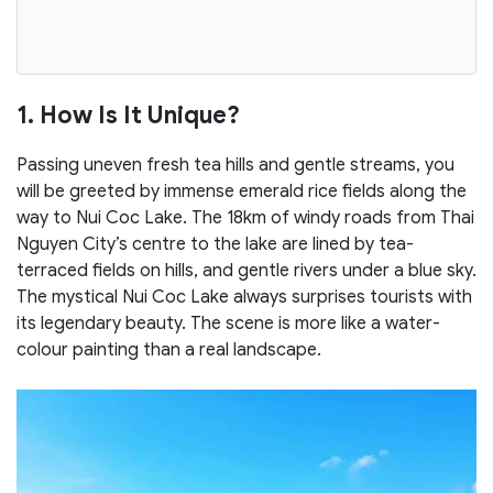
1. How Is It Unique?
Passing uneven fresh tea hills and gentle streams, you
will be greeted by immense emerald rice fields along the
way to Nui Coc Lake. The 18km of windy roads from Thai
Nguyen City’s centre to the lake are lined by tea-
terraced fields on hills, and gentle rivers under a blue sky.
The mystical Nui Coc Lake always surprises tourists with
its legendary beauty. The scene is more like a water-
colour painting than a real landscape.