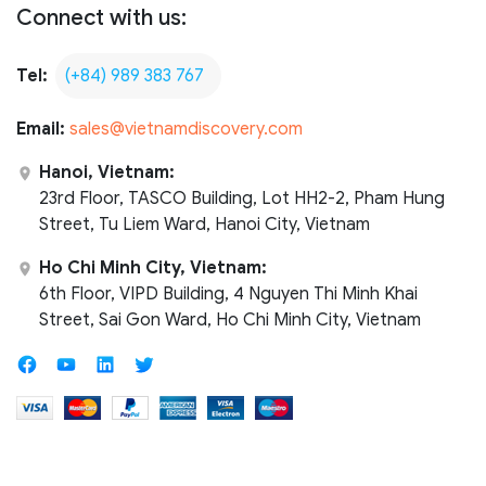
Connect with us:
Tel:
(+84) 989 383 767
Email:
sales@vietnamdiscovery.com
Hanoi, Vietnam:
23rd Floor, TASCO Building, Lot HH2-2, Pham Hung
Street, Tu Liem Ward, Hanoi City, Vietnam
Ho Chi Minh City, Vietnam:
6th Floor, VIPD Building, 4 Nguyen Thi Minh Khai
Street, Sai Gon Ward, Ho Chi Minh City, Vietnam