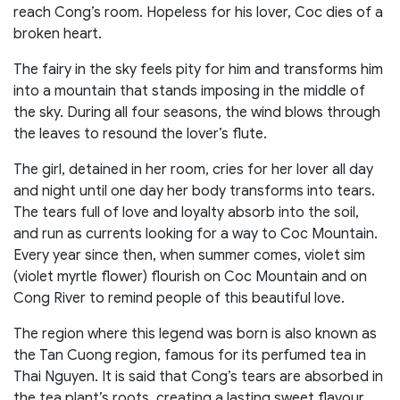
reach Cong’s room. Hopeless for his lover, Coc dies of a
broken heart.
The fairy in the sky feels pity for him and transforms him
into a mountain that stands imposing in the middle of
the sky. During all four seasons, the wind blows through
the leaves to resound the lover’s flute.
The girl, detained in her room, cries for her lover all day
and night until one day her body transforms into tears.
The tears full of love and loyalty absorb into the soil,
and run as currents looking for a way to Coc Mountain.
Every year since then, when summer comes, violet sim
(violet myrtle flower) flourish on Coc Mountain and on
Cong River to remind people of this beautiful love.
The region where this legend was born is also known as
the Tan Cuong region, famous for its perfumed tea in
Thai Nguyen. It is said that Cong’s tears are absorbed in
the tea plant’s roots, creating a lasting sweet flavour