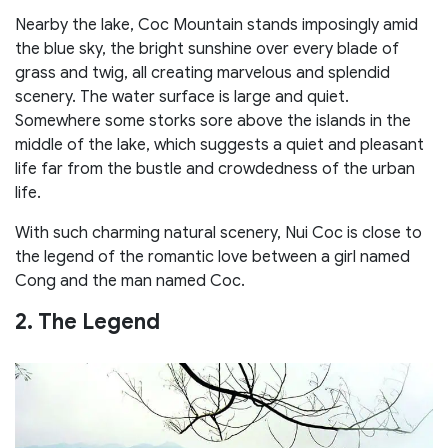
Nearby the lake, Coc Mountain stands imposingly amid
the blue sky, the bright sunshine over every blade of
grass and twig, all creating marvelous and splendid
scenery. The water surface is large and quiet.
Somewhere some storks sore above the islands in the
middle of the lake, which suggests a quiet and pleasant
life far from the bustle and crowdedness of the urban
life.
With such charming natural scenery, Nui Coc is close to
the legend of the romantic love between a girl named
Cong and the man named Coc.
2. The Legend