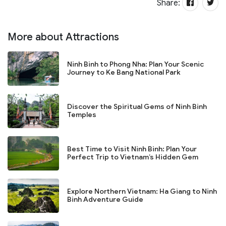
Share:
More about Attractions
Ninh Binh to Phong Nha: Plan Your Scenic
Journey to Ke Bang National Park
Discover the Spiritual Gems of Ninh Binh
Temples
Best Time to Visit Ninh Binh: Plan Your
Perfect Trip to Vietnam’s Hidden Gem
Explore Northern Vietnam: Ha Giang to Ninh
Binh Adventure Guide