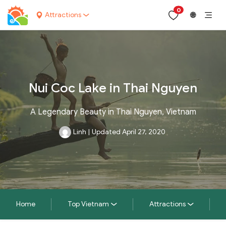
0
Attractions
🌐
Nui Coc Lake in Thai Nguyen
A Legendary Beauty in Thai Nguyen, Vietnam
Linh
|
Updated April 27, 2020
Home
Top Vietnam
Attractions