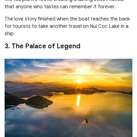
that anyone who tastes can remember it forever.
The love story finished when the boat reaches the bank
for tourists to take another travel on Nui Coc Lake in a
ship
3. The Palace of Legend