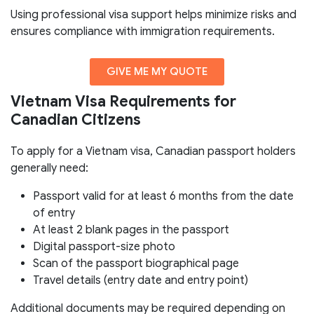
Using professional visa support helps minimize risks and
ensures compliance with immigration requirements.
GIVE ME MY QUOTE
Vietnam Visa Requirements for
Canadian Citizens
To apply for a Vietnam visa, Canadian passport holders
generally need:
Passport valid for at least 6 months from the date
of entry
At least 2 blank pages in the passport
Digital passport-size photo
Scan of the passport biographical page
Travel details (entry date and entry point)
Additional documents may be required depending on