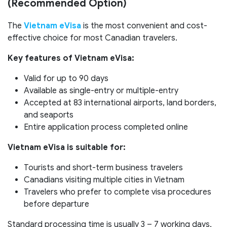
(Recommended Option)
The
Vietnam eVisa
is the most convenient and cost-
effective choice for most Canadian travelers.
Key features of Vietnam eVisa:
Valid for up to 90 days
Available as single-entry or multiple-entry
Accepted at 83 international airports, land borders,
and seaports
Entire application process completed online
Vietnam eVisa is suitable for:
Tourists and short-term business travelers
Canadians visiting multiple cities in Vietnam
Travelers who prefer to complete visa procedures
before departure
Standard processing time is usually 3 – 7 working days,