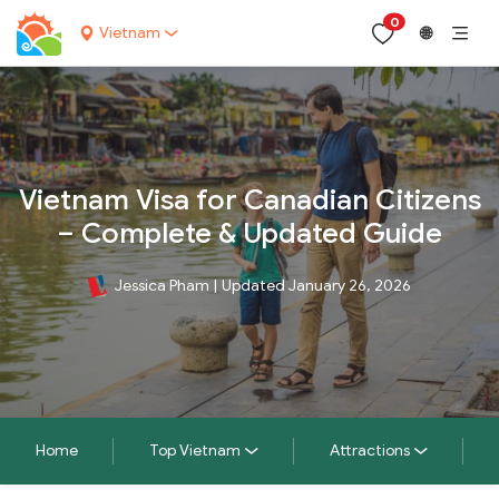
0
Vietnam
🌐
Vietnam Visa for Canadian Citizens
– Complete & Updated Guide
Jessica Pham
|
Updated January 26, 2026
Home
Top Vietnam
Attractions