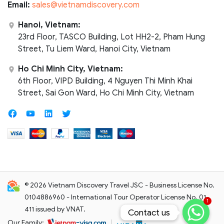
Email:
sales@vietnamdiscovery.com
Hanoi, Vietnam:
23rd Floor, TASCO Building, Lot HH2-2, Pham Hung
Street, Tu Liem Ward, Hanoi City, Vietnam
Ho Chi Minh City, Vietnam:
6th Floor, VIPD Building, 4 Nguyen Thi Minh Khai
Street, Sai Gon Ward, Ho Chi Minh City, Vietnam
© 2026 Vietnam Discovery Travel JSC - Business License No.
0104886960 - International Tour Operator License No. 01-
1
411 issued by VNAT.
Contact us
Contact us
Our Family: