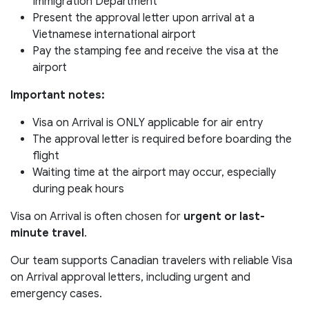
Immigration Department
Present the approval letter upon arrival at a
Vietnamese international airport
Pay the stamping fee and receive the visa at the
airport
Important notes:
Visa on Arrival is ONLY applicable for air entry
The approval letter is required before boarding the
flight
Waiting time at the airport may occur, especially
during peak hours
Visa on Arrival is often chosen for
urgent or last-
minute travel
.
Our team supports Canadian travelers with reliable Visa
on Arrival approval letters, including urgent and
emergency cases.