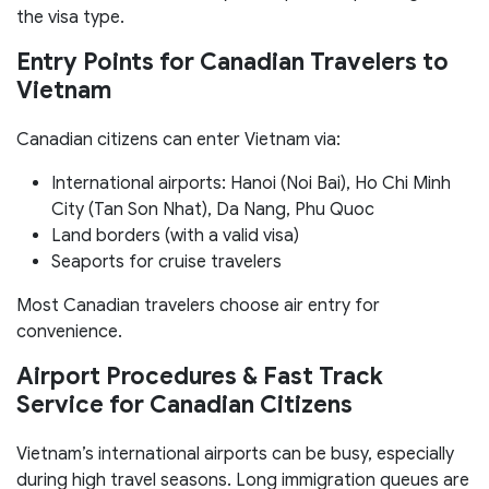
the visa type.
Entry Points for Canadian Travelers to
Vietnam
Canadian citizens can enter Vietnam via:
International airports: Hanoi (Noi Bai), Ho Chi Minh
City (Tan Son Nhat), Da Nang, Phu Quoc
Land borders (with a valid visa)
Seaports for cruise travelers
Most Canadian travelers choose air entry for
convenience.
Airport Procedures & Fast Track
Service for Canadian Citizens
Vietnam’s international airports can be busy, especially
during high travel seasons. Long immigration queues are