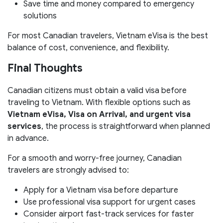
Save time and money compared to emergency
solutions
For most Canadian travelers, Vietnam eVisa is the best
balance of cost, convenience, and flexibility.
Final Thoughts
Canadian citizens must obtain a valid visa before
traveling to Vietnam. With flexible options such as
Vietnam eVisa, Visa on Arrival, and urgent visa
services
, the process is straightforward when planned
in advance.
For a smooth and worry-free journey, Canadian
travelers are strongly advised to:
Apply for a Vietnam visa before departure
Use professional visa support for urgent cases
Consider airport fast-track services for faster