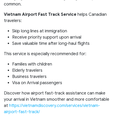
common.
Vietnam Airport Fast Track Service
helps Canadian
travelers:
Skip long lines at immigration
Receive priority support upon arrival
Save valuable time after long-haul flights
This service is especially recommended for:
Families with children
Elderly travelers
Business travelers
Visa on Arrival passengers
Discover how airport fast-track assistance can make
your arrival in Vietnam smoother and more comfortable
at
https://vietnamdiscovery.com/services/vietnam-
airport-fast-track/