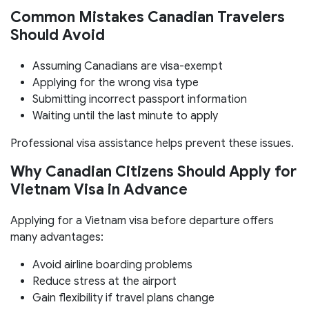
Common Mistakes Canadian Travelers
Should Avoid
Assuming Canadians are visa-exempt
Applying for the wrong visa type
Submitting incorrect passport information
Waiting until the last minute to apply
Professional visa assistance helps prevent these issues.
Why Canadian Citizens Should Apply for
Vietnam Visa in Advance
Applying for a Vietnam visa before departure offers
many advantages:
Avoid airline boarding problems
Reduce stress at the airport
Gain flexibility if travel plans change