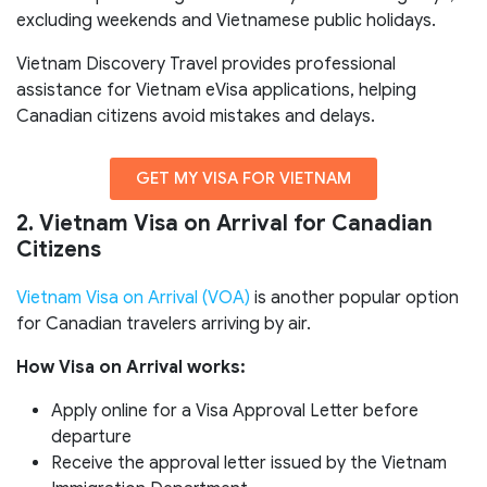
excluding weekends and Vietnamese public holidays.
Vietnam Discovery Travel provides professional
assistance for Vietnam eVisa applications, helping
Canadian citizens avoid mistakes and delays.
GET MY VISA FOR VIETNAM
2. Vietnam Visa on Arrival for Canadian
Citizens
Vietnam Visa on Arrival (VOA)
is another popular option
for Canadian travelers arriving by air.
How Visa on Arrival works:
Apply online for a Visa Approval Letter before
departure
Receive the approval letter issued by the Vietnam