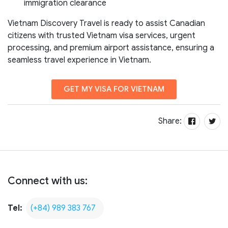
immigration clearance
Vietnam Discovery Travel is ready to assist Canadian
citizens with trusted Vietnam visa services, urgent
processing, and premium airport assistance, ensuring a
seamless travel experience in Vietnam.
GET MY VISA FOR VIETNAM
Share:
Connect with us:
Tel:
(+84) 989 383 767