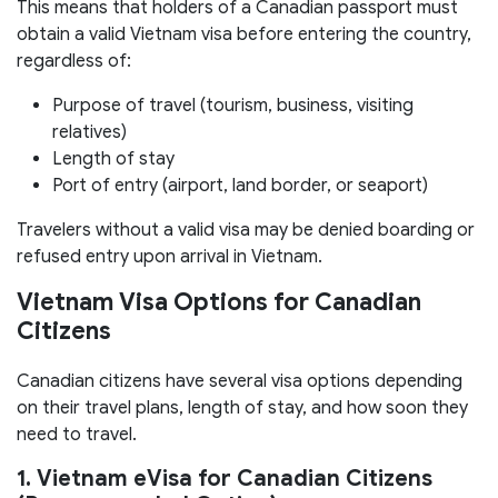
This means that holders of a Canadian passport must
obtain a valid Vietnam visa before entering the country,
regardless of:
Purpose of travel (tourism, business, visiting
relatives)
Length of stay
Port of entry (airport, land border, or seaport)
Travelers without a valid visa may be denied boarding or
refused entry upon arrival in Vietnam.
Vietnam Visa Options for Canadian
Citizens
Canadian citizens have several visa options depending
on their travel plans, length of stay, and how soon they
need to travel.
1. Vietnam eVisa for Canadian Citizens