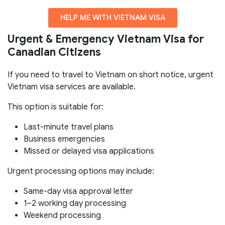
HELP ME WITH VIETNAM VISA
Urgent & Emergency Vietnam Visa for
Canadian Citizens
If you need to travel to Vietnam on short notice, urgent
Vietnam visa services are available.
This option is suitable for:
Last-minute travel plans
Business emergencies
Missed or delayed visa applications
Urgent processing options may include:
Same-day visa approval letter
1–2 working day processing
Weekend processing