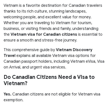
Vietnam is a favorite destination for Canadian travelers
thanks to its rich culture, stunning landscapes,
welcoming people, and excellent value for money.
Whether you are traveling to Vietnam for tourism,
business, or visiting friends and family, understanding
the
Vietnam visa for Canadian citizens
is essential to
ensure a smooth and stress-free journey.
This comprehensive guide by
Vietnam Discovery
Travel
explains all available Vietnam visa options for
Canadian passport holders, including Vietnam eVisa, Visa
on Arrival, and urgent visa services.
Do Canadian Citizens Need a Visa to
Vietnam?
Yes.
Canadian citizens are not eligible for Vietnam visa
exemption.