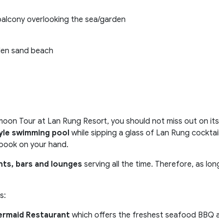
balcony overlooking the sea/garden
lden sand beach
n Tour at Lan Rung Resort, you should not miss out on its 
le swimming pool
while sipping a glass of Lan Rung cocktail
 book on your hand.
nts, bars and lounges
serving all the time. Therefore, as lo
s:
rmaid Restaurant
which offers the freshest seafood BBQ a