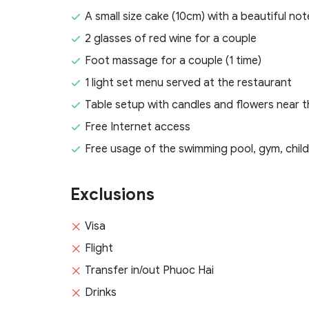
A small size cake (10cm) with a beautiful 
2 glasses of red wine for a couple
Foot massage for a couple (1 time)
1 light set menu served at the restaurant
Table setup with candles and flowers near 
Free Internet access
Free usage of the swimming pool, gym, childr
Exclusions
Visa
Flight
Transfer in/out Phuoc Hai
Drinks