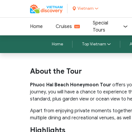
Vietnam
Special
Home
Cruises
Tours
Home
Top Vietnam
A
About the Tour
Phuoc Hai Beach Honeymoon Tour
offers yo
journey, you will have a chance to experience 
standard, plus garden view or ocean view to h
Apart from enjoying private moments together,
multiple dining and recreational venues, as we
Highlights