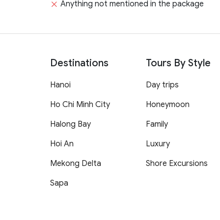
Anything not mentioned in the package
Destinations
Tours By Style
Hanoi
Day trips
Ho Chi Minh City
Honeymoon
Halong Bay
Family
Hoi An
Luxury
Mekong Delta
Shore Excursions
Sapa