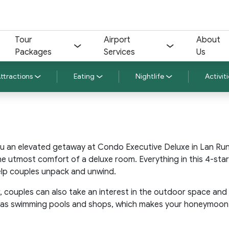
Tour
Airport
About
Packages
Services
Us
ttractions
Eating
Nightlife
Activiti
u an elevated getaway at Condo Executive Deluxe in Lan Rung
the utmost comfort of a deluxe room. Everything in this 4-sta
elp couples unpack and unwind.
 couples can also take an interest in the outdoor space and
ll as swimming pools and shops, which makes your honeymoon to