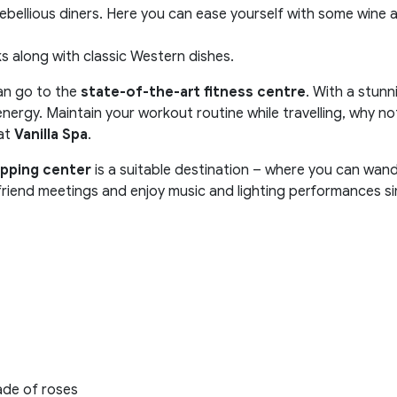
ebellious diners. Here you can ease yourself with some wine an
s along with classic Western dishes.
can go to the
state-of-the-art fitness centre
. With a stunn
nergy. Maintain your workout routine while travelling, why not?
 at
Vanilla Spa
.
pping center
is a suitable destination – where you can wan
 friend meetings and enjoy music and lighting performances s
ade of roses