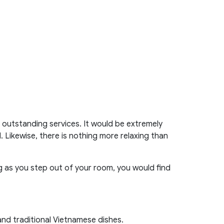
outstanding services. It would be extremely
. Likewise, there is nothing more relaxing than
ng as you step out of your room, you would find
nd traditional Vietnamese dishes.