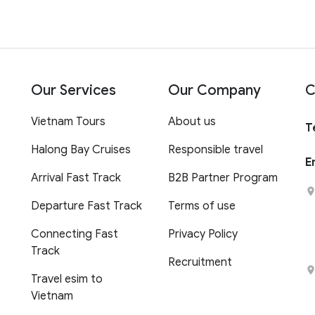
Our Services
Our Company
C
Vietnam Tours
About us
T
Halong Bay Cruises
Responsible travel
E
Arrival Fast Track
B2B Partner Program
Departure Fast Track
Terms of use
Connecting Fast
Privacy Policy
Track
Recruitment
Travel esim to
Vietnam