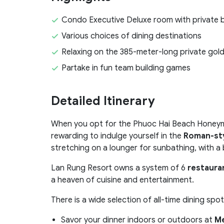
Condo Executive Deluxe room with private 
Various choices of dining destinations
Relaxing on the 385-meter-long private go
Partake in fun team building games
Detailed Itinerary
When you opt for the Phuoc Hai Beach Honeymoo
rewarding to indulge yourself in the
Roman-sty
stretching on a lounger for sunbathing, with a
Lan Rung Resort owns a system of 6
restaura
a heaven of cuisine and entertainment.
There is a wide selection of all-time dining spot
Savor your dinner indoors or outdoors at
Me