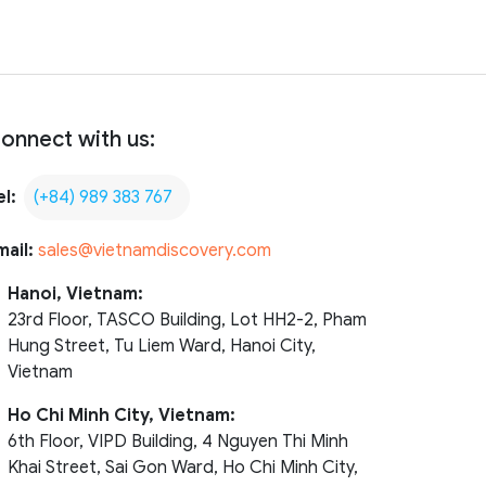
onnect with us:
el:
(+84) 989 383 767
mail:
sales@vietnamdiscovery.com
Hanoi, Vietnam:
23rd Floor, TASCO Building, Lot HH2-2, Pham
Hung Street, Tu Liem Ward, Hanoi City,
Vietnam
Ho Chi Minh City, Vietnam:
6th Floor, VIPD Building, 4 Nguyen Thi Minh
Khai Street, Sai Gon Ward, Ho Chi Minh City,