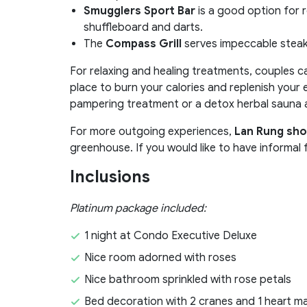
Smugglers Sport Bar
is a good option for r
shuffleboard and darts.
The
Compass Grill
serves impeccable steak
For relaxing and healing treatments, couples 
place to burn your calories and replenish your e
pampering treatment or a detox herbal sauna
For more outgoing experiences,
Lan Rung sho
greenhouse. If you would like to have informal
Inclusions
Platinum package included:
1 night at Condo Executive Deluxe
Nice room adorned with roses
Nice bathroom sprinkled with rose petals
Bed decoration with 2 cranes and 1 heart m