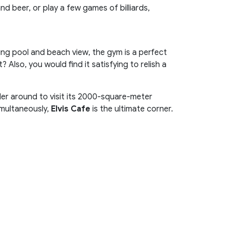
d beer, or play a few games of billiards,
ing pool and beach view, the gym is a perfect
 Also, you would find it satisfying to relish a
der around to visit its 2000-square-meter
imultaneously,
Elvis Cafe
is the ultimate corner.