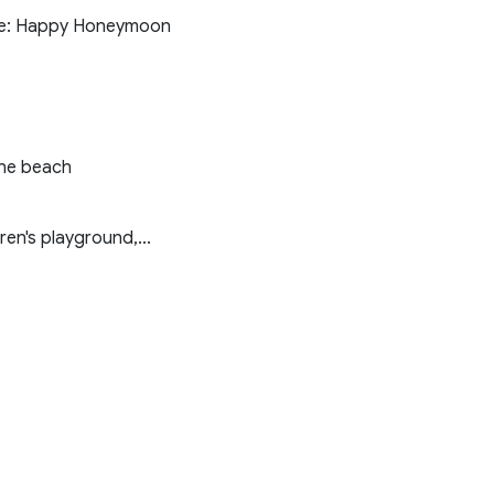
note: Happy Honeymoon
the beach
en's playground,...