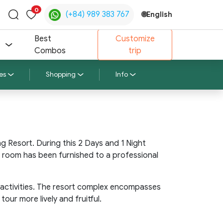
0
(+84) 989 383 767
🌐
English
Toggle
search
Best
Customize
Combos
trip
es
Shopping
Info
 Resort. During this 2 Days and 1 Night
r room has been furnished to a professional
 activities. The resort complex encompasses
ur more lively and fruitful.