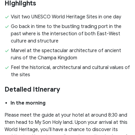
Highlights
Visit two UNESCO World Heritage Sites in one day
Go back in time to the bustling trading port in the
past where is the intersection of both East-West
culture and structure
Marvel at the spectacular architecture of ancient
ruins of the Champa Kingdom
Feel the historical, architectural and cultural values of
the sites
Detailed Itinerary
In the morning
Please meet the guide at your hotel at around 8:30 and
then head to My Son Holy land. Upon your arrival at this
World Heritage, you’ll have a chance to discover its