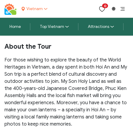
0
Vietnam
🌐
Home
Top Vietnam
Attractions
About the Tour
For those wishing to explore the beauty of the World
Heritages in Vietnam, a day spent in both Hoi An and My
Son trip is a perfect blend of cultural discovery and
outdoor activities to join. My Son Holy Land as well as
the 400-years-old Japanese Covered Bridge, Phuc Kien
Assembly Halls and the local fish market will bring you
wonderful experiences. Moreover, you have a chance to
make your own lanterns – a specialty in Hoi An – by
visiting a local family making lanterns and taking some
photos to keep nice
memories.