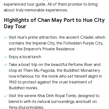
experienced tour guide. All of them promise to bring
about truly memorable experiences.
Highlights of Chan May Port to Hue City
Day Tour
Visit Hue’s prime attraction, the ancient Citadel, which
contains the Imperial City, the Forbidden Purple City,
and the Emperor's Private Residence
Enjoy a local lunch
Take a boat trip on the beautiful Perfume River and
stop at Thien Mu Pagoda, the Buddhist Monastery
now infamous for the monk who set himself alight in
1963 to protest against the cruel treatment of
Buddhist monks
Visit the serene Khai Dinh Royal Tomb, designed to
blend in with its natural surroundings and built on
feng shui principles.