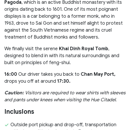
Pagoda
, which is an active Buddhist monastery with its
origins dating back to 1601. One of its most poignant
displays is a car belonging to a former monk, who in
1963, drove to Sai Gon and set himself alight to protest
against the South Vietnamese regime and its cruel
treatment of Buddhist monks and followers.
We finally visit the serene
Khai Dinh Royal Tomb
,
designed to blend in with its natural surroundings and
built on principles of feng-shui.
16:00
Our driver takes you back to
Chan May Port,
drops you off at around
17:30.
Caution:
Visitors are required to wear shirts with sleeves
and pants under knees when visiting the Hue Citadel.
Inclusions
Outside port pickup and drop-off, transportation