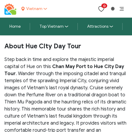
0
Vietnam
🌐
Home
Top Vietnam
Attractions
About Hue City Day Tour
Step back in time and explore the majestic imperial
capital of Hue on this
Chan May Port to Hue City Day
Tour
. Wander through the imposing citadel and tranquil
temples of the sprawling Imperial City, conjuring vivid
images of Vietnam’s last royal dynasty. Cruise serenely
down the Perfume River on a traditional dragon boat to
Thien Mu Pagoda and the haunting relics of its dramatic
history. This memorable tour shares the rich history and
culture of Vietnam’s last feudal kingdom through its
imperial architecture and legacy. It provides visitors with
comfortable round-trip port transfer and an