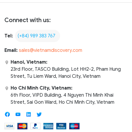
Connect with us:
Tel:
(+84) 989 383 767
Email:
sales@vietnamdiscovery.com
Hanoi, Vietnam:
23rd Floor, TASCO Building, Lot HH2-2, Pham Hung
Street, Tu Liem Ward, Hanoi City, Vietnam
Ho Chi Minh City, Vietnam:
6th Floor, VIPD Building, 4 Nguyen Thi Minh Khai
Street, Sai Gon Ward, Ho Chi Minh City, Vietnam