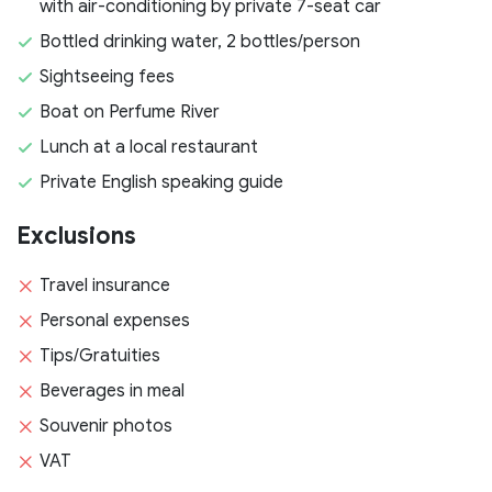
with air-conditioning by private 7-seat car
Bottled drinking water, 2 bottles/person
Sightseeing fees
Boat on Perfume River
Lunch at a local restaurant
Private English speaking guide
Exclusions
Travel insurance
Personal expenses
Tips/Gratuities
Beverages in meal
Souvenir photos
VAT