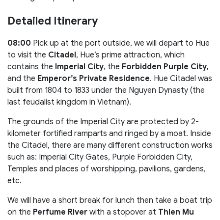
Detailed Itinerary
08:00
Pick up at the port outside, we will depart to Hue
to visit the
Citadel
, Hue’s prime attraction, which
contains the
Imperial City
, the
Forbidden Purple City,
and the
Emperor’s Private Residence
. Hue Citadel was
built from 1804 to 1833 under the Nguyen Dynasty (the
last feudalist kingdom in Vietnam).
The grounds of the Imperial City are protected by 2-
kilometer fortified ramparts and ringed by a moat. Inside
the Citadel, there are many different construction works
such as: Imperial City Gates, Purple Forbidden City,
Temples and places of worshipping, pavilions, gardens,
etc.
We will have a short break for lunch then take a boat trip
on the
Perfume River
with a stopover at
Thien Mu