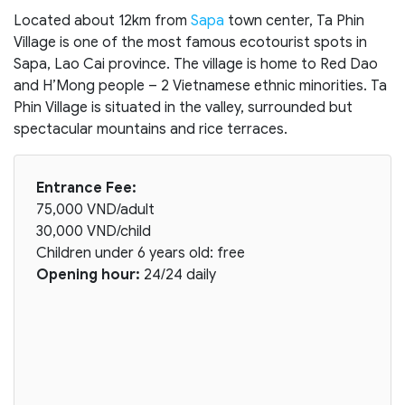
Located about 12km from
Sapa
town center, Ta Phin
Village is one of the most famous ecotourist spots in
Sapa, Lao Cai province. The village is home to Red Dao
and H’Mong people – 2 Vietnamese ethnic minorities. Ta
Phin Village is situated in the valley, surrounded but
spectacular mountains and rice terraces.
Entrance Fee:
75,000 VND/adult
30,000 VND/child
Children under 6 years old: free
Opening hour:
24/24 daily