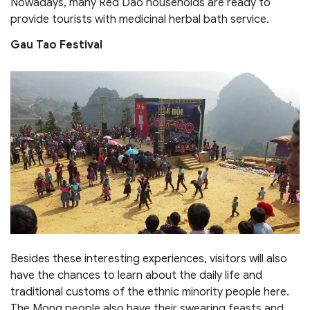
Nowadays, many Red Dao households are ready to
provide tourists with medicinal herbal bath service.
Gau Tao Festival
Besides these interesting experiences, visitors will also
have the chances to learn about the daily life and
traditional customs of the ethnic minority people here.
The Mong people also have their swearing feasts and