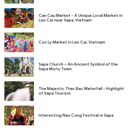
Can Cau Market - A Unique Local Market in
Lao Cai near Sapa, Vietnam
Coc Ly Market in Lao Cai, Vietnam
Sapa Church – An Ancient Symbol of the
Sapa Misty Town
The Majestic Thac Bac Waterfall - Highlight
of Sapa Tourism
Interesting Nao Cong Festival in Sapa