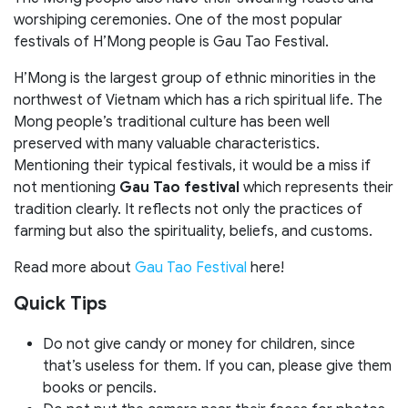
worshiping ceremonies. One of the most popular
festivals of H’Mong people is Gau Tao Festival.
H’Mong is the largest group of ethnic minorities in the
northwest of Vietnam which has a rich spiritual life. The
Mong people’s traditional culture has been well
preserved with many valuable characteristics.
Mentioning their typical festivals, it would be a miss if
not mentioning
Gau Tao festival
which represents their
tradition clearly. It reflects not only the practices of
farming but also the spirituality, beliefs, and customs.
Read more about
Gau Tao Festival
here!
Quick Tips
Do not give candy or money for children, since
that’s useless for them. If you can, please give them
books or pencils.