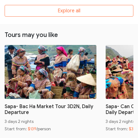
Explore all
Tours may you like
Sapa- Bac Ha Market Tour 3D2N, Daily
Sapa- Can Ca
Departure
Daily Departu
3 days 2 nights
3 days 2 nights
Start from:
$139
/person
Start from:
$32