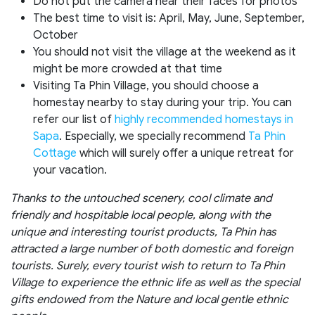
Do not put the camera near their faces for photos
The best time to visit is: April, May, June, September,
October
You should not visit the village at the weekend as it
might be more crowded at that time
Visiting Ta Phin Village, you should choose a
homestay nearby to stay during your trip. You can
refer our list of
highly recommended homestays in
Sapa
. Especially, we specially recommend
Ta Phin
Cottage
which will surely offer a unique retreat for
your vacation.
Thanks to the untouched scenery, cool climate and
friendly and hospitable local people, along with the
unique and interesting tourist products, Ta Phin has
attracted a large number of both domestic and foreign
tourists. Surely, every tourist wish to return to Ta Phin
Village to experience the ethnic life as well as the special
gifts endowed from the Nature and local gentle ethnic