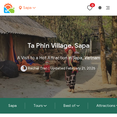
0
Sapa
🌐
Ta Phin Village, Sapa
A Visit to a Hot Attraction in Sapa, Vietnam
Rachel Tran
|
Updated February 21, 2025
Sapa
Tours
Best of
Attractions