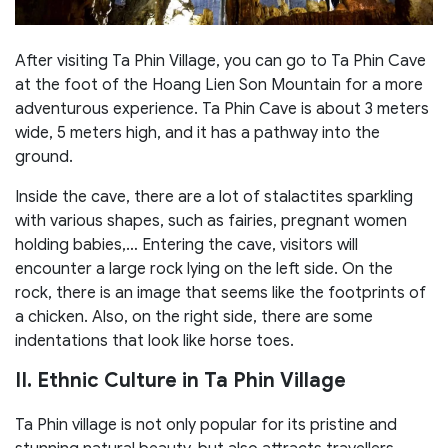
After visiting Ta Phin Village, you can go to Ta Phin Cave
at the foot of the Hoang Lien Son Mountain for a more
adventurous experience. Ta Phin Cave is about 3 meters
wide, 5 meters high, and it has a pathway into the
ground.
Inside the cave, there are a lot of stalactites sparkling
with various shapes, such as fairies, pregnant women
holding babies,… Entering the cave, visitors will
encounter a large rock lying on the left side. On the
rock, there is an image that seems like the footprints of
a chicken. Also, on the right side, there are some
indentations that look like horse toes.
II. Ethnic Culture in Ta Phin Village
Ta Phin village is not only popular for its pristine and