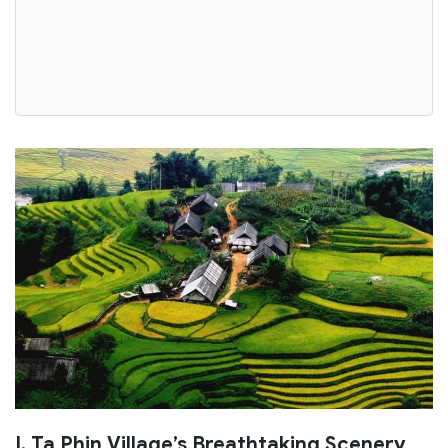
I. Ta Phin Village’s Breathtaking Scenery