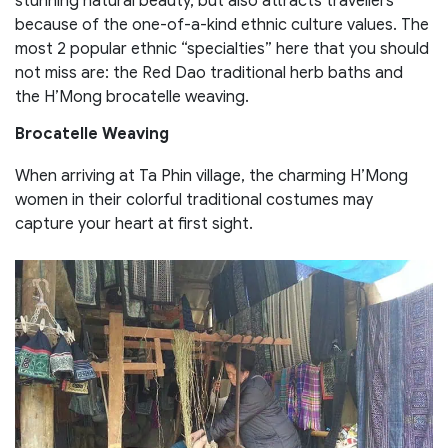
stunning natural beauty, but also attracts travellers
because of the one-of-a-kind ethnic culture values. The
most 2 popular ethnic “specialties” here that you should
not miss are: the Red Dao traditional herb baths and
the H’Mong brocatelle weaving.
Brocatelle Weaving
When arriving at Ta Phin village, the charming H’Mong
women in their colorful traditional costumes may
capture your heart at first sight.