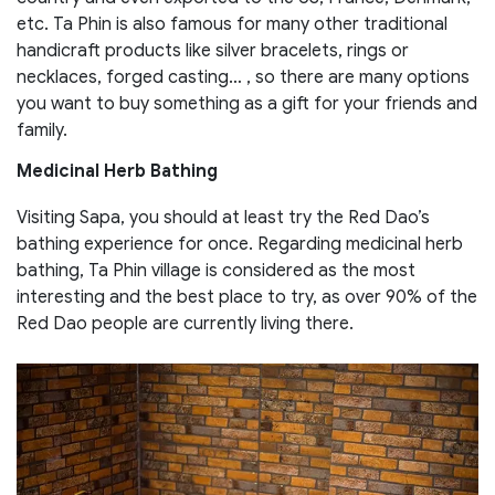
etc. Ta Phin is also famous for many other traditional
handicraft products like silver bracelets, rings or
necklaces, forged casting… , so there are many options
you want to buy something as a gift for your friends and
family.
Medicinal Herb Bathing
Visiting Sapa, you should at least try the Red Dao’s
bathing experience for once. Regarding medicinal herb
bathing, Ta Phin village is considered as the most
interesting and the best place to try, as over 90% of the
Red Dao people are currently living there.