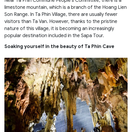
Near Ta Phin Commune People’s Committee, there is a
limestone mountain, which is a branch of the Hoang Lien
Son Range. In Ta Phin Village, there are usually fewer
visitors than Ta Van. However, thanks to the pristine
nature of this village, it is becoming an increasingly
popular destination included in the Sapa Tour.
Soaking yourself in the beauty of Ta Phin Cave