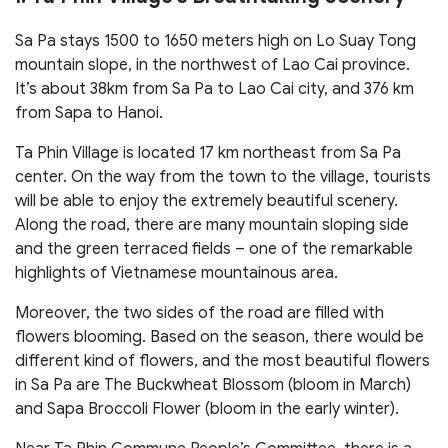
Sa Pa stays 1500 to 1650 meters high on Lo Suay Tong
mountain slope, in the northwest of Lao Cai province.
It’s about 38km from Sa Pa to Lao Cai city, and 376 km
from Sapa to Hanoi.
Ta Phin Village is located 17 km northeast from Sa Pa
center. On the way from the town to the village, tourists
will be able to enjoy the extremely beautiful scenery.
Along the road, there are many mountain sloping side
and the green terraced fields – one of the remarkable
highlights of Vietnamese mountainous area.
Moreover, the two sides of the road are filled with
flowers blooming. Based on the season, there would be
different kind of flowers, and the most beautiful flowers
in Sa Pa are The Buckwheat Blossom (bloom in March)
and Sapa Broccoli Flower (bloom in the early winter).