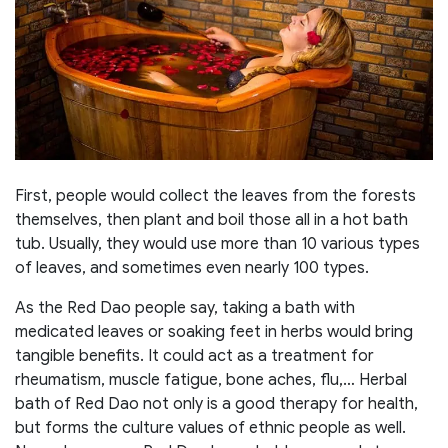
First, people would collect the leaves from the forests
themselves, then plant and boil those all in a hot bath
tub. Usually, they would use more than 10 various types
of leaves, and sometimes even nearly 100 types.
As the Red Dao people say, taking a bath with
medicated leaves or soaking feet in herbs would bring
tangible benefits. It could act as a treatment for
rheumatism, muscle fatigue, bone aches, flu,… Herbal
bath of Red Dao not only is a good therapy for health,
but forms the culture values of ethnic people as well.