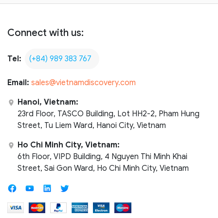
Connect with us:
Tel:
(+84) 989 383 767
Email:
sales@vietnamdiscovery.com
Hanoi, Vietnam:
23rd Floor, TASCO Building, Lot HH2-2, Pham Hung
Street, Tu Liem Ward, Hanoi City, Vietnam
Ho Chi Minh City, Vietnam:
6th Floor, VIPD Building, 4 Nguyen Thi Minh Khai
Street, Sai Gon Ward, Ho Chi Minh City, Vietnam