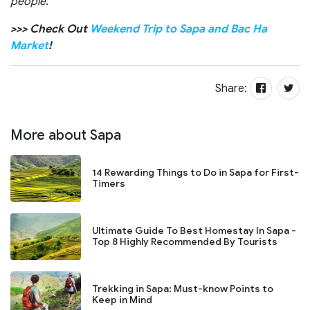
people.
>>> Check Out
Weekend Trip to Sapa and Bac Ha
Market
!
Share:
More about Sapa
14 Rewarding Things to Do in Sapa for First-
Timers
Ultimate Guide To Best Homestay In Sapa -
Top 8 Highly Recommended By Tourists
Trekking in Sapa: Must-know Points to
Keep in Mind