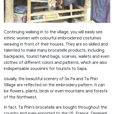
Continuing walking in to the village, you will easily see
ethnic women with colourful embroidered costumes
weaving in front of their houses. They are so skilled and
talented to make many brocatelle products, including
backpacks, tourist hand bags, scarves, wallets and even
clothes of different colors and patterns, which are also
indispensable souvenirs for tourists to Sapa.
Usually, the beautiful scenery of Sa Pa and Ta Phin
Village are reflected on the embroidery pattern. It can
be flowers, plants, birds or even mountains and forests
of the Northwest.
In fact, Ta Phin’s brocatelle are bought throughout the
country and even exported to the US, France, Denmark,