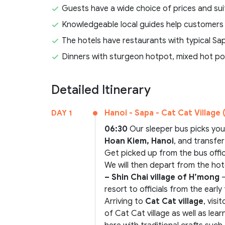
Guests have a wide choice of prices and sui
Knowledgeable local guides help customers
The hotels have restaurants with typical Sa
Dinners with sturgeon hotpot, mixed hot po
Detailed Itinerary
Hanoi - Sapa - Cat Cat Village (
DAY 1
06:30
Our sleeper bus picks yo
Hoan Kiem, Hanoi
, and transfe
Get picked up from the bus offi
We will then depart from the hot
– Shin Chai village of H’mong
–
resort to officials from the earl
Arriving to
Cat Cat village
, visi
of Cat Cat village as well as le