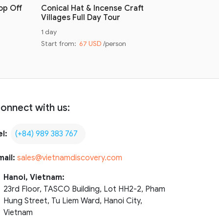
op Off
Conical Hat & Incense Craft
Conical H
Villages Full Day Tour
Villages 
1 day
Half day
Start from:
67 USD
/person
Start from
onnect with us:
el:
(+84) 989 383 767
mail:
sales@vietnamdiscovery.com
Hanoi, Vietnam:
23rd Floor, TASCO Building, Lot HH2-2, Pham
Hung Street, Tu Liem Ward, Hanoi City,
Vietnam