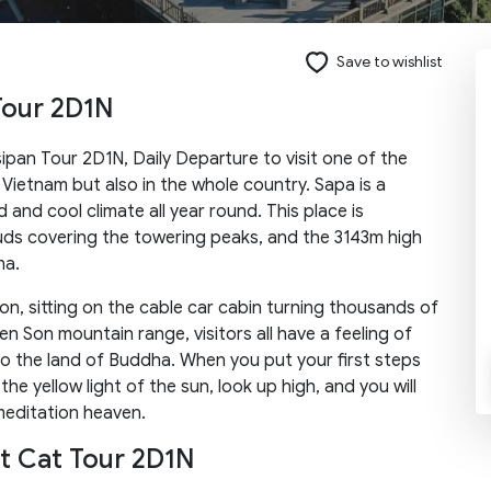
Save to wishlist
Tour 2D1N
Send request
sipan Tour 2D1N, Daily Departure to visit one of the
 Vietnam but also in the whole country. Sapa is a
d and cool climate all year round. This place is
ouds covering the towering peaks, and the 3143m high
na.
n, sitting on the cable car cabin turning thousands of
n Son mountain range, visitors all have a feeling of
to the land of Buddha. When you put your first steps
e yellow light of the sun, look up high, and you will
meditation heaven.
at Cat Tour 2D1N