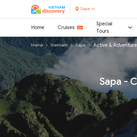
Sapa
Special
Home
Cruises
Tours
Active & Adventure
Home
Vietnam
Sapa
Sapa - C