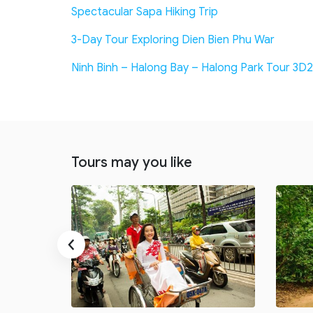
Spectacular Sapa Hiking Trip
3-Day Tour Exploring Dien Bien Phu War
Ninh Binh – Halong Bay – Halong Park Tour 3D2
Tours may you like
‹