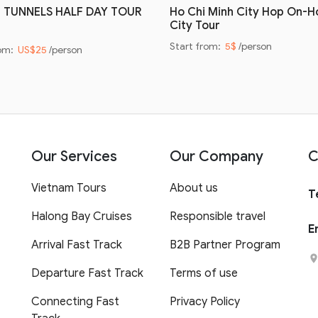
I TUNNELS HALF DAY TOUR
Ho Chi Minh City Hop On-H
City Tour
Start from:
5$
/person
rom:
US$25
/person
Our Services
Our Company
C
Vietnam Tours
About us
T
Halong Bay Cruises
Responsible travel
E
Arrival Fast Track
B2B Partner Program
Departure Fast Track
Terms of use
Connecting Fast
Privacy Policy