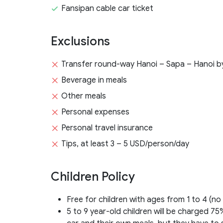
Fansipan cable car ticket
Exclusions
Transfer round-way Hanoi – Sapa – Hanoi by
Beverage in meals
Other meals
Personal expenses
Personal travel insurance
Tips, at least 3 – 5 USD/person/day
Children Policy
Free for children with ages from 1 to 4 (no
5 to 9 year-old children will be charged 75%