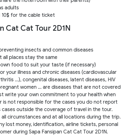
share the hotel room with their parents)
as adults
 10$ for the cable ticket
an Cat Cat Tour 2D1N
r preventing insects and common diseases
 all places stay the same
 own food to suit your taste (if necessary)
r your illness and chronic diseases (cardiovascular
hritis …), congenital diseases, latent diseases, HIV
 pregnant women … are diseases that are not covered
st write your own commitment to your health when
er is not responsible for the cases you do not report
as cases outside the coverage of travel in the tour.
ll circumstances and at all locations during the trip.
y lost money, identification, airline tickets, personal
tomer during Sapa Fansipan Cat Cat Tour 2D1N.