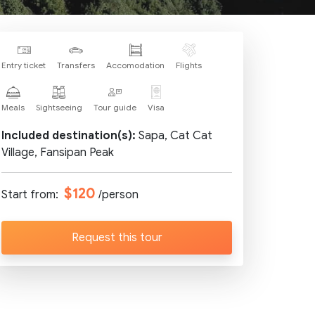
Entry ticket
Transfers
Accomodation
Flights
Meals
Sightseeing
Tour guide
Visa
Included destination(s):
Sapa, Cat Cat
Village, Fansipan Peak
$120
Start from:
/person
Request this tour