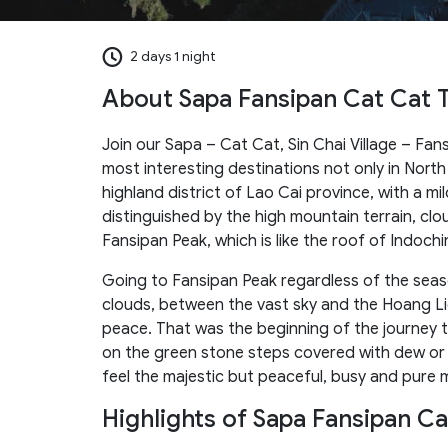
2 days 1 night
About Sapa Fansipan Cat Cat 
Join our Sapa – Cat Cat, Sin Chai Village – Fan
most interesting destinations not only in North
highland district of Lao Cai province, with a mil
distinguished by the high mountain terrain, cl
Fansipan Peak, which is like the roof of Indochi
Going to Fansipan Peak regardless of the seaso
clouds, between the vast sky and the Hoang Lie
peace. That was the beginning of the journey 
on the green stone steps covered with dew or th
feel the majestic but peaceful, busy and pure 
Highlights of Sapa Fansipan C