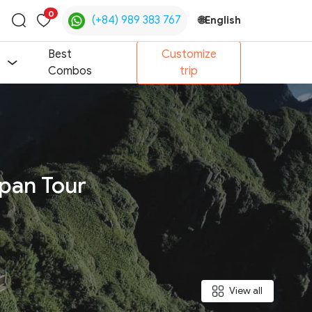
0
(+84) 989 383 767
🌐
English
Toggle
search
Best
Customize
Combos
trip
ipan Tour
View all