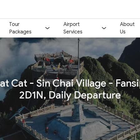
Tour
Airport
About
Packages
Services
Us
Your name:
Contact email:
at Cat - Sin Chai Village - Fans
Phone:
Nationality:
2D1N, Daily Departure
Number of participants:
Start day:
Special note (optional)