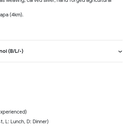
 as weaving, carved silver, hand forged agricultural
Sapa (4km).
oi (B/L/-)
experienced)
t, L: Lunch, D: Dinner)