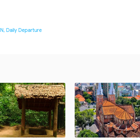
N, Daily Departure