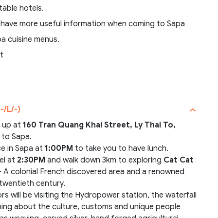
table hotels.
 have more useful information when coming to Sapa
pa cuisine menus.
t
-/L/-)
u up at
160 Tran Quang Khai Street, Ly Thai To,
r to Sapa.
ce in Sapa at
1:00PM
to take you to have lunch.
el at
2:30PM
and walk down 3km to exploring
Cat Cat
 A colonial French discovered area and a renowned
y twentieth century.
tors will be visiting the Hydropower station, the waterfall
arning about the culture, customs and unique people