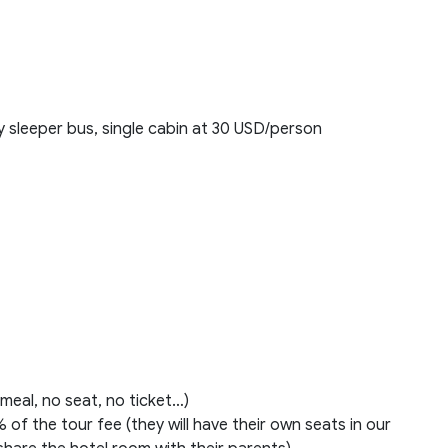
 sleeper bus, single cabin at 30 USD/person
 meal, no seat, no ticket…)
 of the tour fee (they will have their own seats in our