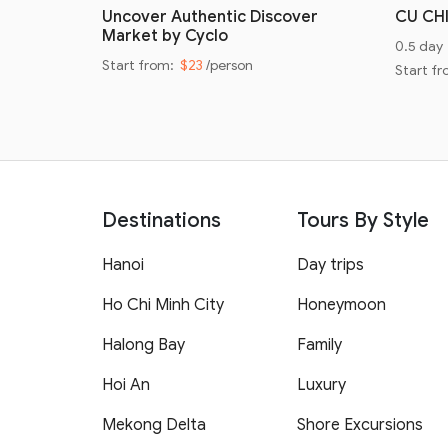
oad
Uncover Authentic Discover
CU CH
Market by Cyclo
0.5 day
Start from:
$23
/person
Start f
Destinations
Tours By Style
Hanoi
Day trips
Ho Chi Minh City
Honeymoon
Halong Bay
Family
Hoi An
Luxury
Mekong Delta
Shore Excursions