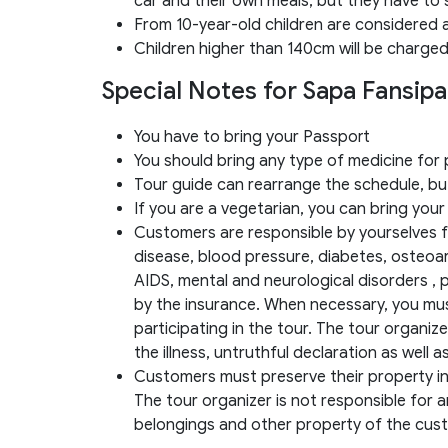
car and their own meals, but they have to 
From 10-year-old children are considered 
Children higher than 140cm will be charged
Special Notes for Sapa Fansip
You have to bring your Passport
You should bring any type of medicine fo
Tour guide can rearrange the schedule, but
If you are a vegetarian, you can bring your
Customers are responsible by yourselves fo
disease, blood pressure, diabetes, osteoart
AIDS, mental and neurological disorders ,
by the insurance. When necessary, you mu
participating in the tour. The tour organiz
the illness, untruthful declaration as well 
Customers must preserve their property in a
The tour organizer is not responsible for an
belongings and other property of the cus