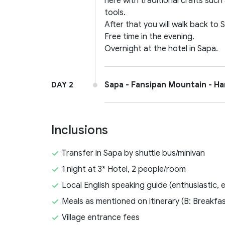
here with traditional crafts such
tools.
After that you will walk back to 
Free time in the evening.
Overnight at the hotel in Sapa.
Sapa - Fansipan Mountain - Han
DAY 2
Inclusions
Transfer in Sapa by shuttle bus/minivan
1 night at 3* Hotel, 2 people/room
Local English speaking guide (enthusiastic, 
Meals as mentioned on itinerary (B: Breakfas
Village entrance fees