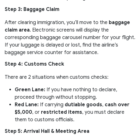
Step 3: Baggage Claim
After clearing immigration, you’ll move to the
baggage
claim area
. Electronic screens will display the
corresponding baggage carousel number for your flight.
If your luggage is delayed or lost, find the airline’s
baggage service counter for assistance.
Step 4: Customs Check
There are 2 situations when customs checks:
Green Lane:
If you have nothing to declare,
proceed through without stopping.
Red Lane:
If carrying
dutiable goods
,
cash over
$5,000
, or
restricted items
, you must declare
them to customs officials.
Step 5: Arrival Hall & Meeting Area