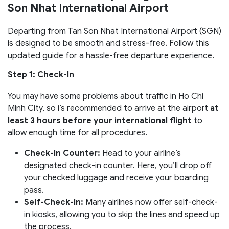
Son Nhat International Airport
Departing from Tan Son Nhat International Airport (SGN)
is designed to be smooth and stress-free. Follow this
updated guide for a hassle-free departure experience.
Step 1: Check-In
You may have some problems about traffic in Ho Chi
Minh City, so i’s recommended to arrive at the airport
at
least 3 hours before your international flight
to
allow enough time for all procedures.
Check-In Counter:
Head to your airline’s
designated check-in counter. Here, you’ll drop off
your checked luggage and receive your boarding
pass.
Self-Check-In:
Many airlines now offer self-check-
in kiosks, allowing you to skip the lines and speed up
the process.