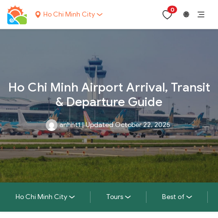
0
Ho Chi Minh City
🌐
Ho Chi Minh Airport Arrival, Transit
& Departure Guide
anhnt1
|
Updated October 22, 2025
Ho Chi Minh City
Tours
Best of