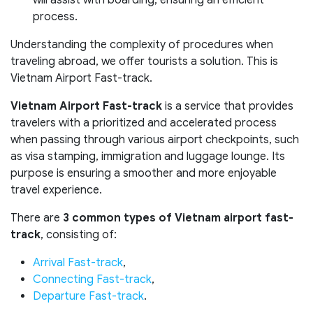
will assist with boarding, ensuring an efficient
process.
Understanding the complexity of procedures when
traveling abroad, we offer tourists a solution. This is
Vietnam Airport Fast-track.
Vietnam Airport Fast-track
is a service that provides
travelers with a prioritized and accelerated process
when passing through various airport checkpoints, such
as visa stamping, immigration and luggage lounge. Its
purpose is ensuring a smoother and more enjoyable
travel experience.
There are
3 common types of Vietnam airport fast-
track
, consisting of:
Arrival Fast-track
,
Connecting Fast-track
,
Departure Fast-track
.