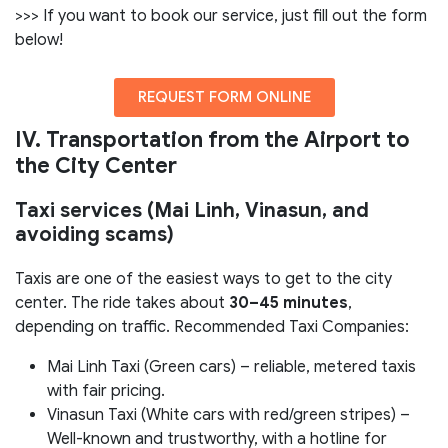
>>> If you want to book our service, just fill out the form
below!
REQUEST FORM ONLINE
IV. Transportation from the Airport to
the City Center
Taxi services (Mai Linh, Vinasun, and
avoiding scams)
Taxis are one of the easiest ways to get to the city
center. The ride takes about
30–45 minutes
,
depending on traffic. Recommended Taxi Companies:
Mai Linh Taxi (Green cars) – reliable, metered taxis
with fair pricing.
Vinasun Taxi (White cars with red/green stripes) –
Well-known and trustworthy, with a hotline for