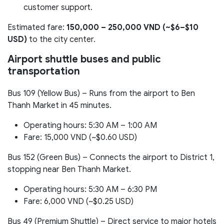
customer support.
Estimated fare:
150,000 – 250,000 VND (~$6–$10
USD)
to the city center.
Airport shuttle buses and public
transportation
Bus 109 (Yellow Bus) – Runs from the airport to Ben
Thanh Market in 45 minutes.
Operating hours: 5:30 AM – 1:00 AM
Fare: 15,000 VND (~$0.60 USD)
Bus 152 (Green Bus) – Connects the airport to District 1,
stopping near Ben Thanh Market.
Operating hours: 5:30 AM – 6:30 PM
Fare: 6,000 VND (~$0.25 USD)
Bus 49 (Premium Shuttle) – Direct service to major hotels