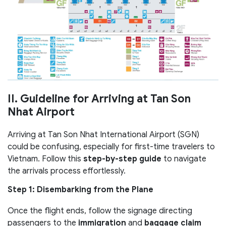
II. Guideline for Arriving at Tan Son
Nhat Airport
Arriving at Tan Son Nhat International Airport (SGN)
could be confusing, especially for first-time travelers to
Vietnam. Follow this
step-by-step guide
to navigate
the arrivals process effortlessly.
Step 1: Disembarking from the Plane
Once the flight ends, follow the signage directing
passengers to the
immigration
and
baggage claim