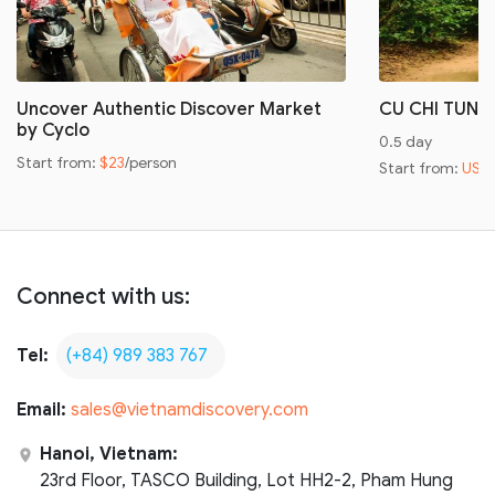
Uncover Authentic Discover Market
CU CHI TUNN
by Cyclo
0.5 day
Start from:
$23
/person
Start from:
US$
Connect with us:
Tel:
(+84) 989 383 767
Email:
sales@vietnamdiscovery.com
Hanoi, Vietnam:
23rd Floor, TASCO Building, Lot HH2-2, Pham Hung