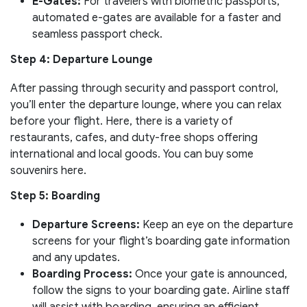
E-Gates:
For travelers with biometric passports,
automated e-gates are available for a faster and
seamless passport check.
Step 4: Departure Lounge
After passing through security and passport control,
you’ll enter the departure lounge, where you can relax
before your flight. Here, there is a variety of
restaurants, cafes, and duty-free shops offering
international and local goods. You can buy some
souvenirs here.
Step 5: Boarding
Departure Screens:
Keep an eye on the departure
screens for your flight’s boarding gate information
and any updates.
Boarding Process:
Once your gate is announced,
follow the signs to your boarding gate. Airline staff