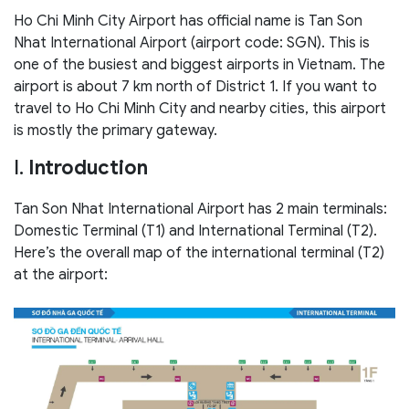
Ho Chi Minh City Airport has official name is Tan Son
Nhat International Airport (airport code: SGN). This is
one of the busiest and biggest airports in Vietnam. The
airport is about 7 km north of District 1. If you want to
travel to Ho Chi Minh City and nearby cities, this airport
is mostly the primary gateway.
I.
Introduction
Tan Son Nhat International Airport has 2 main terminals:
Domestic Terminal (T1) and International Terminal (T2).
Here’s the overall map of the international terminal (T2)
at the airport: