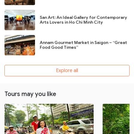
San Art: An Ideal Gallery for Contemporary
Arts Lovers in Ho Chi Minh City
Annam Gourmet Market in Saigon – “Great
Food Good Times”
Explore all
Tours may you like