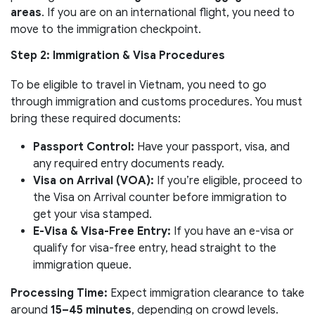
areas
. If you are on an international flight, you need to
move to the immigration checkpoint.
Step 2: Immigration & Visa Procedures
To be eligible to travel in Vietnam, you need to go
through immigration and customs procedures. You must
bring these required documents:
Passport Control:
Have your passport, visa, and
any required entry documents ready.
Visa on Arrival (VOA):
If you’re eligible, proceed to
the Visa on Arrival counter before immigration to
get your visa stamped.
E-Visa & Visa-Free Entry:
If you have an e-visa or
qualify for visa-free entry, head straight to the
immigration queue.
Processing Time:
Expect immigration clearance to take
around
15–45 minutes
, depending on crowd levels.