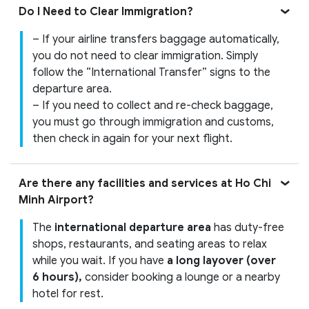
Do I Need to Clear Immigration?
– If your airline transfers baggage automatically,
you do not need to clear immigration. Simply
follow the “International Transfer” signs to the
departure area.
– If you need to collect and re-check baggage,
you must go through immigration and customs,
then check in again for your next flight.
Are there any facilities and services at Ho Chi
Minh Airport?
The
international departure area
has duty-free
shops, restaurants, and seating areas to relax
while you wait. If you have
a long layover (over
6 hours),
consider booking a lounge or a nearby
hotel for rest.