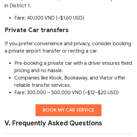
in District 1.
Fare: 40,000 VND (~$1.60 USD)
Private Car transfers
If you prefer convenience and privacy, consider booking
a private airport transfer or renting a car.
Pre-booking a private car with a driver ensures fixed
pricing and no hassle.
Companies like Klook, Bookaway, and Viator offer
reliable transfer services.
Fare: 300,000 – 500,000 VND (~$12–$20 USD)
BOOK MY CAR SERVICE
V. Frequently Asked Questions