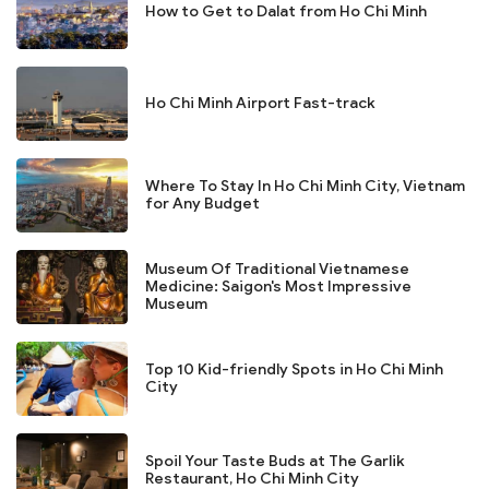
How to Get to Dalat from Ho Chi Minh
Ho Chi Minh Airport Fast-track
Where To Stay In Ho Chi Minh City, Vietnam
for Any Budget
Museum Of Traditional Vietnamese
Medicine: Saigon's Most Impressive
Museum
Top 10 Kid-friendly Spots in Ho Chi Minh
City
Spoil Your Taste Buds at The Garlik
Restaurant, Ho Chi Minh City