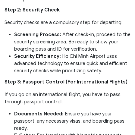
Step 2: Security Check
Security checks are a compulsory step for departing:
Screening Process:
After check-in, proceed to the
security screening area. Be ready to show your
boarding pass and ID for verification.
Security Efficiency:
Ho Chi Minh Airport uses
advanced technology to ensure quick and efficient
security checks while prioritizing safety.
Step 3: Passport Control (For International Flights)
If you go on an international flight, you have to pass
through passport control:
Documents Needed:
Ensure you have your
passport, any necessary visas, and boarding pass
ready.