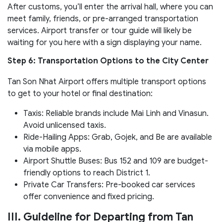
After customs, you’ll enter the arrival hall, where you can
meet family, friends, or pre-arranged transportation
services. Airport transfer or tour guide will likely be
waiting for you here with a sign displaying your name.
Step 6: Transportation Options to the City Center
Tan Son Nhat Airport offers multiple transport options
to get to your hotel or final destination:
Taxis: Reliable brands include Mai Linh and Vinasun.
Avoid unlicensed taxis.
Ride-Hailing Apps: Grab, Gojek, and Be are available
via mobile apps.
Airport Shuttle Buses: Bus 152 and 109 are budget-
friendly options to reach District 1.
Private Car Transfers: Pre-booked car services
offer convenience and fixed pricing.
III. Guideline for Departing from Tan