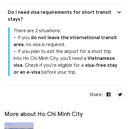
Do I need visa requirements for short transit
stays?
There are 2 situations:
– If you
do not leave the international transit
area
, no visa is required.
– If you plan to exit the airport for a short trip
into Ho Chi Minh City, you’ll need a
Vietnamese
visa
. Check if you’re eligible for a
visa-free stay
or an e-visa
before your trip.
Share:
More about Ho Chi Minh City