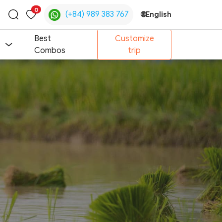
0
(+84) 989 383 767
🌐
English
Toggle
search
Best
Customize
Combos
trip