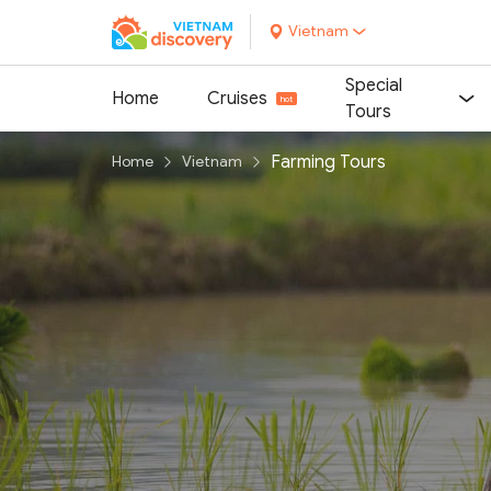
Vietnam
Special
Home
Cruises
Tours
Farming Tours
Home
Vietnam