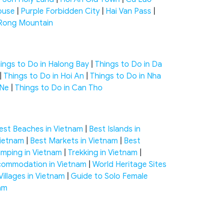
ouse
|
Purple Forbidden City
|
Hai Van Pass
|
Rong Mountain
ings to Do in Halong Bay
|
Things to Do in Da
|
Things to Do in Hoi An
|
Things to Do in Nha
 Ne
|
Things to Do in Can Tho
est Beaches in Vietnam
|
Best Islands in
Vietnam
|
Best Markets in Vietnam
|
Best
mping in Vietnam
|
Trekking in Vietnam
|
ommodation in Vietnam
|
World Heritage Sites
Villages in Vietnam
|
Guide to Solo Female
nam