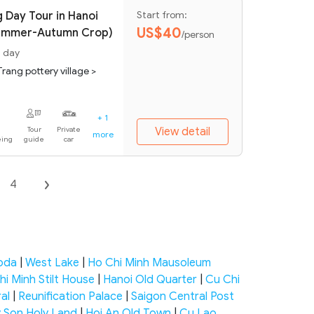
 Day Tour in Hanoi
Start from:
US$40
Summer-Autumn Crop)
/person
1 day
Trang pottery village >
+ 1
Tour
Private
View detail
more
eing
guide
car
4
goda
|
West Lake
|
Ho Chi Minh Mausoleum
hi Minh Stilt House
|
Hanoi Old Quarter
|
Cu Chi
al
|
Reunification Palace
|
Saigon Central Post
 Son Holy Land
|
Hoi An Old Town
|
Cu Lao