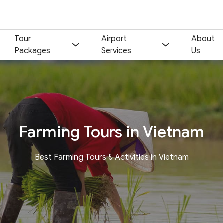
Tour
Airport
About
Packages
Services
Us
Farming Tours in Vietnam
Best Farming Tours & Activities in Vietnam