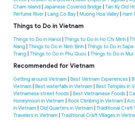
Cham Island
|
Japanese Covered Bridge
|
Tan Ky Old H
Perfume River
|
Lang Co Bay
|
Muong Hoa Valley
|
Ham 
Things to Do in Vietnam
Things to Do in Hanoi
|
Things to Do in Ho Chi Minh
|
Th
Nang
|
Things to Do in Ninh Binh
|
Things to Do in Sapa
Trang
|
Things to Do in Phu Quoc
|
Things to Do in Mui
Recommended for Vietnam
Getting around Vietnam
|
Best Vietnam Experiences
|
B
Vietnam
|
Best waterfalls in Vietnam
|
Best Temples in 
Vietnamese street foods
|
Best Vietnamese Foods
|
Ca
Honeymoon in Vietnam
|
Rock Climbing in Vietnam
|
Acc
in Vietnam
|
Old Quarters in Vietnam
|
Traditional Craft 
Travelers in Vietnam
|
Traditional Craft Villages in Viet