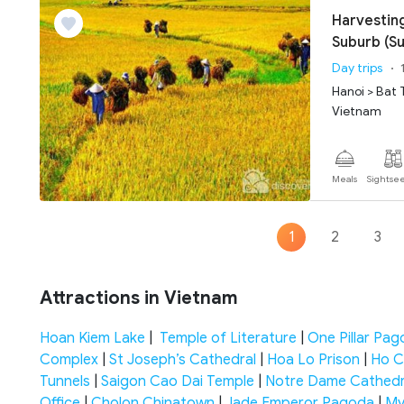
Harvesting
Suburb (
Day trips
Hanoi > Bat 
Vietnam
Meals
Sightse
1
2
3
Attractions in Vietnam
Hoan Kiem Lake
|
Temple of Literature
|
One Pillar Pa
Complex
|
St Joseph’s Cathedral
|
Hoa Lo Prison
|
Ho C
Tunnels
|
Saigon Cao Dai Temple
|
Notre Dame Cathedr
Office
|
Cholon Chinatown
|
Jade Emperor Pagoda
|
My