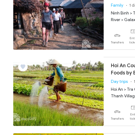
Grotto
Family
1 
Ninh Binh > 
River > Gala
Ent
Transfers
tic
Hoi An Co
Foods by 
Day trips
Hoi An > Tra
Thanh Villa
Ent
Transfers
tic