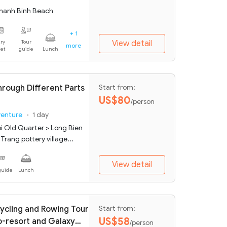
hanh Binh Beach
+ 1
ry
Tour
View detail
more
ket
guide
Lunch
hrough Different Parts
Start from:
US$80
/person
venture
1 day
i Old Quarter > Long Bien
Trang pottery village...
View detail
guide
Lunch
ycling and Rowing Tour
Start from:
US$58
o-resort and Galaxy
/person