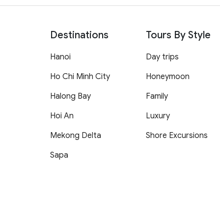
Destinations
Tours By Style
Hanoi
Day trips
Ho Chi Minh City
Honeymoon
Halong Bay
Family
Hoi An
Luxury
Mekong Delta
Shore Excursions
Sapa