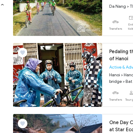
Da Nang > T
Ent
Transfers
tic
Pedaling t
of Hanoi
Active & Ad
Hanoi > Hano
bridge > Bat 
Transfers
Tour 
One Day C
at Star Ec