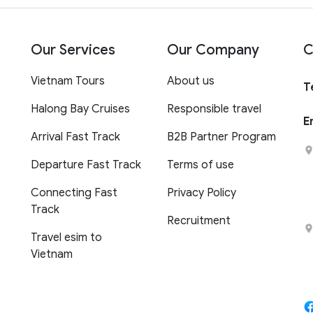
Our Services
Our Company
C
Vietnam Tours
About us
T
Halong Bay Cruises
Responsible travel
E
Arrival Fast Track
B2B Partner Program
Departure Fast Track
Terms of use
Connecting Fast
Privacy Policy
Track
Recruitment
Travel esim to
Vietnam