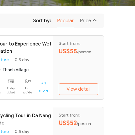
Sort by:
Popular
Price
Tour to Experience Wet
Start from:
US$55
vation
/person
lture
0.5 day
m Thanh Village
+ 1
Entry
Tour
View detail
more
s
ticket
guide
ycling Tour in Da Nang
Start from:
US$52
de
/person
lture
0.5 day