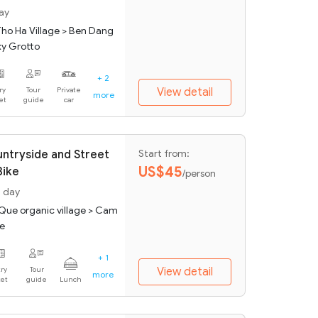
day
Tho Ha Village > Ben Dang
xy Grotto
+ 2
ry
Tour
Private
View detail
more
ket
guide
car
untryside and Street
Start from:
US$45
Bike
/person
1 day
 Que organic village > Cam
ge
+ 1
ry
Tour
View detail
more
ket
guide
Lunch