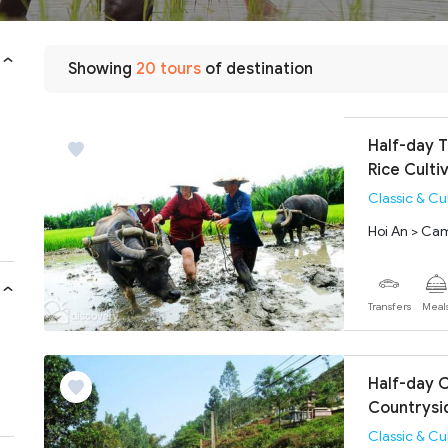
Showing
20 tours
of destination
Half-day 
Rice Culti
Classic & Cu
Hoi An > Ca
Transfers
Meal
Half-day C
Countrysi
Classic & Cu