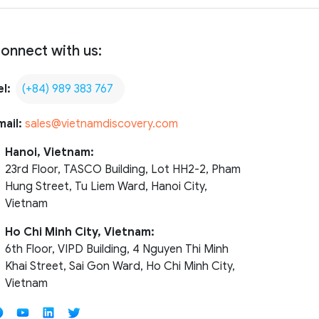
onnect with us:
el:
(+84) 989 383 767
mail:
sales@vietnamdiscovery.com
Hanoi, Vietnam:
23rd Floor, TASCO Building, Lot HH2-2, Pham
Hung Street, Tu Liem Ward, Hanoi City,
Vietnam
Ho Chi Minh City, Vietnam:
6th Floor, VIPD Building, 4 Nguyen Thi Minh
Khai Street, Sai Gon Ward, Ho Chi Minh City,
Vietnam