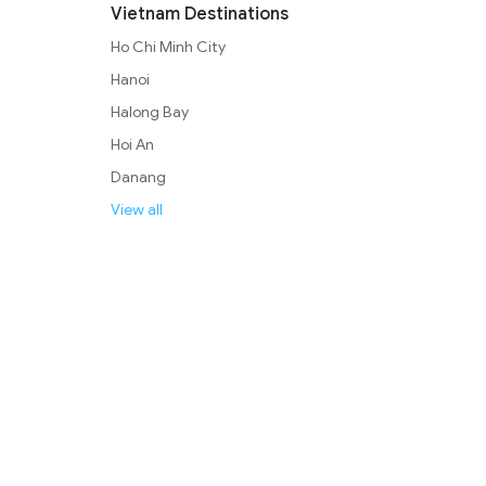
Vietnam Destinations
Ho Chi Minh City
Hanoi
Halong Bay
Hoi An
Danang
View all