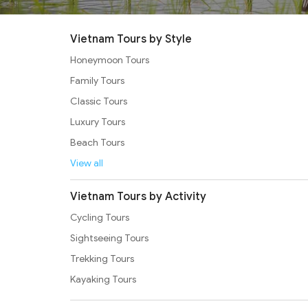
Vietnam Tours by Style
Honeymoon Tours
Family Tours
Classic Tours
Luxury Tours
Beach Tours
View all
Vietnam Tours by Activity
Cycling Tours
Sightseeing Tours
Trekking Tours
Kayaking Tours