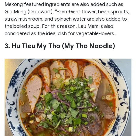
Mekong featured ingredients are also added such as
Gio Mung (Dropwort), “Điên Điển” flower, bean sprouts,
straw mushroom, and spinach water are also added to
the boiled soup. For this reason, Lau Mam is also
considered as the ideal dish for vegetable-lovers.
3. Hu Tieu My Tho (My Tho Noodle)