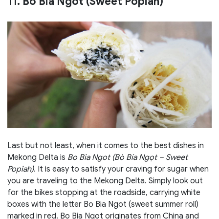
11. Bo Bia Ngot (Sweet Popiah)
Last but not least, when it comes to the best dishes in
Mekong Delta is
Bo Bia Ngot (Bò Bía Ngọt – Sweet
Popiah)
. It is easy to satisfy your craving for sugar when
you are traveling to the Mekong Delta. Simply look out
for the bikes stopping at the roadside, carrying white
boxes with the letter Bo Bia Ngot (sweet summer roll)
marked in red. Bo Bia Ngot originates from China and