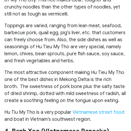
of My Tho city. This rice makes clear, tougher and
crunchy noodles than the other types of noodles, yet
still not as tough as vermicelli.
Toppings are varied, ranging from lean meat, seafood,
barbecue pork, quail egg, pig’s liver, etc. that customers
can freely choose from. Also, the side dishes as well as
seasonings of Hu Tieu My Tho are very special, namely
lemon, chives, bean sprouts, pure fish sauce, soy sauce,
and fresh vegetables and herbs.
The most attractive component making Hu Tieu My Tho
one of the best dishes in Mekong Delta is the rich
broth. The sweetness of pork bone plus the salty taste
of dried shrimp, dotted with mild sweetness of radish, all
create a soothing feeling on the tongue upon eating.
Hu Tiu My Tho is a very popular
Vietnamese street food
and boat in Vietnam’s southwest region.