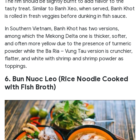
The rim should be slightly burnt to add flavor to the
tasty treat. Similar to Banh Xeo, when served, Banh Khot
is rolled in fresh veggies before dunking in fish sauce.
In Southern Vietnam, Banh Khot has two versions,
among which the Mekong Delta one is thicker, softer,
and often more yellow due to the presence of turmeric
powder while the Ba Ria – Vung Tau version is crunchier,
flatter, and white with shrimp and shrimp powder as
toppings.
6. Bun Nuoc Leo (Rice Noodle Cooked
with Fish Broth)