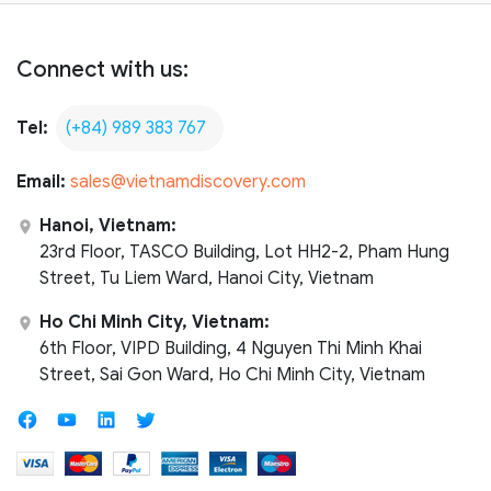
Connect with us:
Tel:
(+84) 989 383 767
Email:
sales@vietnamdiscovery.com
Hanoi, Vietnam:
23rd Floor, TASCO Building, Lot HH2-2, Pham Hung
Street, Tu Liem Ward, Hanoi City, Vietnam
Ho Chi Minh City, Vietnam:
6th Floor, VIPD Building, 4 Nguyen Thi Minh Khai
Street, Sai Gon Ward, Ho Chi Minh City, Vietnam