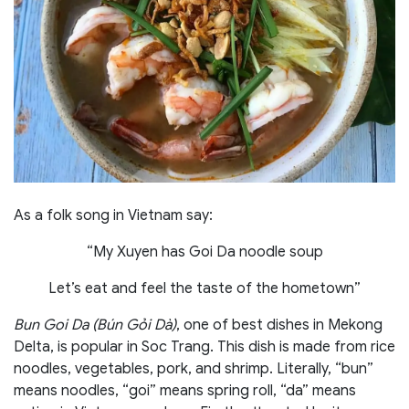
As a folk song in Vietnam say:
“My Xuyen has Goi Da noodle soup
Let’s eat and feel the taste of the hometown”
Bun Goi Da (Bún Gỏi Dà)
, one of best dishes in Mekong
Delta, is popular in Soc Trang. This dish is made from rice
noodles, vegetables, pork, and shrimp. Literally, “bun”
means noodles, “goi” means spring roll, “da” means