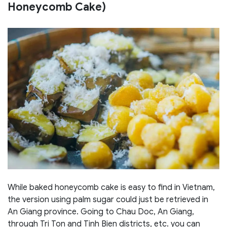
Honeycomb Cake)
While baked honeycomb cake is easy to find in Vietnam,
the version using palm sugar could just be retrieved in
An Giang province. Going to Chau Doc, An Giang,
through Tri Ton and Tinh Bien districts, etc. you can