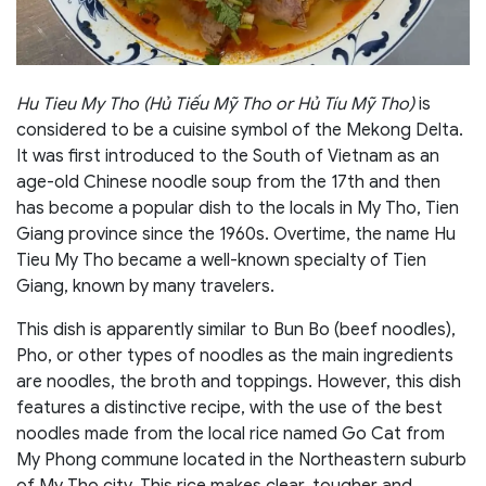
Hu Tieu My Tho (Hủ Tiếu Mỹ Tho or Hủ Tíu Mỹ Tho)
is
considered to be a cuisine symbol of the Mekong Delta.
It was first introduced to the South of Vietnam as an
age-old Chinese noodle soup from the 17th and then
has become a popular dish to the locals in My Tho, Tien
Giang province since the 1960s. Overtime, the name Hu
Tieu My Tho became a well-known specialty of Tien
Giang, known by many travelers.
This dish is apparently similar to Bun Bo (beef noodles),
Pho, or other types of noodles as the main ingredients
are noodles, the broth and toppings. However, this dish
features a distinctive recipe, with the use of the best
noodles made from the local rice named Go Cat from
My Phong commune located in the Northeastern suburb