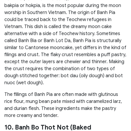
bakpia or hokpia, is the most popular during the moon
worship in Southern Vietnam. The origin of Banh Pia
could be traced back to the Teochew refugees in
Vietnam. This dish is called the dreamy moon cake
alternative with a side of Teochew history. Sometimes
called Banh Bia or Banh Lot Da, Banh Pia is structurally
similar to Cantonese mooncake, yet differs in the kind of
filings and crust. The flaky crust resembles a puff pastry,
except the outer layers are chewier and thinner. Making
the crust requires the combination of two types of
dough stitched together: bot dau (oily dough) and bot
nuoc (wet dough).
The fillings of Banh Pia are often made with glutinous
rice flour, mung bean pate mixed with caramelized larz,
and durian flesh. These ingredients make the pastry
more creamy and tender.
10. Banh Bo Thot Not (Baked