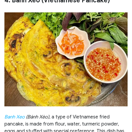
4. Banh Xeo (Vietnamese Pancake)
Banh Xeo
(Bánh Xèo)
, a type of Vietnamese fried
pancake, is made from flour, water, turmeric powder,
eggs and stuffed with special preference. This dish has