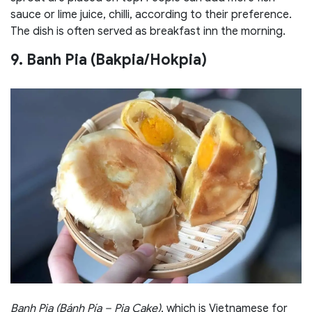
sauce or lime juice, chilli, according to their preference.
The dish is often served as breakfast inn the morning.
9. Banh Pia (Bakpia/Hokpia)
Banh Pia (Bánh Pía – Pia Cake)
, which is Vietnamese for