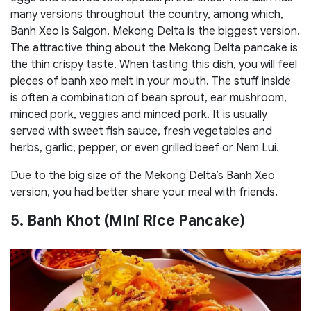
many versions throughout the country, among which,
Banh Xeo is Saigon, Mekong Delta is the biggest version.
The attractive thing about the Mekong Delta pancake is
the thin crispy taste. When tasting this dish, you will feel
pieces of banh xeo melt in your mouth. The stuff inside
is often a combination of bean sprout, ear mushroom,
minced pork, veggies and minced pork. It is usually
served with sweet fish sauce, fresh vegetables and
herbs, garlic, pepper, or even grilled beef or Nem Lui.
Due to the big size of the Mekong Delta’s Banh Xeo
version, you had better share your meal with friends.
5. Banh Khot (Mini Rice Pancake)