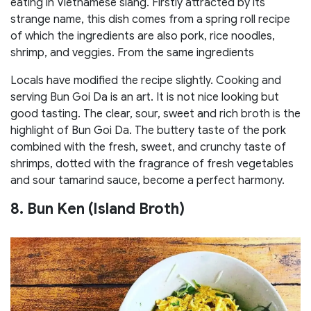
eating in Vietnamese slang. Firstly attracted by its
strange name, this dish comes from a spring roll recipe
of which the ingredients are also pork, rice noodles,
shrimp, and veggies. From the same ingredients
Locals have modified the recipe slightly. Cooking and
serving Bun Goi Da is an art. It is not nice looking but
good tasting. The clear, sour, sweet and rich broth is the
highlight of Bun Goi Da. The buttery taste of the pork
combined with the fresh, sweet, and crunchy taste of
shrimps, dotted with the fragrance of fresh vegetables
and sour tamarind sauce, become a perfect harmony.
8. Bun Ken (Island Broth)