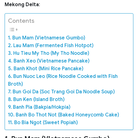
Mekong Delta
:
Contents
1. Bun Mam (Vietnamese Gumbo)
2. Lau Mam (Fermented Fish Hotpot)
3. Hu Tieu My Tho (My Tho Noodle)
4. Banh Xeo (Vietnamese Pancake)
5. Banh Khot (Mini Rice Pancake)
6. Bun Nuoc Leo (Rice Noodle Cooked with Fish
Broth)
7. Bun Goi Da (Soc Trang Goi Da Noodle Soup)
8. Bun Ken (Island Broth)
9. Banh Pia (Bakpia/Hokpia)
10. Banh Bo Thot Not (Baked Honeycomb Cake)
11. Bo Bia Ngot (Sweet Popiah)