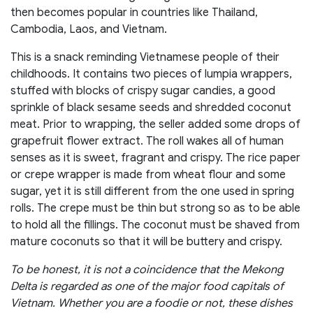
then becomes popular in countries like Thailand,
Cambodia, Laos, and Vietnam.
This is a snack reminding Vietnamese people of their
childhoods. It contains two pieces of lumpia wrappers,
stuffed with blocks of crispy sugar candies, a good
sprinkle of black sesame seeds and shredded coconut
meat. Prior to wrapping, the seller added some drops of
grapefruit flower extract. The roll wakes all of human
senses as it is sweet, fragrant and crispy. The rice paper
or crepe wrapper is made from wheat flour and some
sugar, yet it is still different from the one used in spring
rolls. The crepe must be thin but strong so as to be able
to hold all the fillings. The coconut must be shaved from
mature coconuts so that it will be buttery and crispy.
To be honest, it is not a coincidence that the Mekong
Delta is regarded as one of the major food capitals of
Vietnam. Whether you are a foodie or not, these dishes