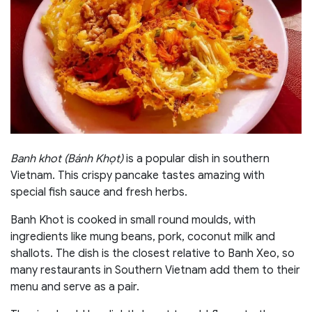
Banh khot (Bánh Khọt)
is a popular dish in southern
Vietnam. This crispy pancake tastes amazing with
special fish sauce and fresh herbs.
Banh Khot is cooked in small round moulds, with
ingredients like mung beans, pork, coconut milk and
shallots. The dish is the closest relative to Banh Xeo, so
many restaurants in Southern Vietnam add them to their
menu and serve as a pair.