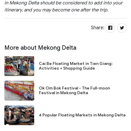
in Mekong Delta should be considered to add into your
itinerary, and you may become one after the trip.
Share:
More about Mekong Delta
Cai Be Floating Market in Tien Giang:
Activities + Shopping Guide
Ok Om Bok Festival - The Full-moon
Festival in Mekong Delta
4 Popular Floating Markets in Mekong Delta