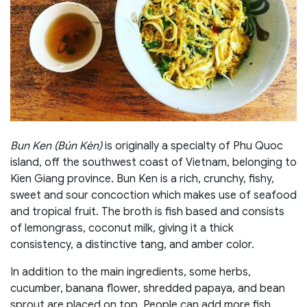
Bun Ken (Bún Kèn)
is originally a specialty of Phu Quoc
island, off the southwest coast of Vietnam, belonging to
Kien Giang province.
Bun Ken is a rich, crunchy, fishy,
sweet and sour concoction which makes use of seafood
and tropical fruit. The broth is fish based and consists
of lemongrass, coconut milk, giving it a thick
consistency, a distinctive tang, and amber color.
In addition to the main ingredients, some herbs,
cucumber, banana flower, shredded papaya, and bean
sprout are placed on top. People can add more fish