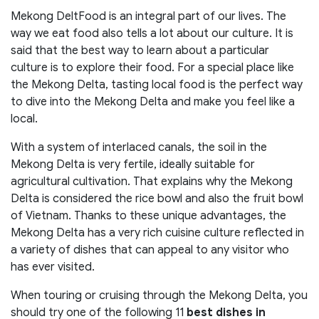
Mekong DeltFood is an integral part of our lives. The
way we eat food also tells a lot about our culture. It is
said that the best way to learn about a particular
culture is to explore their food. For a special place like
the Mekong Delta, tasting local food is the perfect way
to dive into the Mekong Delta and make you feel like a
local.
With a system of interlaced canals, the soil in the
Mekong Delta is very fertile, ideally suitable for
agricultural cultivation. That explains why the Mekong
Delta is considered the rice bowl and also the fruit bowl
of Vietnam. Thanks to these unique advantages, the
Mekong Delta has a very rich cuisine culture reflected in
a variety of dishes that can appeal to any visitor who
has ever visited.
When touring or cruising through the Mekong Delta, you
should try one of the following 11
best dishes in