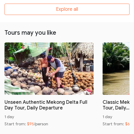
Explore all
Tours may you like
Unseen Authentic Mekong Delta Full
Classic Mekon
Day Tour, Daily Departure
Tour, Daily…
1 day
1 day
Start from:
$95
/person
Start from:
$60