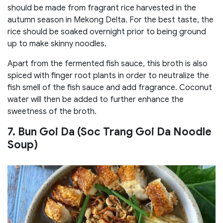
should be made from fragrant rice harvested in the
autumn season in Mekong Delta. For the best taste, the
rice should be soaked overnight prior to being ground
up to make skinny noodles.
Apart from the fermented fish sauce, this broth is also
spiced with finger root plants in order to neutralize the
fish smell of the fish sauce and add fragrance. Coconut
water will then be added to further enhance the
sweetness of the broth.
7. Bun Goi Da (Soc Trang Goi Da Noodle
Soup)