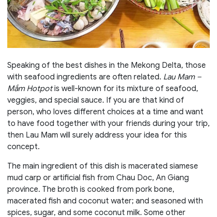
Speaking of the best dishes in the Mekong Delta, those
with seafood ingredients are often related.
Lau Mam –
Mắm Hotpot
is well-known for its mixture of seafood,
veggies, and special sauce. If you are that kind of
person, who loves different choices at a time and want
to have food together with your friends during your trip,
then Lau Mam will surely address your idea for this
concept.
The main ingredient of this dish is macerated siamese
mud carp or artificial fish from Chau Doc, An Giang
province. The broth is cooked from pork bone,
macerated fish and coconut water; and seasoned with
spices, sugar, and some coconut milk. Some other