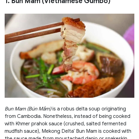
1. Bun Mam (Vietnamese Gumbo)
Bun Mam (Bún Mắm)
is a robus delta soup originating
from Cambodia. Nonetheless, instead of being cooked
with Khmer prahok sauce (crushed, salted fermented
mudfish sauce), Mekong Delta’ Bun Mam is cooked with
the sauce made from moustached danio or snakeskin