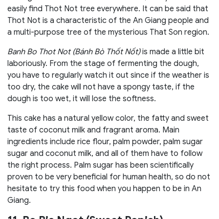
easily find Thot Not tree everywhere. It can be said that
Thot Not is a characteristic of the An Giang people and
a multi-purpose tree of the mysterious That Son region.
Banh Bo Thot Not (Bánh Bò Thốt Nốt)
is made a little bit
laboriously. From the stage of fermenting the dough,
you have to regularly watch it out since if the weather is
too dry, the cake will not have a spongy taste, if the
dough is too wet, it will lose the softness.
This cake has a natural yellow color, the fatty and sweet
taste of coconut milk and fragrant aroma. Main
ingredients include rice flour, palm powder, palm sugar
sugar and coconut milk, and all of them have to follow
the right process. Palm sugar has been scientifically
proven to be very beneficial for human health, so do not
hesitate to try this food when you happen to be in An
Giang.