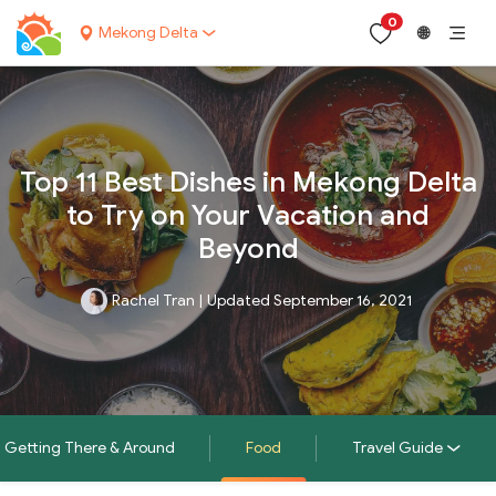
0
Mekong Delta
🌐
Top 11 Best Dishes in Mekong Delta
to Try on Your Vacation and
Beyond
Rachel Tran
|
Updated September 16, 2021
Getting There & Around
Food
Travel Guide