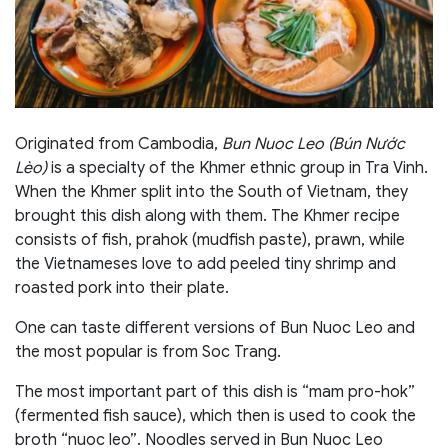
Originated from Cambodia,
Bun Nuoc Leo (Bún Nước
Lèo)
is a specialty of the Khmer ethnic group in Tra Vinh.
When the Khmer split into the South of Vietnam, they
brought this dish along with them. The Khmer recipe
consists of fish, prahok (mudfish paste), prawn, while
the Vietnameses love to add peeled tiny shrimp and
roasted pork into their plate.
One can taste different versions of Bun Nuoc Leo and
the most popular is from Soc Trang.
The most important part of this dish is “mam pro-hok”
(fermented fish sauce), which then is used to cook the
broth “nuoc leo”. Noodles served in Bun Nuoc Leo