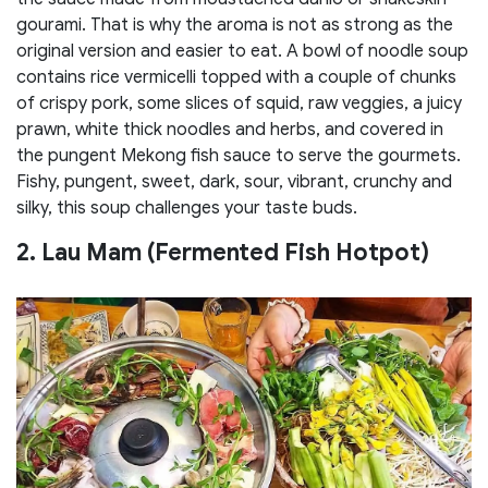
gourami. That is why the aroma is not as strong as the
original version and easier to eat. A bowl of noodle soup
contains rice vermicelli topped with a couple of chunks
of crispy pork, some slices of squid, raw veggies, a juicy
prawn, white thick noodles and herbs, and covered in
the pungent Mekong fish sauce to serve the gourmets.
Fishy, pungent, sweet, dark, sour, vibrant, crunchy and
silky, this soup challenges your taste buds.
2. Lau Mam (Fermented Fish Hotpot)