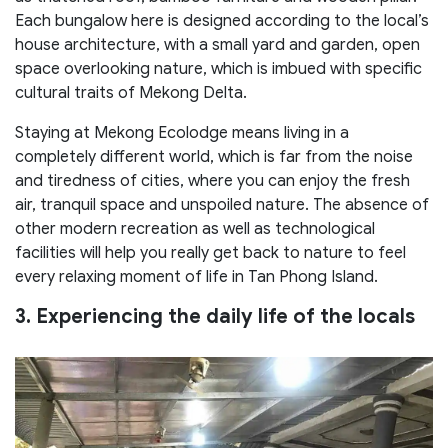
Each bungalow here is designed according to the local’s
house architecture, with a small yard and garden, open
space overlooking nature, which is imbued with specific
cultural traits of Mekong Delta.
Staying at Mekong Ecolodge means living in a
completely different world, which is far from the noise
and tiredness of cities, where you can enjoy the fresh
air, tranquil space and unspoiled nature. The absence of
other modern recreation as well as technological
facilities will help you really get back to nature to feel
every relaxing moment of life in Tan Phong Island.
3. Experiencing the daily life of the locals