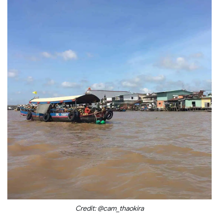
Credit: @cam_thaokira