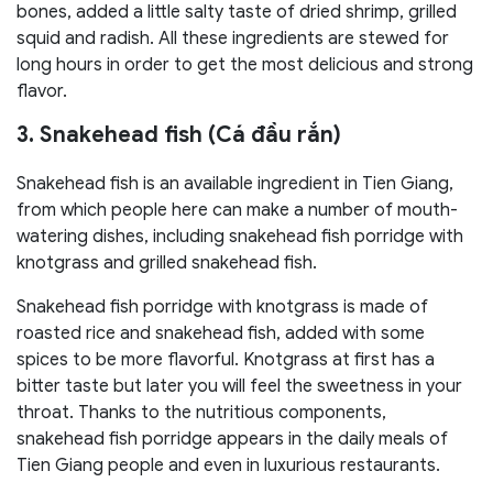
bones, added a little salty taste of dried shrimp, grilled
squid and radish. All these ingredients are stewed for
long hours in order to get the most delicious and strong
flavor.
3. Snakehead fish (Cá đầu rắn)
Snakehead fish is an available ingredient in Tien Giang,
from which people here can make a number of mouth-
watering dishes, including snakehead fish porridge with
knotgrass and grilled snakehead fish.
Snakehead fish porridge with knotgrass is made of
roasted rice and snakehead fish, added with some
spices to be more flavorful. Knotgrass at first has a
bitter taste but later you will feel the sweetness in your
throat. Thanks to the nutritious components,
snakehead fish porridge appears in the daily meals of
Tien Giang people and even in luxurious restaurants.