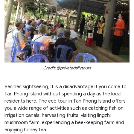
Credit: @privatedailytours
Besides sightseeing, it is a disadvantage if you come to
Tan Phong Island without spending a day as the local
residents here. The eco tour in Tan Phong Island offers
you a wide range of activities such as catching fish on
irrigation canals, harvesting fruits, visiting lingzhi
mushroom farm, experiencing a bee-keeping farm and
enjoying honey tea.