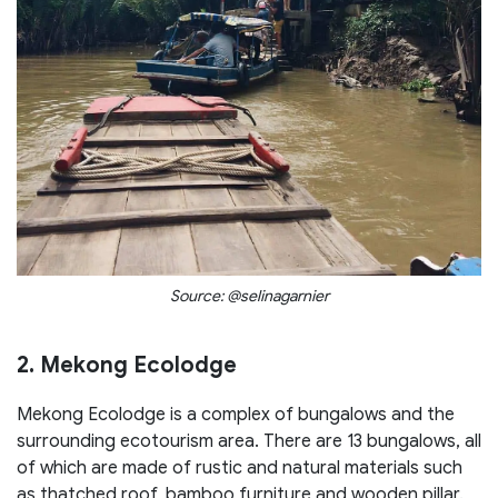
Source: @selinagarnier
2. Mekong Ecolodge
Mekong Ecolodge is a complex of bungalows and the
surrounding ecotourism area. There are 13 bungalows, all
of which are made of rustic and natural materials such
as thatched roof, bamboo furniture and wooden pillar.