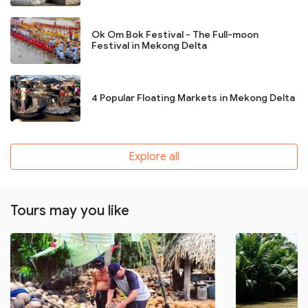
Ok Om Bok Festival - The Full-moon
Festival in Mekong Delta
4 Popular Floating Markets in Mekong Delta
Explore all
Tours may you like