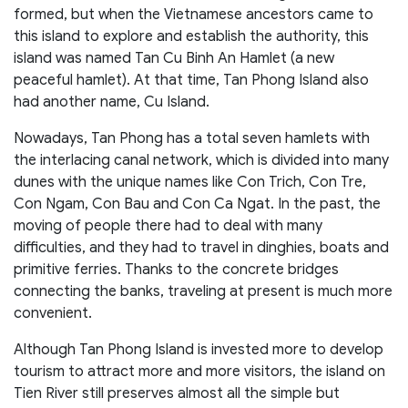
formed, but when the Vietnamese ancestors came to
this island to explore and establish the authority, this
island was named Tan Cu Binh An Hamlet (a new
peaceful hamlet). At that time, Tan Phong Island also
had another name, Cu Island.
Nowadays, Tan Phong has a total seven hamlets with
the interlacing canal network, which is divided into many
dunes with the unique names like Con Trich, Con Tre,
Con Ngam, Con Bau and Con Ca Ngat. In the past, the
moving of people there had to deal with many
difficulties, and they had to travel in dinghies, boats and
primitive ferries. Thanks to the concrete bridges
connecting the banks, traveling at present is much more
convenient.
Although Tan Phong Island is invested more to develop
tourism to attract more and more visitors, the island on
Tien River still preserves almost all the simple but