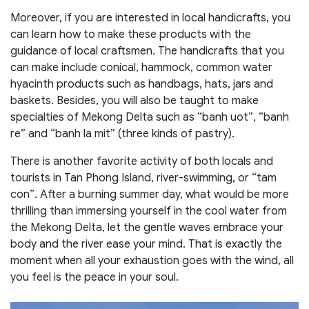
Moreover, if you are interested in local handicrafts, you
can learn how to make these products with the
guidance of local craftsmen. The handicrafts that you
can make include conical, hammock, common water
hyacinth products such as handbags, hats, jars and
baskets. Besides, you will also be taught to make
specialties of Mekong Delta such as “banh uot”, “banh
re” and “banh la mit” (three kinds of pastry).
There is another favorite activity of both locals and
tourists in Tan Phong Island, river-swimming, or “tam
con”. After a burning summer day, what would be more
thrilling than immersing yourself in the cool water from
the Mekong Delta, let the gentle waves embrace your
body and the river ease your mind. That is exactly the
moment when all your exhaustion goes with the wind, all
you feel is the peace in your soul.