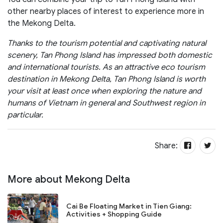
other nearby places of interest to experience more in
the Mekong Delta.
Thanks to the tourism potential and captivating natural
scenery, Tan Phong Island has impressed both domestic
and international tourists. As an attractive eco tourism
destination in Mekong Delta, Tan Phong Island is worth
your visit at least once when exploring the nature and
humans of Vietnam in general and Southwest region in
particular.
Share:
More about Mekong Delta
Cai Be Floating Market in Tien Giang:
Activities + Shopping Guide