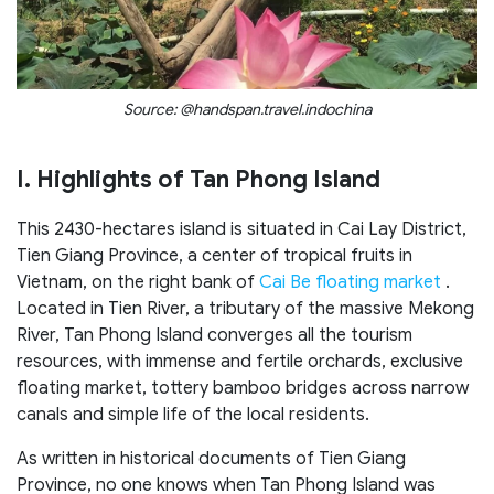
Source: @handspan.travel.indochina
I. Highlights of Tan Phong Island
This 2430-hectares island is situated in Cai Lay District,
Tien Giang Province, a center of tropical fruits in
Vietnam, on the right bank of
Cai Be floating market
.
Located in Tien River, a tributary of the massive Mekong
River, Tan Phong Island converges all the tourism
resources, with immense and fertile orchards, exclusive
floating market, tottery bamboo bridges across narrow
canals and simple life of the local residents.
As written in historical documents of Tien Giang
Province, no one knows when Tan Phong Island was