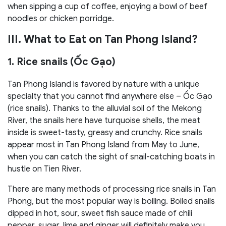
when sipping a cup of coffee, enjoying a bowl of beef
noodles or chicken porridge.
III. What to Eat on Tan Phong Island?
1. Rice snails (Ốc Gạo)
Tan Phong Island is favored by nature with a unique
specialty that you cannot find anywhere else – Ốc Gạo
(rice snails). Thanks to the alluvial soil of the Mekong
River, the snails here have turquoise shells, the meat
inside is sweet-tasty, greasy and crunchy. Rice snails
appear most in Tan Phong Island from May to June,
when you can catch the sight of snail-catching boats in
hustle on Tien River.
There are many methods of processing rice snails in Tan
Phong, but the most popular way is boiling. Boiled snails
dipped in hot, sour, sweet fish sauce made of chili
pepper, sugar, lime and ginger will definitely make you