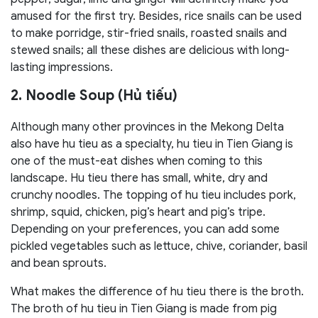
amused for the first try. Besides, rice snails can be used
to make porridge, stir-fried snails, roasted snails and
stewed snails; all these dishes are delicious with long-
lasting impressions.
2. Noodle Soup (Hủ tiếu)
Although many other provinces in the Mekong Delta
also have hu tieu as a specialty, hu tieu in Tien Giang is
one of the must-eat dishes when coming to this
landscape. Hu tieu there has small, white, dry and
crunchy noodles. The topping of hu tieu includes pork,
shrimp, squid, chicken, pig’s heart and pig’s tripe.
Depending on your preferences, you can add some
pickled vegetables such as lettuce, chive, coriander, basil
and bean sprouts.
What makes the difference of hu tieu there is the broth.
The broth of hu tieu in Tien Giang is made from pig