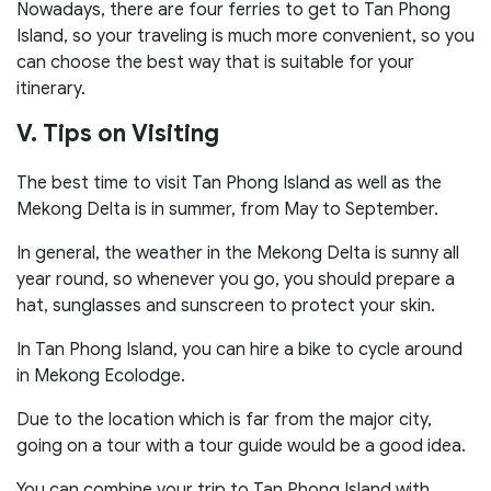
Nowadays, there are four ferries to get to Tan Phong
Island, so your traveling is much more convenient, so you
can choose the best way that is suitable for your
itinerary.
V. Tips on Visiting
The best time to visit Tan Phong Island as well as the
Mekong Delta is in summer, from May to September.
In general, the weather in the Mekong Delta is sunny all
year round, so whenever you go, you should prepare a
hat, sunglasses and sunscreen to protect your skin.
In Tan Phong Island, you can hire a bike to cycle around
in Mekong Ecolodge.
Due to the location which is far from the major city,
going on a tour with a tour guide would be a good idea.
You can combine your trip to Tan Phong Island with