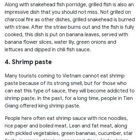
Along with snakehead fish porridge, grilled fish is also an
impressive dish that you should not miss. Not grilled on
charcoal fire as other dishes, grilled snakehead is burned
with straw. After the straw burns out and the fish is fully
cooked, this dish is put on banana leaves, served with
banana flower slices, water lily, green onions and
lettuces and dipped in chili fish sauce.
4. Shrimp paste
Many tourists coming to Vietnam cannot eat shrimp
paste because of its strong smell, but for those who
can eat this type of sauce, they will become addicted to
shrimp paste. In the past, for a long time, people in Tien
Giang offered king shrimp paste.
People here often eat shrimp sauce with rice noodles,
rice paper and boiled meat. Lean and fat meat, along
with pickled vegetables, green bananas, cucumber, star