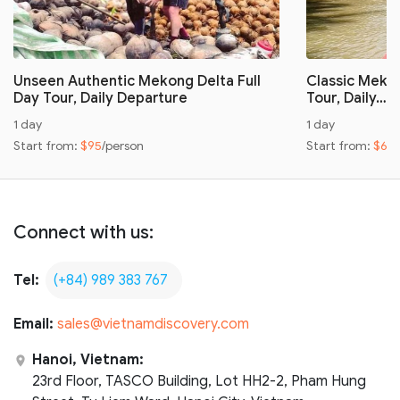
Unseen Authentic Mekong Delta Full
Classic Mekon
Day Tour, Daily Departure
Tour, Daily…
1 day
1 day
Start from:
$95
/person
Start from:
$60
Connect with us:
Tel:
(+84) 989 383 767
Email:
sales@vietnamdiscovery.com
Hanoi, Vietnam:
23rd Floor, TASCO Building, Lot HH2-2, Pham Hung