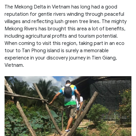
The Mekong Delta in Vietnam has long had a good
reputation for gentle rivers winding through peaceful
villages and reflecting lush green tree lines. The mighty
Mekong Rivers has brought this area a lot of benefits,
including agricultural profits and tourism potential.
When coming to visit this region, taking part in an eco
tour to Tan Phong island is surely a memorable
experience in your discovery journey in Tien Giang,
Vietnam.