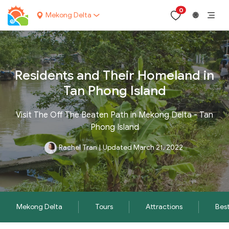
0
Mekong Delta
🌐
Residents and Their Homeland in
Tan Phong Island
Visit The Off The Beaten Path in Mekong Delta - Tan
Phong Island
Rachel Tran
|
Updated March 21, 2022
Mekong Delta
Tours
Attractions
Best