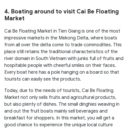
4. Boating around to visit Cai Be Floating
Market
Cai Be Floating Market in Tien Giang is one of the most
impressive markets in the Mekong Delta, where boats
from all over the delta come to trade commodities. This
place still retains the traditional characteristics of the
river domain in South Vietnam with junks full of fruits and
hospitable people with cheerful smiles on their faces.
Every boat here has a pole hanging on a board so that
tourists can easily see the products.
Today, due to the needs of tourists, Cai Be Floating
Market not only sells fruits and agricultural products,
but also plenty of dishes. The small dinghies weaving in
and out the fruit boats mainly sell beverages and
breakfast for shoppers. In this market, you will get a
good chance to experience the unique local culture