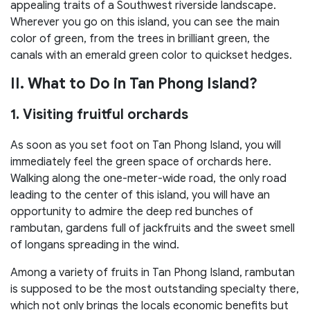
appealing traits of a Southwest riverside landscape.
Wherever you go on this island, you can see the main
color of green, from the trees in brilliant green, the
canals with an emerald green color to quickset hedges.
II. What to Do in Tan Phong Island?
1. Visiting fruitful orchards
As soon as you set foot on Tan Phong Island, you will
immediately feel the green space of orchards here.
Walking along the one-meter-wide road, the only road
leading to the center of this island, you will have an
opportunity to admire the deep red bunches of
rambutan, gardens full of jackfruits and the sweet smell
of longans spreading in the wind.
Among a variety of fruits in Tan Phong Island, rambutan
is supposed to be the most outstanding specialty there,
which not only brings the locals economic benefits but