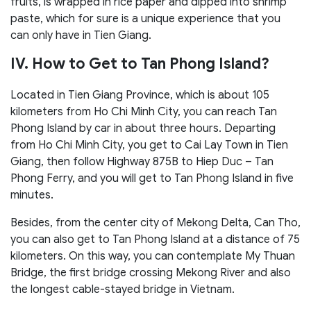
fruits, is wrapped in rice paper and dipped into shrimp
paste, which for sure is a unique experience that you
can only have in Tien Giang.
IV. How to Get to Tan Phong Island?
Located in Tien Giang Province, which is about 105
kilometers from Ho Chi Minh City, you can reach Tan
Phong Island by car in about three hours. Departing
from Ho Chi Minh City, you get to Cai Lay Town in Tien
Giang, then follow Highway 875B to Hiep Duc – Tan
Phong Ferry, and you will get to Tan Phong Island in five
minutes.
Besides, from the center city of Mekong Delta, Can Tho,
you can also get to Tan Phong Island at a distance of 75
kilometers. On this way, you can contemplate My Thuan
Bridge, the first bridge crossing Mekong River and also
the longest cable-stayed bridge in Vietnam.