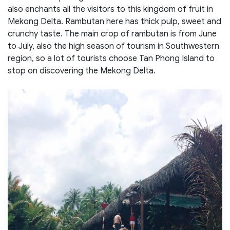
also enchants all the visitors to this kingdom of fruit in
Mekong Delta. Rambutan here has thick pulp, sweet and
crunchy taste. The main crop of rambutan is from June
to July, also the high season of tourism in Southwestern
region, so a lot of tourists choose Tan Phong Island to
stop on discovering the Mekong Delta.