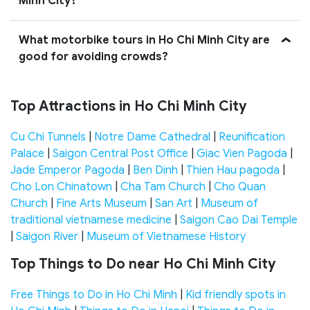
Minh City?
What motorbike tours in Ho Chi Minh City are
good for avoiding crowds?
Top Attractions in Ho Chi Minh City
Cu Chi Tunnels
|
Notre Dame Cathedral
|
Reunification
Palace
|
Saigon Central Post Office
|
Giac Vien Pagoda
|
Jade Emperor Pagoda
|
Ben Dinh
|
Thien Hau pagoda
|
Cho Lon Chinatown
|
Cha Tam Church
|
Cho Quan
Church
|
Fine Arts Museum
|
San Art
|
Museum of
traditional vietnamese medicine
|
Saigon Cao Dai Temple
|
Saigon River
|
Museum of Vietnamese History
Top Things to Do near Ho Chi Minh City
Free Things to Do in Ho Chi Minh
|
Kid friendly spots in