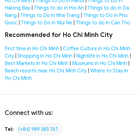
Ho Chi Minh
|
Things to Do in Hanoi
|
Things to Do in
Halong Bay
|
Things to do in Hoi An
|
Things to do in Da
Nang
|
Things to Do in Nha Trang
|
Things to Do in Phu
Quoc
|
Things to Do in Mui Ne
|
Things to do in Can Tho
Recommended for Ho Chi Minh City
First time in Ho Chi Minh
|
Coffee Culture in Ho Chi Minh
City
|
Shopping in Ho Chi Minh
|
Nightlife in Ho Chi Minh
|
Best Markets in Ho Chi Minh
|
Museums in Ho Chi Minh
|
Beach resorts near Ho Chi Minh City
|
Where to Stay in
Ho Chi Minh
Connect with us:
Tel:
(+84) 989 383 767