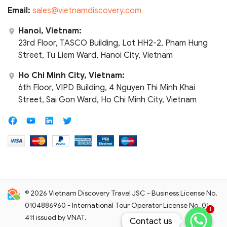
Email:
sales@vietnamdiscovery.com
Hanoi, Vietnam:
23rd Floor, TASCO Building, Lot HH2-2, Pham Hung
Street, Tu Liem Ward, Hanoi City, Vietnam
Ho Chi Minh City, Vietnam:
6th Floor, VIPD Building, 4 Nguyen Thi Minh Khai
Street, Sai Gon Ward, Ho Chi Minh City, Vietnam
© 2026 Vietnam Discovery Travel JSC - Business License No.
0104886960 - International Tour Operator License No. 01-
1
411 issued by VNAT.
Contact us
Contact us