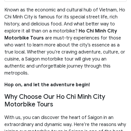
Known as the economic and cultural hub of Vietnam, Ho
Chi Minh City is famous for its special street life, rich
history, and delicious food. And what better way to
explore it all than on a motorbike?
Ho Chi Minh City
Motorbike Tours
are must-try experiences for those
who want to learn more about the city’s essence as a
true local. Whether you’re craving adventure, culture, or
cuisine, a Saigon motorbike tour will give you an
authentic and unforgettable journey through this
metropolis.
Hop on, and let the adventure begin!
Why Choose Our Ho Chi Minh City
Motorbike Tours
With us, you can discover the heart of Saigon in an
extraordinary and dynamic way. Here’re the reasons why