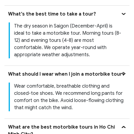
What’s the best time to take a tour?
The dry season in Saigon (December-April) is
ideal to take a motorbike tour. Morning tours (8-
12) and evening tours (4-8) are most
comfortable. We operate year-round with
appropriate weather adjustments.
What should I wear when I join a motorbike tour?
Wear comfortable, breathable clothing and
closed-toe shoes. We recommend long pants for
comfort on the bike. Avoid loose-flowing clothing
that might catch the wind.
What are the best motorbike tours in Ho Chi