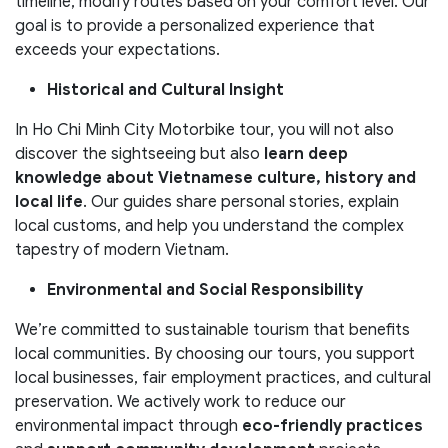
timeline, modify routes based on your comfort level. Our
goal is to provide a personalized experience that
exceeds your expectations.
Historical and Cultural Insight
In Ho Chi Minh City Motorbike tour, you will not also
discover the sightseeing but also
learn deep
knowledge about Vietnamese culture, history and
local life
. Our guides share personal stories, explain
local customs, and help you understand the complex
tapestry of modern Vietnam.
Environmental and Social Responsibility
We’re committed to sustainable tourism that benefits
local communities. By choosing our tours, you support
local businesses, fair employment practices, and cultural
preservation. We actively work to reduce our
environmental impact through
eco-friendly practices