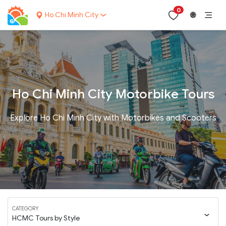
0
Ho Chi Minh City
🌐
Ho Chi Minh City Motorbike Tours
Explore Ho Chi Minh City with Motorbikes and Scooters
CATEGORY
HCMC Tours by Style