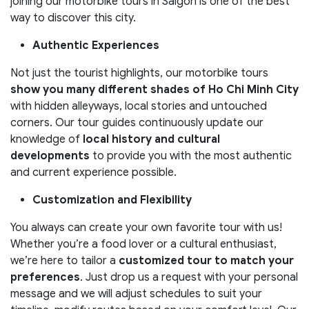
joining our motorbike tours in Saigon is one of the best
way to discover this city.
Authentic Experiences
Not just the tourist highlights, our motorbike tours
show you many different shades of Ho Chi Minh City
with hidden alleyways, local stories and untouched
corners. Our tour guides continuously update our
knowledge of
local history and cultural
developments
to provide you with the most authentic
and current experience possible.
Customization and Flexibility
You always can create your own favorite tour with us!
Whether you’re a food lover or a cultural enthusiast,
we’re here to tailor a
customized tour to match your
preferences
. Just drop us a request with your personal
message and we will adjust schedules to suit your