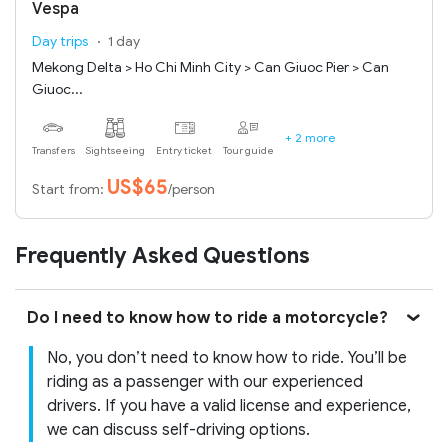
Vespa
Day trips
1 day
Mekong Delta > Ho Chi Minh City > Can Giuoc Pier > Can
Giuoc...
+ 2 more
Transfers
Sightseeing
Entry ticket
Tour guide
US$65
Start from:
/person
Frequently Asked Questions
Do I need to know how to ride a motorcycle?
No, you don’t need to know how to ride. You’ll be
riding as a passenger with our experienced
drivers. If you have a valid license and experience,
we can discuss self-driving options.