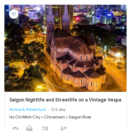
Saigon Nightlife and Streetlife on a Vintage Vespa
Active & Adventure
0.5 day
Ho Chi Minh City > Chinatown > Saigon River