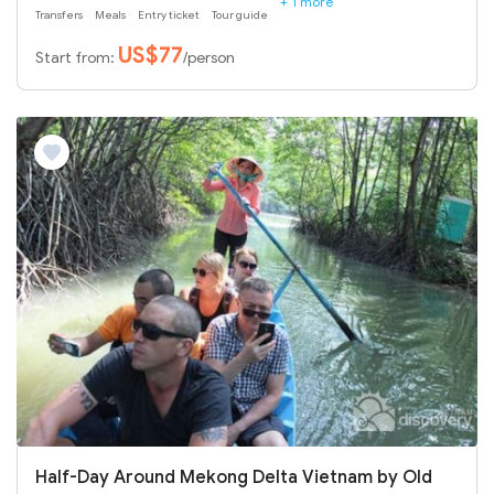
+ 1 more
Transfers
Meals
Entry ticket
Tour guide
US$77
Start from:
/person
Half-Day Around Mekong Delta Vietnam by Old