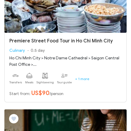
Premiere Street Food Tour in Ho Chi Minh City
Culinary
0.5 day
Ho Chi Minh City > Notre Dame Cathedral > Saigon Central
Post Office >...
+ 1 more
Transfers
Meals
Sightseeing
Tour guide
US$90
Start from:
/person