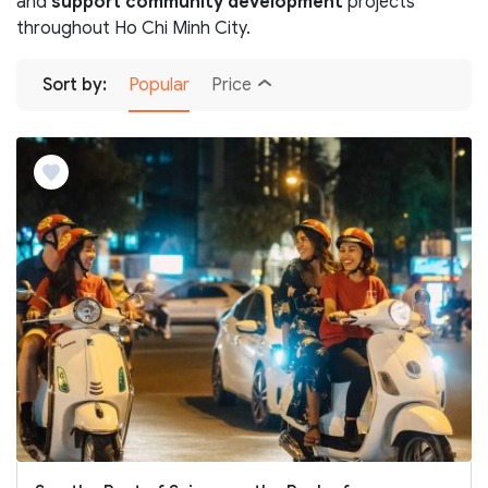
and
support community development
projects
throughout Ho Chi Minh City.
Sort by:
Popular
Price