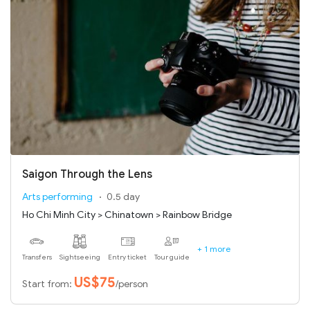
Saigon Through the Lens
Arts performing
0.5 day
Ho Chi Minh City > Chinatown > Rainbow Bridge
+ 1 more
Transfers
Sightseeing
Entry ticket
Tour guide
US$75
Start from:
/person