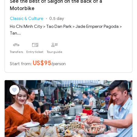
See the Best of Saigon on the Back of a
Motorbike
Classic & Culture
0.5 day
Ho Chi Minh City > Tao Dan Park > Jade Emperor Pagoda >
Tan...
Transfers
Entry ticket
Tour guide
US$95
Start from:
/person