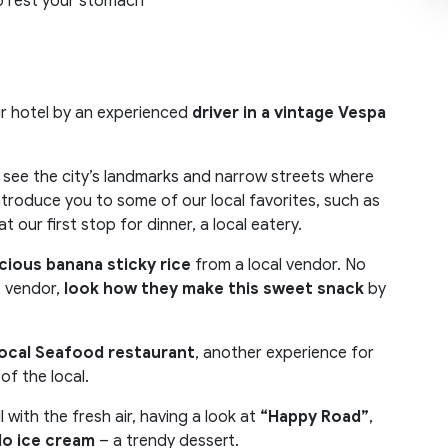
o rest your stomach
our hotel by an experienced
driver in a vintage Vespa
n see the city’s landmarks and narrow streets where
introduce you to some of our local favorites, such as
 at our first stop for dinner, a local eatery.
icious banana sticky rice
from a local vendor. No
e vendor,
look how they make this sweet
snack
by
ocal Seafood restaurant
, another experience for
f the local.
ill with the fresh air, having a look at
“Happy Road”
,
o ice cream
– a trendy dessert.