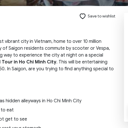
Save to wishlist
Send request
 vibrant city in Vietnam, home to over 10 million
ity of Saigon residents commute by scooter or Vespa,
ng way to experience the city at night on a special
 Tour in Ho Chi Minh City
. This will be entertaining
50. In Saigon, are you trying to find anything special to
 as hidden alleyways in Ho Chi Minh City
 to eat
ot get to see