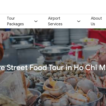
Tour
Airport
About
Packages
Services
Us
Your name:
Contact email:
Phone:
Nationality:
e Street Food Tour in Ho Chi M
Number of participants:
Start day:
Special note (optional)