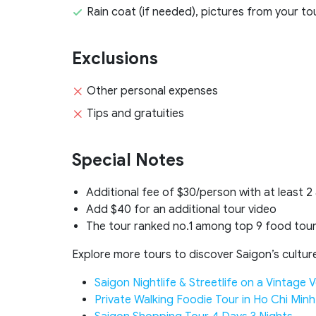
Rain coat (if needed), pictures from your to
Exclusions
Other personal expenses
Tips and gratuities
Special Notes
Additional fee of $30/person with at least 2
Add $40 for an additional tour video
The tour ranked no.1 among top 9 food tour
Explore more tours to discover Saigon’s culture 
Saigon Nightlife & Streetlife on a Vintage 
Private Walking Foodie Tour in Ho Chi Minh