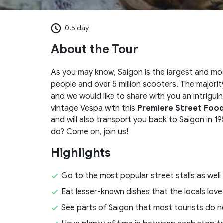
0.5 day
About the Tour
As you may know, Saigon is the largest and most
people and over 5 million scooters. The major
and we would like to share with you an intrigui
vintage Vespa with this
Premiere Street Food
and will also transport you back to Saigon in 19
do? Come on, join us!
Highlights
Go to the most popular street stalls as well
Eat lesser-known dishes that the locals love
See parts of Saigon that most tourists do n