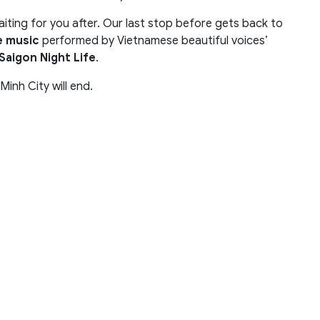
 waiting for you after. Our last stop before gets back to
e music
performed by Vietnamese beautiful voices’
Saigon Night Life
.
inh City will end.