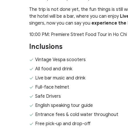
The trip is not done yet, the fun things is still
the hotel will be a bar, where you can enjoy
Liv
singers, now you can say you
experience the 
10:00 PM: Premiere Street Food Tour in Ho Chi M
Inclusions
Vintage Vespa scooters
All food and drink
Live bar music and drink
Full-face helmet
Safe Drivers
English speaking tour guide
Entrance fees & cold water throughout
Free pick-up and drop-off