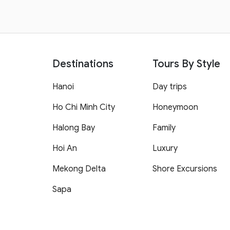
Destinations
Tours By Style
Hanoi
Day trips
Ho Chi Minh City
Honeymoon
Halong Bay
Family
Hoi An
Luxury
Mekong Delta
Shore Excursions
Sapa