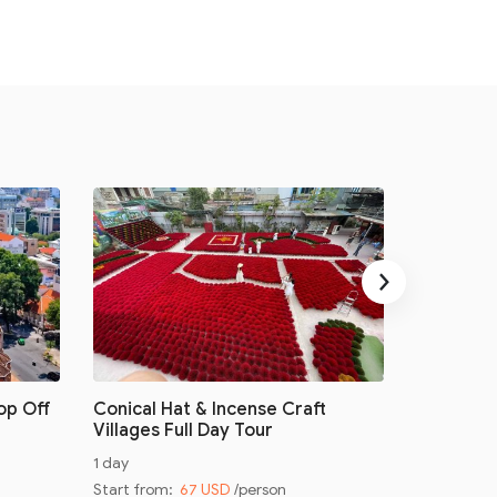
›
op Off
Conical Hat & Incense Craft
Conical H
Villages Full Day Tour
Villages 
1 day
Half day
Start from:
67 USD
/person
Start from