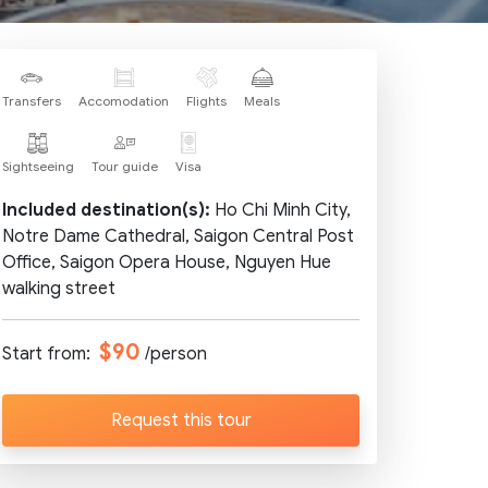
Transfers
Accomodation
Flights
Meals
Sightseeing
Tour guide
Visa
Included destination(s):
Ho Chi Minh City,
Notre Dame Cathedral, Saigon Central Post
Office, Saigon Opera House, Nguyen Hue
walking street
$90
Start from:
/person
Request this tour