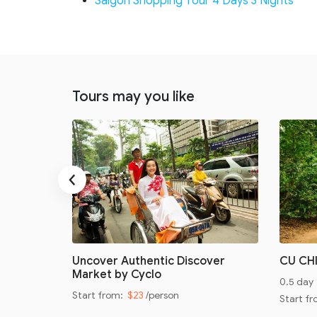
Saigon Shopping Tour 4 Days 3 Nights
Tours may you like
‹
oad
Uncover Authentic Discover
CU CH
Market by Cyclo
0.5 day
Start from:
$23
/person
Start f