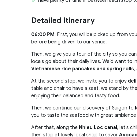
Have plenty of time in between each stop t
Detailed Itinerary
06:00 PM
: First, you will be picked up from y
before being driven to our venue.
Then, we give you a tour of the city so you ca
locals go about their daily lives. We’d want to 
Vietnamese rice pancakes and spring rolls
,
At the second stop, we invite you to enjoy
del
table and chair to have a seat, we stand by th
enjoying their balanced and tasty food.
Then, we continue our discovery of Saigon to
l
you to taste the seafood with great ambience o
After that, along the
Nhieu Loc canal
, let’s ch
then stop at lovely local shop to savor
Avocad