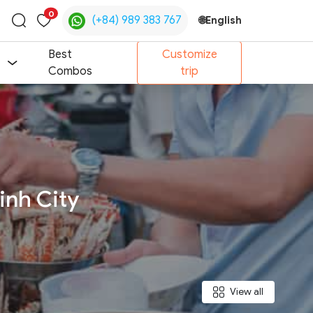
0
(+84) 989 383 767
🌐
English
Toggle
search
Best
Customize
Combos
trip
inh City
View all