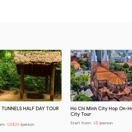
I TUNNELS HALF DAY TOUR
Ho Chi Minh City Hop On-H
City Tour
Start from:
5$
/person
rom:
US$25
/person