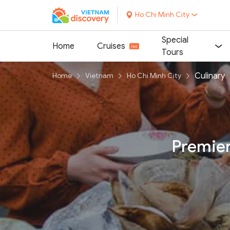
Ho Chi Minh City
Special
Home
Cruises
Tours
Culinary
Home
Vietnam
Ho Chi Minh City
Premier