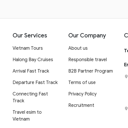
Our Services
Our Company
C
Vietnam Tours
About us
T
Halong Bay Cruises
Responsible travel
E
Arrival Fast Track
B2B Partner Program
Departure Fast Track
Terms of use
Connecting Fast
Privacy Policy
Track
Recruitment
Travel esim to
Vietnam