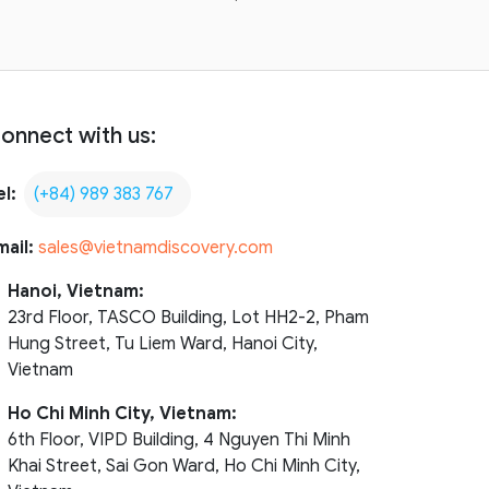
onnect with us:
el:
(+84) 989 383 767
mail:
sales@vietnamdiscovery.com
Hanoi, Vietnam:
23rd Floor, TASCO Building, Lot HH2-2, Pham
Hung Street, Tu Liem Ward, Hanoi City,
Vietnam
Ho Chi Minh City, Vietnam:
6th Floor, VIPD Building, 4 Nguyen Thi Minh
Khai Street, Sai Gon Ward, Ho Chi Minh City,