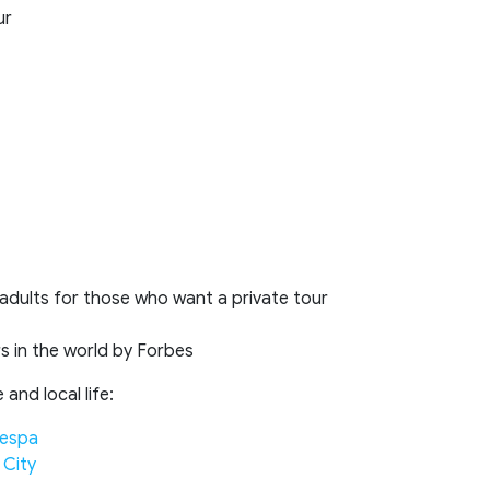
ur
 adults for those who want a private tour
s in the world by Forbes
and local life:
Vespa
 City