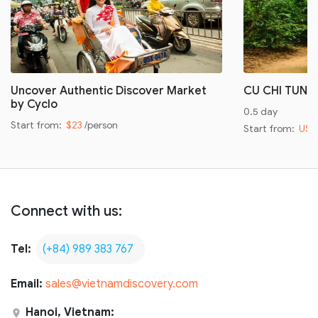
Uncover Authentic Discover Market
CU CHI TUNN
by Cyclo
0.5 day
Start from:
$23
/person
Start from:
US$
Connect with us:
Tel:
(+84) 989 383 767
Email:
sales@vietnamdiscovery.com
Hanoi, Vietnam: