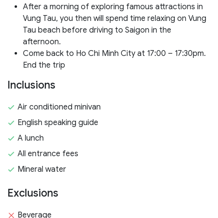
After a morning of exploring famous attractions in
Vung Tau, you then will spend time relaxing on Vung
Tau beach before driving to Saigon in the
afternoon.
Come back to Ho Chi Minh City at 17:00 – 17:30pm.
End the trip
Inclusions
Air conditioned minivan
English speaking guide
A lunch
All entrance fees
Mineral water
Exclusions
Beverage