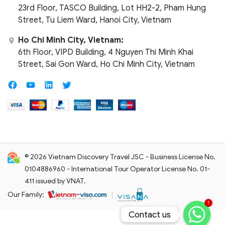
23rd Floor, TASCO Building, Lot HH2-2, Pham Hung
Street, Tu Liem Ward, Hanoi City, Vietnam
Ho Chi Minh City, Vietnam:
6th Floor, VIPD Building, 4 Nguyen Thi Minh Khai
Street, Sai Gon Ward, Ho Chi Minh City, Vietnam
© 2026 Vietnam Discovery Travel JSC - Business License No.
0104886960 - International Tour Operator License No. 01-
411 issued by VNAT.
Our Family:
1
Contact us
Contact us