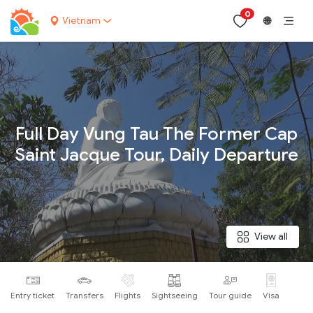
0
Vietnam
🌐
Your name:
Full Day Vung Tau The Former Cap
Saint Jacque Tour, Daily Departure
Contact email:
Phone:
View all
Nationality:
Entry ticket
Transfers
Flights
Sightseeing
Tour guide
Visa