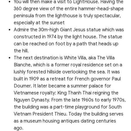
You will then make a visit to LightHouse. Having the
360 degree view of the entire hammer-head-shape
peninsula from the lighthouse is truly spectacular,
especially at the sunset
Admire the 30m-high Giant Jesus statue which was
constructed in 1974 by the light house. The statue
can be reached on foot by a path that heads up
the hill.
The next destination is White Villa, aka The Villa
Blanche, which is a former royal residence set on a
lushly forested hillside overlooking the sea. It was
built in 1909 as a retreat for French governor Paul
Doumer. It later became a summer palace for
Vietnamese royalty: King Thanh Thai reigning the
Nguyen Dynasty. From the late 1960s to early 1970s,
the building was a part-time playground for South
Vietnam President Thieu. Today the building serves
as a museum housing antiques dating centuries
ago.