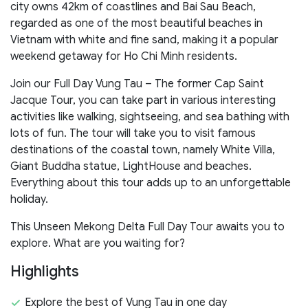
city owns 42km of coastlines and Bai Sau Beach,
regarded as one of the most beautiful beaches in
Vietnam with white and fine sand, making it a popular
weekend getaway for Ho Chi Minh residents.
Join our Full Day Vung Tau – The former Cap Saint
Jacque Tour, you can take part in various interesting
activities like walking, sightseeing, and sea bathing with
lots of fun. The tour will take you to visit famous
destinations of the coastal town, namely White Villa,
Giant Buddha statue, LightHouse and beaches.
Everything about this tour adds up to an unforgettable
holiday.
This Unseen Mekong Delta Full Day Tour awaits you to
explore. What are you waiting for?
Highlights
Explore the best of Vung Tau in one day