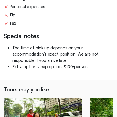
Personal expenses
Tip
Tax
Special notes
The time of pick up depends on your
accommodation’s exact position. We are not
responsible if you arrive late
Extra option: Jeep option: $100/person
Tours may you like