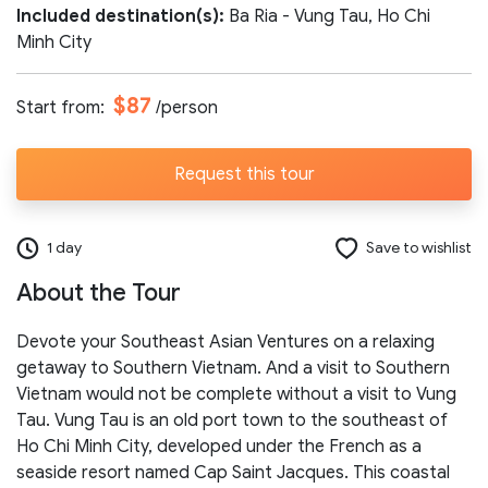
Included destination(s):
Ba Ria - Vung Tau, Ho Chi
Number of participants:
Minh City
$87
Start from:
/person
Start day:
Request this tour
Special note (optional)
1 day
Save to wishlist
About the Tour
Devote your Southeast Asian Ventures on a relaxing
getaway to Southern Vietnam. And a visit to Southern
Vietnam would not be complete without a visit to Vung
Send request
Tau. Vung Tau is an old port town to the southeast of
Ho Chi Minh City, developed under the French as a
seaside resort named Cap Saint Jacques. This coastal