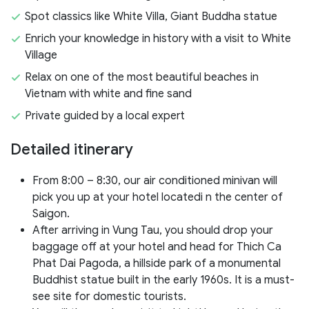
Spot classics like White Villa, Giant Buddha statue
Enrich your knowledge in history with a visit to White
Village
Relax on one of the most beautiful beaches in
Vietnam with white and fine sand
Private guided by a local expert
Detailed itinerary
From 8:00 – 8:30, our air conditioned minivan will
pick you up at your hotel locatedi n the center of
Saigon.
After arriving in Vung Tau, you should drop your
baggage off at your hotel and head for Thich Ca
Phat Dai Pagoda, a hillside park of a monumental
Buddhist statue built in the early 1960s. It is a must-
see site for domestic tourists.