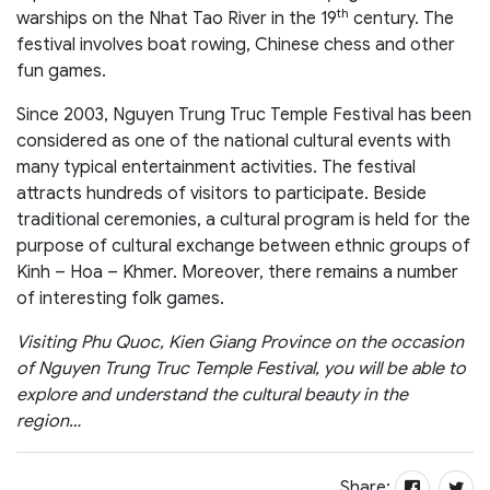
th
warships on the Nhat Tao River in the 19
century. The
festival involves boat rowing, Chinese chess and other
fun games.
Since 2003, Nguyen Trung Truc Temple Festival has been
considered as one of the national cultural events with
many typical entertainment activities. The festival
attracts hundreds of visitors to participate. Beside
traditional ceremonies, a cultural program is held for the
purpose of cultural exchange between ethnic groups of
Kinh – Hoa – Khmer. Moreover, there remains a number
of interesting folk games.
Visiting Phu Quoc, Kien Giang Province on the occasion
of Nguyen Trung Truc Temple Festival, you will be able to
explore and understand the cultural beauty in the
region…
Share: