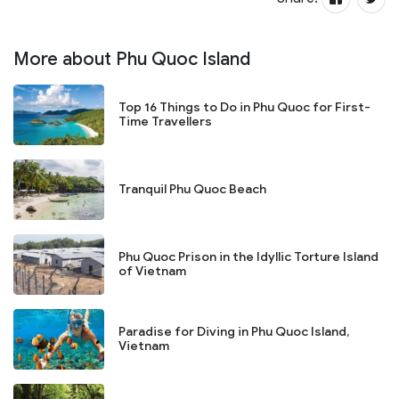
More about Phu Quoc Island
Top 16 Things to Do in Phu Quoc for First-
Time Travellers
Tranquil Phu Quoc Beach
Phu Quoc Prison in the Idyllic Torture Island
of Vietnam
Paradise for Diving in Phu Quoc Island,
Vietnam