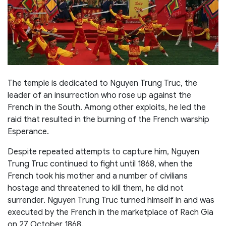
The temple is dedicated to Nguyen Trung Truc, the
leader of an insurrection who rose up against the
French in the South. Among other exploits, he led the
raid that resulted in the burning of the French warship
Esperance.
Despite repeated attempts to capture him, Nguyen
Trung Truc continued to fight until 1868, when the
French took his mother and a number of civilians
hostage and threatened to kill them, he did not
surrender. Nguyen Trung Truc turned himself in and was
executed by the French in the marketplace of Rach Gia
on 27 October 1868.