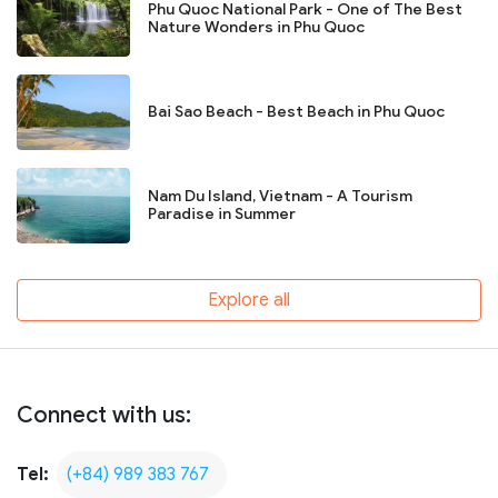
Phu Quoc National Park - One of The Best
Nature Wonders in Phu Quoc
Bai Sao Beach - Best Beach in Phu Quoc
Nam Du Island, Vietnam - A Tourism
Paradise in Summer
Explore all
Connect with us:
Tel:
(+84) 989 383 767