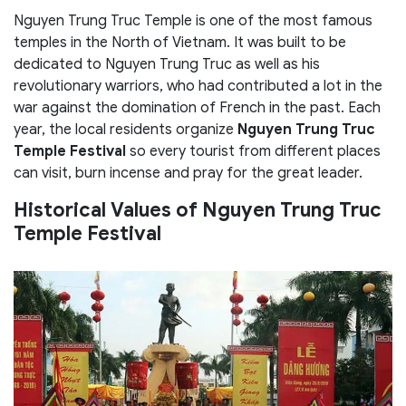
Nguyen Trung Truc Temple is one of the most famous
temples in the North of Vietnam. It was built to be
dedicated to Nguyen Trung Truc as well as his
revolutionary warriors, who had contributed a lot in the
war against the domination of French in the past. Each
year, the local residents organize
Nguyen Trung Truc
Temple Festival
so every tourist from different places
can visit, burn incense and pray for the great leader.
Historical Values of Nguyen Trung Truc
Temple Festival