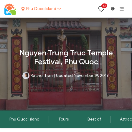
0
Phu Quoc Island
🌐
Nguyen Trung Truc Temple
Festival, Phu Quoc
Rachel Tran
|
Updated November 19, 2019
Phu Quoc Island
Tours
Best of
Attrac