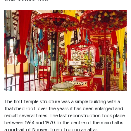
The first temple structure was a simple building with a
thatched roof; over the years it has been enlarged and
rebuilt several times. The last reconstruction took place
between 1964 and 1970. In the centre of the main hall is
a portrait of Nguyen Trung Truc on an altar.