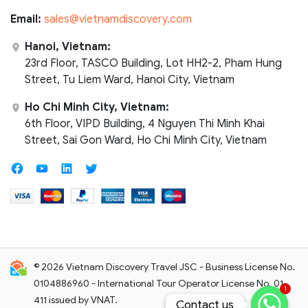
Email:
sales@vietnamdiscovery.com
Hanoi, Vietnam:
23rd Floor, TASCO Building, Lot HH2-2, Pham Hung
Street, Tu Liem Ward, Hanoi City, Vietnam
Ho Chi Minh City, Vietnam:
6th Floor, VIPD Building, 4 Nguyen Thi Minh Khai
Street, Sai Gon Ward, Ho Chi Minh City, Vietnam
© 2026 Vietnam Discovery Travel JSC - Business License No.
0104886960 - International Tour Operator License No. 01-
1
411 issued by VNAT.
Contact us
Contact us