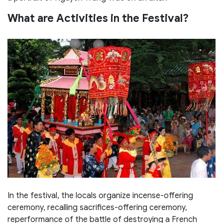
What are Activities in the Festival?
In the festival, the locals organize incense-offering
ceremony, recalling sacrifices-offering ceremony,
reperformance of the battle of destroying a French