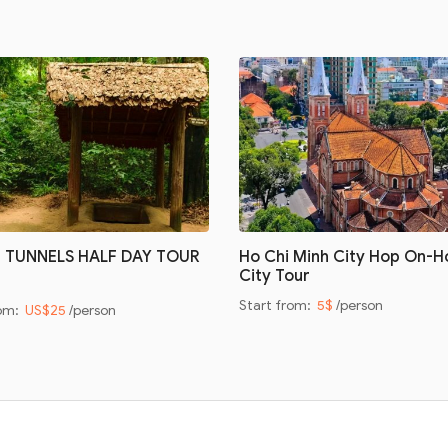
I TUNNELS HALF DAY TOUR
Ho Chi Minh City Hop On-H
City Tour
Start from:
5$
/person
rom:
US$25
/person