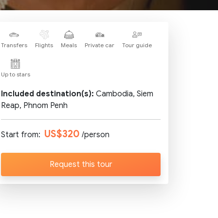
Transfers
Flights
Meals
Private car
Tour guide
Up to stars
Included destination(s):
Cambodia, Siem
Reap, Phnom Penh
US$320
Start from:
/person
Request this tour