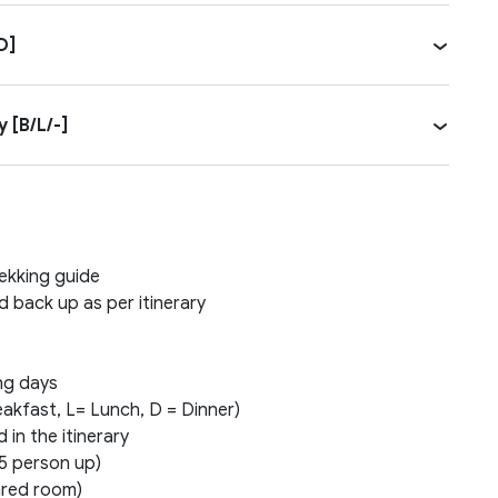
D]
 [B/L/-]
rekking guide
d back up as per itinerary
ing days
eakfast, L= Lunch, D = Dinner)
 in the itinerary
5 person up)
ared room)