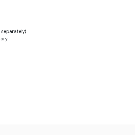
 separately)
rary