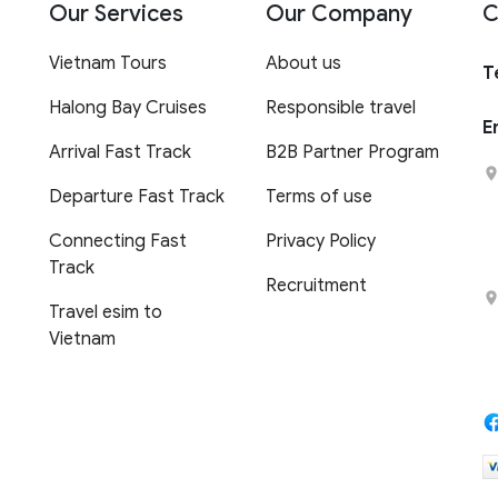
Our Services
Our Company
C
Vietnam Tours
About us
T
Halong Bay Cruises
Responsible travel
E
Arrival Fast Track
B2B Partner Program
Departure Fast Track
Terms of use
Connecting Fast
Privacy Policy
Track
Recruitment
Travel esim to
Vietnam