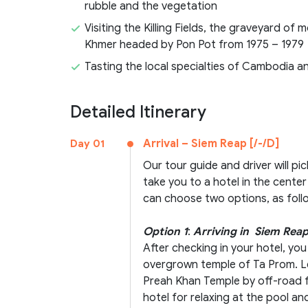
rubble and the vegetation
Visiting the Killing Fields, the graveyard o
Khmer headed by Pon Pot from 1975 – 1979
Tasting the local specialties of Cambodia 
Detailed Itinerary
Arrival – Siem Reap [/-/D]
Day 01
Our tour guide and driver will pi
take you to a hotel in the center
can choose two options, as foll
Option 1
:
Arriving in Siem Reap
After checking in your hotel, you
overgrown temple of Ta Prom. Le
Preah Khan Temple by off-road f
hotel for relaxing at the pool and