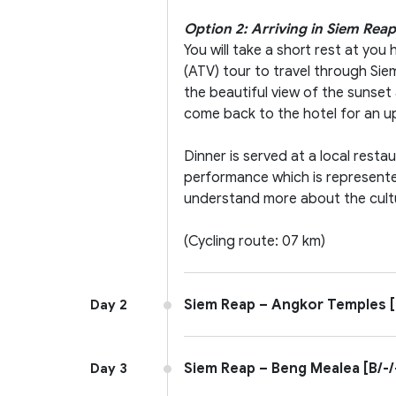
Option 2: Arriving in Siem Reap
You will take a short rest at yo
(ATV) tour to travel through Sie
the beautiful view of the sunset 
come back to the hotel for an u
Dinner is served at a local rest
performance which is represente
understand more about the cult
(Cycling route: 07 km)
Siem Reap – Angkor Temples [
Day 2
Siem Reap – Beng Mealea [B/-/
Day 3