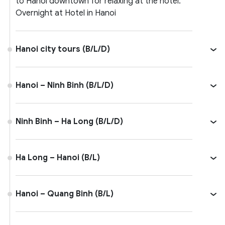
to Hanoi downtown for relaxing at the hotel.
Overnight at Hotel in Hanoi
Hanoi city tours (B/L/D)
Hanoi – Ninh Binh (B/L/D)
Ninh Binh – Ha Long (B/L/D)
Ha Long – Hanoi (B/L)
Hanoi – Quang Binh (B/L)