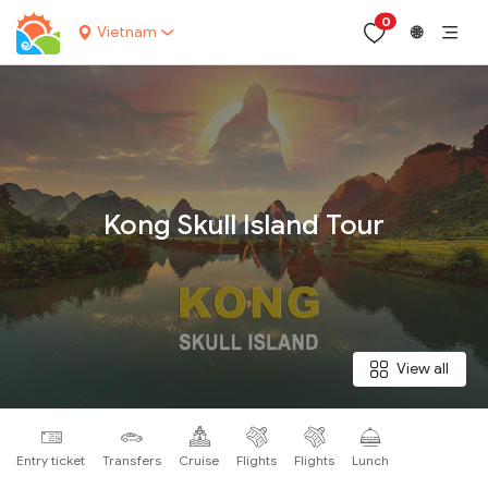
0
Vietnam
🌐
Your name:
Kong Skull Island Tour
Contact email:
Phone:
View all
Nationality:
Entry ticket
Transfers
Cruise
Flights
Flights
Lunch