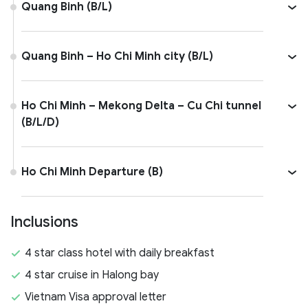
Quang Binh (B/L)
Quang Binh – Ho Chi Minh city (B/L)
Ho Chi Minh – Mekong Delta – Cu Chi tunnel
(B/L/D)
Ho Chi Minh Departure (B)
Inclusions
4 star class hotel with daily breakfast
4 star cruise in Halong bay
Vietnam Visa approval letter