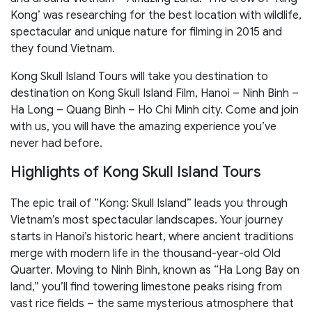
Kong’ was researching for the best location with wildlife,
spectacular and unique nature for filming in 2015 and
they found Vietnam.
Kong Skull Island Tours will take you destination to
destination on Kong Skull Island Film, Hanoi – Ninh Binh –
Ha Long – Quang Binh – Ho Chi Minh city. Come and join
with us, you will have the amazing experience you’ve
never had before.
Highlights of Kong Skull Island Tours
The epic trail of “Kong: Skull Island” leads you through
Vietnam’s most spectacular landscapes. Your journey
starts in Hanoi’s historic heart, where ancient traditions
merge with modern life in the thousand-year-old Old
Quarter. Moving to Ninh Binh, known as “Ha Long Bay on
land,” you’ll find towering limestone peaks rising from
vast rice fields – the same mysterious atmosphere that