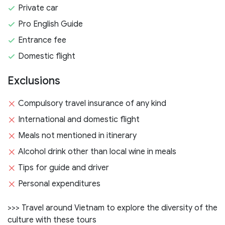
Private car
Pro English Guide
Entrance fee
Domestic flight
Exclusions
Compulsory travel insurance of any kind
International and domestic flight
Meals not mentioned in itinerary
Alcohol drink other than local wine in meals
Tips for guide and driver
Personal expenditures
>>> Travel around Vietnam to explore the diversity of the
culture with these tours