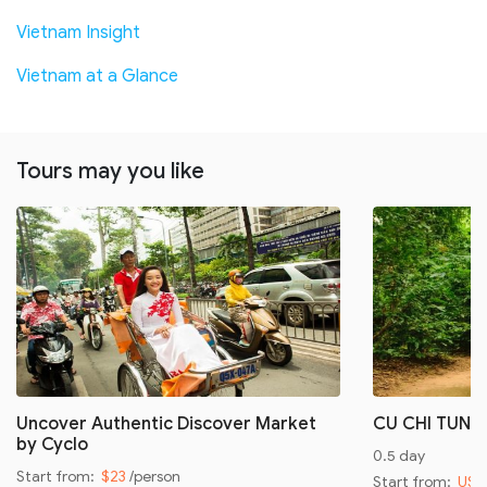
Vietnam Insight
Vietnam at a Glance
Tours may you like
Uncover Authentic Discover Market
CU CHI TUNN
by Cyclo
0.5 day
Start from:
$23
/person
Start from:
US$