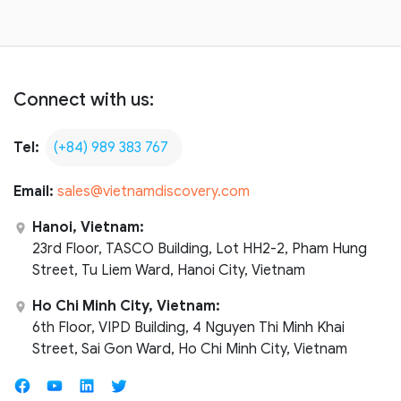
Connect with us:
Tel:
(+84) 989 383 767
Email:
sales@vietnamdiscovery.com
Hanoi, Vietnam:
23rd Floor, TASCO Building, Lot HH2-2, Pham Hung
Street, Tu Liem Ward, Hanoi City, Vietnam
Ho Chi Minh City, Vietnam:
6th Floor, VIPD Building, 4 Nguyen Thi Minh Khai
Street, Sai Gon Ward, Ho Chi Minh City, Vietnam