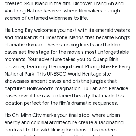
created Skull Island in the film. Discover Trang An and
Van Long Nature Reserve, where filmmakers brought
scenes of untamed wilderness to life.
Ha Long Bay welcomes you next with its emerald waters
and thousands of limestone islands that became Kong’s
dramatic domain. These stunning karsts and hidden
caves set the stage for the movie’s most unforgettable
moments. Your adventure takes you to Quang Binh
province, featuring the magnificent Phong Nha-Ke Bang
National Park. This UNESCO World Heritage site
showcases ancient caves and pristine jungles that
captured Hollywood’s imagination. Tu Lan and Paradise
caves reveal the raw, untamed beauty that made this
location perfect for the film’s dramatic sequences.
Ho Chi Minh City marks your final stop, where urban
energy and colonial architecture create a fascinating
contrast to the wild filming locations. This modern