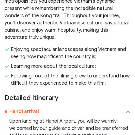
metropolis lets you experience Vietnam’s dynamic
present while remembering the incredible natural
wonders of the Kong trail. Throughout your journey,
you’ll discover authentic Vietnamese culture, savor local
cuisine, and enjoy warm hospitality, making this
adventure truly unique.
Enjoying spectacular landscapes along Vietnam and
seeing how magnificent the country is;
Learning more about the local culture;
Following foot of the filming crew to understand how
difficult they experienced to make this film;
Detailed Itinerary
Hanoi arrival
Upon landing at Hanoi Airport, you will be warmly
welcomed by our guide and driver and be transferred