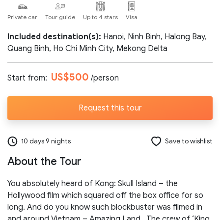
Private car
Tour guide
Up to 4 stars
Visa
Number of participants:
Included destination(s):
Hanoi, Ninh Binh, Halong Bay,
Quang Binh, Ho Chi Minh City, Mekong Delta
Start day:
US$500
Start from:
/person
Special note (optional)
Request this tour
10 days 9 nights
Save to wishlist
About the Tour
Send request
You absolutely heard of Kong: Skull Island – the
Hollywood film which squared off the box office for so
long. And do you know such blockbuster was filmed in
and around Vietnam – Amazing Land. The crew of ‘King