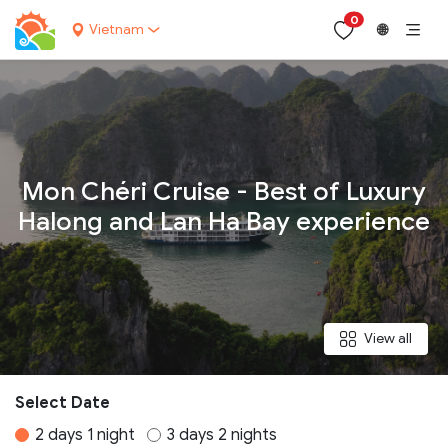
0
Vietnam
🌐
Your name:
Mon Chéri Cruise - Best of Luxury
Halong and Lan Ha Bay experience
Contact email:
Phone:
View all
Nationality:
Select Date
2 days 1 night
3 days 2 nights