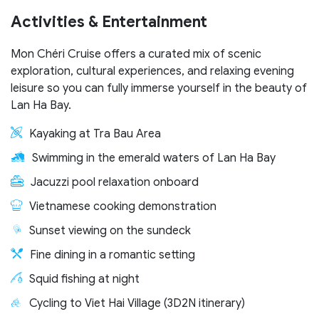
Activities & Entertainment
Mon Chéri Cruise offers a curated mix of scenic
exploration, cultural experiences, and relaxing evening
leisure so you can fully immerse yourself in the beauty of
Lan Ha Bay.
Kayaking at Tra Bau Area
Swimming in the emerald waters of Lan Ha Bay
Jacuzzi pool relaxation onboard
Vietnamese cooking demonstration
Sunset viewing on the sundeck
Fine dining in a romantic setting
Squid fishing at night
Cycling to Viet Hai Village (3D2N itinerary)