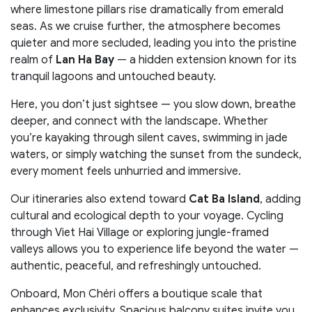
where limestone pillars rise dramatically from emerald
seas. As we cruise further, the atmosphere becomes
quieter and more secluded, leading you into the pristine
realm of
Lan Ha Bay
— a hidden extension known for its
tranquil lagoons and untouched beauty.
Here, you don’t just sightsee — you slow down, breathe
deeper, and connect with the landscape. Whether
you’re kayaking through silent caves, swimming in jade
waters, or simply watching the sunset from the sundeck,
every moment feels unhurried and immersive.
Our itineraries also extend toward
Cat Ba Island
, adding
cultural and ecological depth to your voyage. Cycling
through Viet Hai Village or exploring jungle-framed
valleys allows you to experience life beyond the water —
authentic, peaceful, and refreshingly untouched.
Onboard, Mon Chéri offers a boutique scale that
enhances exclusivity. Spacious balcony suites invite you