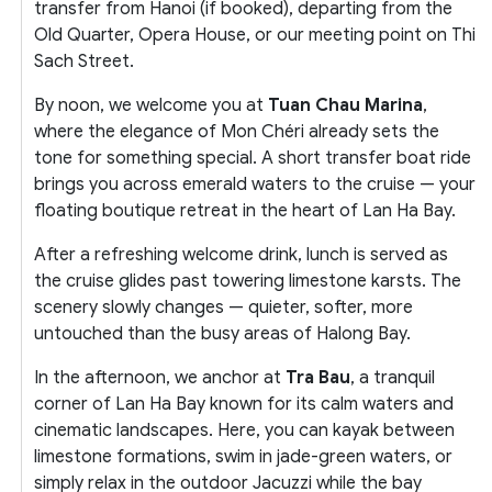
transfer from Hanoi (if booked), departing from the
Old Quarter, Opera House, or our meeting point on Thi
Sach Street.
By noon, we welcome you at
Tuan Chau Marina
,
where the elegance of Mon Chéri already sets the
tone for something special. A short transfer boat ride
brings you across emerald waters to the cruise — your
floating boutique retreat in the heart of Lan Ha Bay.
After a refreshing welcome drink, lunch is served as
the cruise glides past towering limestone karsts. The
scenery slowly changes — quieter, softer, more
untouched than the busy areas of Halong Bay.
In the afternoon, we anchor at
Tra Bau
, a tranquil
corner of Lan Ha Bay known for its calm waters and
cinematic landscapes. Here, you can kayak between
limestone formations, swim in jade-green waters, or
simply relax in the outdoor Jacuzzi while the bay