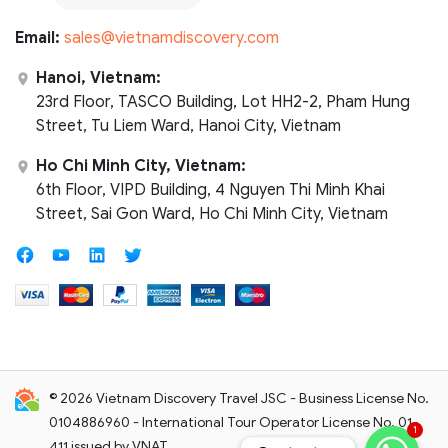
Email:
sales@vietnamdiscovery.com
Hanoi, Vietnam:
23rd Floor, TASCO Building, Lot HH2-2, Pham Hung
Street, Tu Liem Ward, Hanoi City, Vietnam
Ho Chi Minh City, Vietnam:
6th Floor, VIPD Building, 4 Nguyen Thi Minh Khai
Street, Sai Gon Ward, Ho Chi Minh City, Vietnam
© 2026 Vietnam Discovery Travel JSC - Business License No.
0104886960 - International Tour Operator License No. 01-
1
411 issued by VNAT.