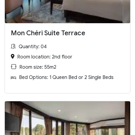
Mon Chéri Suite Terrace
Quantity: 04
Room location: 2nd floor
Room size: 55m2
Bed Options: 1 Queen Bed or 2 Single Beds