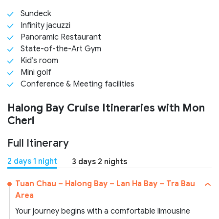
Sundeck
Infinity jacuzzi
Panoramic Restaurant
State-of-the-Art Gym
Kid’s room
Mini golf
Conference & Meeting facilities
Halong Bay Cruise Itineraries with Mon
Cheri
Full Itinerary
2 days 1 night
3 days 2 nights
Tuan Chau – Halong Bay – Lan Ha Bay – Tra Bau
Area
Your journey begins with a comfortable limousine