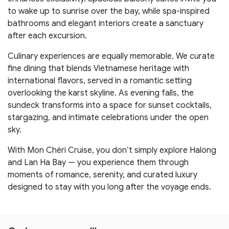
to wake up to sunrise over the bay, while spa-inspired
bathrooms and elegant interiors create a sanctuary
after each excursion.
Culinary experiences are equally memorable. We curate
fine dining that blends Vietnamese heritage with
international flavors, served in a romantic setting
overlooking the karst skyline. As evening falls, the
sundeck transforms into a space for sunset cocktails,
stargazing, and intimate celebrations under the open
sky.
With Mon Chéri Cruise, you don’t simply explore Halong
and Lan Ha Bay — you experience them through
moments of romance, serenity, and curated luxury
designed to stay with you long after the voyage ends.