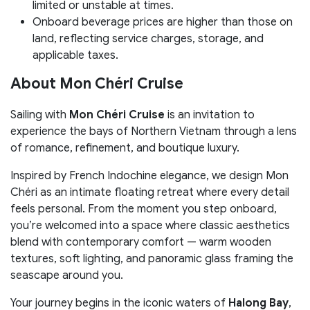
limited or unstable at times.
Onboard beverage prices are higher than those on
land, reflecting service charges, storage, and
applicable taxes.
About Mon Chéri Cruise
Sailing with
Mon Chéri Cruise
is an invitation to
experience the bays of Northern Vietnam through a lens
of romance, refinement, and boutique luxury.
Inspired by French Indochine elegance, we design Mon
Chéri as an intimate floating retreat where every detail
feels personal. From the moment you step onboard,
you’re welcomed into a space where classic aesthetics
blend with contemporary comfort — warm wooden
textures, soft lighting, and panoramic glass framing the
seascape around you.
Your journey begins in the iconic waters of
Halong Bay
,