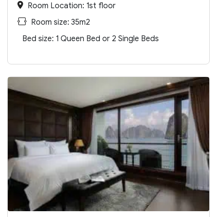
Room Location: 1st floor
Room size: 35m2
Bed size: 1 Queen Bed or 2 Single Beds