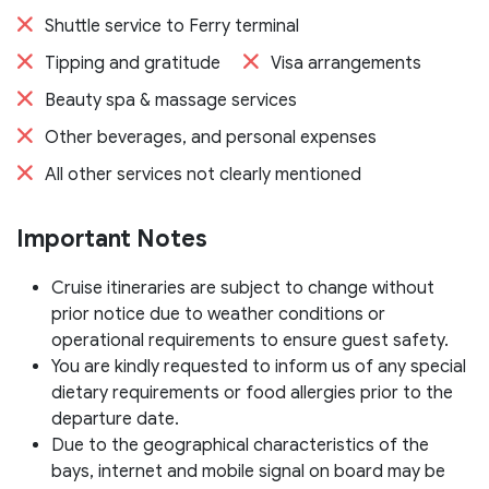
Shuttle service to Ferry terminal
Tipping and gratitude
Visa arrangements
Beauty spa & massage services
Other beverages, and personal expenses
All other services not clearly mentioned
Important Notes
Cruise itineraries are subject to change without
prior notice due to weather conditions or
operational requirements to ensure guest safety.
You are kindly requested to inform us of any special
dietary requirements or food allergies prior to the
departure date.
Due to the geographical characteristics of the
bays, internet and mobile signal on board may be