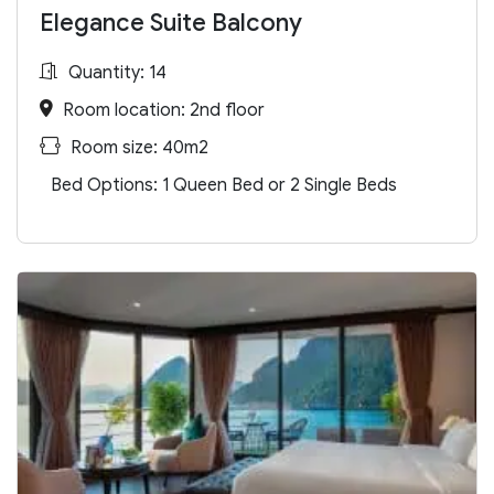
Elegance Suite Balcony
Quantity: 14
Room location: 2nd floor
Room size: 40m2
Bed Options: 1 Queen Bed or 2 Single Beds