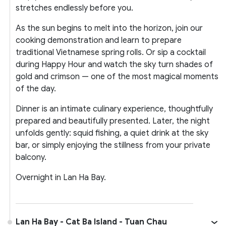
stretches endlessly before you.
As the sun begins to melt into the horizon, join our
cooking demonstration and learn to prepare
traditional Vietnamese spring rolls. Or sip a cocktail
during Happy Hour and watch the sky turn shades of
gold and crimson — one of the most magical moments
of the day.
Dinner is an intimate culinary experience, thoughtfully
prepared and beautifully presented. Later, the night
unfolds gently: squid fishing, a quiet drink at the sky
bar, or simply enjoying the stillness from your private
balcony.
Overnight in Lan Ha Bay.
Lan Ha Bay - Cat Ba Island - Tuan Chau