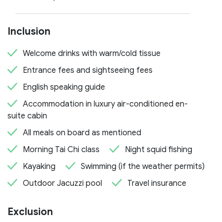
Inclusion
Welcome drinks with warm/cold tissue
Entrance fees and sightseeing fees
English speaking guide
Accommodation in luxury air-conditioned en-
suite cabin
All meals on board as mentioned
Morning Tai Chi class
Night squid fishing
Kayaking
Swimming (if the weather permits)
Outdoor Jacuzzi pool
Travel insurance
Exclusion