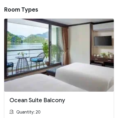
Room Types
Ocean Suite Balcony
Quantity: 20