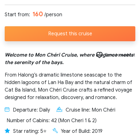
Number of participants:
160
Start from:
/person
Request this cruise
Start day:
Welcome to Mon Chéri Cruise, where elegance meets
Save to wishlist
the serenity of the bays.
Special note (optional)
From Halong’s dramatic limestone seascape to the
hidden lagoons of Lan Ha Bay and the natural charm of
Cat Ba Island, Mon Chéri Cruise crafts a refined voyage
designed for relaxation, discovery, and romance.
Departure: Daily
Cruise line: Mon Chéri
Send request
Number of Cabins: 42 (Mon Cheri 1 & 2)
Star rating: 5⭐
Year of Build: 2019