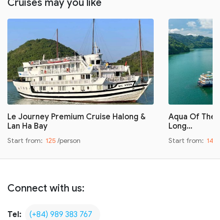
Cruises may you like
Le Journey Premium Cruise Halong &
Aqua Of The S
Lan Ha Bay
Long…
Start from:
125
/person
Start from:
149
Connect with us:
Tel:
(+84) 989 383 767