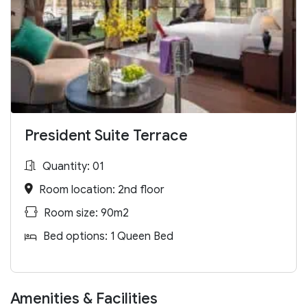
President Suite Terrace
Quantity: 01
Room location: 2nd floor
Room size: 90m2
Bed options: 1 Queen Bed
Amenities & Facilities